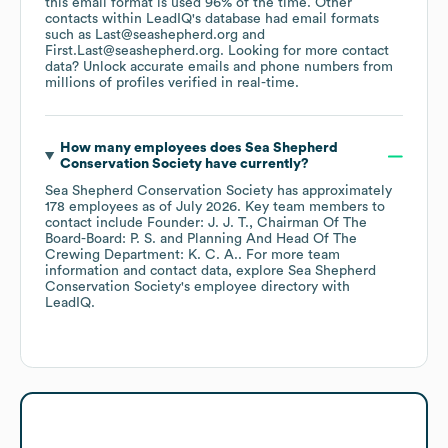
this email format is used 96% of the time.
Other
contacts within LeadIQ's database had email formats
such as
Last@seashepherd.org
First.Last@seashepherd.org
.
Looking for more contact
data? Unlock accurate emails and phone numbers from
millions of profiles verified in real-time.
How many employees does
Sea Shepherd
Conservation Society
have currently?
Sea Shepherd Conservation Society
has approximately
178
employees
as of
July 2026
.
Key team members to
contact include
Founder: J. J. T.
Chairman Of The
Board-Board: P. S.
Planning And Head Of The
Crewing Department: K. C. A.
. For more team
information and contact data, explore
Sea Shepherd
Conservation Society
's employee directory
with
LeadIQ.