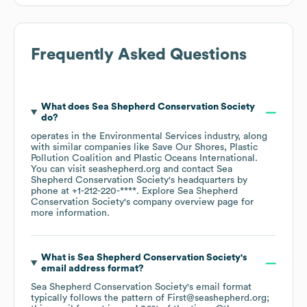
Frequently Asked Questions
What does
Sea Shepherd Conservation Society
do?
operates in the
Environmental Services
industry
, along
with similar companies like
Save Our Shores
Plastic
Pollution Coalition
Plastic Oceans International
.
You can visit
seashepherd.org
contact
Sea
Shepherd Conservation Society
's headquarters by
phone at
+1-212-220-****
. Explore
Sea Shepherd
Conservation Society
's company overview page
for
more information.
What is
Sea Shepherd Conservation Society
's
email address format?
Sea Shepherd Conservation Society
's email format
typically follows the pattern of First@seashepherd.org;