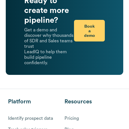
Ready to
create more
pipeline?
Book
Get a demo and
a
demo
discover why thousands
of SDR and Sales teams
trust
LeadIQ to help them
build pipeline
confidently.
Platform
Resources
Identify prospect data
Pricing