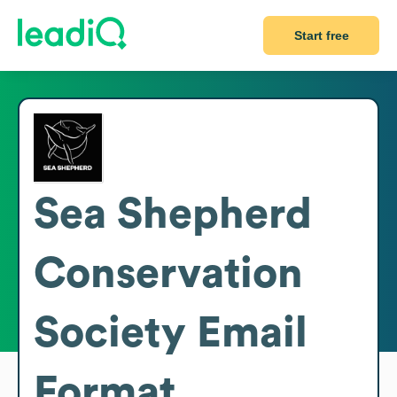
Start free
Sea Shepherd
Conservation
Society
Email
Format