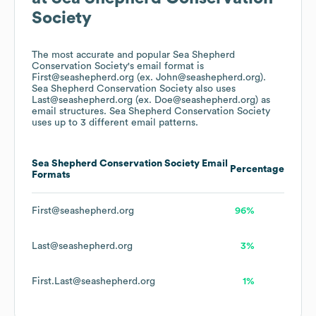
Society
The most accurate and popular
Sea Shepherd
Conservation Society
's email format is
First@seashepherd.org (ex. John@seashepherd.org).
Sea Shepherd Conservation Society
also uses
Last@seashepherd.org (ex. Doe@seashepherd.org)
as
email structures.
Sea Shepherd Conservation Society
uses up to 3 different email patterns.
Sea Shepherd Conservation Society
Email
Percentage
Formats
First@seashepherd.org
96%
Last@seashepherd.org
3%
First.Last@seashepherd.org
1%