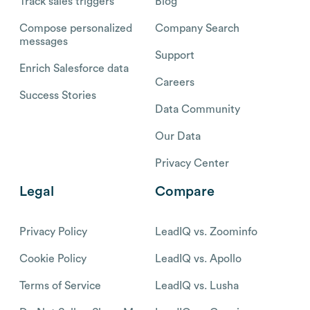
Track sales triggers
Blog
Compose personalized
Company Search
messages
Support
Enrich Salesforce data
Careers
Success Stories
Data Community
Our Data
Privacy Center
Legal
Compare
Privacy Policy
LeadIQ vs. Zoominfo
Cookie Policy
LeadIQ vs. Apollo
Terms of Service
LeadIQ vs. Lusha