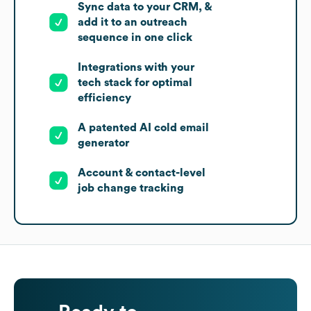
Sync data to your CRM, &
add it to an outreach
sequence in one click
Integrations with your
tech stack for optimal
efficiency
A patented AI cold email
generator
Account & contact-level
job change tracking