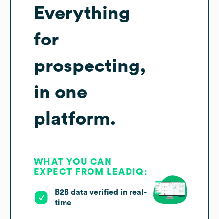
Everything
for
prospecting,
in one
platform.
WHAT YOU CAN
EXPECT FROM LEADIQ:
B2B data verified in real-
time