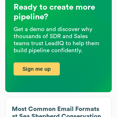
Ready to create more
pipeline?
Get a demo and discover why
thousands of SDR and Sales
teams trust LeadIQ to help them
build pipeline confidently.
Sign me up
Most Common Email Formats
at
Sea Shepherd Conservation