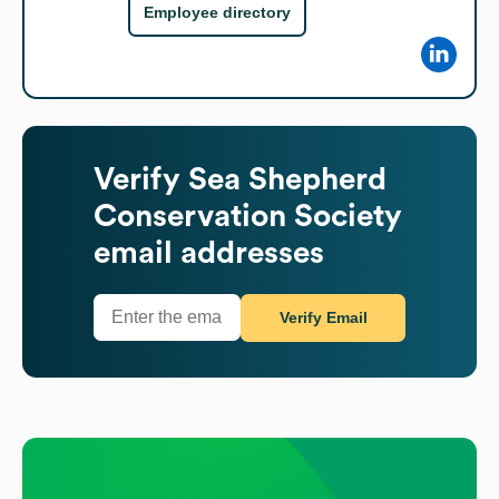
Employee directory
Verify
Sea Shepherd
Conservation Society
email addresses
Verify Email