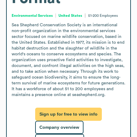
Environmental Services
United States
51-200
Employees
Sea Shepherd Conservation Society is an international 
non-profit organization in the environmental services 
sector focused on marine wildlife conservation, based in 
the United States. Established in 1977, its mission is to end 
habitat destruction and the slaughter of wildlife in the 
world's oceans to conserve ecosystems and species. The 
organization uses proactive field activities to investigate, 
document, and confront illegal activities on the high seas, 
and to take action when necessary. Through its work to 
safeguard ocean biodiversity, it aims to ensure the long-
term survival of marine ecosystems for future generations. 
It has a workforce of about 51 to 200 employees and 
maintains a presence online at seashepherd.org.
Sign up for free to view info
Company overview