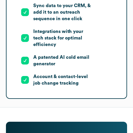
Sync data to your CRM, &
add it to an outreach
sequence in one click
Integrations with your
tech stack for optimal
efficiency
A patented AI cold email
generator
Account & contact-level
job change tracking