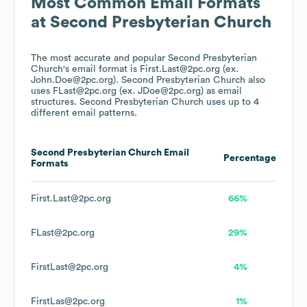
Most Common Email Formats
at
Second Presbyterian Church
The most accurate and popular
Second Presbyterian
Church
's email format is First.Last@2pc.org (ex.
John.Doe@2pc.org).
Second Presbyterian Church
also
uses
FLast@2pc.org (ex. JDoe@2pc.org)
as email
structures.
Second Presbyterian Church
uses up to 4
different email patterns.
Second Presbyterian Church
Email
Percentage
Formats
First.Last@2pc.org
66%
FLast@2pc.org
29%
FirstLast@2pc.org
4%
FirstLas@2pc.org
1%