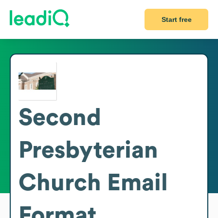
Start free
Second
Presbyterian
Church
Email
Format