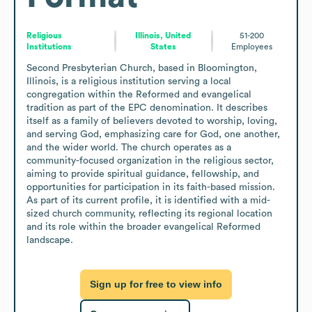
Religious
Illinois, United
51-200
Institutions
States
Employees
Second Presbyterian Church, based in Bloomington, 
Illinois, is a religious institution serving a local 
congregation within the Reformed and evangelical 
tradition as part of the EPC denomination. It describes 
itself as a family of believers devoted to worship, loving, 
and serving God, emphasizing care for God, one another, 
and the wider world. The church operates as a 
community-focused organization in the religious sector, 
aiming to provide spiritual guidance, fellowship, and 
opportunities for participation in its faith-based mission. 
As part of its current profile, it is identified with a mid-
sized church community, reflecting its regional location 
and its role within the broader evangelical Reformed 
landscape.
Sign up for free to view info