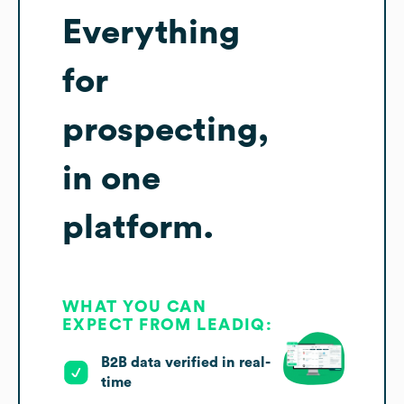
Everything
for
prospecting,
in one
platform.
WHAT YOU CAN
EXPECT FROM LEADIQ:
B2B data verified in real-
time