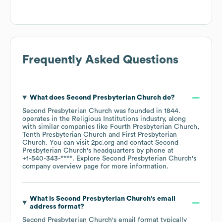
Frequently Asked Questions
What does
Second Presbyterian Church
do?
Second Presbyterian Church
was founded in
1844
.
operates in the
Religious Institutions
industry
, along
with similar companies like
Fourth Presbyterian Church
Tenth Presbyterian Church
First Presbyterian
Church
. You can visit
2pc.org
contact
Second
Presbyterian Church
's headquarters by phone at
+1-540-343-****
. Explore
Second Presbyterian Church
's
company overview page
for more information.
What is
Second Presbyterian Church
's email
address format?
Second Presbyterian Church
's email format typically