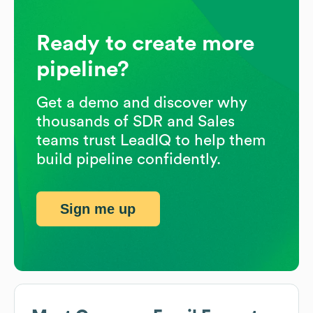
Ready to create more
pipeline?
Get a demo and discover why
thousands of SDR and Sales
teams trust LeadIQ to help them
build pipeline confidently.
Sign me up