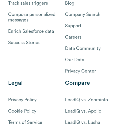
Track sales triggers
Blog
Compose personalized
Company Search
messages
Support
Enrich Salesforce data
Careers
Success Stories
Data Community
Our Data
Privacy Center
Legal
Compare
Privacy Policy
LeadIQ vs. Zoominfo
Cookie Policy
LeadIQ vs. Apollo
Terms of Service
LeadIQ vs. Lusha