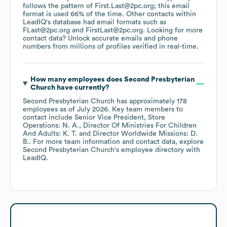
follows the pattern of First.Last@2pc.org; this email
format is used 66% of the time.
Other contacts within
LeadIQ's database had email formats such as
FLast@2pc.org
FirstLast@2pc.org
.
Looking for more
contact data? Unlock accurate emails and phone
numbers from millions of profiles verified in real-time.
How many employees does
Second Presbyterian
Church
have currently?
Second Presbyterian Church
has approximately
178
employees
as of
July 2026
.
Key team members to
contact include
Senior Vice President, Store
Operations: N. A.
Director Of Ministries For Children
And Adults: K. T.
Director Worldwide Missions: D.
B.
. For more team information and contact data, explore
Second Presbyterian Church
's employee directory
with
LeadIQ.