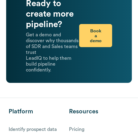
Ready to
create more
pipeline?
Book
Get a demo and
a
demo
discover why thousands
of SDR and Sales teams
trust
LeadIQ to help them
build pipeline
confidently.
Platform
Resources
Identify prospect data
Pricing