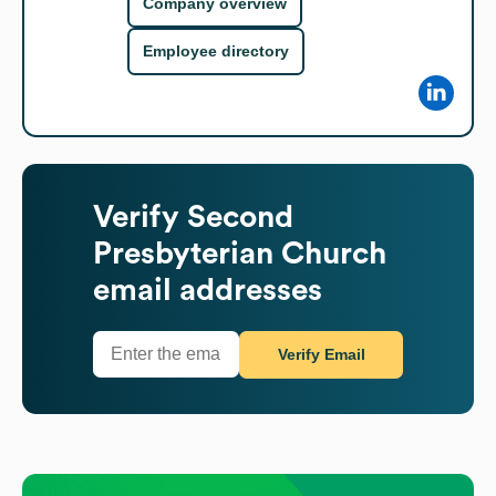
Company overview
Employee directory
Verify
Second
Presbyterian Church
email addresses
Verify Email