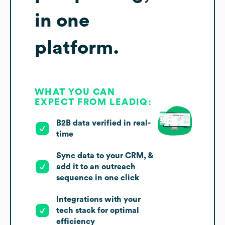
in one
platform.
WHAT YOU CAN
EXPECT FROM LEADIQ:
B2B data verified in real-
time
Sync data to your CRM, &
add it to an outreach
sequence in one click
Integrations with your
tech stack for optimal
efficiency