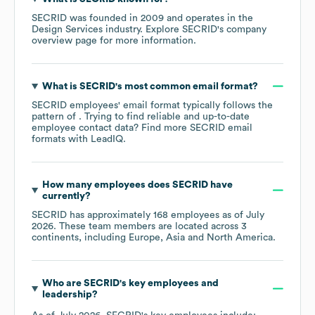
SECRID
was founded in
2009
operates in the
Design Services
industry
. Explore
SECRID
's company
overview page
for more information.
What is
SECRID
's most common email format?
SECRID
employees' email format typically follows the
pattern of . Trying to find reliable and up-to-date
employee contact data? Find more
SECRID
email
formats
with LeadIQ.
How many employees does
SECRID
have
currently?
SECRID
has approximately
168
employees as of
July
2026
. These team members are located across
3
continents, including
Europe
Asia
North America
.
Who are
SECRID
's key employees and
leadership?