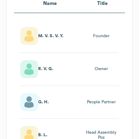
Name
Title
M. V. S. V. Y.
Founder
R. V. G.
Owner
G. H.
People Partner
Head Assembly
B. L.
Pos