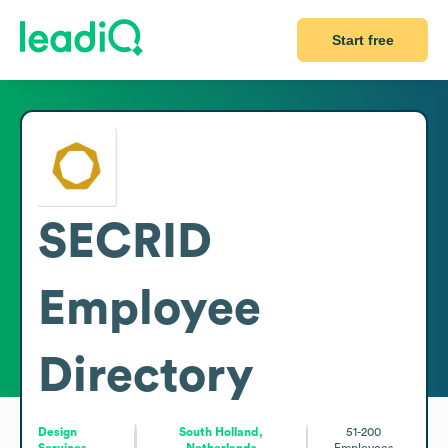
Start free
SECRID
Employee
Directory
Design
South Holland,
51-200
Services
Netherlands
Employees