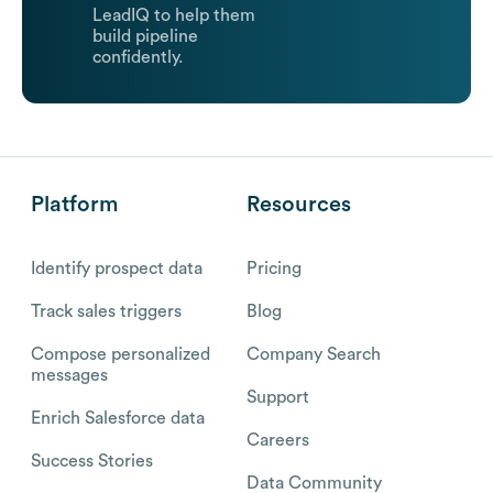
LeadIQ to help them
build pipeline
confidently.
Platform
Resources
Identify prospect data
Pricing
Track sales triggers
Blog
Compose personalized
Company Search
messages
Support
Enrich Salesforce data
Careers
Success Stories
Data Community