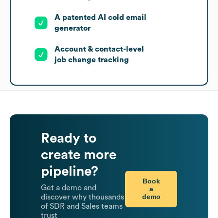
A patented AI cold email
generator
Account & contact-level
job change tracking
Ready to
create more
pipeline?
Book
Get a demo and
a
demo
discover why thousands
of SDR and Sales teams
trust