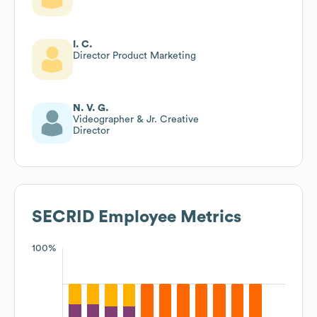
I. C.
Director Product Marketing
N. V. G.
Videographer & Jr. Creative
Director
SECRID
Employee Metrics
100%