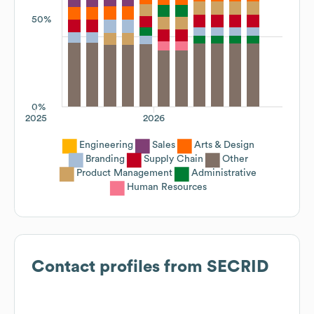
50%
0%
2025
2026
Engineering
Sales
Arts & Design
Branding
Supply Chain
Other
Product Management
Administrative
Human Resources
Contact profiles from
SECRID