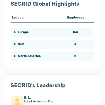
SECRID
Global Highlights
Location
Employees
Europe
164
Asia
3
North America
2
SECRID
's Leadership
B. L.
Head Assembly Pos