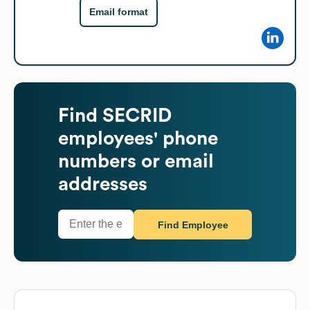
Email format
Find
SECRID
employees' phone
numbers or email
addresses
Find Employee