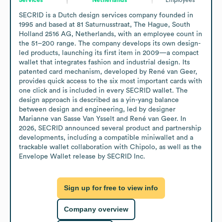
SECRID is a Dutch design services company founded in 
1995 and based at 81 Saturnusstraat, The Hague, South 
Holland 2516 AG, Netherlands, with an employee count in 
the 51–200 range. The company develops its own design-
led products, launching its first item in 2009—a compact 
wallet that integrates fashion and industrial design. Its 
patented card mechanism, developed by René van Geer, 
provides quick access to the six most important cards with 
one click and is included in every SECRID wallet. The 
design approach is described as a yin-yang balance 
between design and engineering, led by designer 
Marianne van Sasse Van Ysselt and René van Geer. In 
2026, SECRID announced several product and partnership 
developments, including a compatible miniwallet and a 
trackable wallet collaboration with Chipolo, as well as the 
Envelope Wallet release by SECRID Inc.
Sign up for free to view info
Company overview