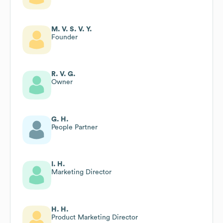
M. V. S. V. Y.
Founder
R. V. G.
Owner
G. H.
People Partner
I. H.
Marketing Director
H. H.
Product Marketing Director