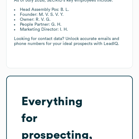
As of
July 2026
,
SECRID
's key employees include:
Head Assembly Pos: B. L.
Founder: M. V. S. V. Y.
Owner: R. V. G.
People Partner: G. H.
Marketing Director: I. H.
Looking for contact data? Unlock accurate emails and
phone numbers for your ideal prospects with LeadIQ.
Everything
for
prospecting,