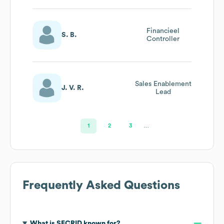
Financieel
S. B.
Controller
Sales Enablement
J. V. R.
Lead
1
2
3
…
Frequently Asked Questions
What is
SECRID
known for?