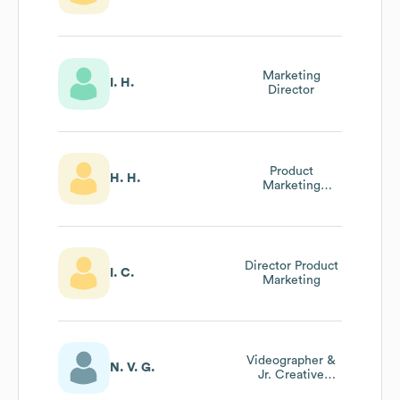
Marketing
I. H.
Director
Product
H. H.
Marketing
Director
Director Product
I. C.
Marketing
Videographer &
N. V. G.
Jr. Creative
Director