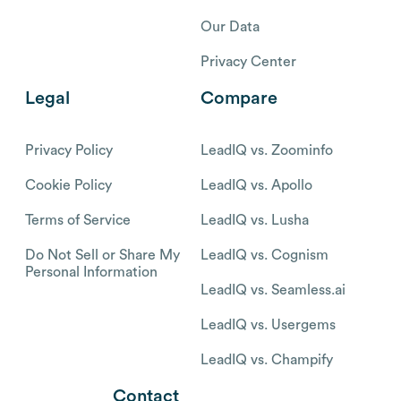
Our Data
Privacy Center
Legal
Compare
Privacy Policy
LeadIQ vs. Zoominfo
Cookie Policy
LeadIQ vs. Apollo
Terms of Service
LeadIQ vs. Lusha
Do Not Sell or Share My
LeadIQ vs. Cognism
Personal Information
LeadIQ vs. Seamless.ai
LeadIQ vs. Usergems
LeadIQ vs. Champify
Contact