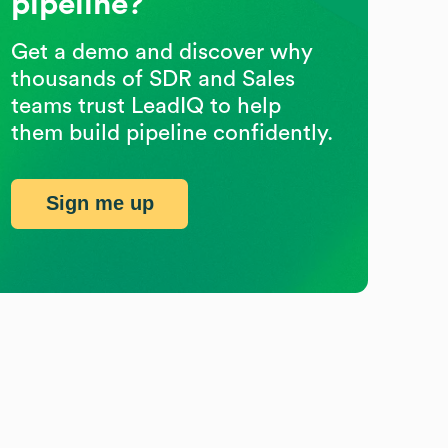
pipeline?
Get a demo and discover why
thousands of SDR and Sales
teams trust LeadIQ to help
them build pipeline confidently.
Sign me up