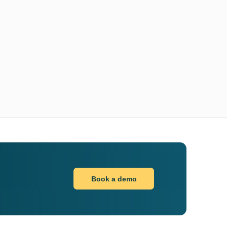
Book a demo