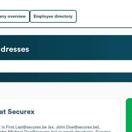
ny overview
Employee directory
dresses
at
Securex
t is First.Last@securex.be (ex. John.Doe@securex.be).
 John.Michael.Doe@securex.be)
as email structures.
Securex