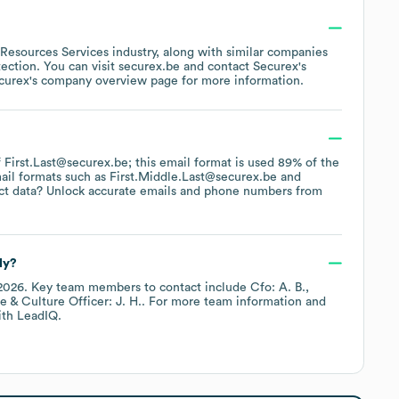
Resources Services
industry
, along with similar companies
tection
. You can visit
securex.be
contact
Securex
's
curex
's company overview page
for more information.
of First.Last@securex.be; this email format is used 89% of the
ail formats such as
First.Middle.Last@securex.be
ct data? Unlock accurate emails and phone numbers from
ly?
2026
.
Key team members to contact include
Cfo: A. B.
e & Culture Officer: J. H.
. For more team information and
th LeadIQ.