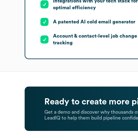
Integrations with your tech stack for
optimal efficiency
A patented AI cold email generator
Account & contact-level job change
tracking
Ready to create more p
Get a demo and discover why thousands of
LeadIQ to help them build pipeline confide