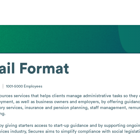
il Format
m
1001-5000
Employees
urces services that helps clients manage administrative tasks so they c
loyment, as well as business owners and employers, by offering guidance
sory services, insurance and pension planning, staff management, remu
g.

y giving starters access to start-up guidance and by supporting ongoin
ices industry, Securex aims to simplify compliance with social legislat