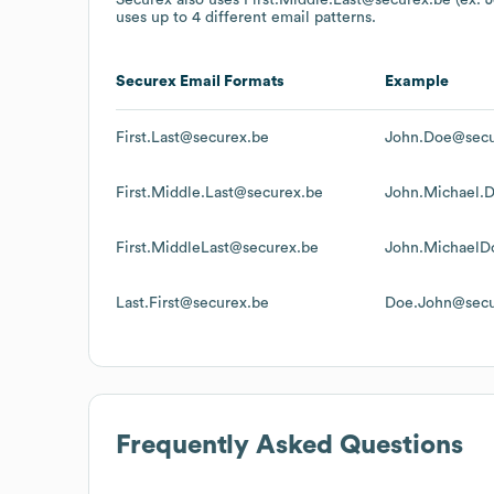
uses up to 4 different email patterns.
Securex
Email Formats
Example
First.Last@securex.be
John.Doe@secu
First.Middle.Last@securex.be
John.Michael.
First.MiddleLast@securex.be
John.MichaelD
Last.First@securex.be
Doe.John@secu
Frequently Asked Questions