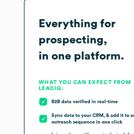
Everything for
prospecting,
in one platform.
WHAT YOU CAN EXPECT FROM
LEADIQ:
B2B data verified in real-time
Sync data to your CRM, & add it to a
outreach sequence in one click