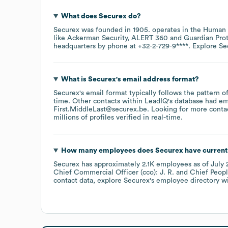
What does
Securex
do?
Securex
was founded in
1905
.
operates in the
Human 
like
Ackerman Security
ALERT 360
Guardian Pro
headquarters by phone at
+32-2-729-9****
. Explore
Se
What is
Securex
's email address format?
Securex
's email format typically follows the pattern 
time.
Other contacts within LeadIQ's database had em
First.MiddleLast@securex.be
.
Looking for more conta
millions of profiles verified in real-time.
How many employees does
Securex
have current
Securex
has approximately
2.1K
employees
as of
July 
Chief Commercial Officer (cco): J. R.
Chief Peopl
contact data, explore
Securex
's employee directory
wi