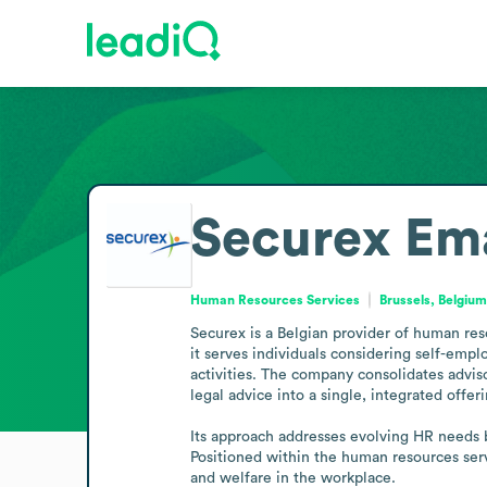
Securex
Ema
Human Resources Services
Brussels, Belgiu
Securex is a Belgian provider of human reso
it serves individuals considering self-emp
activities. The company consolidates advi
legal advice into a single, integrated offerin
Its approach addresses evolving HR needs b
Positioned within the human resources serv
and welfare in the workplace.