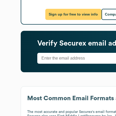
Sign up for free to view info
Compa
Verify
Securex
email ad
Most Common Email Formats 
The most accurate and popular
Securex
's email forma
Securex
also uses
First.Middle.Last@securex.be (ex.