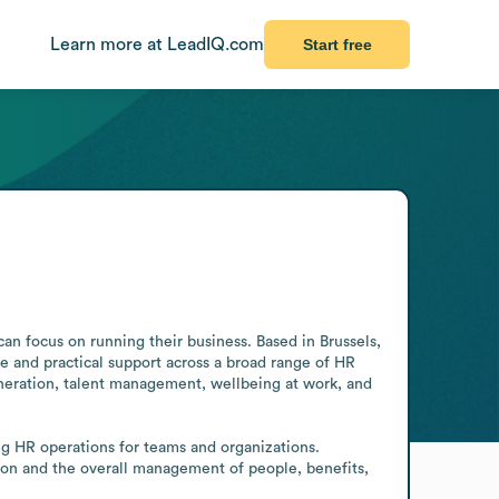
Learn more at LeadIQ.com
Start free
an focus on running their business. Based in Brussels, 
 and practical support across a broad range of HR 
neration, talent management, wellbeing at work, and 
g HR operations for teams and organizations. 
ion and the overall management of people, benefits, 