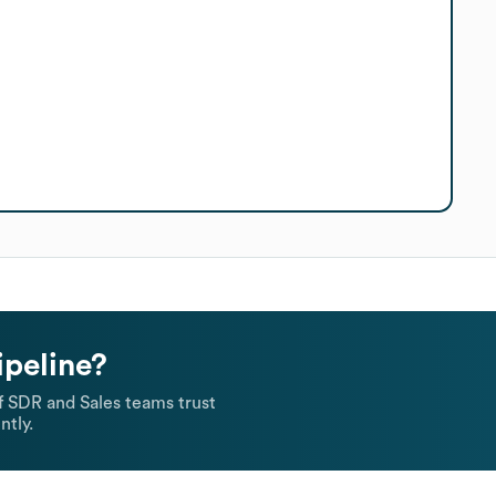
ipeline?
 SDR and Sales teams trust
ntly.