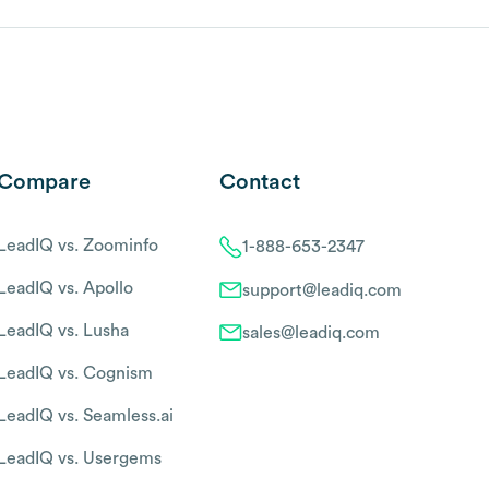
Compare
Contact
LeadIQ vs. Zoominfo
1-888-653-2347
LeadIQ vs. Apollo
support@leadiq.com
LeadIQ vs. Lusha
sales@leadiq.com
LeadIQ vs. Cognism
LeadIQ vs. Seamless.ai
LeadIQ vs. Usergems