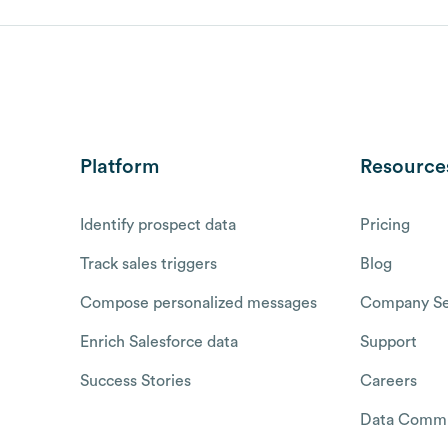
Platform
Resource
Identify prospect data
Pricing
Track sales triggers
Blog
Compose personalized messages
Company Se
Enrich Salesforce data
Support
Success Stories
Careers
Data Commu