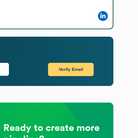
Verify Email
Ready to create more