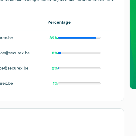
Percentage
rex.be
89%
Doe@securex.be
8%
oe@securex.be
2%
rex.be
1%