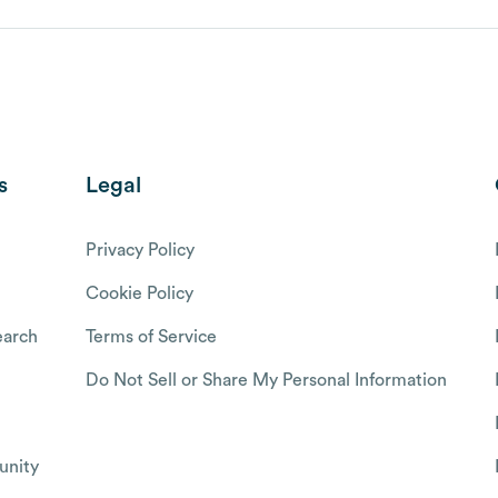
s
Legal
Privacy Policy
Cookie Policy
arch
Terms of Service
Do Not Sell or Share My Personal Information
nity