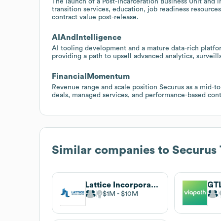
The launch of a Post-Incarceration Business Unit and i
transition services, education, job readiness resourc
contract value post-release.
AIAndIntelligence
AI tooling development and a mature data-rich platfor
providing a path to upsell advanced analytics, survei
FinancialMomentum
Revenue range and scale position Securus as a mid-to-
deals, managed services, and performance-based cont
Similar companies to
Securus 
Lattice Incorporated
GT
$1M
$10M