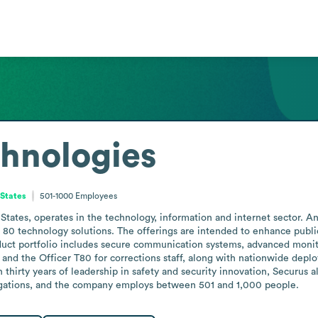
hnologies
 States
501-1000
Employees
States, operates in the technology, information and internet sector. A
80 technology solutions. The offerings are intended to enhance public s
oduct portfolio includes secure communication systems, advanced monit
 and the Officer T80 for corrections staff, along with nationwide depl
irty years of leadership in safety and security innovation, Securus also
igations, and the company employs between 501 and 1,000 people.