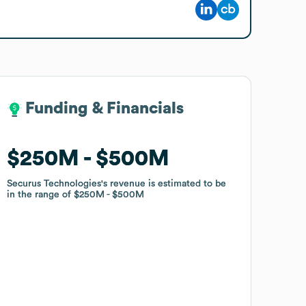
Funding & Financials
Funding & Financials
$250M
$250M
$500M
$500M
Securus Technologies
Securus Technologies
's revenue is estimated to be
's revenue is estimated to be
in the range of
in the range of
$250M
$250M
$500M
$500M