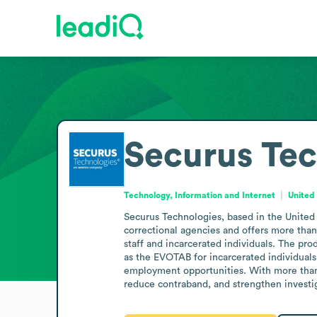
Securus Tec
Technology, Information and Internet
United
Securus Technologies, based in the United 
correctional agencies and offers more than 
staff and incarcerated individuals. The pr
as the EVOTAB for incarcerated individuals
employment opportunities. With more than th
reduce contraband, and strengthen invest