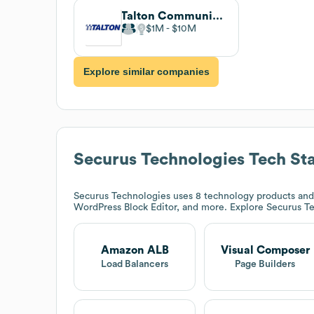
Talton Communications
$1M
$10M
Explore similar companies
Securus Technologies
Tech St
Securus Technologies
uses 8 technology products and
WordPress Block Editor, and more. Explore
Securus T
Amazon ALB
Visual Composer
Load Balancers
Page Builders