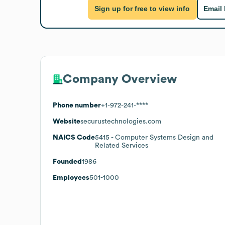
Sign up for free to view info
Email
Company Overview
Phone number
+1-972-241-****
Website
securustechnologies.com
NAICS Code
5415
- Computer Systems Design and
Related Services
Founded
1986
Employees
501-1000