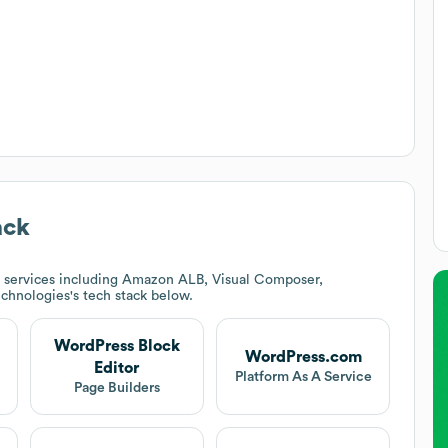
ack
 services including Amazon ALB, Visual Composer,
echnologies
's tech stack below.
WordPress Block
WordPress.com
Editor
Platform As A Service
Page Builders