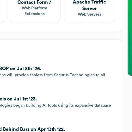
Apache Traffic
Contact Form 7
Server
Web Platform
Extensions
Web Servers
BOP on Jul 8th '26.
ons will provide tablets from Securus Technologies to all
ls on Jul 1st '23.
ogies began building AI tools using its expansive database
 Behind Bars on Apr 13th '22.