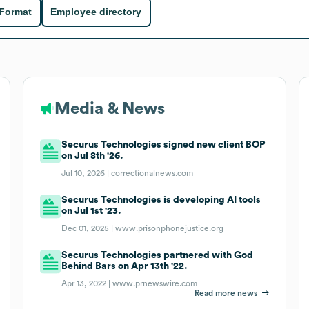
 Format
Employee directory
Media & News
Securus Technologies signed new client BOP
on Jul 8th '26.
Jul 10, 2026 |
correctionalnews.com
Securus Technologies is developing AI tools
on Jul 1st '23.
Dec 01, 2025 |
www.prisonphonejustice.org
Securus Technologies partnered with God
Behind Bars on Apr 13th '22.
Apr 13, 2022 |
www.prnewswire.com
Read more news