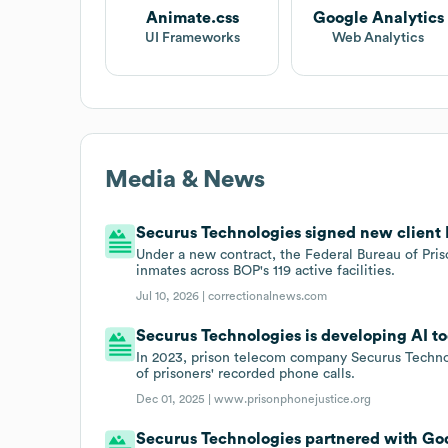
Animate.css
Google Analytics
UI Frameworks
Web Analytics
Media & News
Securus Technologies signed new client 
Under a new contract, the Federal Bureau of Pris
inmates across BOP's 119 active facilities.
Jul 10, 2026 |
correctionalnews.com
Securus Technologies is developing AI too
In 2023, prison telecom company Securus Technol
of prisoners' recorded phone calls.
Dec 01, 2025 |
www.prisonphonejustice.org
Securus Technologies partnered with God