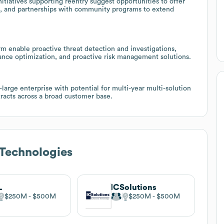
nitiatives supporting reentry suggest opportunities to offer
es, and partnerships with community programs to extend
m enable proactive threat detection and investigations,
llance optimization, and proactive risk management solutions.
large enterprise with potential for multi-year multi-solution
racts across a broad customer base.
Technologies
L
ICSolutions
$250M
$500M
$250M
$500M