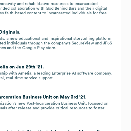
ectivity and rehabilitative resources to incarcerated
nded collaboration with God Behind Bars and their digital
des faith-based content to incarcerated individuals for free.
riginals.
s, a new educational and inspirational storytelling platform
erated individuals through the company's SecureView and JP6S
unes and the Google Play store.
lia on Jun 29th '21.
hip with Amelia, a leading Enterprise AI software company,
tal, real-time service support.
rceration Business Unit on May 3rd '21.
zation's new Post-Incarceration Business Unit, focused on
als after release and provide critical resources to foster