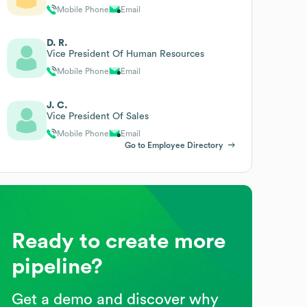
Mobile Phone
Email
D. R.
Vice President Of Human Resources
Mobile Phone
Email
J. C.
Vice President Of Sales
Mobile Phone
Email
Go to Employee Directory
Ready to create more
pipeline?
Get a demo and discover why