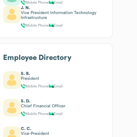
Mobile Phone
Email
J. N.
Vice President Information Technology
Infrastructure
Mobile Phone
Email
Employee Directory
S. B.
President
Mobile Phone
Email
S. D.
Chief Financial Officer
Mobile Phone
Email
C. C.
Vice-President