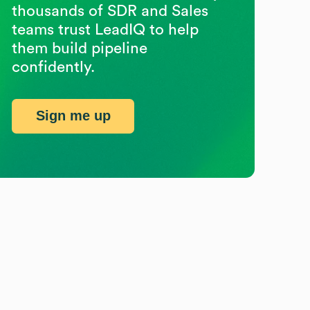
thousands of SDR and Sales
teams trust LeadIQ to help
them build pipeline
confidently.
Sign me up