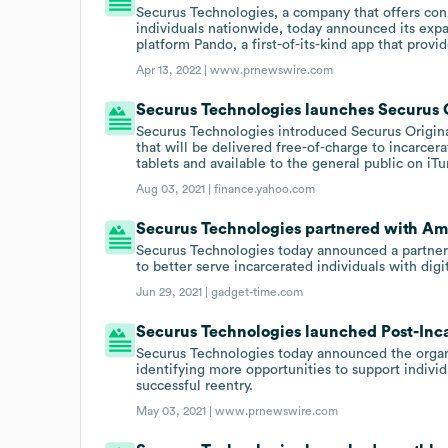
Securus Technologies, a company that offers conn
individuals nationwide, today announced its expa
platform Pando, a first-of-its-kind app that provi
Apr 13, 2022 |
www.prnewswire.com
Securus Technologies launches Securus O
Securus Technologies introduced Securus Original
that will be delivered free-of-charge to incarc
tablets and available to the general public on iT
Aug 03, 2021 |
finance.yahoo.com
Securus Technologies partnered with Ame
Securus Technologies today announced a partners
to better serve incarcerated individuals with digi
Jun 29, 2021 |
gadget-time.com
Securus Technologies launched Post-Inca
Securus Technologies today announced the organi
identifying more opportunities to support individu
successful reentry.
May 03, 2021 |
www.prnewswire.com