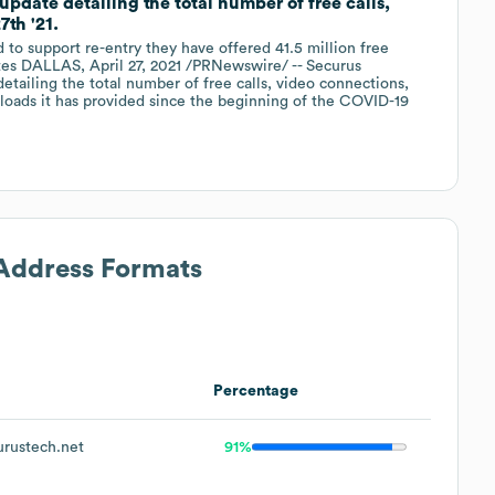
date detailing the total number of free calls,
th '21.
d to support re-entry they have offered 41.5 million free
utes DALLAS, April 27, 2021 /PRNewswire/ -- Securus
etailing the total number of free calls, video connections,
oads it has provided since the beginning of the COVID-19
 Address Formats
Percentage
rustech.net
91%