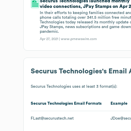
Securus Technologies launched monthly up
video connections, JPay Stamps on Apr 27
In their efforts to keeping families connected an
phone calls totaling over 341.5 million free min
Technologies today released its monthly update d
JPay Stamps, news subscriptions and game downl
pandemic.
Apr 27, 2021 |
www.prnewswire.com
Securus Technologies
's Email
Securus Technologies
uses at least 3 format(s):
Securus Technologies
Email Formats
Example
FLast@securustech.net
JDoe@secu