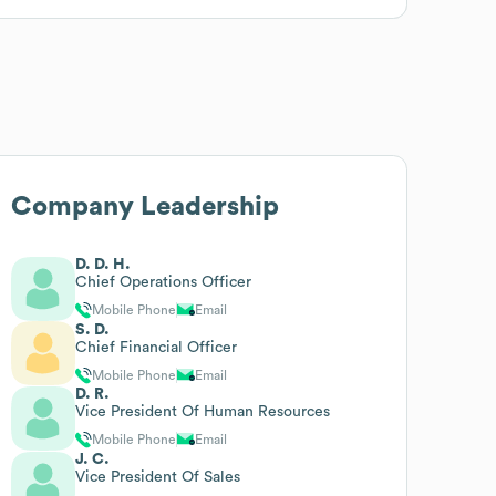
Company Leadership
D. D. H.
Chief Operations Officer
Mobile Phone
Email
S. D.
Chief Financial Officer
Mobile Phone
Email
D. R.
Vice President Of Human Resources
Mobile Phone
Email
J. C.
Vice President Of Sales