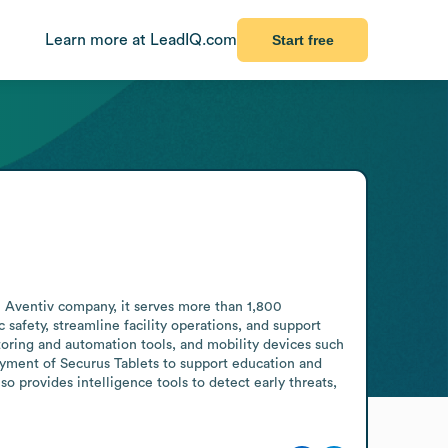
Learn more at LeadIQ.com
Start free
n Aventiv company, it serves more than 1,800 
afety, streamline facility operations, and support 
oring and automation tools, and mobility devices such 
oyment of Securus Tablets to support education and 
 provides intelligence tools to detect early threats, 