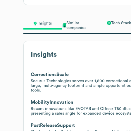
Similar
Tech Stack
Insights
companies
Insights
CorrectionsScale
Securus Technologies serves over 1,800 correctional 
large, multi-agency footprint and ample opportunities
tools.
MobilityInnovation
Recent innovations like EVOTAB and Officer T80 illust
presenting a sales angle for expanded device ecosystem
PostReleaseSupport