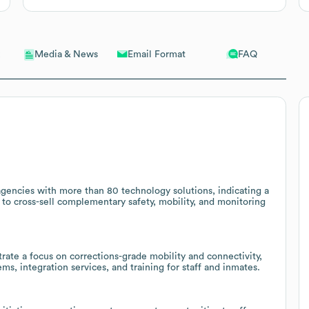
Email Format
FAQ
Media & News
agencies with more than 80 technology solutions, indicating a
 to cross-sell complementary safety, mobility, and monitoring
rate a focus on corrections-grade mobility and connectivity,
s, integration services, and training for staff and inmates.