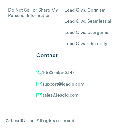
Do Not Sell or Share My
LeadIQ vs. Cognism
Personal Information
LeadIQ vs. Seamless.ai
LeadIQ vs. Usergems
LeadIQ vs. Champify
Contact
1-888-653-2347
support@leadiq.com
sales@leadiq.com
© LeadIQ, Inc. All rights reserved.