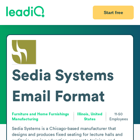
Start free
Sedia Systems
Email Format
Furniture and Home Furnishings
Illinois, United
11-50
Manufacturing
States
Employees
Sedia Systems is a Chicago-based manufacturer that 
designs and produces fixed seating for lecture halls and 