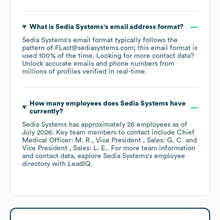
What is
Sedia Systems
's email address format?
Sedia Systems
's email format typically follows the
pattern of FLast@sediasystems.com; this email format is
used 100% of the time.
Looking for more contact data?
Unlock accurate emails and phone numbers from
millions of profiles verified in real-time.
How many employees does
Sedia Systems
have
currently?
Sedia Systems
has approximately
26
employees
as of
July 2026
.
Key team members to contact include
Chief
Medical Officer: M. R.
Vice President , Sales: G. C.
Vice President , Sales: L. E.
. For more team information
and contact data, explore
Sedia Systems
's employee
directory
with LeadIQ.