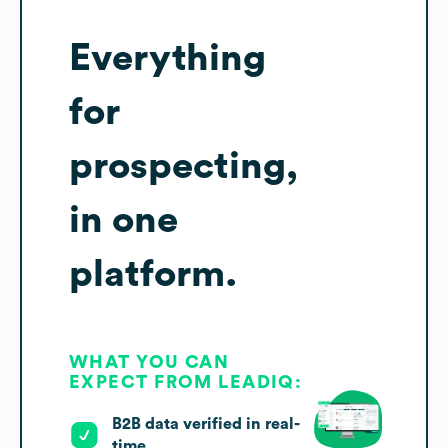
Everything
for
prospecting,
in one
platform.
WHAT YOU CAN
EXPECT FROM LEADIQ:
B2B data verified in real-
time