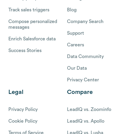
Track sales triggers
Blog
Compose personalized
Company Search
messages
Support
Enrich Salesforce data
Careers
Success Stories
Data Community
Our Data
Privacy Center
Legal
Compare
Privacy Policy
LeadIQ vs. Zoominfo
Cookie Policy
LeadIQ vs. Apollo
Terms of Service
LeadIQ vs. Lusha