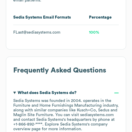
email patterns.
Sedia Systems
Email Formats
Percentage
FLast@sediasystems.com
100%
Frequently Asked Questions
What does
Sedia Systems
do?
Sedia Systems
was founded in
2004
.
operates in the
Furniture and Home Furnishings Manufacturing
industry
,
along with similar companies like
Kusch+Co
Sedus
Maglin Site Furniture
. You can visit
sediasystems.com
contact
Sedia Systems
's headquarters by phone at
+1-866-892-****
. Explore
Sedia Systems
's company
overview page
for more information.