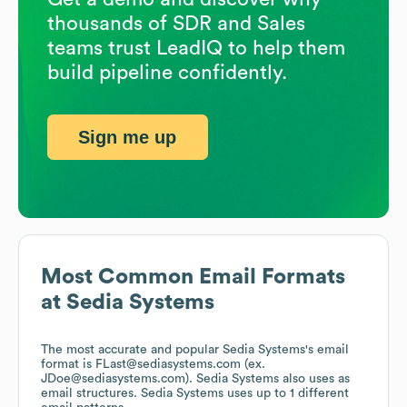
thousands of SDR and Sales
teams trust LeadIQ to help them
build pipeline confidently.
Sign me up
Most Common Email Formats
at
Sedia Systems
The most accurate and popular
Sedia Systems
's email
format is FLast@sediasystems.com (ex.
JDoe@sediasystems.com).
Sedia Systems
also uses
as
email structures.
Sedia Systems
uses up to 1 different