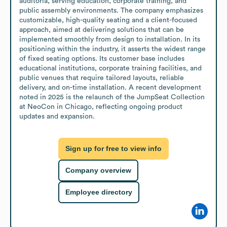
auditoria, serving education, corporate training, and 
public assembly environments. The company emphasizes 
customizable, high-quality seating and a client-focused 
approach, aimed at delivering solutions that can be 
implemented smoothly from design to installation. In its 
positioning within the industry, it asserts the widest range 
of fixed seating options. Its customer base includes 
educational institutions, corporate training facilities, and 
public venues that require tailored layouts, reliable 
delivery, and on-time installation. A recent development 
noted in 2025 is the relaunch of the JumpSeat Collection 
at NeoCon in Chicago, reflecting ongoing product 
updates and expansion.
Sign up for free to view info
Company overview
Employee directory