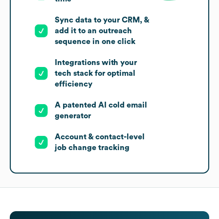
Sync data to your CRM, &
add it to an outreach
sequence in one click
Integrations with your
tech stack for optimal
efficiency
A patented AI cold email
generator
Account & contact-level
job change tracking