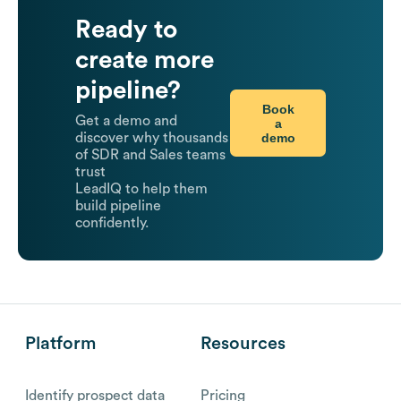
Ready to
create more
pipeline?
Book
Get a demo and
a
demo
discover why thousands
of SDR and Sales teams
trust
LeadIQ to help them
build pipeline
confidently.
Platform
Resources
Identify prospect data
Pricing