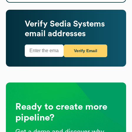
Verify
Sedia Systems
email addresses
Verify Email
Ready to create more
pipeline?
Get a demo and discover why