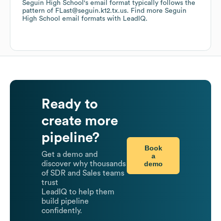
Seguin High School
's email format typically follows the
pattern of FLast@seguin.k12.tx.us.
Find more
Seguin
High School
email formats
with LeadIQ.
Ready to
create more
pipeline?
Book
Get a demo and
a
demo
discover why thousands
of SDR and Sales teams
trust
LeadIQ to help them
build pipeline
confidently.