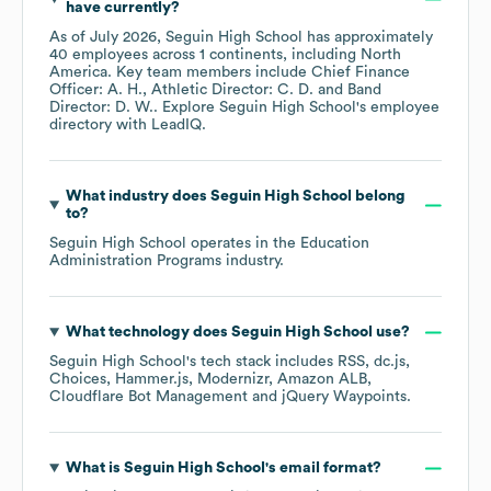
have currently?
As of
July 2026
,
Seguin High School
has approximately
40
employees across
1 continents, including
North
America
. Key team members include
Chief Finance
Officer: A. H.
Athletic Director: C. D.
Band
Director: D. W.
. Explore
Seguin High School
's employee
directory
with LeadIQ.
What industry does
Seguin High School
belong
to?
Seguin High School
operates in the
Education
Administration Programs
industry.
What technology does
Seguin High School
use?
Seguin High School
's tech stack includes
RSS
dc.js
Choices
Hammer.js
Modernizr
Amazon ALB
Cloudflare Bot Management
jQuery Waypoints
.
What is
Seguin High School
's email format?