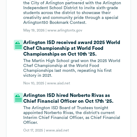
the City of Arlington partnered with the Arlington
Independent School District to invite sixth-grade
students across the district to showcase their
creativity and community pride through a special
Arlington150 Bookmark Contest.
May 19, 2026 |
www.arlingtontx.gov
Arlington ISD received award 2025 World
Chef Championship at World Food
Championships on Oct 10th '25.
The Martin High School grad won the 2025 World
Chef Championship at the World Food
Championships last month, repeating his first
victory in 2021.
Nov 10, 2025 |
www.aisd.net
Arlington ISD hired Norberto Rivas as
Chief Financial Officer on Oct 17th '25.
The Arlington ISD Board of Trustees tonight
appointed Norberto Rivas, the district's current
Interim Chief Financial Officer, as Chief Financial
Officer.
Oct 17, 2025 |
www.aisd.net