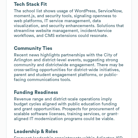
Tech Stack Fit
The school list shows usage of WordPress, ServiceNow,
moment.js, and security tools, signaling openness to
web platforms, IT service management, data
visualization, and security enhancements. Solutions that
streamline website management, incident/service
workflows, and CMS extensions could resonate.
Community Ties
Recent news highlights partnerships with the City of
Arlington and district-level events, suggesting strong
community and districtwide engagement. There may be
cross-selling opportunities for district-wide initiatives,
parent and student engagement platforms, or public-
facing communications tools.
Funding Readiness
Revenue range and district-scale operations imply
budget cycles aligned with public education funding
and grant opportunities. Prospects for procurement of
scalable software licenses, training services, or grant-
aligned IT modernization programs could be viable.
Leadership & Roles