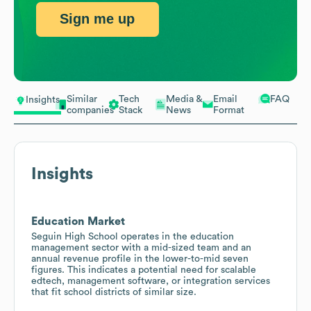
Sign me up
Similar
Tech
Media &
Email
FAQ
Insights
companies
Stack
News
Format
Insights
Education Market
Seguin High School operates in the education
management sector with a mid-sized team and an
annual revenue profile in the lower-to-mid seven
figures. This indicates a potential need for scalable
edtech, management software, or integration services
that fit school districts of similar size.