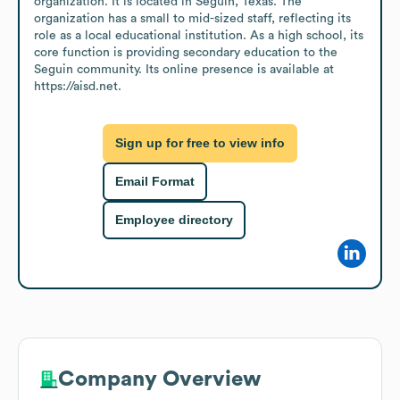
organization. It is located in Seguin, Texas. The 
organization has a small to mid-sized staff, reflecting its 
role as a local educational institution. As a high school, its 
core function is providing secondary education to the 
Seguin community. Its online presence is available at 
https://aisd.net.
Sign up for free to view info
Email Format
Employee directory
Company Overview