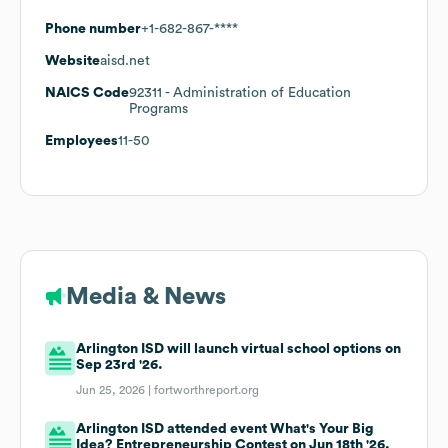
Phone number
+1-682-867-****
Website
aisd.net
NAICS Code
92311
- Administration of Education
Programs
Employees
11-50
Media & News
Arlington ISD will launch virtual school options on
Sep 23rd '26.
Jun 25, 2026 |
fortworthreport.org
Arlington ISD attended event What's Your Big
Idea? Entrepreneurship Contest on Jun 18th '26.