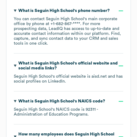
What is
Seguin High School
's phone number?
You can contact
Seguin High School
's main corporate
office by phone at
+1-682-867-****
. For more
prospecting data, LeadIQ has access to up-to-date and
accurate contact information within our platform. Find,
capture, and sync contact data to your CRM and sales
tools in one click.
What is
Seguin High School
's official website and
social media links?
Seguin High School
's official website is
aisd.net
and has
social profiles on
LinkedIn
.
What is
Seguin High School
's
NAICS code
?
Seguin High School
's
NAICS code is
92311
-
Administration of Education Programs
.
How many employees does
Seguin High School