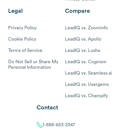
Legal
Compare
Privacy Policy
LeadIQ vs. Zoominfo
Cookie Policy
LeadIQ vs. Apollo
Terms of Service
LeadIQ vs. Lusha
Do Not Sell or Share My
LeadIQ vs. Cognism
Personal Information
LeadIQ vs. Seamless.ai
LeadIQ vs. Usergems
LeadIQ vs. Champify
Contact
1-888-653-2347