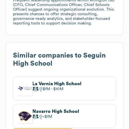
Frequent leadership appointments within Arlington ISD
(CFO, Chief Communications Officer, Chief Schools
Officer) suggest ongoing organizational evolution. This
presents chances to offer strategic consulting,
governance-ready analytics, and stakeholder-focused
reporting tools to support decision making.
Similar companies to
Seguin
High School
La Vernia High School
$1M
$10M
Navarro High School
$1M