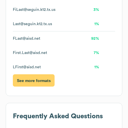
FiLast@seguin.k12.tx.us
3%
Last@seguin.k12.tx.us
1%
FLast@aisd.net
92%
First.Last@aisd.net
7%
LFirst@aisd.net
1%
See more formats
Frequently Asked Questions