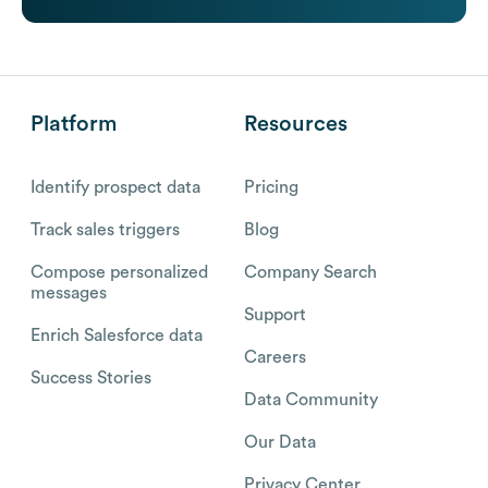
Platform
Resources
Identify prospect data
Pricing
Track sales triggers
Blog
Compose personalized
Company Search
messages
Support
Enrich Salesforce data
Careers
Success Stories
Data Community
Our Data
Privacy Center