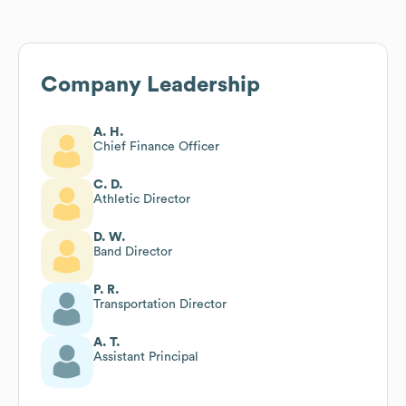
Company Leadership
A. H.
Chief Finance Officer
C. D.
Athletic Director
D. W.
Band Director
P. R.
Transportation Director
A. T.
Assistant Principal