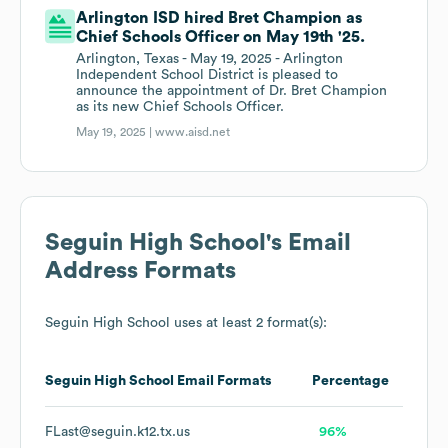
Arlington ISD hired Bret Champion as
Chief Schools Officer on May 19th '25.
Arlington, Texas - May 19, 2025 - Arlington
Independent School District is pleased to
announce the appointment of Dr. Bret Champion
as its new Chief Schools Officer.
May 19, 2025 |
www.aisd.net
Seguin High School
's Email
Address Formats
Seguin High School
uses at least 2 format(s):
Seguin High School
Email Formats
Percentage
FLast@seguin.k12.tx.us
96%