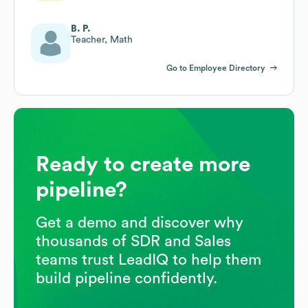
B. P.
Teacher, Math
Go to Employee Directory
Ready to create more
pipeline?
Get a demo and discover why
thousands of SDR and Sales
teams trust LeadIQ to help them
build pipeline confidently.