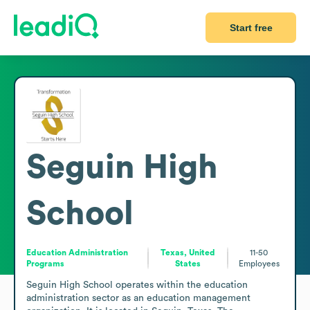
Start free
Seguin High
School
Education Administration
Texas, United
11-50
Programs
States
Employees
Seguin High School operates within the education 
administration sector as an education management 