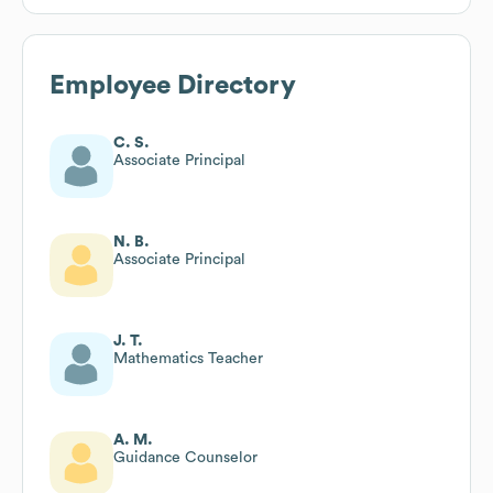
Employee Directory
C. S.
Associate Principal
N. B.
Associate Principal
J. T.
Mathematics Teacher
A. M.
Guidance Counselor