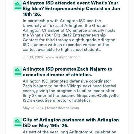
Arlington ISD attended event What's Your
Big Idea? Entrepreneurship Contest on Jun
18th '26.
In partnership with Arlington ISD and the
University of Texas at Arlington, the Greater
Arlington Chamber of Commerce annually hosts
the What's Your Big Idea? Entrepreneurship
Contest for third through eighth grade Arlington
ISD students with an expanded version of the
contest available to high school students.
Jun 18, 2026 |
www.arlingtontx.com
Arlington ISD promotes Zach Najarro to
executive director of athletics.
Arlington ISD promoted defensive coordinator
Zach Najarro to be the Vikings' next head football
coach, giving the program a familiar leader after
Billy Skinner left to become Grapevine-Colleyville
ISD's executive director of athletics.
May 23, 2026 |
texashsfootball.com
City of Arlington partnered with Arlington
ISD on May 19th '26.
As part of the year-long Arlington150 celebration,