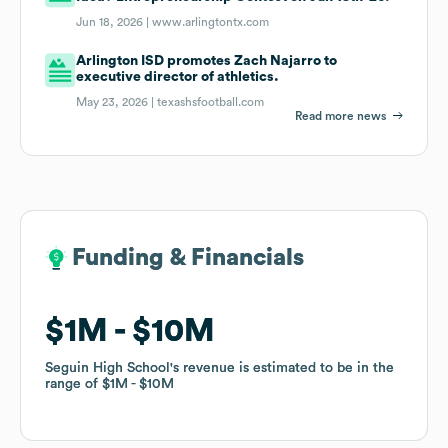
Jun 18, 2026 |
www.arlingtontx.com
Arlington ISD promotes Zach Najarro to
executive director of athletics.
May 23, 2026 |
texashsfootball.com
Read more news
Funding & Financials
Funding & Financials
$1M
$1M
$10M
$10M
Seguin High School
Seguin High School
's revenue is estimated to be in the
's revenue is estimated to be in the
range of
range of
$1M
$1M
$10M
$10M