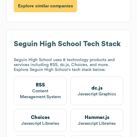
Explore similar companies
Seguin High School
Tech Stack
Seguin High School
uses 8 technology products and
services including RSS, dc.js, Choices, and more.
Explore
Seguin High School
's tech stack below.
RSS
dc.js
Content
Javascript Graphics
Management System
Choices
Hammer.js
Javascript Libraries
Javascript Libraries