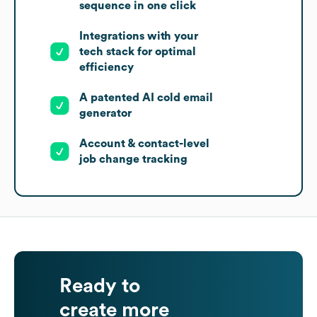
sequence in one click
Integrations with your
tech stack for optimal
efficiency
A patented AI cold email
generator
Account & contact-level
job change tracking
Ready to
create more