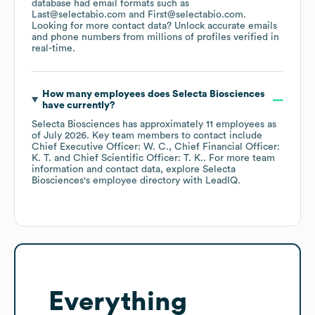
database had email formats such as
Last@selectabio.com
First@selectabio.com
.
Looking for more contact data? Unlock accurate emails
and phone numbers from millions of profiles verified in
real-time.
How many employees does
Selecta Biosciences
have currently?
Selecta Biosciences
has approximately
11
employees
as
of
July 2026
.
Key team members to contact include
Chief Executive Officer: W. C.
Chief Financial Officer:
K. T.
Chief Scientific Officer: T. K.
. For more team
information and contact data, explore
Selecta
Biosciences
's employee directory
with LeadIQ.
Everything