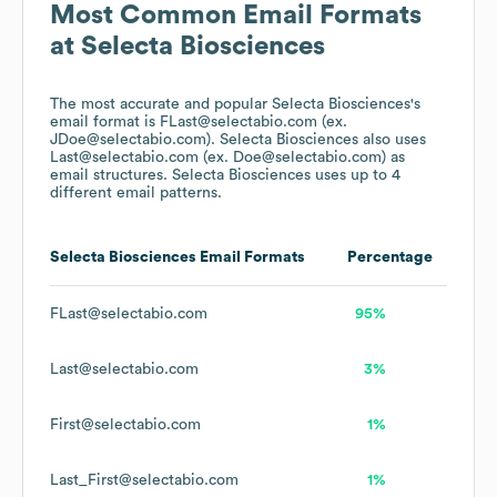
Most Common Email Formats
at
Selecta Biosciences
The most accurate and popular
Selecta Biosciences
's
email format is FLast@selectabio.com (ex.
JDoe@selectabio.com).
Selecta Biosciences
also uses
Last@selectabio.com (ex. Doe@selectabio.com)
as
email structures.
Selecta Biosciences
uses up to 4
different email patterns.
Selecta Biosciences
Email Formats
Percentage
FLast@selectabio.com
95%
Last@selectabio.com
3%
First@selectabio.com
1%
Last_First@selectabio.com
1%