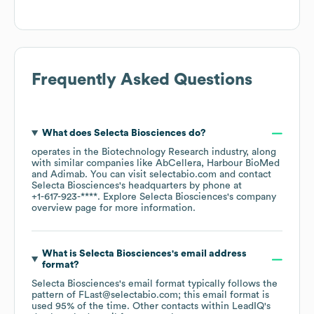
Frequently Asked Questions
What does
Selecta Biosciences
do?
operates in the
Biotechnology Research
industry
, along
with similar companies like
AbCellera
Harbour BioMed
Adimab
. You can visit
selectabio.com
contact
Selecta Biosciences
's headquarters by phone at
+1-617-923-****
. Explore
Selecta Biosciences
's company
overview page
for more information.
What is
Selecta Biosciences
's email address
format?
Selecta Biosciences
's email format typically follows the
pattern of FLast@selectabio.com; this email format is
used 95% of the time.
Other contacts within LeadIQ's