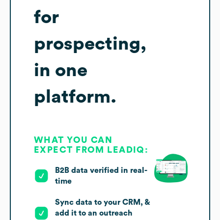
for
prospecting,
in one
platform.
WHAT YOU CAN
EXPECT FROM LEADIQ:
B2B data verified in real-
time
Sync data to your CRM, &
add it to an outreach