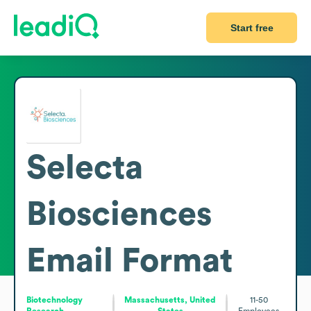
Start free
Selecta
Biosciences
Email Format
Biotechnology
Massachusetts, United
11-50
Research
States
Employees