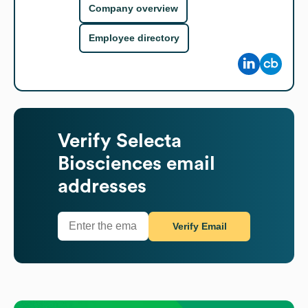
Company overview
Employee directory
Verify
Selecta
Biosciences
email
addresses
Verify Email