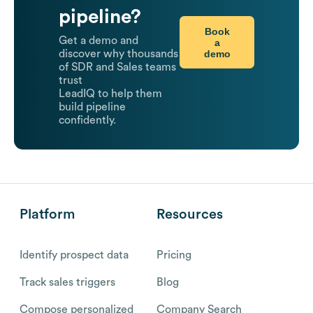
pipeline?
Book
Get a demo and
a
demo
discover why thousands
of SDR and Sales teams
trust
LeadIQ to help them
build pipeline
confidently.
Platform
Resources
Identify prospect data
Pricing
Track sales triggers
Blog
Compose personalized
Company Search