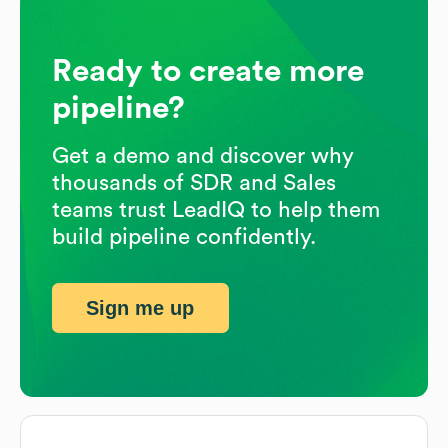
Ready to create more
pipeline?
Get a demo and discover why
thousands of SDR and Sales
teams trust LeadIQ to help them
build pipeline confidently.
Sign me up