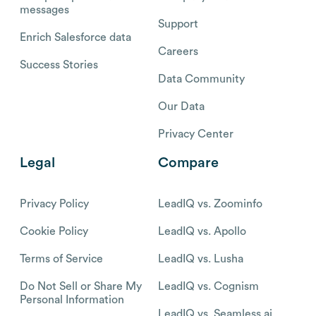
messages
Support
Enrich Salesforce data
Careers
Success Stories
Data Community
Our Data
Privacy Center
Legal
Compare
Privacy Policy
LeadIQ vs. Zoominfo
Cookie Policy
LeadIQ vs. Apollo
Terms of Service
LeadIQ vs. Lusha
Do Not Sell or Share My
LeadIQ vs. Cognism
Personal Information
LeadIQ vs. Seamless.ai