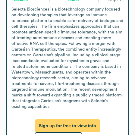
Selecta Biosciences is a biotechnology company focused 
on developing therapies that leverage an immune 
tolerance platform to enable safer delivery of biologic and 
cell therapies. The firm emphasizes approaches that can 
promote antigen-specific immune tolerance, with the aim 
of treating autoimmune diseases and enabling more 
effective RNA cell therapies. Following a merger with 
Cartesian Therapeutics, the combined entity increasingly 
centers on Cartesian’s pipeline, including a clinical-stage 
lead candidate evaluated for myasthenia gravis and 
related autoimmune conditions. The company is based in 
Watertown, Massachusetts, and operates within the 
biotechnology research sector, aiming to advance 
treatments for severe, life-threatening diseases through 
targeted immune modulation. The recent development 
marks a shift toward expanding a publicly traded platform 
that integrates Cartesian’s programs with Selecta’s 
existing capabilities.
Sign up for free to view info