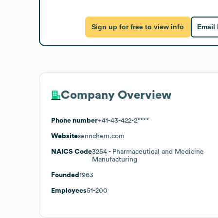
Sign up for free to view info
Email
Company Overview
Phone number
+41-43-422-2****
Website
sennchem.com
NAICS Code
3254
- Pharmaceutical and Medicine
Manufacturing
Founded
1963
Employees
51-200