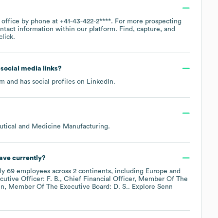
e office by phone at
+41-43-422-2****
. For more prospecting
ntact information within our platform. Find, capture, and
lick.
d social media links?
om
and has social profiles on
LinkedIn
.
utical and Medicine Manufacturing
.
ave currently?
ly
69
employees across
2 continents, including
Europe
utive Officer: F. B.
Chief Financial Officer, Member Of The
in, Member Of The Executive Board: D. S.
. Explore
Senn