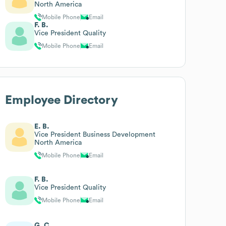
North America
Mobile Phone
Email
F. B.
Vice President Quality
Mobile Phone
Email
Employee Directory
E. B.
Vice President Business Development
North America
Mobile Phone
Email
F. B.
Vice President Quality
Mobile Phone
Email
G. C.