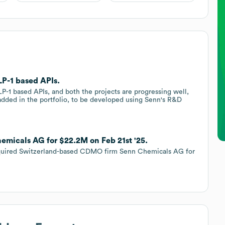
P-1 based APIs.
1 based APIs, and both the projects are progressing well,
dded in the portfolio, to be developed using Senn's R&D
emicals AG for $22.2M on Feb 21st '25.
 acquired Switzerland-based CDMO firm Senn Chemicals AG for