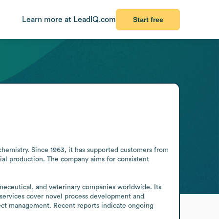
Learn more at LeadIQ.com
Start free
hemistry. Since 1963, it has supported customers from 
al production. The company aims for consistent 
meceutical, and veterinary companies worldwide. Its 
s services cover novel process development and 
ect management. Recent reports indicate ongoing 