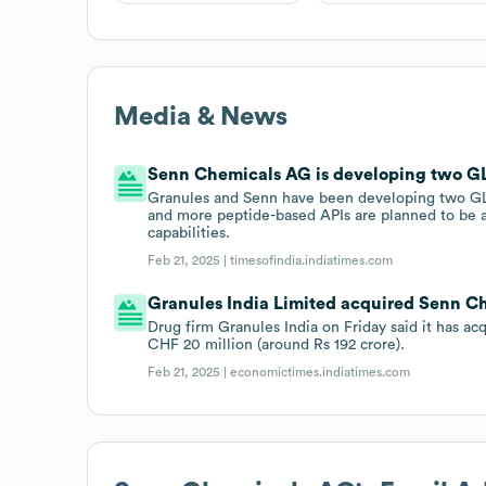
Media & News
Senn Chemicals AG is developing two GL
Granules and Senn have been developing two GLP-
and more peptide-based APIs are planned to be a
capabilities.
Feb 21, 2025 |
timesofindia.indiatimes.com
Granules India Limited acquired Senn Ch
Drug firm Granules India on Friday said it has
CHF 20 million (around Rs 192 crore).
Feb 21, 2025 |
economictimes.indiatimes.com