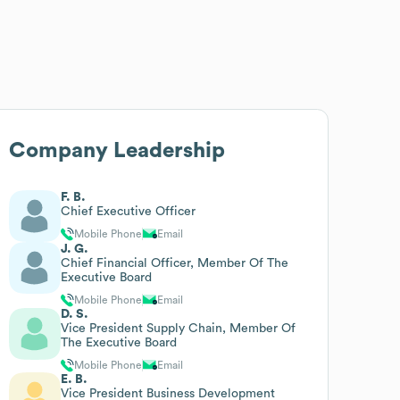
Company Leadership
F. B.
Chief Executive Officer
Mobile Phone
Email
J. G.
Chief Financial Officer, Member Of The
Executive Board
Mobile Phone
Email
D. S.
Vice President Supply Chain, Member Of
The Executive Board
Mobile Phone
Email
E. B.
Vice President Business Development