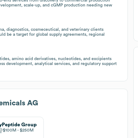
to-end services from discovery to commercial production
I development, scale-up, and cGMP production needing new
, diagnostics, cosmeceutical, and veterinary clients
ld be a target for global supply agreements, regional
ides, amino acid derivatives, nucleotides, and excipients
ess development, analytical services, and regulatory support
emicals AG
yPeptide Group
$100M
$250M