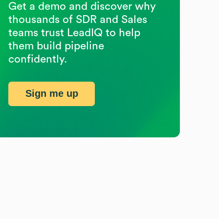
Get a demo and discover why
thousands of SDR and Sales
teams trust LeadIQ to help
them build pipeline
confidently.
Sign me up