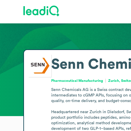
Senn Chemi
Pharmaceutical Manufacturing
Zurich, Switz
Senn Chemicals AG is a Swiss contract deve
intermediates to cGMP APIs, focusing on o
quality, on-time delivery, and budget-consc
Headquartered near Zurich in Dielsdorf, Sw
product portfolio includes peptides, amino 
optimization, analytical method developme
development of two GLP-1–based APIs, refl