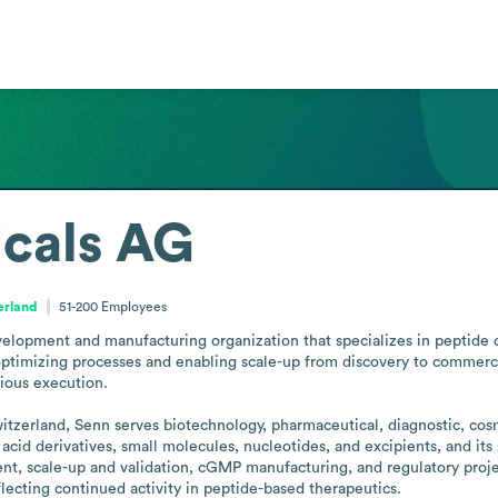
cals AG
erland
51-200
Employees
lopment and manufacturing organization that specializes in peptide c
ptimizing processes and enabling scale-up from discovery to commerci
ious execution.

itzerland, Senn serves biotechnology, pharmaceutical, diagnostic, cos
acid derivatives, small molecules, nucleotides, and excipients, and it
nt, scale-up and validation, cGMP manufacturing, and regulatory proj
ecting continued activity in peptide-based therapeutics.