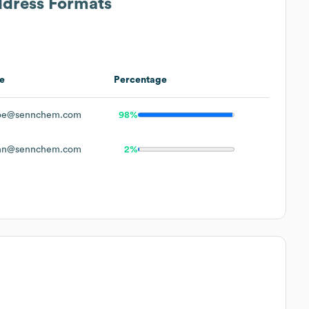
ddress Formats
e
Percentage
oe@sennchem.com
98%
hn@sennchem.com
2%