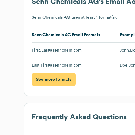
Senn Chemicals AG
's Email A
Senn Chemicals AG
uses at least 1 format(s):
Senn Chemicals AG
Email Formats
Exampl
First.Last@sennchem.com
John.D
Last.First@sennchem.com
Doe.Jo
See more formats
Frequently Asked Questions