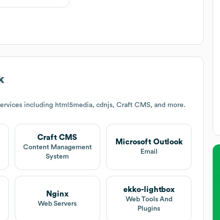
k
ervices including html5media, cdnjs, Craft CMS, and more.
Craft CMS
Microsoft Outlook
Content Management
Email
System
ekko-lightbox
Nginx
Web Tools And
Web Servers
Plugins