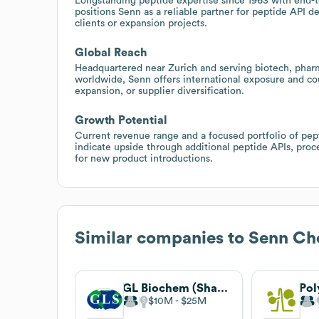
Longstanding peptide expertise since 1963 with end-
positions Senn as a reliable partner for peptide AP
clients or expansion projects.
Global Reach
Headquartered near Zurich and serving biotech, pharma
worldwide, Senn offers international exposure and cou
expansion, or supplier diversification.
Growth Potential
Current revenue range and a focused portfolio of pept
indicate upside through additional peptide APIs, proc
for new product introductions.
Similar companies to
Senn Ch
GL Biochem (Shanghai) Ltd.
Pol
$10M
$25M