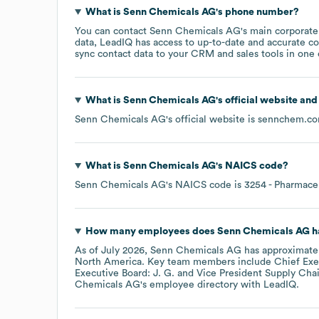
What is
Senn Chemicals AG
's phone number?
You can contact
Senn Chemicals AG
's main corporat
data, LeadIQ has access to up-to-date and accurate co
sync contact data to your CRM and sales tools in one c
What is
Senn Chemicals AG
's official website an
Senn Chemicals AG
's official website is
sennchem.c
What is
Senn Chemicals AG
's
NAICS code
?
Senn Chemicals AG
's
NAICS code is
3254
- Pharmace
How many employees does
Senn Chemicals AG
h
As of
July 2026
,
Senn Chemicals AG
has approximate
North America
. Key team members include
Chief Exec
Executive Board: J. G.
Vice President Supply Cha
Chemicals AG
's employee directory
with LeadIQ.