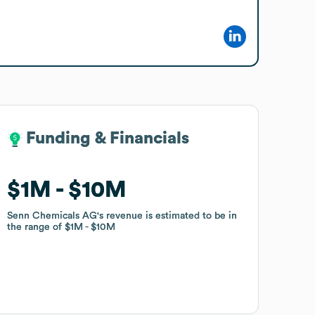
Funding & Financials
Funding & Financials
$1M
$1M
$10M
$10M
Senn Chemicals AG
Senn Chemicals AG
's revenue is estimated to be in
's revenue is estimated to be in
the range of
the range of
$1M
$1M
$10M
$10M