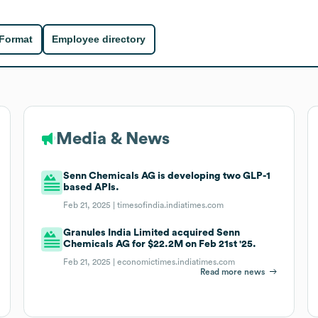
 Format
Employee directory
Media & News
Senn Chemicals AG is developing two GLP-1
based APIs.
Feb 21, 2025 |
timesofindia.indiatimes.com
Granules India Limited acquired Senn
Chemicals AG for $22.2M on Feb 21st '25.
Feb 21, 2025 |
economictimes.indiatimes.com
Read more news