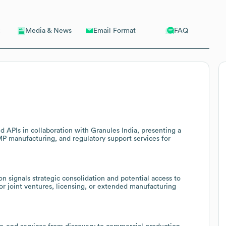
Email Format
FAQ
Media & News
 APIs in collaboration with Granules India, presenting a
MP manufacturing, and regulatory support services for
n signals strategic consolidation and potential access to
r joint ventures, licensing, or extended manufacturing