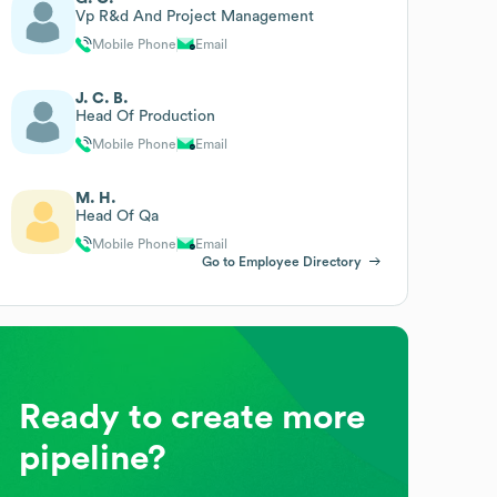
Vp R&d And Project Management
Mobile Phone
Email
J. C. B.
Head Of Production
Mobile Phone
Email
M. H.
Head Of Qa
Mobile Phone
Email
Go to Employee Directory
Ready to create more
pipeline?