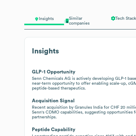
Similar
Tech Stack
Insights
companies
Insights
GLP-1 Opportunity
Senn Chemicals AG is actively developing GLP-1 based
near-term opportunity to offer enabling scale-up, cG
peptide-based therapeutics.
Acquisition Signal
Recent acquisition by Granules India for CHF 20 millio
Senn's CDMO capabilities, suggesting opportunities fo
partnerships.
Peptide Capability