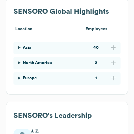
SENSORO
Global Highlights
Location
Employees
Asia
40
North America
2
Europe
1
SENSORO
's Leadership
J. Z.