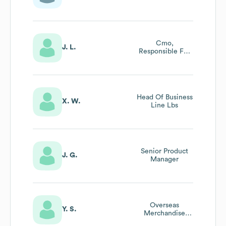
Cmo,
J. L.
Responsible For
Brand
Marketing，
ecosystem
Development,
Gr&pr
Head Of Business
X. W.
Line Lbs
Senior Product
J. G.
Manager
Overseas
Y. S.
Merchandise
Manager