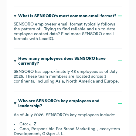
What is
SENSORO
's most common email format?
SENSORO
employees' email format typically follows
the pattern of . Trying to find reliable and up-to-date
employee contact data? Find more
SENSORO
email
formats
with LeadIQ.
How many employees does
SENSORO
have
currently?
SENSORO
has approximately
43
employees as of
July
2026
. These team members are located across
3
continents, including
Asia
North America
Europe
.
Who are
SENSORO
's key employees and
leadership?
As of
July 2026
,
SENSORO
's key employees include:
Cto: J. Z.
Cmo, Responsible For Brand Marketing，ecosystem
Development, Gr&pr: J. L.