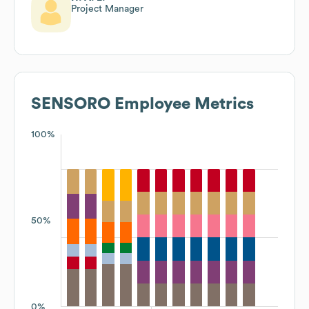
Project Manager
SENSORO
Employee Metrics
100%
50%
0%