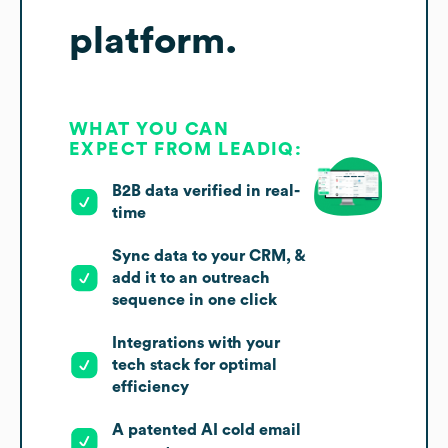
platform.
WHAT YOU CAN
EXPECT FROM LEADIQ:
B2B data verified in real-
time
Sync data to your CRM, &
add it to an outreach
sequence in one click
Integrations with your
tech stack for optimal
efficiency
A patented AI cold email