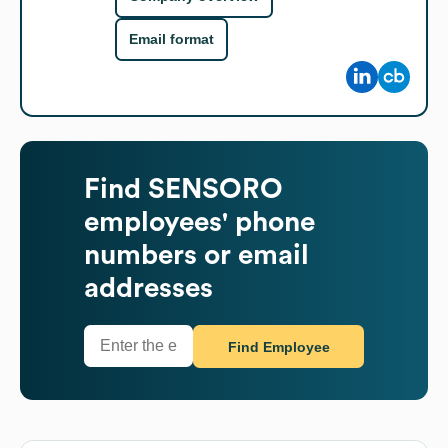
Email format
Find
SENSORO
employees' phone
numbers or email
addresses
Find Employee