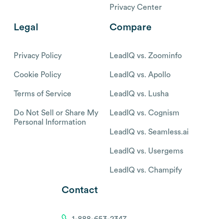
Privacy Center
Legal
Compare
Privacy Policy
LeadIQ vs. Zoominfo
Cookie Policy
LeadIQ vs. Apollo
Terms of Service
LeadIQ vs. Lusha
Do Not Sell or Share My
LeadIQ vs. Cognism
Personal Information
LeadIQ vs. Seamless.ai
LeadIQ vs. Usergems
LeadIQ vs. Champify
Contact