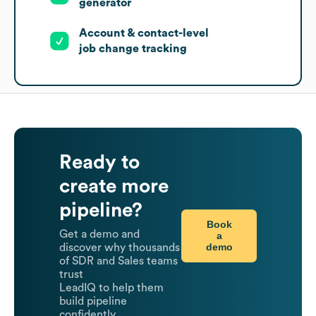
generator
Account & contact-level
job change tracking
Ready to
create more
pipeline?
Book
Get a demo and
a
demo
discover why thousands
of SDR and Sales teams
trust
LeadIQ to help them
build pipeline
confidently.