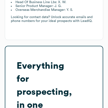
Head Of Business Line Lbs: X. W.
Senior Product Manager: J. G.
Overseas Merchandise Manager: Y. S.
Looking for contact data? Unlock accurate emails and
phone numbers for your ideal prospects with LeadIQ.
Everything
for
prospecting,
in one