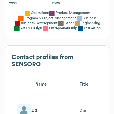
2025
2026
Operations
Product Management
Program & Project Management
Business
Business Development
Other
Engineering
Arts & Design
Entrepreneurship
Marketing
Contact profiles from
SENSORO
Name
Title
J. Z.
Cto