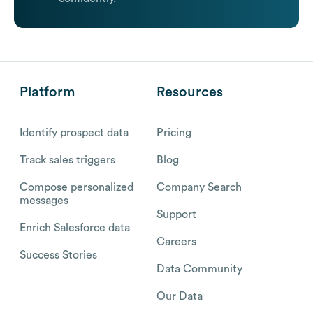
Platform
Resources
Identify prospect data
Pricing
Track sales triggers
Blog
Compose personalized
Company Search
messages
Support
Enrich Salesforce data
Careers
Success Stories
Data Community
Our Data