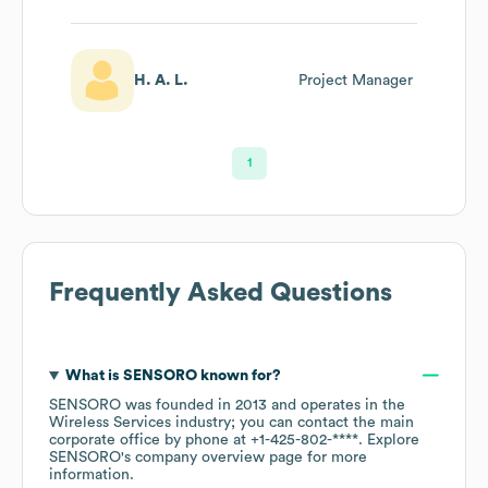
H. A. L.
Project Manager
1
Frequently Asked Questions
What is
SENSORO
known for?
SENSORO
was founded in
2013
operates in the
Wireless Services
industry
; you can contact the main
corporate office by phone at
+1-425-802-****
. Explore
SENSORO
's company overview page
for more
information.