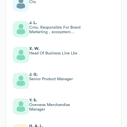
Cto
J. L.
Cmo, Responsible For Brand
Marketing，ecosystem
Development, Gr&pr
X. W.
Head Of Business Line Lbs
J. G.
Senior Product Manager
Y. S.
Overseas Merchandise
Manager
H. A. L.