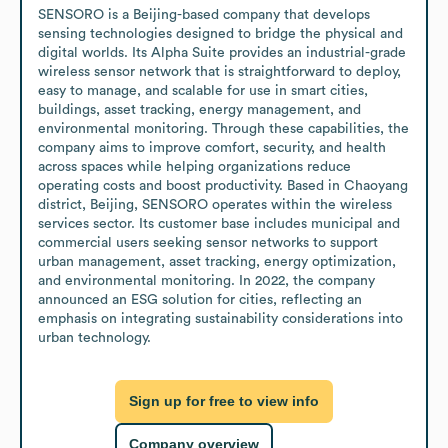
SENSORO is a Beijing-based company that develops 
sensing technologies designed to bridge the physical and 
digital worlds. Its Alpha Suite provides an industrial-grade 
wireless sensor network that is straightforward to deploy, 
easy to manage, and scalable for use in smart cities, 
buildings, asset tracking, energy management, and 
environmental monitoring. Through these capabilities, the 
company aims to improve comfort, security, and health 
across spaces while helping organizations reduce 
operating costs and boost productivity. Based in Chaoyang 
district, Beijing, SENSORO operates within the wireless 
services sector. Its customer base includes municipal and 
commercial users seeking sensor networks to support 
urban management, asset tracking, energy optimization, 
and environmental monitoring. In 2022, the company 
announced an ESG solution for cities, reflecting an 
emphasis on integrating sustainability considerations into 
urban technology.
Sign up for free to view info
Company overview