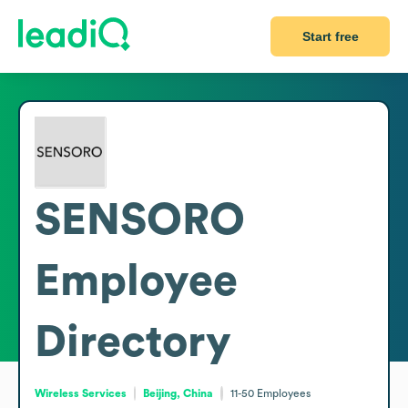
Start free
SENSORO
Employee
Directory
Wireless Services
Beijing, China
11-50
Employees