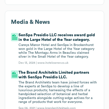
Media & News
SenSpa Presidio LLC receives award gold
in the Large Hotel of the Year category.
Careys Manor Hotel and SenSpa in Brockenhurst
won gold in the Large Hotel of the Year category
while The Montagu Arms in Beaulieu claimed
silver in the Small Hotel of the Year category.
Dec 13, 2024 |
www.hotelowner.co.uk
The Brand Architekts Limited partners
with SenSpa Presidio LLC.
The Brand Architekts team have joined forces with
the experts at SenSpa to develop a line of
luxurious products; harnessing the effects of a
handpicked selection of botanical and herbal
ingredients alongside cutting-edge actives for a
range of products that work for everyone.
Sep 06, 2021 |
www.brandarchitektsplc.com