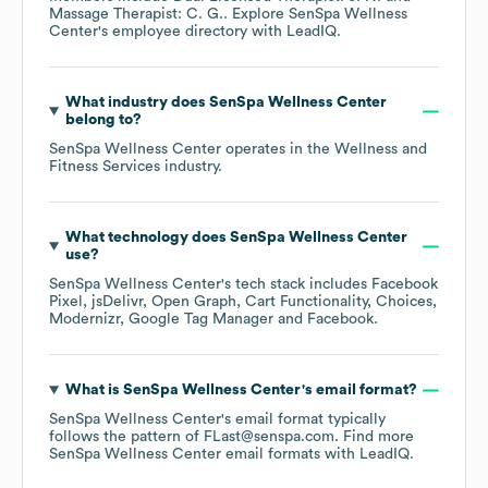
Massage Therapist: C. G.
. Explore
SenSpa Wellness
Center
's employee directory
with LeadIQ.
What industry does
SenSpa Wellness Center
belong to?
SenSpa Wellness Center
operates in the
Wellness and
Fitness Services
industry.
What technology does
SenSpa Wellness Center
use?
SenSpa Wellness Center
's tech stack includes
Facebook
Pixel
jsDelivr
Open Graph
Cart Functionality
Choices
Modernizr
Google Tag Manager
Facebook
.
What is
SenSpa Wellness Center
's email format?
SenSpa Wellness Center
's email format typically
follows the pattern of FLast@senspa.com.
Find more
SenSpa Wellness Center
email formats
with LeadIQ.