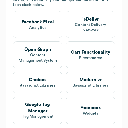
Graph, and more. Explore
SenSpa Wellness Center
's
tech stack below.
jsDelivr
Facebook Pixel
Content Delivery
Analytics
Network
Open Graph
Cart Functionality
Content
E-commerce
Management System
Choices
Modernizr
Javascript Libraries
Javascript Libraries
Google Tag
Facebook
Manager
Widgets
Tag Management