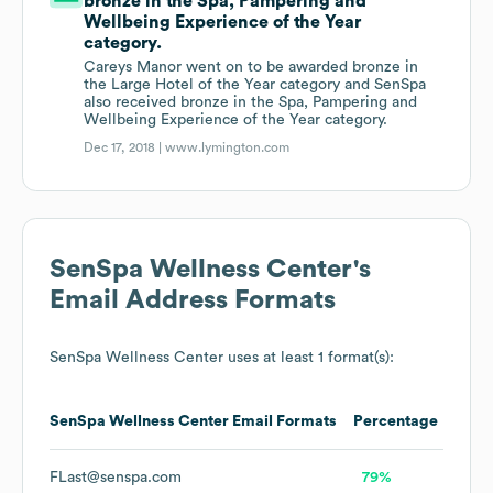
bronze in the Spa, Pampering and
Wellbeing Experience of the Year
category.
Careys Manor went on to be awarded bronze in
the Large Hotel of the Year category and SenSpa
also received bronze in the Spa, Pampering and
Wellbeing Experience of the Year category.
Dec 17, 2018 |
www.lymington.com
SenSpa Wellness Center
's
Email Address Formats
SenSpa Wellness Center
uses at least 1 format(s):
SenSpa Wellness Center
Email Formats
Percentage
FLast@senspa.com
79%