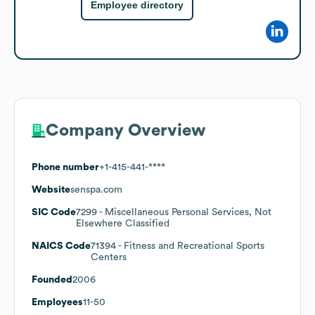
Employee directory
Company Overview
Phone number
+1-415-441-****
Website
senspa.com
SIC Code
7299
- Miscellaneous Personal Services, Not
Elsewhere Classified
NAICS Code
71394
- Fitness and Recreational Sports
Centers
Founded
2006
Employees
11-50