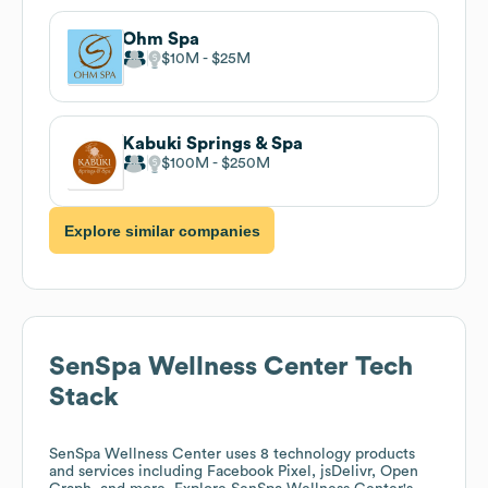
Ohm Spa
$10M
$25M
Kabuki Springs & Spa
$100M
$250M
Explore similar companies
SenSpa Wellness Center
Tech
Stack
SenSpa Wellness Center
uses 8 technology products
and services including Facebook Pixel, jsDelivr, Open