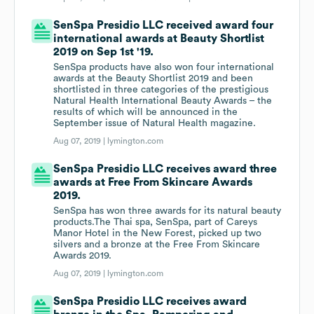
SenSpa Presidio LLC received award four
international awards at Beauty Shortlist
2019 on Sep 1st '19.
SenSpa products have also won four international
awards at the Beauty Shortlist 2019 and been
shortlisted in three categories of the prestigious
Natural Health International Beauty Awards – the
results of which will be announced in the
September issue of Natural Health magazine.
Aug 07, 2019 |
lymington.com
SenSpa Presidio LLC receives award three
awards at Free From Skincare Awards
2019.
SenSpa has won three awards for its natural beauty
products.The Thai spa, SenSpa, part of Careys
Manor Hotel in the New Forest, picked up two
silvers and a bronze at the Free From Skincare
Awards 2019.
Aug 07, 2019 |
lymington.com
SenSpa Presidio LLC receives award