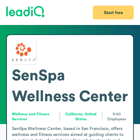
Start free
SenSpa
Wellness Center
Wellness and Fitness
California, United
11-50
Services
States
Employees
SenSpa Wellness Center, based in San Francisco, offers 
wellness and fitness services aimed at guiding clients to 