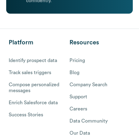
confidently.
Platform
Resources
Identify prospect data
Pricing
Track sales triggers
Blog
Compose personalized
Company Search
messages
Support
Enrich Salesforce data
Careers
Success Stories
Data Community
Our Data