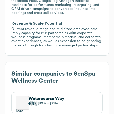
(Facebook Pixel, Google Tag Manager) indicates
readiness for performance marketing, retargeting, and
CRM-driven campaigns to convert spa inquiries into
bookings and cross-sell services.
Revenue & Scale Potential
Current revenue range and mid-sized employee base
imply capacity for B2B partnerships with corporate
wellness programs, membership models, and corporate
event experiences, as well as expansion to neighboring
markets through franchising or managed partnerships.
Similar companies to
SenSpa
Wellness Center
Watercourse Way
$10M
$25M