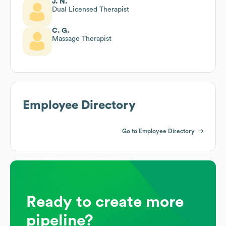
J. N.
Dual Licensed Therapist
C. G.
Massage Therapist
Employee Directory
Go to Employee Directory
Ready to create more
pipeline?