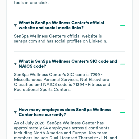
tools in one click.
What is
SenSpa Wellness Center
's official
website and social media links?
SenSpa Wellness Center
's official website is
senspa.com
and has social profiles on
LinkedIn
.
What is
SenSpa Wellness Center
's
SIC code
NAICS code
?
SenSpa Wellness Center
's
SIC code is
7299
-
Miscellaneous Personal Services, Not Elsewhere
Classified
NAICS code is
71394
- Fitness and
Recreational Sports Centers
.
How many employees does
SenSpa Wellness
Center
have currently?
As of
July 2026
,
SenSpa Wellness Center
has
approximately
24
employees across
2 continents,
including
North America
Europe
. Key team
members include
Dual Licensed Therapist: J. N.