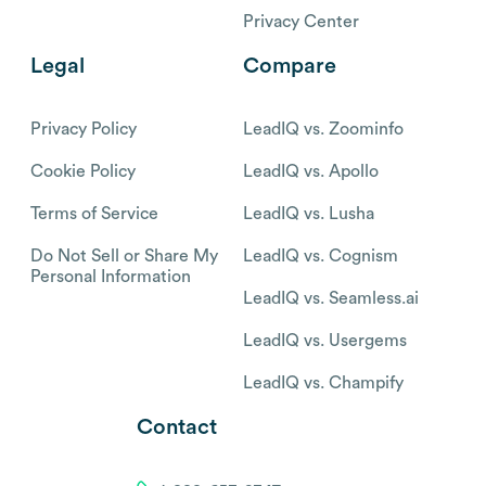
Privacy Center
Legal
Compare
Privacy Policy
LeadIQ vs. Zoominfo
Cookie Policy
LeadIQ vs. Apollo
Terms of Service
LeadIQ vs. Lusha
Do Not Sell or Share My
LeadIQ vs. Cognism
Personal Information
LeadIQ vs. Seamless.ai
LeadIQ vs. Usergems
LeadIQ vs. Champify
Contact