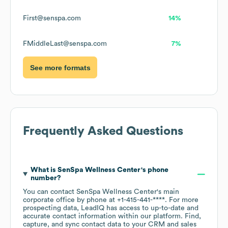
First@senspa.com
14%
FMiddleLast@senspa.com
7%
See more formats
Frequently Asked Questions
What is
SenSpa Wellness Center
's phone
number?
You can contact
SenSpa Wellness Center
's main
corporate office by phone at
+1-415-441-****
. For more
prospecting data, LeadIQ has access to up-to-date and
accurate contact information within our platform. Find,
capture, and sync contact data to your CRM and sales