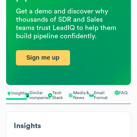
Get a demo and discover why
thousands of SDR and Sales
teams trust LeadIQ to help them
build pipeline confidently.
Sign me up
Similar
Tech
Media &
Email
FAQ
Insights
companies
Stack
News
Format
Insights