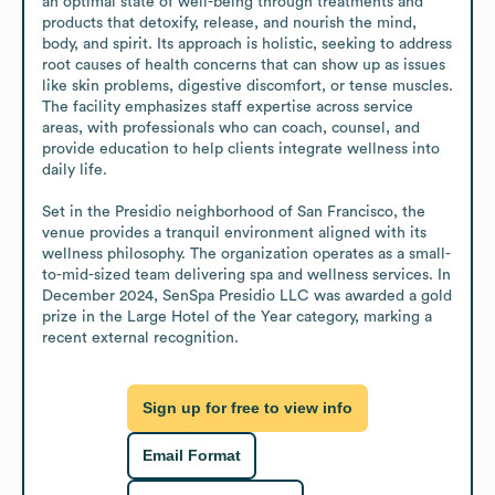
an optimal state of well-being through treatments and 
products that detoxify, release, and nourish the mind, 
body, and spirit. Its approach is holistic, seeking to address 
root causes of health concerns that can show up as issues 
like skin problems, digestive discomfort, or tense muscles. 
The facility emphasizes staff expertise across service 
areas, with professionals who can coach, counsel, and 
provide education to help clients integrate wellness into 
daily life.

Set in the Presidio neighborhood of San Francisco, the 
venue provides a tranquil environment aligned with its 
wellness philosophy. The organization operates as a small-
to-mid-sized team delivering spa and wellness services. In 
December 2024, SenSpa Presidio LLC was awarded a gold 
prize in the Large Hotel of the Year category, marking a 
recent external recognition.
Sign up for free to view info
Email Format