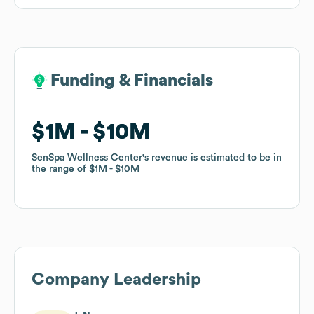
Funding & Financials
Funding & Financials
$1M
$1M
$10M
$10M
SenSpa Wellness Center
SenSpa Wellness Center
's revenue is estimated to be in
's revenue is estimated to be in
the range of
the range of
$1M
$1M
$10M
$10M
Company Leadership