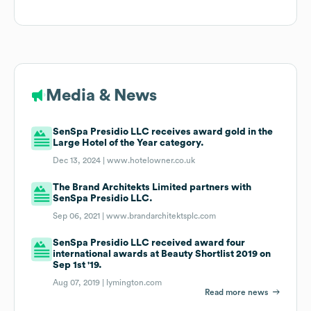
Media & News
SenSpa Presidio LLC receives award gold in the
Large Hotel of the Year category.
Dec 13, 2024 |
www.hotelowner.co.uk
The Brand Architekts Limited partners with
SenSpa Presidio LLC.
Sep 06, 2021 |
www.brandarchitektsplc.com
SenSpa Presidio LLC received award four
international awards at Beauty Shortlist 2019 on
Sep 1st '19.
Aug 07, 2019 |
lymington.com
Read more news