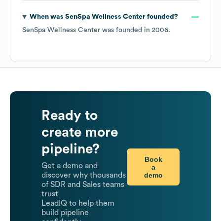
When was
SenSpa Wellness Center
founded?
SenSpa Wellness Center
was founded in
2006
.
Ready to
create more
pipeline?
Book
Get a demo and
a
demo
discover why thousands
of SDR and Sales teams
trust
LeadIQ to help them
build pipeline