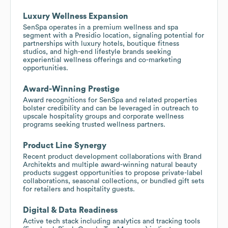
Luxury Wellness Expansion
SenSpa operates in a premium wellness and spa
segment with a Presidio location, signaling potential for
partnerships with luxury hotels, boutique fitness
studios, and high-end lifestyle brands seeking
experiential wellness offerings and co-marketing
opportunities.
Award-Winning Prestige
Award recognitions for SenSpa and related properties
bolster credibility and can be leveraged in outreach to
upscale hospitality groups and corporate wellness
programs seeking trusted wellness partners.
Product Line Synergy
Recent product development collaborations with Brand
Architekts and multiple award-winning natural beauty
products suggest opportunities to propose private-label
collaborations, seasonal collections, or bundled gift sets
for retailers and hospitality guests.
Digital & Data Readiness
Active tech stack including analytics and tracking tools