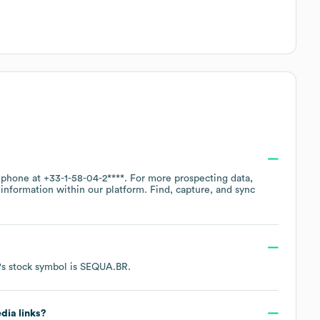
y phone at
+33-1-58-04-2****
. For more prospecting data,
information within our platform. Find, capture, and sync
's stock symbol is
SEQUA.BR
.
edia links?