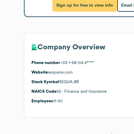
Sign up for free to view info
Email
Company Overview
Phone number
+33-1-58-04-2****
Website
sequana.com
Stock Symbol
SEQUA.BR
NAICS Code
52
- Finance and Insurance
Employees
11-50