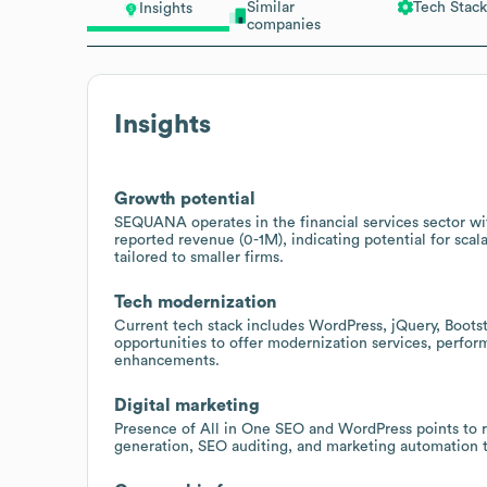
Similar
Tech Stack
Insights
companies
Insights
Growth potential
SEQUANA operates in the financial services sector wi
reported revenue (0-1M), indicating potential for scala
tailored to smaller firms.
Tech modernization
Current tech stack includes WordPress, jQuery, Bootst
opportunities to offer modernization services, perfo
enhancements.
Digital marketing
Presence of All in One SEO and WordPress points to re
generation, SEO auditing, and marketing automation 