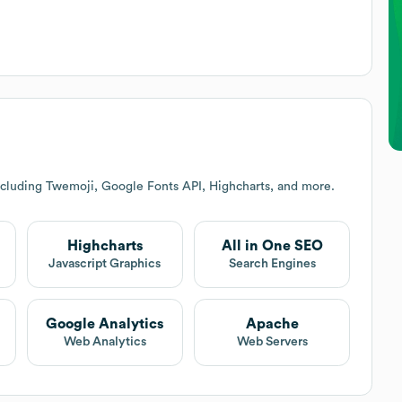
ncluding Twemoji, Google Fonts API, Highcharts, and more.
Highcharts
All in One SEO
Javascript Graphics
Search Engines
Google Analytics
Apache
Web Analytics
Web Servers