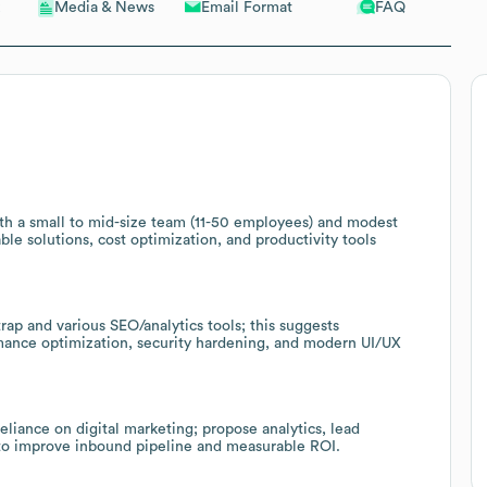
Email Format
FAQ
Media & News
th a small to mid-size team (11-50 employees) and modest
ble solutions, cost optimization, and productivity tools
rap and various SEO/analytics tools; this suggests
rmance optimization, security hardening, and modern UI/UX
liance on digital marketing; propose analytics, lead
to improve inbound pipeline and measurable ROI.