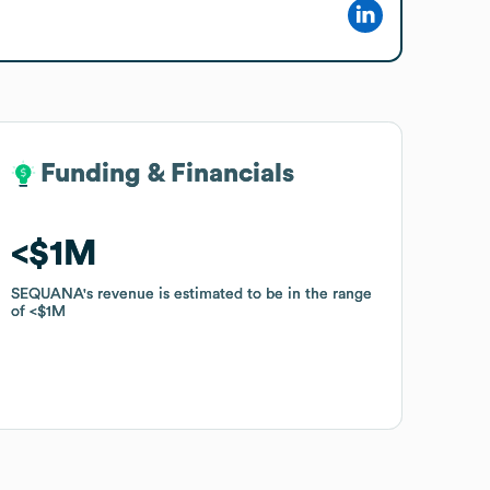
Funding & Financials
Funding & Financials
$1M
$1M
SEQUANA
SEQUANA
's revenue is estimated to be in the range
's revenue is estimated to be in the range
of
of
$1M
$1M