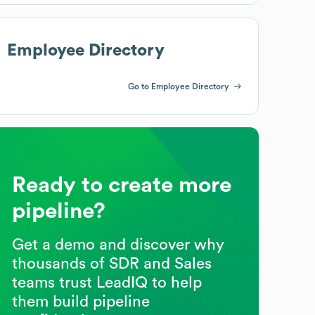
Employee Directory
Go to Employee Directory
Ready to create more
pipeline?
Get a demo and discover why
thousands of SDR and Sales
teams trust LeadIQ to help
them build pipeline