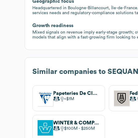
Geographic focus
Headquartered in Boulogne-Billancourt, Île-de-France, w
services needs and regulatory-compliance solutions ta
Growth readiness
Mixed signals on revenue imply early-stage growth; of
models that align with a fast-growing firm looking to 
Similar companies to
SEQUA
Papeteries De Clairefontaine
Fed
$1M
WINTER & COMPANY
$100M
$250M