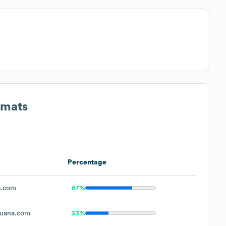
rmats
Percentage
a.com
67%
uana.com
33%