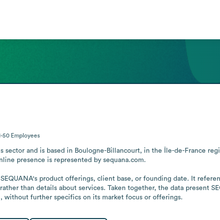
1-50
Employees
 sector and is based in Boulogne-Billancourt, in the Île-de-France re
online presence is represented by sequana.com. 

SEQUANA's product offerings, client base, or founding date. It referenc
ather than details about services. Taken together, the data present SEQ
 without further specifics on its market focus or offerings.