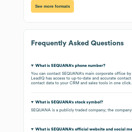
See more formats
Frequently Asked Questions
What is
SEQUANA
's phone number?
You can contact
SEQUANA
's main corporate office b
LeadIQ has access to up-to-date and accurate contact 
contact data to your CRM and sales tools in one click.
What is
SEQUANA
's stock symbol?
SEQUANA
is a publicly traded company; the company
What is
SEQUANA
's official website and social m