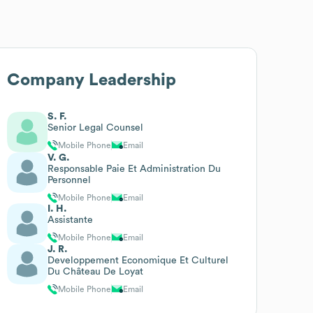
Company Leadership
S. F.
Senior Legal Counsel
Mobile Phone
Email
V. G.
Responsable Paie Et Administration Du
Personnel
Mobile Phone
Email
I. H.
Assistante
Mobile Phone
Email
J. R.
Developpement Economique Et Culturel
Du Château De Loyat
Mobile Phone
Email