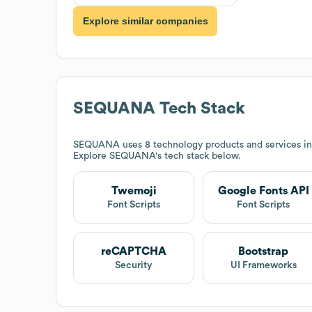
Explore similar companies
SEQUANA
Tech Stack
SEQUANA
uses 8 technology products and services i
Explore
SEQUANA
's tech stack below.
Twemoji
Google Fonts API
Font Scripts
Font Scripts
reCAPTCHA
Bootstrap
Security
UI Frameworks