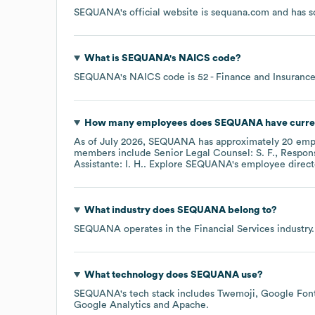
SEQUANA
's official website is
sequana.com
and has so
What is
SEQUANA
's
NAICS code
?
SEQUANA
's
NAICS code is
52
- Finance and Insuranc
How many employees does
SEQUANA
have curre
As of
July 2026
,
SEQUANA
has approximately
20
empl
members include
Senior Legal Counsel: S. F.
Respons
Assistante: I. H.
. Explore
SEQUANA
's employee direct
What industry does
SEQUANA
belong to?
SEQUANA
operates in the
Financial Services
industry.
What technology does
SEQUANA
use?
SEQUANA
's tech stack includes
Twemoji
Google Font
Google Analytics
Apache
.