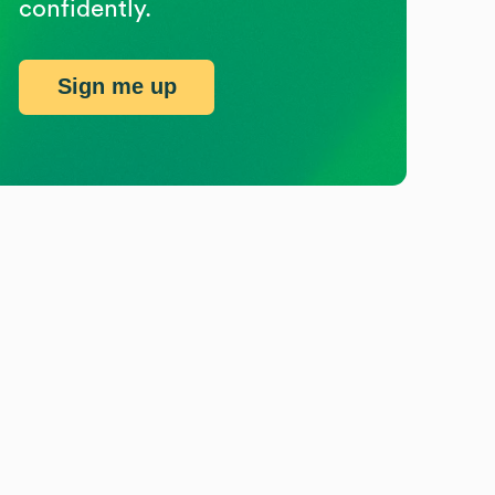
confidently.
Sign me up