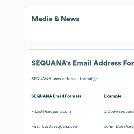
Media & News
SEQUANA
's Email Address Fo
SEQUANA
uses at least 1 format(s):
SEQUANA
Email Formats
Example
F.Last@sequana.com
J.Doe@sequan
First_Last@sequana.com
John_Doe@seq