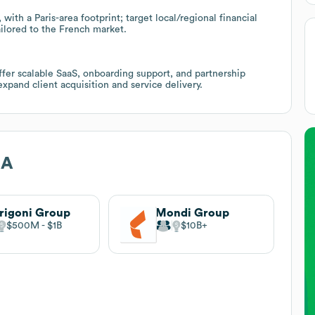
ith a Paris-area footprint; target local/regional financial
ilored to the French market.
fer scalable SaaS, onboarding support, and partnership
expand client acquisition and service delivery.
NA
rigoni Group
Mondi Group
$500M
$1B
$10B