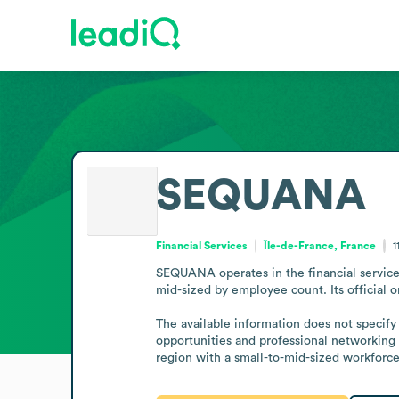
SEQUANA
Financial Services
Île-de-France, France
1
SEQUANA operates in the financial services
mid-sized by employee count. Its official 
The available information does not specify 
opportunities and professional networking r
region with a small-to-mid-sized workforce,