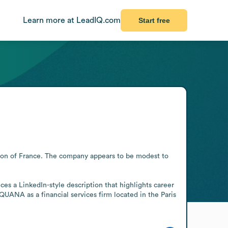
Learn more at LeadIQ.com
Start free
gion of France. The company appears to be modest to 
es a LinkedIn-style description that highlights career 
UANA as a financial services firm located in the Paris 