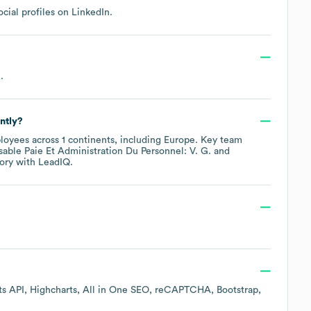
cial profiles on
LinkedIn
.
e
.
ntly?
oyees across
1 continents, including
Europe
. Key team
able Paie Et Administration Du Personnel: V. G.
ory
with LeadIQ.
s API
Highcharts
All in One SEO
reCAPTCHA
Bootstrap