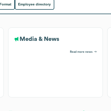
 Format
Employee directory
Media & News
Read more news