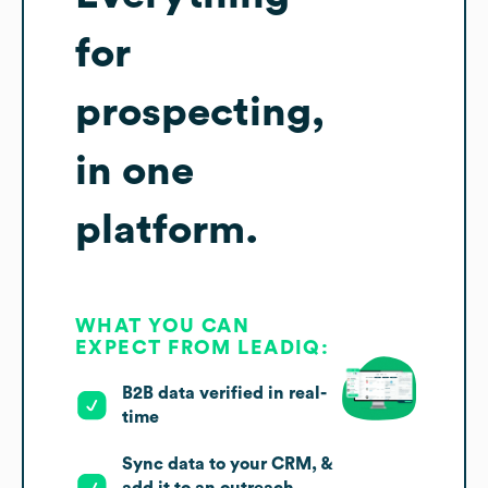
for
prospecting,
in one
platform.
WHAT YOU CAN
EXPECT FROM LEADIQ:
B2B data verified in real-
time
Sync data to your CRM, &
add it to an outreach