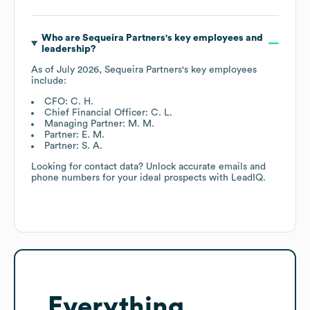
Who are
Sequeira Partners
's key employees and
leadership?
As of
July 2026
,
Sequeira Partners
's key employees
include:
CFO: C. H.
Chief Financial Officer: C. L.
Managing Partner: M. M.
Partner: E. M.
Partner: S. A.
Looking for contact data? Unlock accurate emails and
phone numbers for your ideal prospects with LeadIQ.
Everything