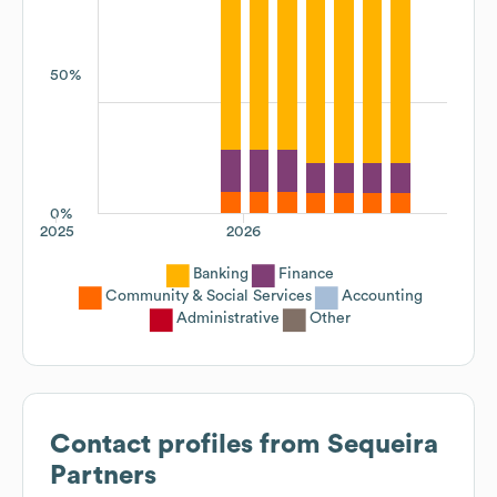
50%
0%
2025
2026
Banking
Finance
Community & Social Services
Accounting
Administrative
Other
Contact profiles from
Sequeira
Partners