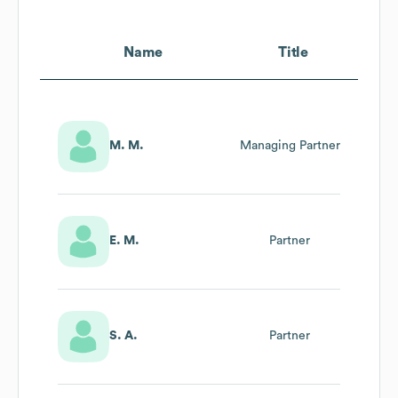
Name
Title
M. M.
Managing Partner
E. M.
Partner
S. A.
Partner