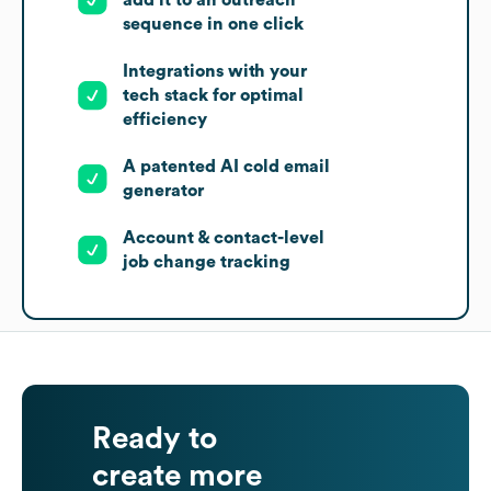
sequence in one click
Integrations with your
tech stack for optimal
efficiency
A patented AI cold email
generator
Account & contact-level
job change tracking
Ready to
create more