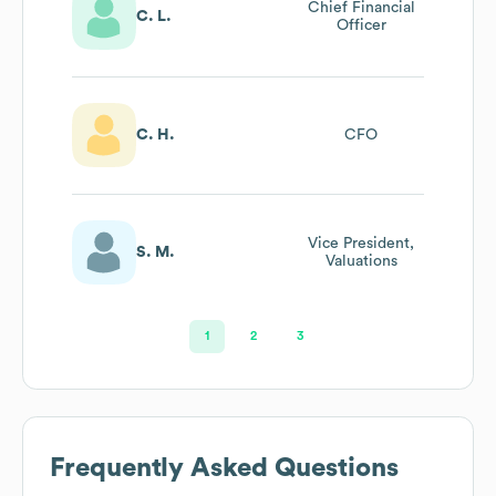
Chief Financial
C. L.
Officer
C. H.
CFO
Vice President,
S. M.
Valuations
1
2
3
Frequently Asked Questions