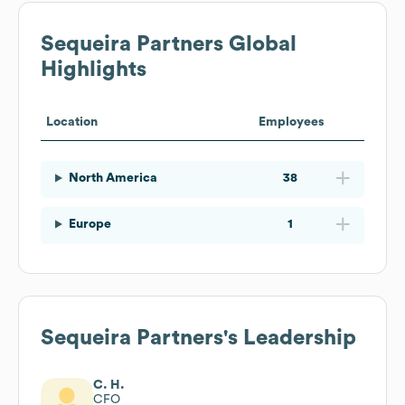
Sequeira Partners
Global
Highlights
Location
Employees
North America
38
Europe
1
Sequeira Partners
's Leadership
C. H.
CFO