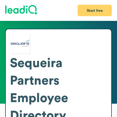
Start free
Sequeira
Partners
Employee
Directory