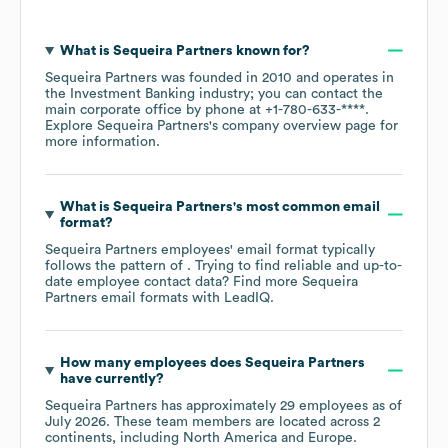
What is
Sequeira Partners
known for?
Sequeira Partners
was founded in
2010
operates in
the
Investment Banking
industry
; you can contact the
main corporate office by phone at
+1-780-633-****
.
Explore
Sequeira Partners
's company overview page
for
more information.
What is
Sequeira Partners
's most common email
format?
Sequeira Partners
employees' email format typically
follows the pattern of . Trying to find reliable and up-to-
date employee contact data? Find more
Sequeira
Partners
email formats
with LeadIQ.
How many employees does
Sequeira Partners
have currently?
Sequeira Partners
has approximately
29
employees as of
July 2026
. These team members are located across
2
continents, including
North America
Europe
.