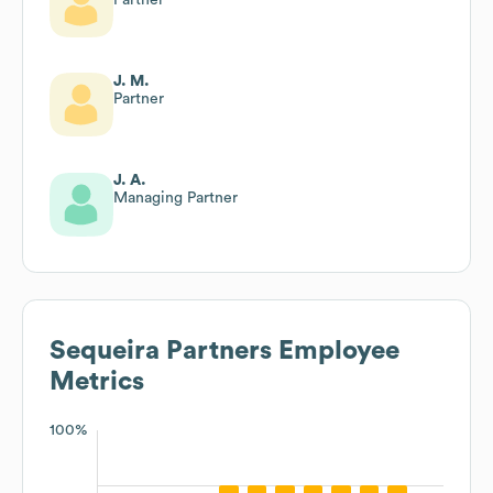
J. M.
Partner
J. A.
Managing Partner
Sequeira Partners
Employee
Metrics
100%