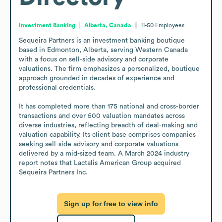
Investment Banking
Alberta, Canada
11-50
Employees
Sequeira Partners is an investment banking boutique 
based in Edmonton, Alberta, serving Western Canada 
with a focus on sell-side advisory and corporate 
valuations. The firm emphasizes a personalized, boutique 
approach grounded in decades of experience and 
professional credentials.

It has completed more than 175 national and cross-border 
transactions and over 500 valuation mandates across 
diverse industries, reflecting breadth of deal-making and 
valuation capability. Its client base comprises companies 
seeking sell-side advisory and corporate valuations 
delivered by a mid-sized team. A March 2024 industry 
report notes that Lactalis American Group acquired 
Sequeira Partners Inc.
Sign up for free to view info