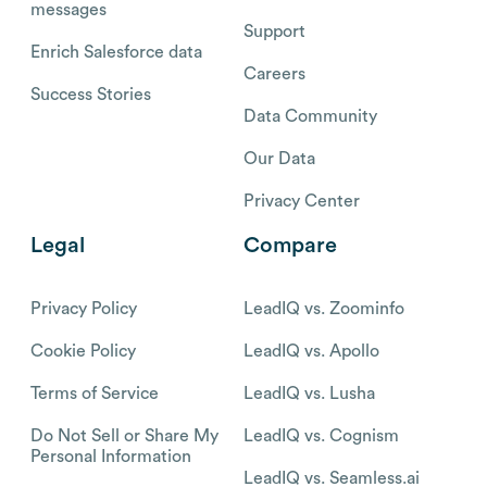
messages
Support
Enrich Salesforce data
Careers
Success Stories
Data Community
Our Data
Privacy Center
Legal
Compare
Privacy Policy
LeadIQ vs. Zoominfo
Cookie Policy
LeadIQ vs. Apollo
Terms of Service
LeadIQ vs. Lusha
Do Not Sell or Share My
LeadIQ vs. Cognism
Personal Information
LeadIQ vs. Seamless.ai