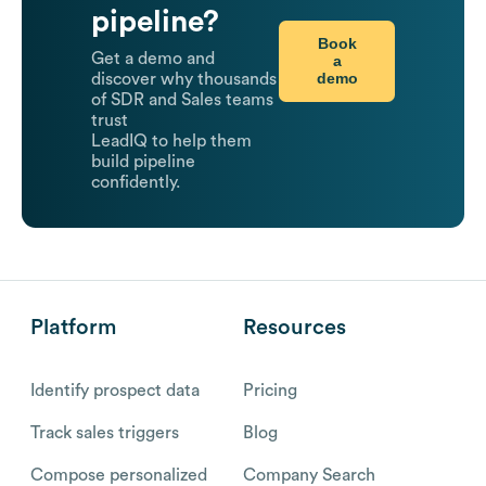
pipeline?
Book
Get a demo and
a
demo
discover why thousands
of SDR and Sales teams
trust
LeadIQ to help them
build pipeline
confidently.
Platform
Resources
Identify prospect data
Pricing
Track sales triggers
Blog
Compose personalized
Company Search