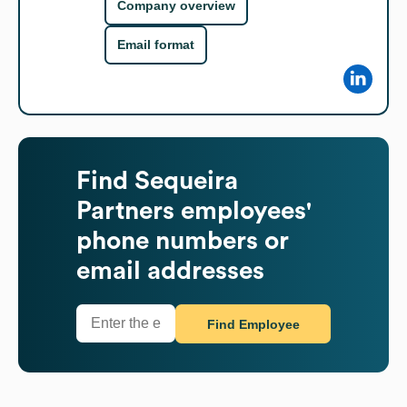
Company overview
Email format
Find
Sequeira
Partners
employees'
phone numbers or
email addresses
Find Employee