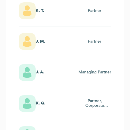
K. T.
Partner
J. M.
Partner
J. A.
Managing Partner
Partner,
K. G.
Corporate
Valuations &
Financial
Opinions