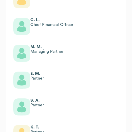
C. L.
Chief Financial Officer
M. M.
Managing Partner
E. M.
Partner
S. A.
Partner
K. T.
Partner