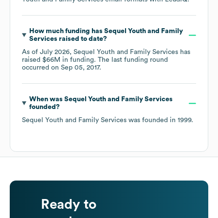
How much funding has
Sequel Youth and Family
Services
raised to date?
As of
July 2026
,
Sequel Youth and Family Services
has
raised
$66M
in funding.
The last funding round
occurred on
Sep 05, 2017
.
When was
Sequel Youth and Family Services
founded?
Sequel Youth and Family Services
was founded in
1999
.
Ready to