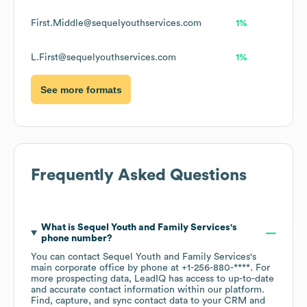
First.Middle@sequelyouthservices.com
1%
L.First@sequelyouthservices.com
1%
See more formats
Frequently Asked Questions
What is
Sequel Youth and Family Services
's
phone number?
You can contact
Sequel Youth and Family Services
's
main corporate office by phone at
+1-256-880-****
. For
more prospecting data, LeadIQ has access to up-to-date
and accurate contact information within our platform.
Find, capture, and sync contact data to your CRM and