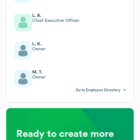
L. B.
Chief Executive Officer
L. K.
Owner
M. T.
Owner
Go to Employee Directory
Ready to create more