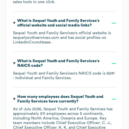
sales tools in one click.
What is
Sequel Youth and Family Services
's
official website and social media links?
Sequel Youth and Family Services
's official website is
sequelyouthservices.com
and has social profiles on
LinkedIn
Crunchbase
.
What is
Sequel Youth and Family Services
's
NAICS code
?
Sequel Youth and Family Services
's
NAICS code is
6241
- Individual and Family Services
.
How many employees does
Sequel Youth and
Family Services
have currently?
As of
July 2026
,
Sequel Youth and Family Services
has
approximately
511
employees across
5 continents,
including
North America
Oceania
Europe
. Key
team members include
Chief Executive Officer: C. J.
Chief Executive Officer: K. K.
Chief Executive