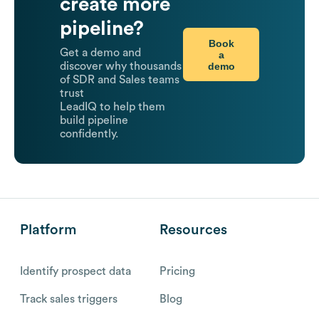
create more
pipeline?
Book
Get a demo and
a
demo
discover why thousands
of SDR and Sales teams
trust
LeadIQ to help them
build pipeline
confidently.
Platform
Resources
Identify prospect data
Pricing
Track sales triggers
Blog