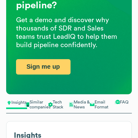
pipeline?
Get a demo and discover why
thousands of SDR and Sales
teams trust LeadIQ to help them
build pipeline confidently.
Sign me up
Similar
Tech
Media &
Email
FAQ
Insights
companies
Stack
News
Format
Insights