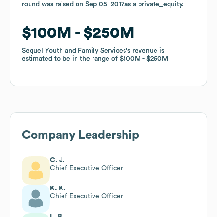
round was raised on
round was raised on
Sep 05, 2017
Sep 05, 2017
as a
as a
private_equity
private_equity
.
.
$100M
$100M
$250M
$250M
Sequel Youth and Family Services
Sequel Youth and Family Services
's revenue is
's revenue is
estimated to be in the range of
estimated to be in the range of
$100M
$100M
$250M
$250M
Company Leadership
C. J.
Chief Executive Officer
K. K.
Chief Executive Officer
L. B.