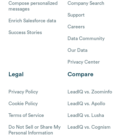
Compose personalized
Company Search
messages
Support
Enrich Salesforce data
Careers
Success Stories
Data Community
Our Data
Privacy Center
Legal
Compare
Privacy Policy
LeadIQ vs. Zoominfo
Cookie Policy
LeadIQ vs. Apollo
Terms of Service
LeadIQ vs. Lusha
Do Not Sell or Share My
LeadIQ vs. Cognism
Personal Information