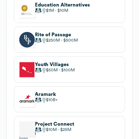
Education Alternatives
$1M
$10M
Rite of Passage
$250M
$500M
Youth Villages
$50M
$100M
Aramark
$10B
Project Connect
$10M
$25M