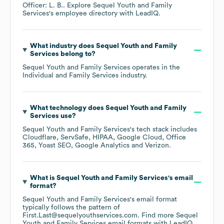
Officer: L. B.
. Explore
Sequel Youth and Family
Services
's employee directory
with LeadIQ.
What industry does
Sequel Youth and Family
Services
belong to?
Sequel Youth and Family Services
operates in the
Individual and Family Services
industry.
What technology does
Sequel Youth and Family
Services
use?
Sequel Youth and Family Services
's tech stack includes
Cloudflare
ServSafe
HIPAA
Google Cloud
Office
365
Yoast SEO
Google Analytics
Verizon
.
What is
Sequel Youth and Family Services
's email
format?
Sequel Youth and Family Services
's email format
typically follows the pattern of
First.Last@sequelyouthservices.com.
Find more
Sequel
Youth and Family Services
email formats
with LeadIQ.