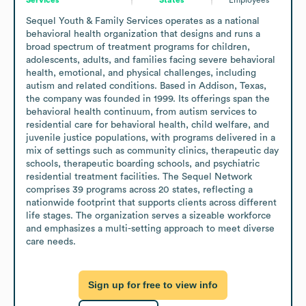
Sequel Youth & Family Services operates as a national 
behavioral health organization that designs and runs a 
broad spectrum of treatment programs for children, 
adolescents, adults, and families facing severe behavioral 
health, emotional, and physical challenges, including 
autism and related conditions. Based in Addison, Texas, 
the company was founded in 1999. Its offerings span the 
behavioral health continuum, from autism services to 
residential care for behavioral health, child welfare, and 
juvenile justice populations, with programs delivered in a 
mix of settings such as community clinics, therapeutic day 
schools, therapeutic boarding schools, and psychiatric 
residential treatment facilities. The Sequel Network 
comprises 39 programs across 20 states, reflecting a 
nationwide footprint that supports clients across different 
life stages. The organization serves a sizeable workforce 
and emphasizes a multi-setting approach to meet diverse 
care needs.
Sign up for free to view info