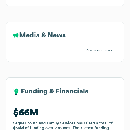
Media & News
Read more news
Funding & Financials
Funding & Financials
$66M
$66M
Sequel Youth and Family Services
Sequel Youth and Family Services
has raised a total of
has raised a total of
$66M
$66M
of funding
of funding
over
over
2
2
rounds
rounds
.
.
Their latest funding
Their latest funding