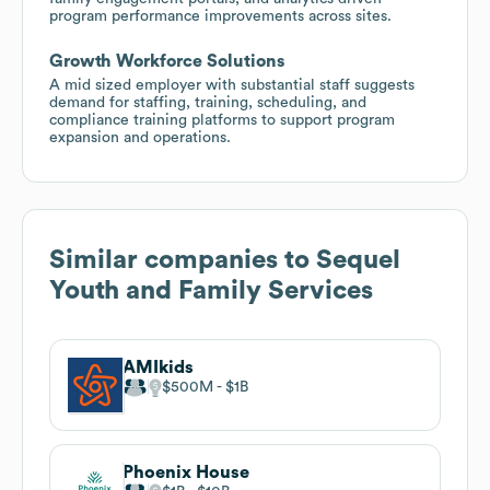
program performance improvements across sites.
Growth Workforce Solutions
A mid sized employer with substantial staff suggests
demand for staffing, training, scheduling, and
compliance training platforms to support program
expansion and operations.
Similar companies to
Sequel
Youth and Family Services
AMIkids
$500M
$1B
Phoenix House