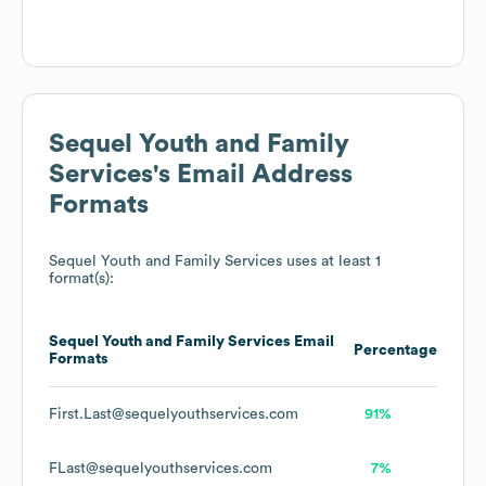
Sequel Youth and Family
Services
's Email Address
Formats
Sequel Youth and Family Services
uses at least 1
format(s):
Sequel Youth and Family Services
Email
Percentage
Formats
First.Last@sequelyouthservices.com
91%
FLast@sequelyouthservices.com
7%