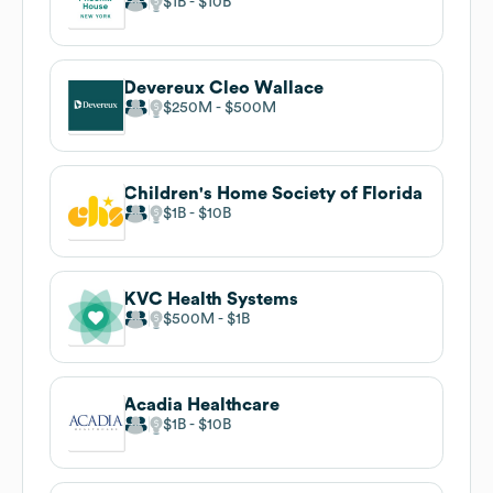
$1B
$10B
Devereux Cleo Wallace
$250M
$500M
Children's Home Society of Florida
$1B
$10B
KVC Health Systems
$500M
$1B
Acadia Healthcare
$1B
$10B