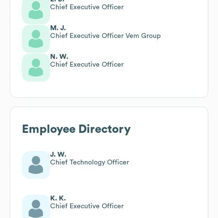
Chief Executive Officer
M. J.
Chief Executive Officer Vem Group
N. W.
Chief Executive Officer
Employee Directory
J. W.
Chief Technology Officer
K. K.
Chief Executive Officer