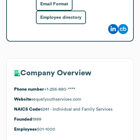
Email Format
Employee directory
Company Overview
Phone number
+1-256-880-****
Website
sequelyouthservices.com
NAICS Code
6241
- Individual and Family Services
Founded
1999
Employees
501-1000