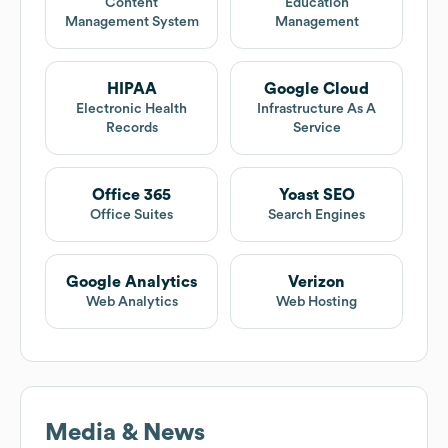
Content
Education
Management System
Management
HIPAA
Google Cloud
Electronic Health
Infrastructure As A
Records
Service
Office 365
Yoast SEO
Office Suites
Search Engines
Google Analytics
Verizon
Web Analytics
Web Hosting
Media & News