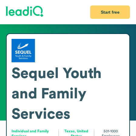
Start free
Sequel Youth
and Family
Services
Individual and Family
Texas, United
501-1000
Services
States
Employees