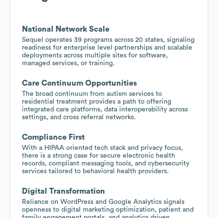
National Network Scale
Sequel operates 39 programs across 20 states, signaling
readiness for enterprise level partnerships and scalable
deployments across multiple sites for software,
managed services, or training.
Care Continuum Opportunities
The broad continuum from autism services to
residential treatment provides a path to offering
integrated care platforms, data interoperability across
settings, and cross referral networks.
Compliance First
With a HIPAA oriented tech stack and privacy focus,
there is a strong case for secure electronic health
records, compliant messaging tools, and cybersecurity
services tailored to behavioral health providers.
Digital Transformation
Reliance on WordPress and Google Analytics signals
openness to digital marketing optimization, patient and
family engagement portals, and analytics driven