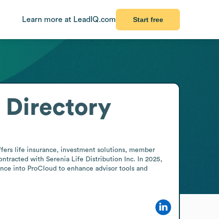
Learn more at LeadIQ.com
Start free
 Directory
fers life insurance, investment solutions, member 
tracted with Serenia Life Distribution Inc. In 2025, 
ance into ProCloud to enhance advisor tools and 