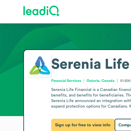
Serenia Life
Financial Services
Ontario, Canada
51-20
Serenia Life Financial is a Canadian finan
benefits, and benefits for beneficiaries. T
Serenia Life announced an integration with
expand protection options for Canadians. Mo
Sign up for free to view info
Compa