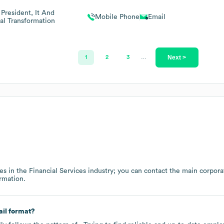
 President, It And
Mobile Phone
Email
tal Transformation
Next >
1
2
3
…
es in the
Financial Services
industry
; you can contact the main corpora
rmation.
il format?