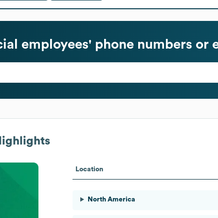
ial
employees' phone numbers or e
ighlights
Location
North America