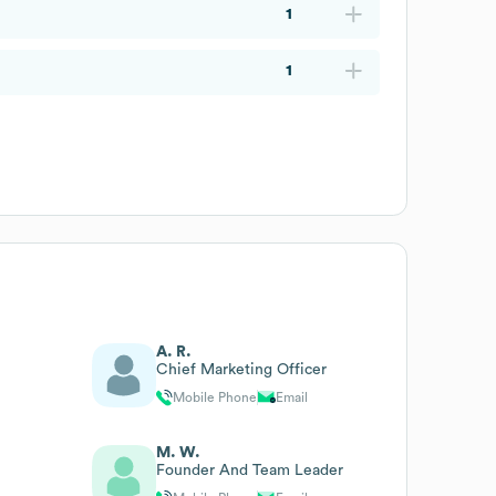
1
1
A. R.
Chief Marketing Officer
Mobile Phone
Email
M. W.
Founder And Team Leader