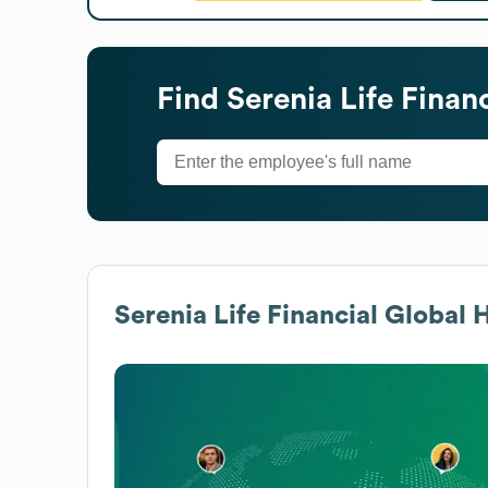
Find
Serenia Life Financ
Serenia Life Financial
Global H