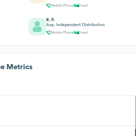
Mobile Phone
Email
R. P.
Avp, Independent Distribution
Mobile Phone
Email
e Metrics