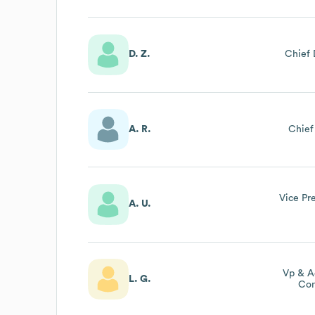
D. Z.
Chief 
A. R.
Chief
Vice Pr
A. U.
Vp & A
L. G.
Com