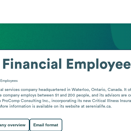
 Financial
Employee
0
Employees
cial services company headquartered in Waterloo, Ontario, Canada. It of
he company employs between 51 and 200 people, and its advisors are con
 ProComp Consulting Inc., incorporating its new Critical Illness Insur
re information is available on its website at serenialife.ca.
ny overview
Email format