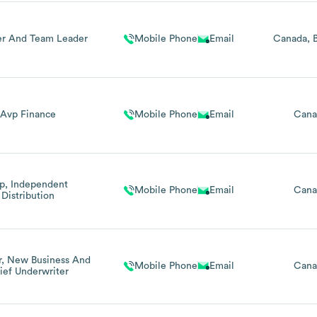
r And Team Leader
Mobile Phone
Email
Canada
Avp Finance
Mobile Phone
Email
Cana
p, Independent
Mobile Phone
Email
Cana
Distribution
r, New Business And
Mobile Phone
Email
Cana
ief Underwriter