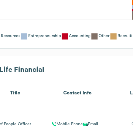
Resources
Entrepreneurship
Accounting
Other
Recruit
Life Financial
Title
Contact Info
L
f People Officer
Mobile Phone
Email