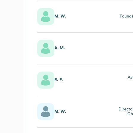
M. W.
Founde
A. M.
Av
R. P.
Directo
M. W.
Ch