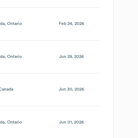
da
Ontario
Feb 24, 2026
da
Ontario
Jun 29, 2026
Canada
Jun 30, 2026
da
Ontario
Jun 01, 2026