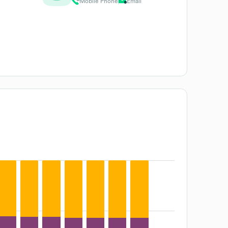
Mobile Phone
Email