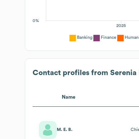
0%
2025
Banking
Finance
Human 
Contact profiles from
Serenia 
Name
M. E. B.
Chie