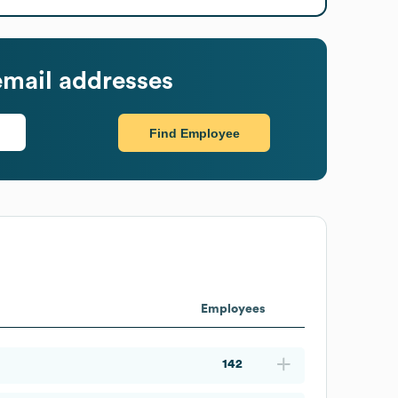
mail addresses
Find Employee
Employees
142