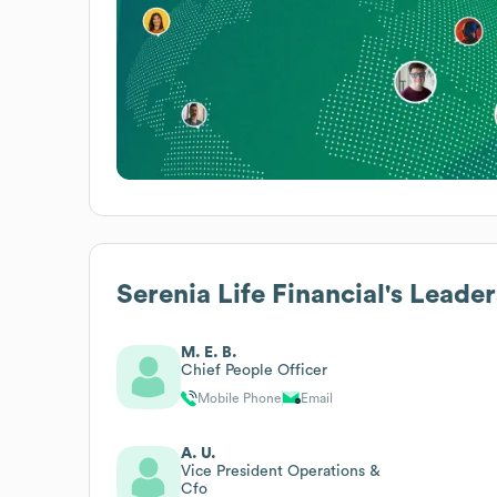
Serenia Life Financial
's Leade
M. E. B.
Chief People Officer
Mobile Phone
Email
A. U.
Vice President Operations &
Cfo