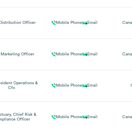
Distribution Officer
Mobile Phone
Email
Cana
 Marketing Officer
Mobile Phone
Email
Cana
esident Operations &
Mobile Phone
Email
Cfo
ctuary, Chief Risk &
Mobile Phone
Email
Cana
pliance Officer