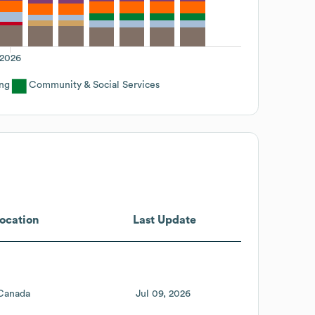
2026
ing
Community & Social Services
ocation
Last Update
Canada
Jul 09, 2026