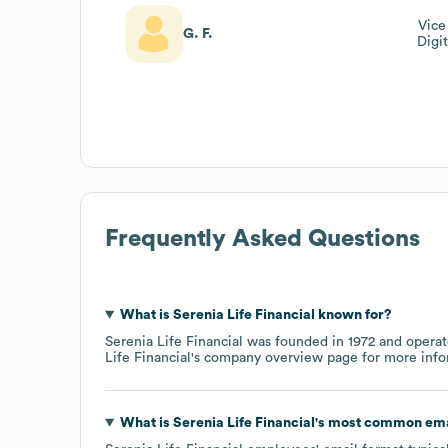
Vice
G. F.
Digi
Frequently Asked Questions
What is
Serenia Life Financial
known for?
Serenia Life Financial
was founded in
1972
operat
Life Financial
's company overview page
for more info
What is
Serenia Life Financial
's most common ema