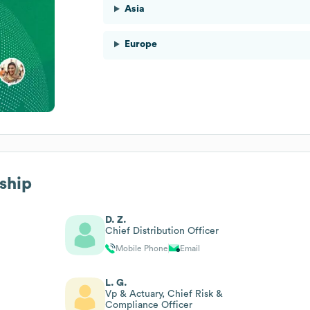
Asia
Europe
rship
D. Z.
Chief Distribution Officer
Mobile Phone
Email
L. G.
Vp & Actuary, Chief Risk &
Compliance Officer