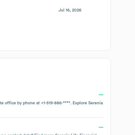
Jul 16, 2026
te office by phone at
+1-519-886-****
. Explore
Serenia