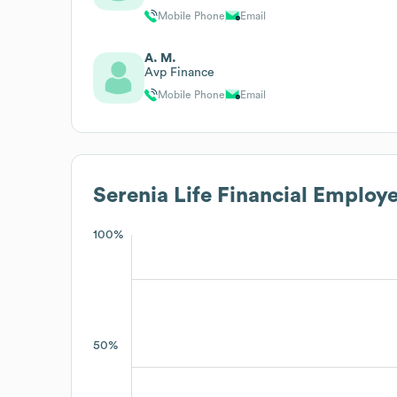
Mobile Phone
Email
A. M.
Avp Finance
Mobile Phone
Email
Serenia Life Financial
Employe
100%
50%