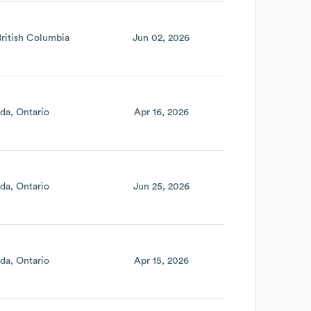
British Columbia
Jun 02, 2026
da
Ontario
Apr 16, 2026
da
Ontario
Jun 25, 2026
da
Ontario
Apr 15, 2026