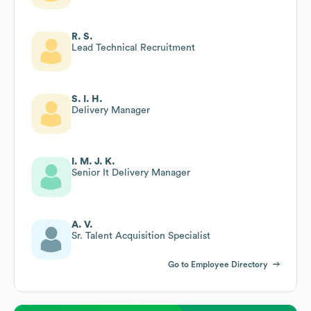
R. S.
Lead Technical Recruitment
S. I. H.
Delivery Manager
I. M. J. K.
Senior It Delivery Manager
A. V.
Sr. Talent Acquisition Specialist
Go to Employee Directory