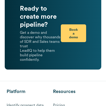
Ready to
create more
pipeline?
Book
Get a demo and
a
demo
discover why thousands
of SDR and Sales teams
trust
LeadIQ to help them
build pipeline
confidently.
Platform
Resources
Identify prospect data
Pricing