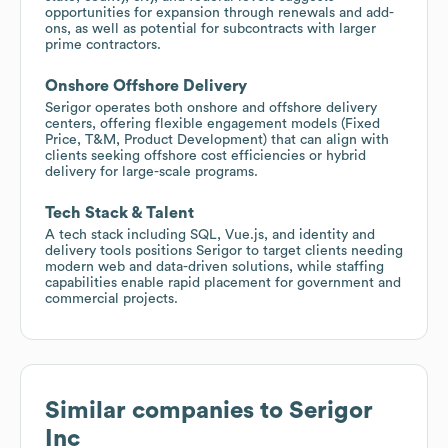
opportunities for expansion through renewals and add-
ons, as well as potential for subcontracts with larger
prime contractors.
Onshore Offshore Delivery
Serigor operates both onshore and offshore delivery
centers, offering flexible engagement models (Fixed
Price, T&M, Product Development) that can align with
clients seeking offshore cost efficiencies or hybrid
delivery for large-scale programs.
Tech Stack & Talent
A tech stack including SQL, Vue.js, and identity and
delivery tools positions Serigor to target clients needing
modern web and data-driven solutions, while staffing
capabilities enable rapid placement for government and
commercial projects.
Similar companies to
Serigor
Inc