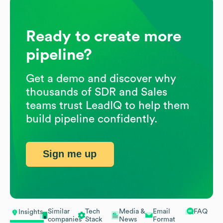
Ready to create more
pipeline?
Get a demo and discover why
thousands of SDR and Sales
teams trust LeadIQ to help them
build pipeline confidently.
Sign me up
Similar
Tech
Media &
Email
FAQ
Insights
companies
Stack
News
Format