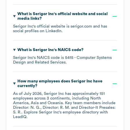
What is
Serigor Inc
's official website and social
media links?
Serigor Inc
's official website is
serigor.com
and has
social profiles on
LinkedIn
.
What is
Serigor Inc
's
NAICS code
?
Serigor Inc
's
NAICS code is
5415
- Computer Systems
Design and Related Services
.
How many employees does
Serigor Inc
have
currently?
As of
July 2026
,
Serigor Inc
has approximately
151
employees across
3 continents, including
North
America
Asia
Oceania
. Key team members include
Director: N. G.
Director: R. M.
Director-It Presales:
S. R.
. Explore
Serigor Inc
's employee directory
with
LeadIQ.