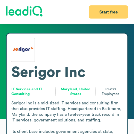
Start free
Serigor Inc
IT Services and IT
Maryland, United
51-200
Consulting
States
Employees
Serigor Inc is a mid-sized IT services and consulting firm 
that also provides IT staffing. Headquartered in Baltimore, 
Maryland, the company has a twelve-year track record in 
IT services, government solutions, and staffing.

Its client base includes government agencies at state, 