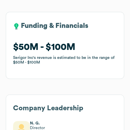
Funding & Financials
Funding & Financials
$50M
$50M
$100M
$100M
Serigor Inc
Serigor Inc
's revenue is estimated to be in the range of
's revenue is estimated to be in the range of
$50M
$50M
$100M
$100M
Company Leadership
N. G.
Director