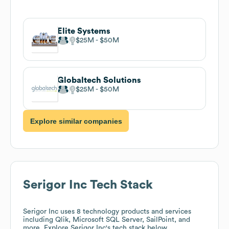
Elite Systems
$25M
$50M
Globaltech Solutions
$25M
$50M
Explore similar companies
Serigor Inc
Tech Stack
Serigor Inc
uses 8 technology products and services
including Qlik, Microsoft SQL Server, SailPoint, and
more. Explore
Serigor Inc
's tech stack below.