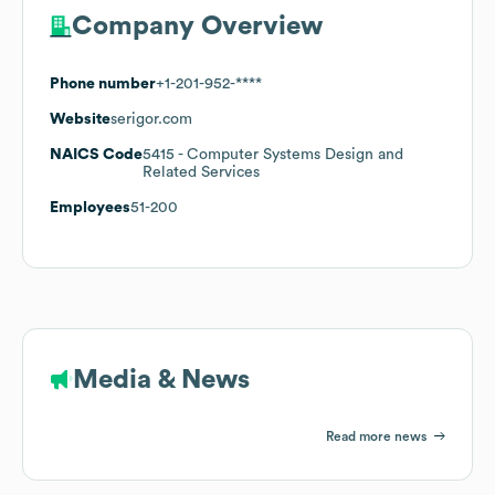
Company Overview
Phone number
+1-201-952-****
Website
serigor.com
NAICS Code
5415
- Computer Systems Design and
Related Services
Employees
51-200
Media & News
Read more news