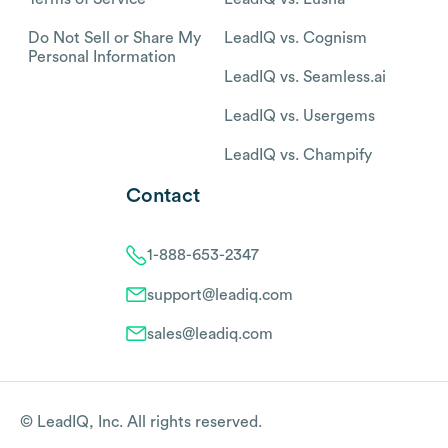
Do Not Sell or Share My
LeadIQ vs. Cognism
Personal Information
LeadIQ vs. Seamless.ai
LeadIQ vs. Usergems
LeadIQ vs. Champify
Contact
1-888-653-2347
support@leadiq.com
sales@leadiq.com
© LeadIQ, Inc. All rights reserved.