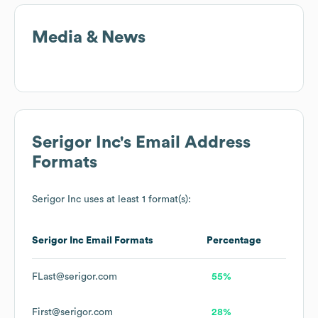
Media & News
Serigor Inc
's Email Address
Formats
Serigor Inc
uses at least 1 format(s):
Serigor Inc
Email Formats
Percentage
FLast@serigor.com
55%
First@serigor.com
28%