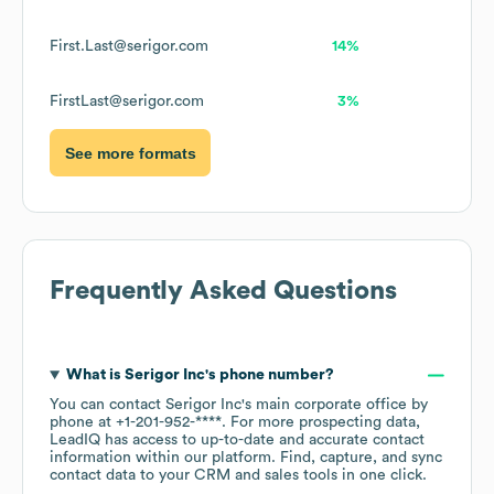
First.Last@serigor.com
14%
FirstLast@serigor.com
3%
See more formats
Frequently Asked Questions
What is
Serigor Inc
's phone number?
You can contact
Serigor Inc
's main corporate office by
phone at
+1-201-952-****
. For more prospecting data,
LeadIQ has access to up-to-date and accurate contact
information within our platform. Find, capture, and sync
contact data to your CRM and sales tools in one click.