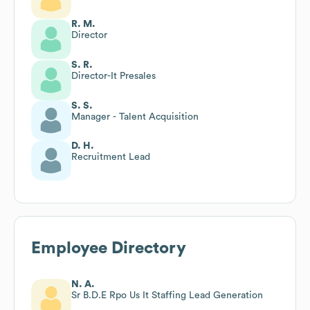
R. M.
Director
S. R.
Director-It Presales
S. S.
Manager - Talent Acquisition
D. H.
Recruitment Lead
Employee Directory
N. A.
Sr B.D.E Rpo Us It Staffing Lead Generation