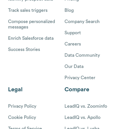
Track sales triggers
Blog
Compose personalized
Company Search
messages
Support
Enrich Salesforce data
Careers
Success Stories
Data Community
Our Data
Privacy Center
Legal
Compare
Privacy Policy
LeadIQ vs. Zoominfo
Cookie Policy
LeadIQ vs. Apollo
Terms of Service
LeadIQ vs. Lusha