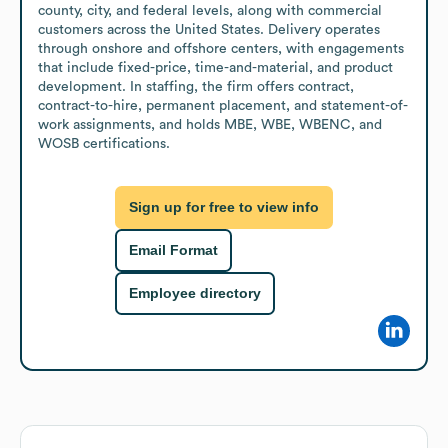
county, city, and federal levels, along with commercial 
customers across the United States. Delivery operates 
through onshore and offshore centers, with engagements 
that include fixed-price, time-and-material, and product 
development. In staffing, the firm offers contract, 
contract-to-hire, permanent placement, and statement-of-
work assignments, and holds MBE, WBE, WBENC, and 
WOSB certifications.
Sign up for free to view info
Email Format
Employee directory