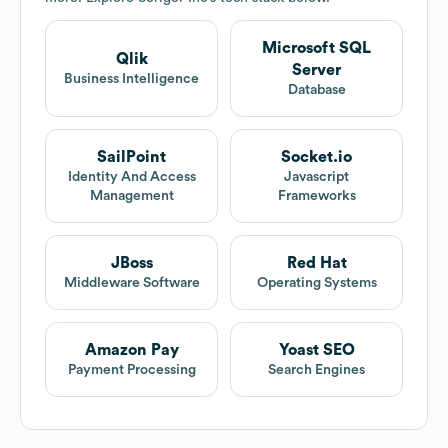
Microsoft SQL
Qlik
Server
Business Intelligence
Database
SailPoint
Socket.io
Identity And Access
Javascript
Management
Frameworks
JBoss
Red Hat
Middleware Software
Operating Systems
Amazon Pay
Yoast SEO
Payment Processing
Search Engines