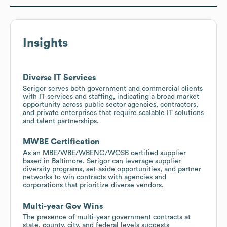
Insights
Diverse IT Services
Serigor serves both government and commercial clients
with IT services and staffing, indicating a broad market
opportunity across public sector agencies, contractors,
and private enterprises that require scalable IT solutions
and talent partnerships.
MWBE Certification
As an MBE/WBE/WBENC/WOSB certified supplier
based in Baltimore, Serigor can leverage supplier
diversity programs, set-aside opportunities, and partner
networks to win contracts with agencies and
corporations that prioritize diverse vendors.
Multi-year Gov Wins
The presence of multi-year government contracts at
state, county, city, and federal levels suggests