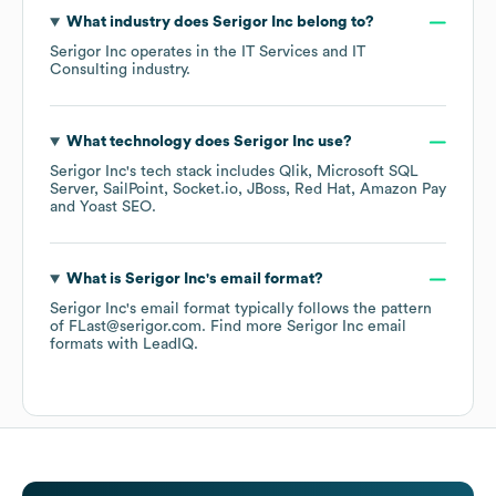
What industry does
Serigor Inc
belong to?
Serigor Inc
operates in the
IT Services and IT
Consulting
industry.
What technology does
Serigor Inc
use?
Serigor Inc
's tech stack includes
Qlik
Microsoft SQL
Server
SailPoint
Socket.io
JBoss
Red Hat
Amazon Pay
Yoast SEO
.
What is
Serigor Inc
's email format?
Serigor Inc
's email format typically follows the pattern
of FLast@serigor.com.
Find more
Serigor Inc
email
formats
with LeadIQ.