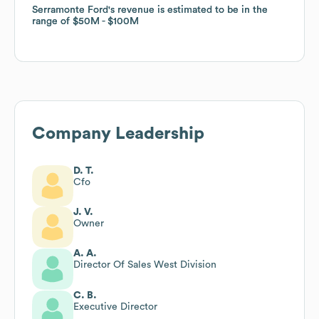
Serramonte Ford
Serramonte Ford
's revenue is estimated to be in the
's revenue is estimated to be in the
range of
range of
$50M
$50M
$100M
$100M
Company Leadership
D. T.
Cfo
J. V.
Owner
A. A.
Director Of Sales West Division
C. B.
Executive Director