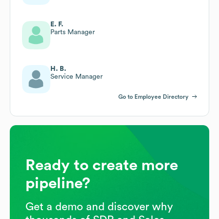
E. F.
Parts Manager
H. B.
Service Manager
Go to Employee Directory
Ready to create more
pipeline?
Get a demo and discover why