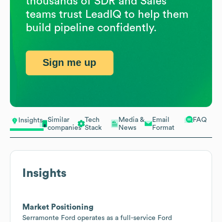
thousands of SDR and Sales
teams trust LeadIQ to help them
build pipeline confidently.
Sign me up
Similar
Tech
Media &
Email
FAQ
Insights
companies
Stack
News
Format
Insights
Market Positioning
Serramonte Ford operates as a full-service Ford