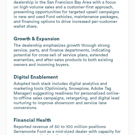
dealership in the San Francisco Bay Area with a focus
on high-volume sales and a customer-first approach,
presenting opportunities for targeted upsell campaigns
in new and used Ford vehicles, maintenance packages,
and financing options to drive increased per-customer
wallet share.
Growth & Expansion
The dealership emphasizes growth through strong
service, parts, and finance departments, indicating
potential for cross-sell of service plans, extended
warranties, and after-sales products to both existing
owners and incoming buyers.
Digital Enablement
Adopted tech stack includes digital analytics and
marketing tools (Optimizely, Snowplow, Adobe Tag
Manager) suggesting readiness for personalized online-
to-offline sales campaigns, retargeting, and digital lead
nurturing to improve showroom and service lane
conversions.
Financial Health
Reported revenue of 50 to 100 million positions
Serramonte Ford as a mid-sized dealer with capacity for