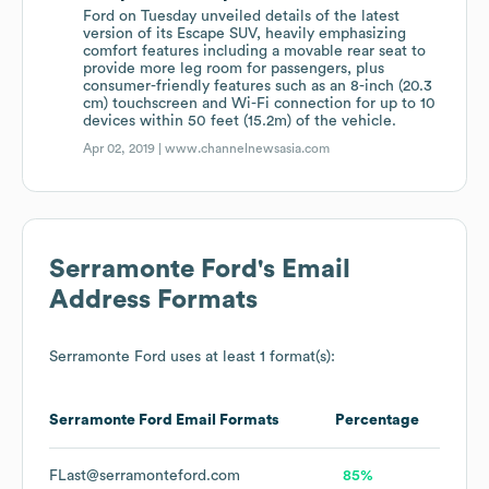
Ford on Tuesday unveiled details of the latest
version of its Escape SUV, heavily emphasizing
comfort features including a movable rear seat to
provide more leg room for passengers, plus
consumer-friendly features such as an 8-inch (20.3
cm) touchscreen and Wi-Fi connection for up to 10
devices within 50 feet (15.2m) of the vehicle.
Apr 02, 2019 |
www.channelnewsasia.com
Serramonte Ford
's Email
Address Formats
Serramonte Ford
uses at least 1 format(s):
Serramonte Ford
Email Formats
Percentage
FLast@serramonteford.com
85%