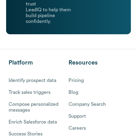
trust
LeadIQ to help them
build pipeline
confidently.
Platform
Resources
Identify prospect data
Pricing
Track sales triggers
Blog
Compose personalized
Company Search
messages
Support
Enrich Salesforce data
Careers
Success Stories