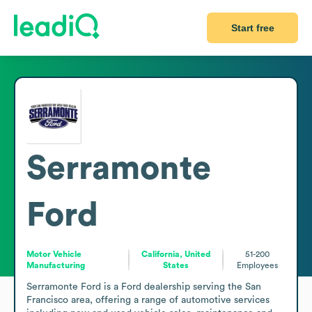
Start free
Serramonte
Ford
Motor Vehicle
California, United
51-200
Manufacturing
States
Employees
Serramonte Ford is a Ford dealership serving the San 
Francisco area, offering a range of automotive services 