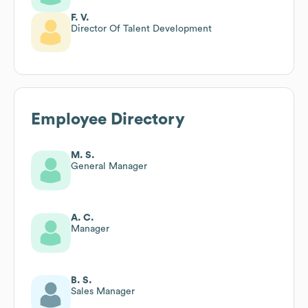
F. V.
Director Of Talent Development
Employee Directory
M. S.
General Manager
A. C.
Manager
B. S.
Sales Manager