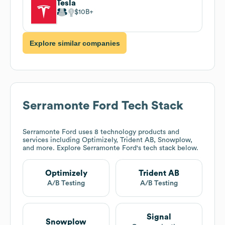
Tesla
$10B
Explore similar companies
Serramonte Ford
Tech Stack
Serramonte Ford
uses 8 technology products and
services including Optimizely, Trident AB, Snowplow,
and more. Explore
Serramonte Ford
's tech stack below.
Optimizely
Trident AB
A/B Testing
A/B Testing
Signal
Snowplow