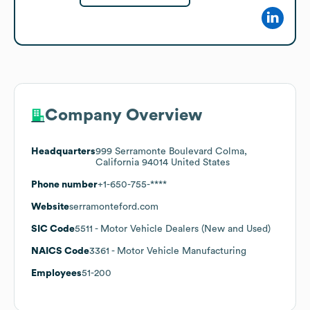
Company Overview
Headquarters
999 Serramonte Boulevard Colma,
California 94014 United States
Phone number
+1-650-755-****
Website
serramonteford.com
SIC Code
5511
- Motor Vehicle Dealers (New and Used)
NAICS Code
3361
- Motor Vehicle Manufacturing
Employees
51-200