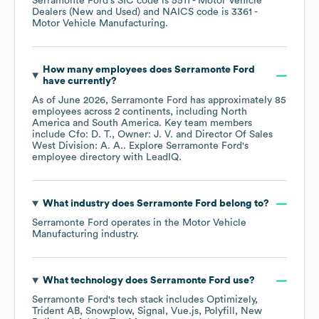
Serramonte Ford
's
SIC code is
5511
- Motor Vehicle
Dealers (New and Used)
NAICS code is
3361
-
Motor Vehicle Manufacturing
.
How many employees does
Serramonte Ford
have currently?
As of
June 2026
,
Serramonte Ford
has approximately
85
employees across
2 continents, including
North
America
South America
. Key team members
include
Cfo: D. T.
Owner: J. V.
Director Of Sales
West Division: A. A.
. Explore
Serramonte Ford
's
employee directory
with LeadIQ.
What industry does
Serramonte Ford
belong to?
Serramonte Ford
operates in the
Motor Vehicle
Manufacturing
industry.
What technology does
Serramonte Ford
use?
Serramonte Ford
's tech stack includes
Optimizely
Trident AB
Snowplow
Signal
Vue.js
Polyfill
New