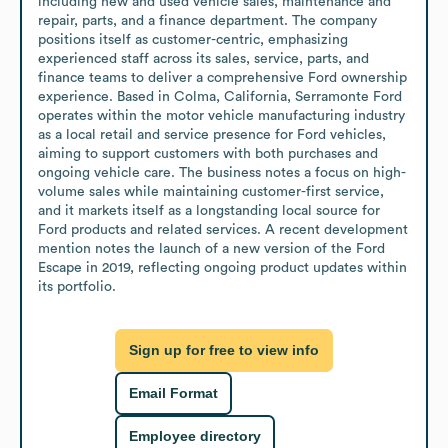
including new and used vehicle sales, maintenance and 
repair, parts, and a finance department. The company 
positions itself as customer-centric, emphasizing 
experienced staff across its sales, service, parts, and 
finance teams to deliver a comprehensive Ford ownership 
experience. Based in Colma, California, Serramonte Ford 
operates within the motor vehicle manufacturing industry 
as a local retail and service presence for Ford vehicles, 
aiming to support customers with both purchases and 
ongoing vehicle care. The business notes a focus on high-
volume sales while maintaining customer-first service, 
and it markets itself as a longstanding local source for 
Ford products and related services. A recent development 
mention notes the launch of a new version of the Ford 
Escape in 2019, reflecting ongoing product updates within 
its portfolio.
Sign up for free to view info
Email Format
Employee directory