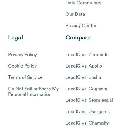
Data Community
Our Data
Privacy Center
Legal
Compare
Privacy Policy
LeadIQ vs. Zoominfo
Cookie Policy
LeadIQ vs. Apollo
Terms of Service
LeadIQ vs. Lusha
Do Not Sell or Share My
LeadIQ vs. Cognism
Personal Information
LeadIQ vs. Seamless.ai
LeadIQ vs. Usergems
LeadIQ vs. Champify