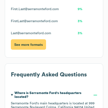
First.Last@serramonteford.com
9%
FirstLast@serramonteford.com
3%
Last@serramonteford.com
3%
See more formats
Frequently Asked Questions
Where is
Serramonte Ford
's headquarters
located?
Serramonte Ford
's main headquarters is located at
999
Serramonte Boulevard Colma, California 94014 United