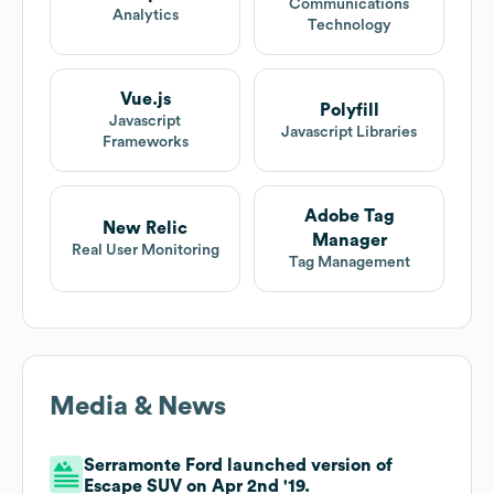
Communications
Analytics
Technology
Vue.js
Polyfill
Javascript
Javascript Libraries
Frameworks
Adobe Tag
New Relic
Manager
Real User Monitoring
Tag Management
Media & News
Serramonte Ford launched version of
Escape SUV on Apr 2nd '19.