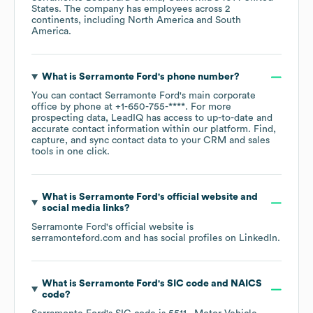
States
. The company has employees across
2
continents, including
North America
South
America
.
What is
Serramonte Ford
's phone number?
You can contact
Serramonte Ford
's main corporate
office by phone at
+1-650-755-****
. For more
prospecting data, LeadIQ has access to up-to-date and
accurate contact information within our platform. Find,
capture, and sync contact data to your CRM and sales
tools in one click.
What is
Serramonte Ford
's official website and
social media links?
Serramonte Ford
's official website is
serramonteford.com
and has social profiles on
LinkedIn
.
What is
Serramonte Ford
's
SIC code
NAICS
code
?