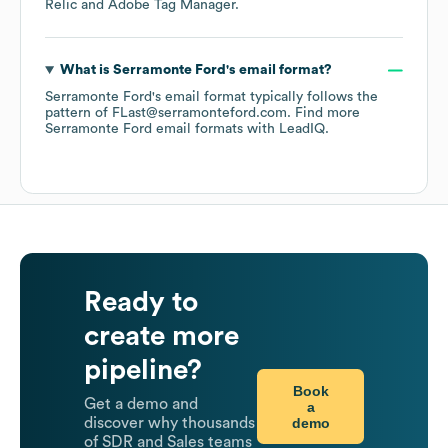
Relic
Adobe Tag Manager
.
What is
Serramonte Ford
's email format?
Serramonte Ford
's email format typically follows the
pattern of FLast@serramonteford.com.
Find more
Serramonte Ford
email formats
with LeadIQ.
Ready to
create more
pipeline?
Book
Get a demo and
a
demo
discover why thousands
of SDR and Sales teams