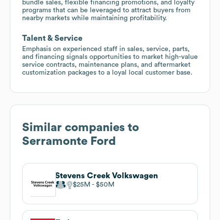
bundle sales, flexible financing promotions, and loyalty
programs that can be leveraged to attract buyers from
nearby markets while maintaining profitability.
Talent & Service
Emphasis on experienced staff in sales, service, parts,
and financing signals opportunities to market high-value
service contracts, maintenance plans, and aftermarket
customization packages to a loyal local customer base.
Similar companies to
Serramonte Ford
Stevens Creek Volkswagen
$25M
$50M