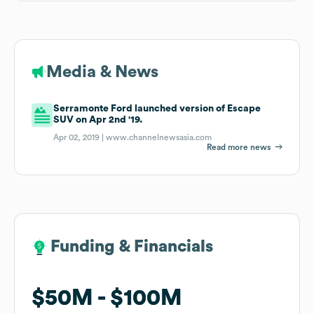
Media & News
Serramonte Ford launched version of Escape
SUV on Apr 2nd '19.
Apr 02, 2019 |
www.channelnewsasia.com
Read more news
Funding & Financials
Funding & Financials
$50M
$50M
$100M
$100M