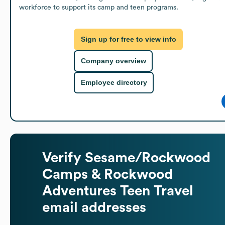
workforce to support its camp and teen programs.
Sign up for free to view info
Company overview
Employee directory
Verify
Sesame/Rockwood
Camps & Rockwood
Adventures Teen Travel
email addresses