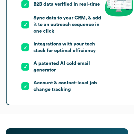
B2B data verified in real-time
Sync data to your CRM, & add
it to an outreach sequence in
one click
Integrations with your tech
stack for optimal efficiency
A patented AI cold email
generator
Account & contact-level job
change tracking