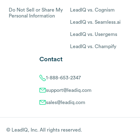
Do Not Sell or Share My
LeadIQ vs. Cognism
Personal Information
LeadIQ vs. Seamless.ai
LeadIQ vs. Usergems
LeadIQ vs. Champify
Contact
1-888-653-2347
support@leadiq.com
sales@leadiq.com
© LeadIQ, Inc. All rights reserved.