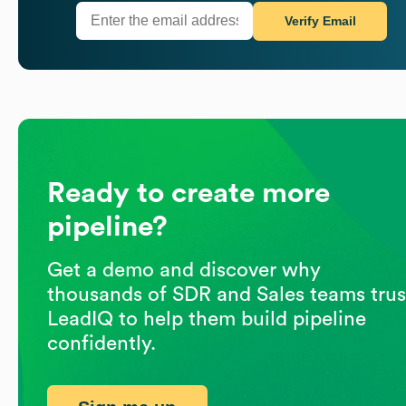
Verify Email
Ready to create more
pipeline?
Get a demo and discover why
thousands of SDR and Sales teams trus
LeadIQ to help them build pipeline
confidently.