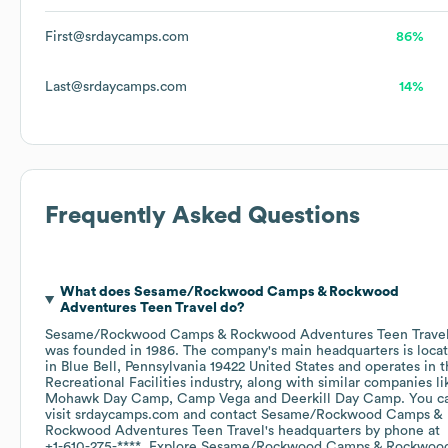
First@srdaycamps.com
86%
Last@srdaycamps.com
14%
Frequently Asked Questions
What does
Sesame/Rockwood Camps & Rockwood
Adventures Teen Travel
do?
Sesame/Rockwood Camps & Rockwood Adventures Teen Trave
was founded in
1986
.
The company's main headquarters is loca
in
Blue Bell, Pennsylvania 19422 United States
operates in 
Recreational Facilities
industry
, along with similar companies li
Mohawk Day Camp
Camp Vega
Deerkill Day Camp
. You c
visit
srdaycamps.com
contact
Sesame/Rockwood Camps &
Rockwood Adventures Teen Travel
's headquarters by phone at
+1-610-275-****
. Explore
Sesame/Rockwood Camps & Rockwoo