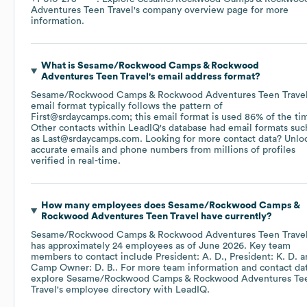
Adventures Teen Travel
's company overview page
for more
information.
What is
Sesame/Rockwood Camps & Rockwood
Adventures Teen Travel
's email address format?
Sesame/Rockwood Camps & Rockwood Adventures Teen Trave
email format typically follows the pattern of
First@srdaycamps.com; this email format is used 86% of the ti
Other contacts within LeadIQ's database had email formats suc
as
Last@srdaycamps.com
.
Looking for more contact data? Unlo
accurate emails and phone numbers from millions of profiles
verified in real-time.
How many employees does
Sesame/Rockwood Camps &
Rockwood Adventures Teen Travel
have currently?
Sesame/Rockwood Camps & Rockwood Adventures Teen Trave
has approximately
24
employees
as of
June 2026
.
Key team
members to contact include
President: A. D.
President: K. D.
Camp Owner: D. B.
. For more team information and contact dat
explore
Sesame/Rockwood Camps & Rockwood Adventures Te
Travel
's employee directory
with LeadIQ.