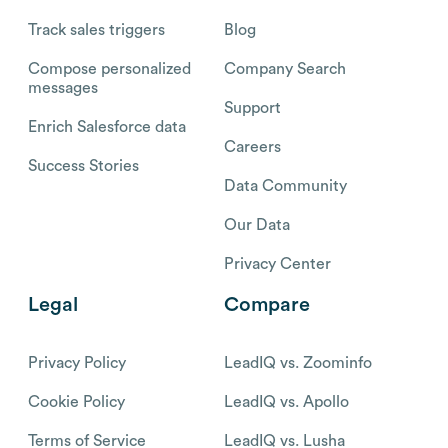
Track sales triggers
Blog
Compose personalized
Company Search
messages
Support
Enrich Salesforce data
Careers
Success Stories
Data Community
Our Data
Privacy Center
Legal
Compare
Privacy Policy
LeadIQ vs. Zoominfo
Cookie Policy
LeadIQ vs. Apollo
Terms of Service
LeadIQ vs. Lusha