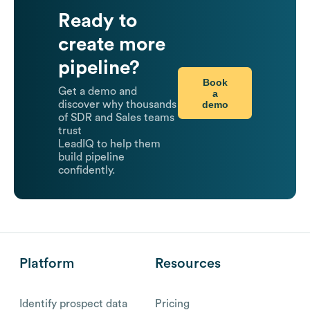
Ready to
create more
pipeline?
Book
Get a demo and
a
demo
discover why thousands
of SDR and Sales teams
trust
LeadIQ to help them
build pipeline
confidently.
Platform
Resources
Identify prospect data
Pricing