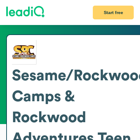
Start free
Sesame/Rockwoo
Camps &
Rockwood
Adventures Teen