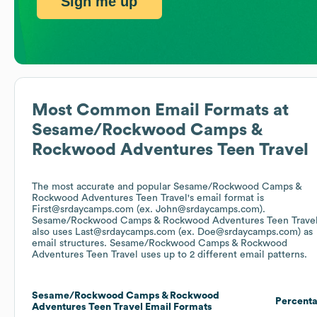
Sign me up
Most Common Email Formats at
Sesame/Rockwood Camps &
Rockwood Adventures Teen Travel
The most accurate and popular
Sesame/Rockwood Camps &
Rockwood Adventures Teen Travel
's email format is
First@srdaycamps.com (ex. John@srdaycamps.com).
Sesame/Rockwood Camps & Rockwood Adventures Teen Trave
also uses
Last@srdaycamps.com (ex. Doe@srdaycamps.com)
as
email structures.
Sesame/Rockwood Camps & Rockwood
Adventures Teen Travel
uses up to 2 different email patterns.
Sesame/Rockwood Camps & Rockwood
Percent
Adventures Teen Travel
Email Formats