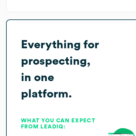
Everything for
prospecting,
in one
platform.
WHAT YOU CAN EXPECT
FROM LEADIQ: