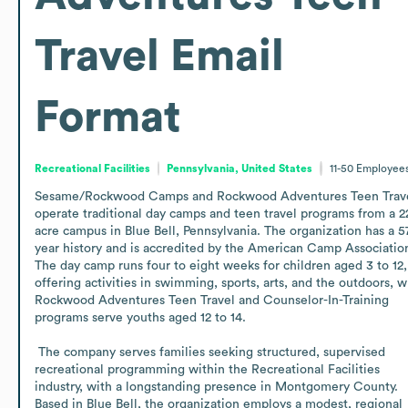
Travel
Email
Format
Recreational Facilities
Pennsylvania, United States
11-50
Employee
Sesame/Rockwood Camps and Rockwood Adventures Teen Trave
operate traditional day camps and teen travel programs from a 2
acre campus in Blue Bell, Pennsylvania. The organization has a 5
year history and is accredited by the American Camp Association
The day camp runs four to eight weeks for children aged 3 to 12, 
offering activities in swimming, sports, arts, and the outdoors, wh
Rockwood Adventures Teen Travel and Counselor-In-Training 
programs serve youths aged 12 to 14.

 The company serves families seeking structured, supervised 
recreational programming within the Recreational Facilities 
industry, with a longstanding presence in Montgomery County. 
Based in Blue Bell, the organization employs a modest, regional 