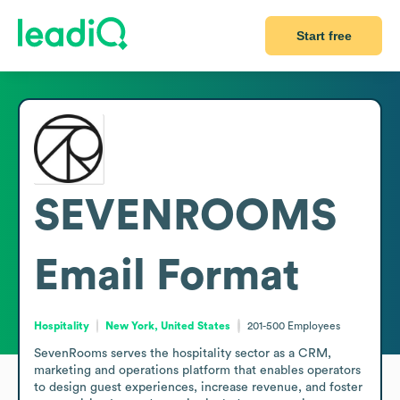
Start free
SEVENROOMS
Email Format
Hospitality
New York, United States
201-500
Employees
SevenRooms serves the hospitality sector as a CRM, 
marketing and operations platform that enables operators 
to design guest experiences, increase revenue, and foster 