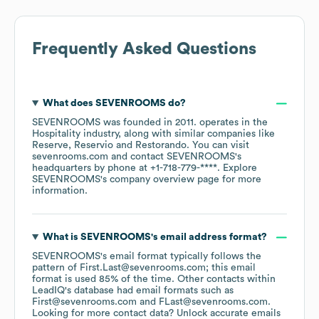
Frequently Asked Questions
What does
SEVENROOMS
do?
SEVENROOMS
was founded in
2011
.
operates in the
Hospitality
industry
, along with similar companies like
Reserve
Reservio
Restorando
. You can visit
sevenrooms.com
contact
SEVENROOMS
's
headquarters by phone at
+1-718-779-****
. Explore
SEVENROOMS
's company overview page
for more
information.
What is
SEVENROOMS
's email address format?
SEVENROOMS
's email format typically follows the
pattern of First.Last@sevenrooms.com; this email
format is used 85% of the time.
Other contacts within
LeadIQ's database had email formats such as
First@sevenrooms.com
FLast@sevenrooms.com
.
Looking for more contact data? Unlock accurate emails