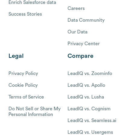
Enrich Salesforce data
Careers
Success Stories
Data Community
Our Data
Privacy Center
Legal
Compare
Privacy Policy
LeadIQ vs. Zoominfo
Cookie Policy
LeadIQ vs. Apollo
Terms of Service
LeadIQ vs. Lusha
Do Not Sell or Share My
LeadIQ vs. Cognism
Personal Information
LeadIQ vs. Seamless.ai
LeadIQ vs. Usergems