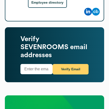
Employee directory
Verify
SEVENROOMS
email
addresses
Verify Email