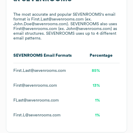
The most accurate and popular
SEVENROOMS
's email
format is First.Last@sevenrooms.com (ex.
John.Doe@sevenrooms.com).
SEVENROOMS
also uses
First@sevenrooms.com (ex. John@sevenrooms.com)
as
email structures.
SEVENROOMS
uses up to 4 different
email patterns.
SEVENROOMS
Email Formats
Percentage
First.Last@sevenrooms.com
85%
First@sevenrooms.com
13%
FLast@sevenrooms.com
1%
First.L@sevenrooms.com
1%