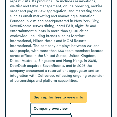
repeat visits. Its product suite includes reservations, 
waitlist and table management, online ordering, mobile 
order and pay, review aggregation, and marketing tools 
such as email marketing and marketing automation. 
Founded in 2011 and headquartered in New York City, 
SevenRooms serves dining, hotel F&B, nightlife and 
entertainment clients in more than 1,000 cities 
worldwide, including brands such as Marriott 
International, Hilton Hotels and MGM Resorts 
International. The company employs between 201 and 
500 people, with more than 350 team members located 
across offices in the United States, United Kingdom, 
Dubai, Australia, Singapore and Hong Kong. In 2025, 
DoorDash acquired SevenRooms, and in 2026 the 
company announced a reservations aggregator and an 
integration with Deliveroo, reflecting ongoing expansion 
of partnerships and platform capabilities.
Sign up for free to view info
Company overview