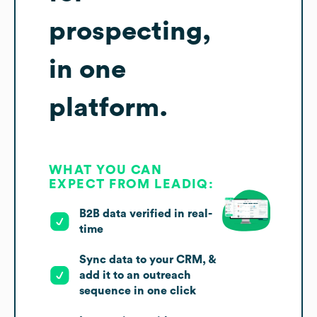
prospecting,
in one
platform.
WHAT YOU CAN
EXPECT FROM LEADIQ:
B2B data verified in real-
time
Sync data to your CRM, &
add it to an outreach
sequence in one click