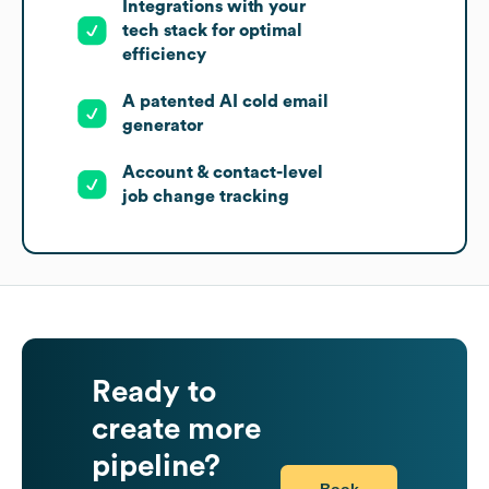
Integrations with your
tech stack for optimal
efficiency
A patented AI cold email
generator
Account & contact-level
job change tracking
Ready to
create more
pipeline?
Book