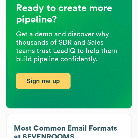
Ready to create more
pipeline?
Get a demo and discover why
thousands of SDR and Sales
teams trust LeadIQ to help them
build pipeline confidently.
Sign me up
Most Common Email Formats
at
SEVENROOMS