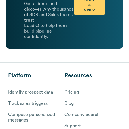
Get a demo and
a
demo
discover why thousands
of SDR and Sales teams
trust
LeadIQ to help them
build pipeline
confidently.
Platform
Resources
Identify prospect data
Pricing
Track sales triggers
Blog
Compose personalized
Company Search
messages
Support