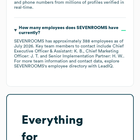
and phone numbers from millions of profiles verified in
real-time.
How many employees does
SEVENROOMS
have
currently?
SEVENROOMS
has approximately
388
employees
as of
July 2026
.
Key team members to contact include
Chief
Executive Officer & Assistant: K. B.
Chief Marketing
Officer: J. T.
Senior Implementation Partner: H. W.
.
For more team information and contact data, explore
SEVENROOMS
's employee directory
with LeadIQ.
Everything
for