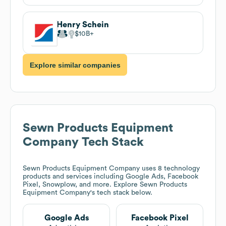
Henry Schein
$10B
Explore similar companies
Sewn Products Equipment
Company
Tech Stack
Sewn Products Equipment Company
uses 8 technology
products and services including Google Ads, Facebook
Pixel, Snowplow, and more. Explore
Sewn Products
Equipment Company
's tech stack below.
Google Ads
Facebook Pixel