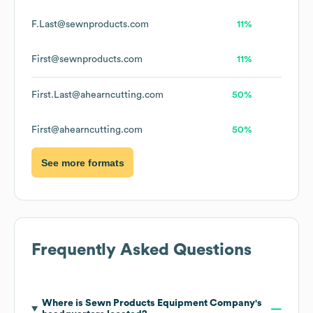
F.Last@sewnproducts.com
11%
First@sewnproducts.com
11%
First.Last@ahearncutting.com
50%
First@ahearncutting.com
50%
See more formats
Frequently Asked Questions
Where is
Sewn Products Equipment Company
's