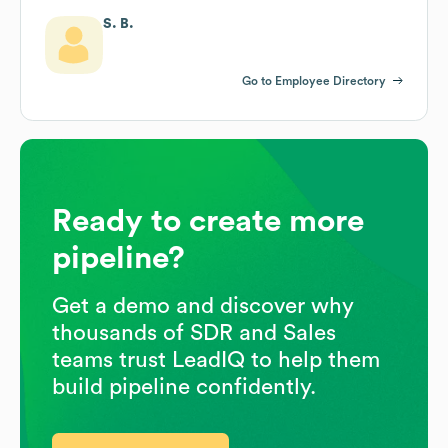
S. B.
Go to Employee Directory
Ready to create more
pipeline?
Get a demo and discover why
thousands of SDR and Sales
teams trust LeadIQ to help them
build pipeline confidently.