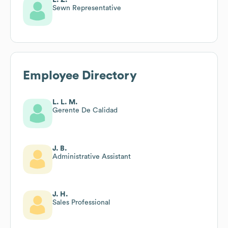
Sewn Representative
Employee Directory
L. L. M.
Gerente De Calidad
J. B.
Administrative Assistant
J. H.
Sales Professional