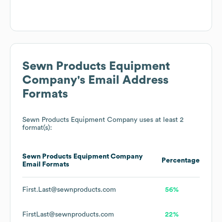
Sewn Products Equipment
Company
's Email Address
Formats
Sewn Products Equipment Company
uses at least 2
format(s):
Sewn Products Equipment Company
Percentage
Email Formats
First.Last@sewnproducts.com
56%
FirstLast@sewnproducts.com
22%