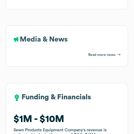
Media & News
Read more news
Funding & Financials
Funding & Financials
$1M
$1M
$10M
$10M
Sewn Products Equipment Company
Sewn Products Equipment Company
's revenue is
's revenue is