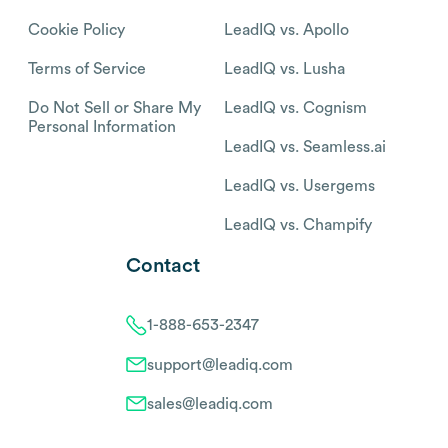
Cookie Policy
LeadIQ vs. Apollo
Terms of Service
LeadIQ vs. Lusha
Do Not Sell or Share My
LeadIQ vs. Cognism
Personal Information
LeadIQ vs. Seamless.ai
LeadIQ vs. Usergems
LeadIQ vs. Champify
Contact
1-888-653-2347
support@leadiq.com
sales@leadiq.com