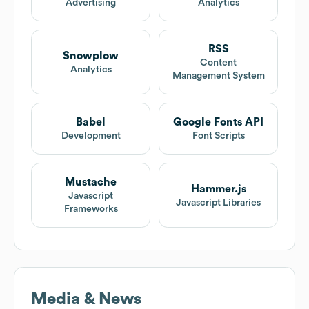
Advertising
Analytics
RSS
Snowplow
Content
Analytics
Management System
Babel
Google Fonts API
Development
Font Scripts
Mustache
Hammer.js
Javascript
Javascript Libraries
Frameworks
Media & News