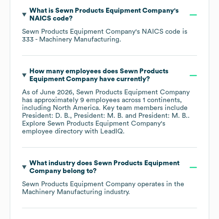
What is
Sewn Products Equipment Company
's
NAICS code
?
Sewn Products Equipment Company
's
NAICS code is
333
- Machinery Manufacturing
.
How many employees does
Sewn Products
Equipment Company
have currently?
As of
June 2026
,
Sewn Products Equipment Company
has approximately
9
employees across
1 continents,
including
North America
. Key team members include
President: D. B.
President: M. B.
President: M. B.
.
Explore
Sewn Products Equipment Company
's
employee directory
with LeadIQ.
What industry does
Sewn Products Equipment
Company
belong to?
Sewn Products Equipment Company
operates in the
Machinery Manufacturing
industry.