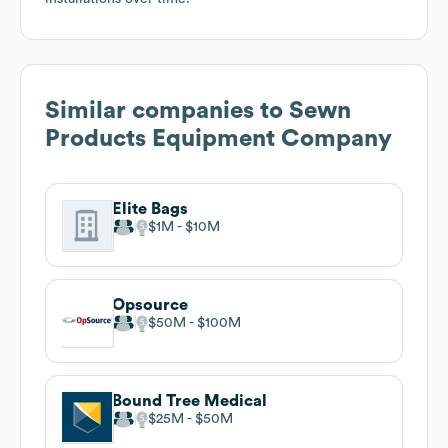
Similar companies to
Sewn
Products Equipment Company
Elite Bags
$1M
$10M
Opsource
$50M
$100M
Bound Tree Medical
$25M
$50M