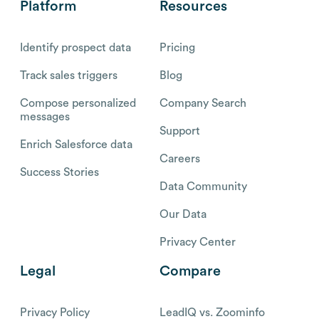
Platform
Resources
Identify prospect data
Pricing
Track sales triggers
Blog
Compose personalized
Company Search
messages
Support
Enrich Salesforce data
Careers
Success Stories
Data Community
Our Data
Privacy Center
Legal
Compare
Privacy Policy
LeadIQ vs. Zoominfo