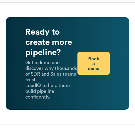
Ready to
create more
pipeline?
Book
Get a demo and
a
demo
discover why thousands
of SDR and Sales teams
trust
LeadIQ to help them
build pipeline
confidently.