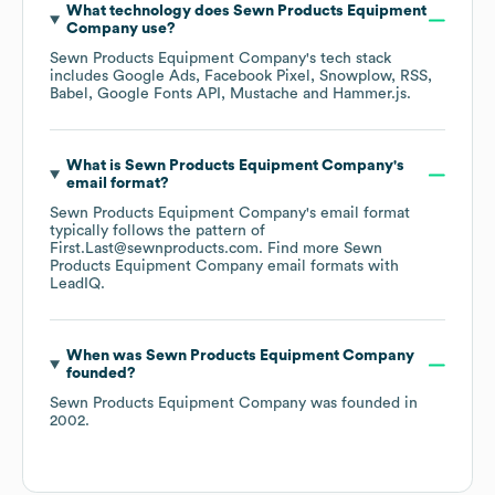
What technology does
Sewn Products Equipment
Company
use?
Sewn Products Equipment Company
's tech stack
includes
Google Ads
Facebook Pixel
Snowplow
RSS
Babel
Google Fonts API
Mustache
Hammer.js
.
What is
Sewn Products Equipment Company
's
email format?
Sewn Products Equipment Company
's email format
typically follows the pattern of
First.Last@sewnproducts.com.
Find more
Sewn
Products Equipment Company
email formats
with
LeadIQ.
When was
Sewn Products Equipment Company
founded?
Sewn Products Equipment Company
was founded in
2002
.