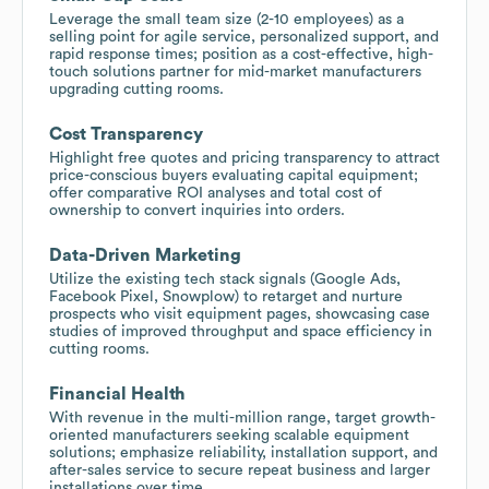
Leverage the small team size (2-10 employees) as a
selling point for agile service, personalized support, and
rapid response times; position as a cost-effective, high-
touch solutions partner for mid-market manufacturers
upgrading cutting rooms.
Cost Transparency
Highlight free quotes and pricing transparency to attract
price-conscious buyers evaluating capital equipment;
offer comparative ROI analyses and total cost of
ownership to convert inquiries into orders.
Data-Driven Marketing
Utilize the existing tech stack signals (Google Ads,
Facebook Pixel, Snowplow) to retarget and nurture
prospects who visit equipment pages, showcasing case
studies of improved throughput and space efficiency in
cutting rooms.
Financial Health
With revenue in the multi-million range, target growth-
oriented manufacturers seeking scalable equipment
solutions; emphasize reliability, installation support, and
after-sales service to secure repeat business and larger
installations over time.