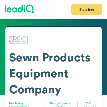
Start free
Sewn Products
Equipment
Company
Machinery
Georgia, United
2-10
Manufacturing
States
Employees