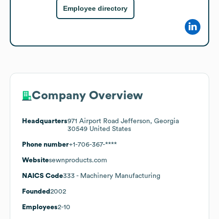
Employee directory
Company Overview
Headquarters
971 Airport Road Jefferson, Georgia
30549 United States
Phone number
+1-706-367-****
Website
sewnproducts.com
NAICS Code
333
- Machinery Manufacturing
Founded
2002
Employees
2-10