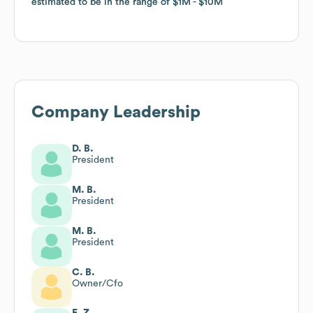
estimated to be in the range of
estimated to be in the range of
$1M
$1M
$10M
$10M
Company Leadership
D. B.
President
M. B.
President
M. B.
President
C. B.
Owner/Cfo
E. Z.