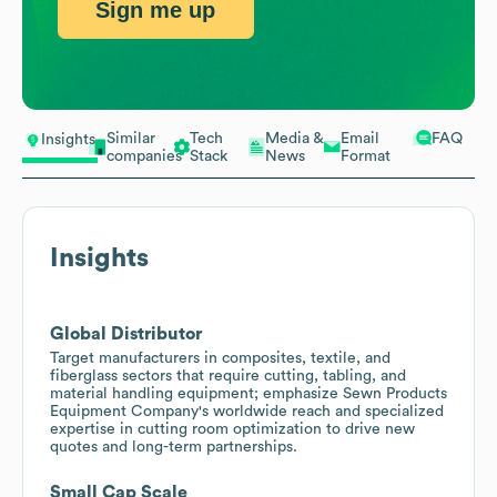
Sign me up
Similar
Tech
Media &
Email
FAQ
Insights
companies
Stack
News
Format
Insights
Global Distributor
Target manufacturers in composites, textile, and
fiberglass sectors that require cutting, tabling, and
material handling equipment; emphasize Sewn Products
Equipment Company's worldwide reach and specialized
expertise in cutting room optimization to drive new
quotes and long-term partnerships.
Small Cap Scale