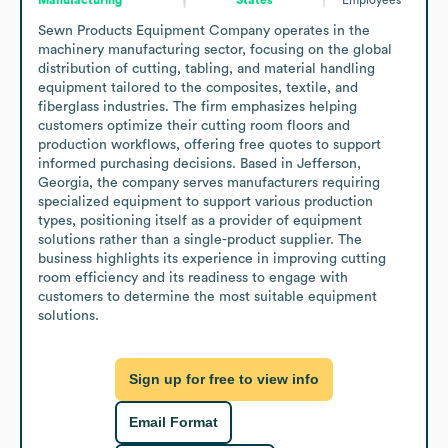
Sewn Products Equipment Company operates in the 
machinery manufacturing sector, focusing on the global 
distribution of cutting, tabling, and material handling 
equipment tailored to the composites, textile, and 
fiberglass industries. The firm emphasizes helping 
customers optimize their cutting room floors and 
production workflows, offering free quotes to support 
informed purchasing decisions. Based in Jefferson, 
Georgia, the company serves manufacturers requiring 
specialized equipment to support various production 
types, positioning itself as a provider of equipment 
solutions rather than a single-product supplier. The 
business highlights its experience in improving cutting 
room efficiency and its readiness to engage with 
customers to determine the most suitable equipment 
solutions.
Sign up for free to view info
Email Format