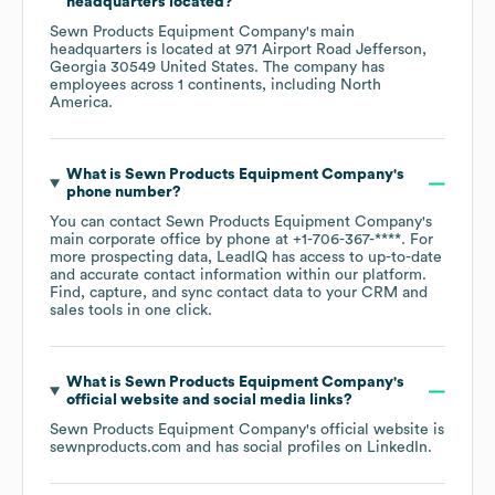
headquarters located?
Sewn Products Equipment Company
's main
headquarters is located at
971 Airport Road Jefferson,
Georgia 30549 United States
. The company has
employees across
1 continents, including
North
America
.
What is
Sewn Products Equipment Company
's
phone number?
You can contact
Sewn Products Equipment Company
's
main corporate office by phone at
+1-706-367-****
. For
more prospecting data, LeadIQ has access to up-to-date
and accurate contact information within our platform.
Find, capture, and sync contact data to your CRM and
sales tools in one click.
What is
Sewn Products Equipment Company
's
official website and social media links?
Sewn Products Equipment Company
's official website is
sewnproducts.com
and has social profiles on
LinkedIn
.