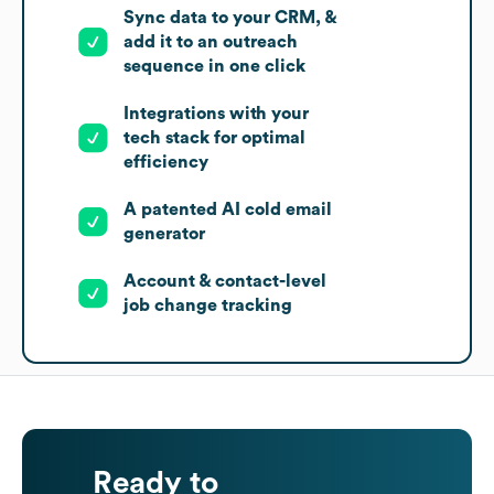
Sync data to your CRM, &
add it to an outreach
sequence in one click
Integrations with your
tech stack for optimal
efficiency
A patented AI cold email
generator
Account & contact-level
job change tracking
Ready to