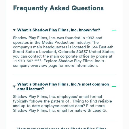
Frequently Asked Questions
What is
Shadow Play Films, Inc.
known for?
Shadow Play Films, Inc.
was founded in
1993
operates in the
Media Production
industry
. The
company's main headquarters is located in
314 East 4th
Street Suite c Loveland, Colorado 80537 United States
;
you can contact the main corporate office by phone at
+1-970-667-****
. Explore
Shadow Play Films, Inc.
's
company overview page
for more information.
What is
Shadow Play Films, Inc.
's most common
email format?
Shadow Play Films, Inc.
employees' email format
typically follows the pattern of . Trying to find reliable
and up-to-date employee contact data? Find more
Shadow Play Films, Inc.
email formats
with LeadIQ.