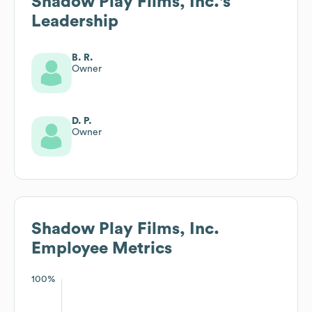
Shadow Play Films, Inc.
's
Leadership
B. R.
Owner
D. P.
Owner
Shadow Play Films, Inc.
Employee Metrics
100%