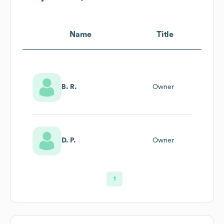
Name
Title
B. R.
Owner
D. P.
Owner
1