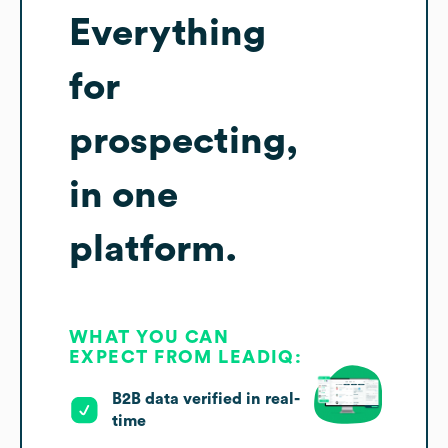
Everything
for
prospecting,
in one
platform.
WHAT YOU CAN
EXPECT FROM LEADIQ:
B2B data verified in real-
time