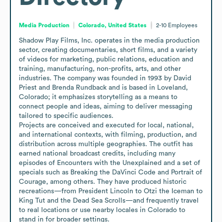
Media Production
Colorado, United States
2-10
Employees
Shadow Play Films, Inc. operates in the media production 
sector, creating documentaries, short films, and a variety 
of videos for marketing, public relations, education and 
training, manufacturing, non-profits, arts, and other 
industries. The company was founded in 1993 by David 
Priest and Brenda Rundback and is based in Loveland, 
Colorado; it emphasizes storytelling as a means to 
connect people and ideas, aiming to deliver messaging 
tailored to specific audiences. 

Projects are conceived and executed for local, national, 
and international contexts, with filming, production, and 
distribution across multiple geographies. The outfit has 
earned national broadcast credits, including many 
episodes of Encounters with the Unexplained and a set of 
specials such as Breaking the DaVinci Code and Portrait of 
Courage, among others. They have produced historic 
recreations—from President Lincoln to Otzi the Iceman to 
King Tut and the Dead Sea Scrolls—and frequently travel 
to real locations or use nearby locales in Colorado to 
stand in for broader settings.