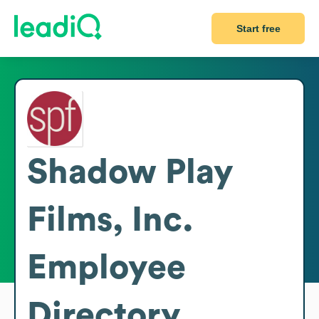
Start free
Shadow Play
Films, Inc.
Employee
Directory