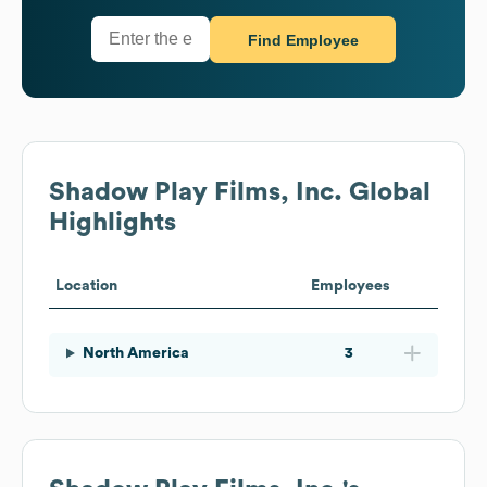
Find Employee
Shadow Play Films, Inc.
Global
Highlights
Location
Employees
North America
3