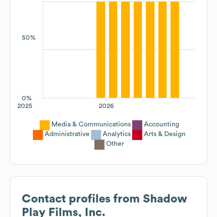
50%
0%
2025
2026
Media & Communications
Accounting
Administrative
Analytics
Arts & Design
Other
Contact profiles from
Shadow
Play Films, Inc.