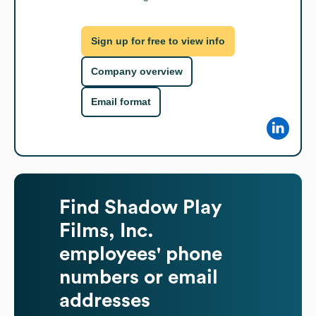
Sign up for free to view info
Company overview
Email format
Find
Shadow Play
Films, Inc.
employees' phone
numbers or email
addresses