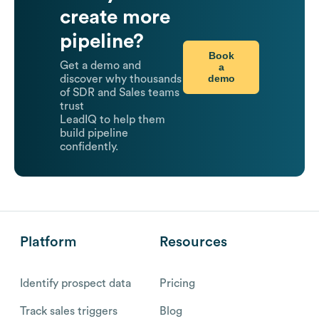
create more
pipeline?
Book
Get a demo and
a
demo
discover why thousands
of SDR and Sales teams
trust
LeadIQ to help them
build pipeline
confidently.
Platform
Resources
Identify prospect data
Pricing
Track sales triggers
Blog