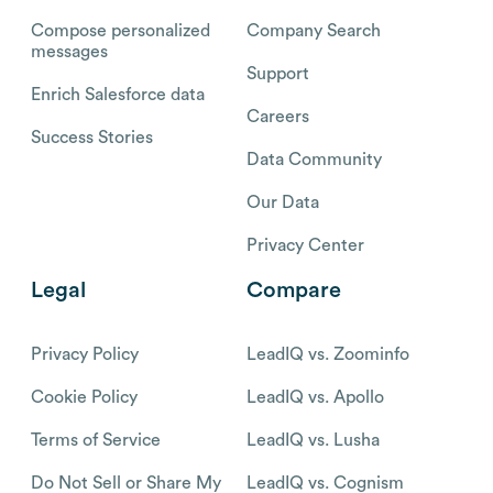
Compose personalized
Company Search
messages
Support
Enrich Salesforce data
Careers
Success Stories
Data Community
Our Data
Privacy Center
Legal
Compare
Privacy Policy
LeadIQ vs. Zoominfo
Cookie Policy
LeadIQ vs. Apollo
Terms of Service
LeadIQ vs. Lusha
Do Not Sell or Share My
LeadIQ vs. Cognism