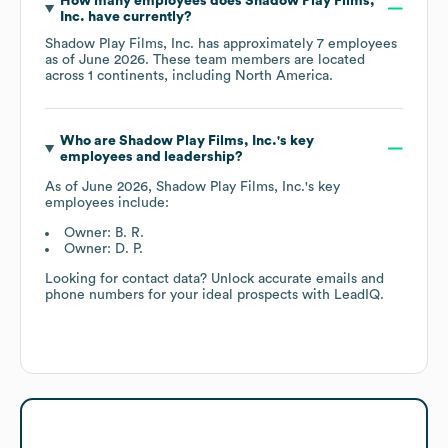
How many employees does
Shadow Play Films,
Inc.
have currently?
Shadow Play Films, Inc.
has approximately
7
employees
as of
June 2026
. These team members are located
across
1 continents, including
North America
.
Who are
Shadow Play Films, Inc.
's key
employees and leadership?
As of
June 2026
,
Shadow Play Films, Inc.
's key
employees include:
Owner: B. R.
Owner: D. P.
Looking for contact data? Unlock accurate emails and
phone numbers for your ideal prospects with LeadIQ.