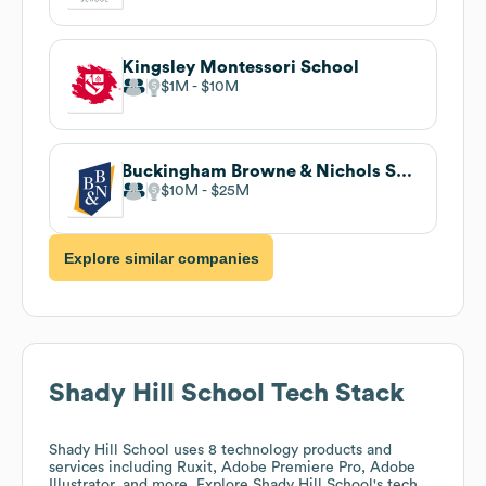
Kingsley Montessori School
$1M
$10M
Buckingham Browne & Nichols School
$10M
$25M
Explore similar companies
Shady Hill School
Tech Stack
Shady Hill School
uses 8 technology products and
services including Ruxit, Adobe Premiere Pro, Adobe
Illustrator, and more. Explore
Shady Hill School
's tech