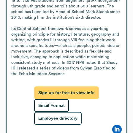
1915. It serves students from Beginners (pre-kindergarten) 
through 8th grade and enrolls about 500 learners. The 
school has been led by Head of School Mark Stanek since 
2010, making him the institution’s sixth director.

Its Central Subject framework serves as a year-long 
organizing principle for history, literature, geography and 
writing, with grades III through VIII focusing their work 
around a specific topic—such as a people, period, idea or 
movement. The approach is described as flexible and 
inclusive, changing in application while maintaining 
consistent study methods. In 2017 NPR noted that Shady 
Hill released a series of videos from Sylvan Esso tied to 
the Echo Mountain Sessions.
Sign up for free to view info
Email Format
Employee directory