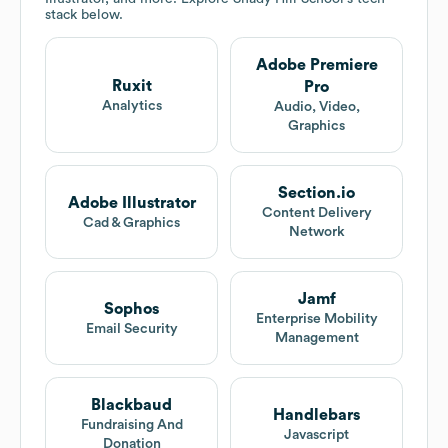
stack below.
Adobe Premiere
Ruxit
Pro
Analytics
Audio, Video,
Graphics
Section.io
Adobe Illustrator
Content Delivery
Cad & Graphics
Network
Jamf
Sophos
Enterprise Mobility
Email Security
Management
Blackbaud
Handlebars
Fundraising And
Javascript
Donation