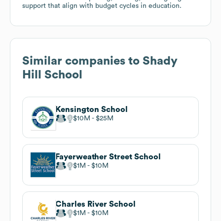
support that align with budget cycles in education.
Similar companies to
Shady
Hill School
Kensington School
$10M
$25M
Fayerweather Street School
$1M
$10M
Charles River School
$1M
$10M