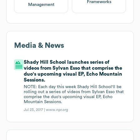
Frameworks
Management
Media & News
Shady Hill School launches series of
videos from Sylvan Esso that comprise the
duo's upcoming visual EP, Echo Mountain
Sessions.
NOTE: Each day this week Shady Hill School'll be
rolling out a series of videos from Sylvan Esso that
comprise the duo's upcoming visual EP, Echo
Mountain Sessions.
Jul 23, 2017 |
www.npr.org