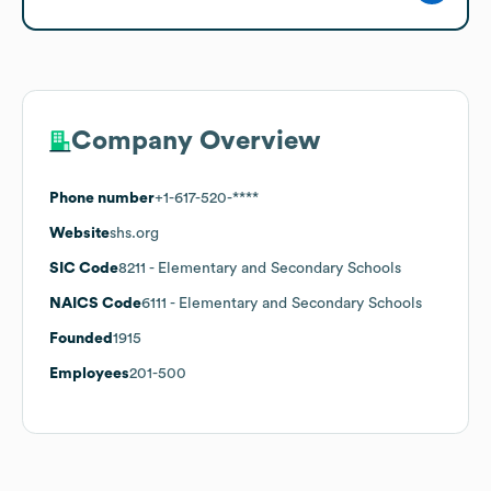
Company Overview
Phone number
+1-617-520-****
Website
shs.org
SIC Code
8211
- Elementary and Secondary Schools
NAICS Code
6111
- Elementary and Secondary Schools
Founded
1915
Employees
201-500