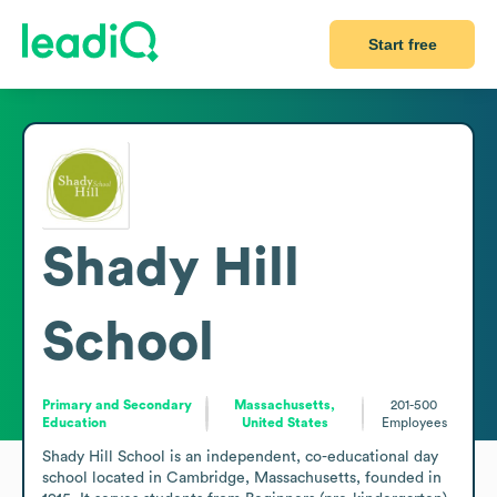
Start free
Shady Hill
School
Primary and Secondary
Massachusetts,
201-500
Education
United States
Employees
Shady Hill School is an independent, co-educational day 
school located in Cambridge, Massachusetts, founded in 