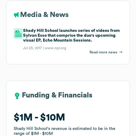
Media & News
Shady Hill School launches series of videos from
Sylvan Esso that comprise the duo's upcoming
visual EP, Echo Mountain Sessions.
Jul 23, 2017 |
www.npr.org
Read more news
Funding & Financials
Funding & Financials
$1M
$1M
$10M
$10M
Shady Hill School
Shady Hill School
's revenue is estimated to be in the
's revenue is estimated to be in the
range of
range of
$1M
$1M
$10M
$10M