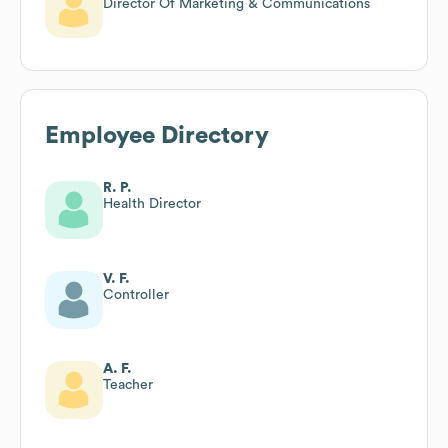
Director Of Marketing & Communications
Employee Directory
R. P.
Health Director
V. F.
Controller
A. F.
Teacher