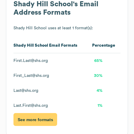
Shady Hill School
's Email
Address Formats
Shady Hill School
uses at least 1 format(s):
Shady Hill School
Email Formats
Percentage
First.Last@shs.org
65%
First_Last@shs.org
30%
Last@shs.org
4%
Last.First@shs.org
1%
See more formats