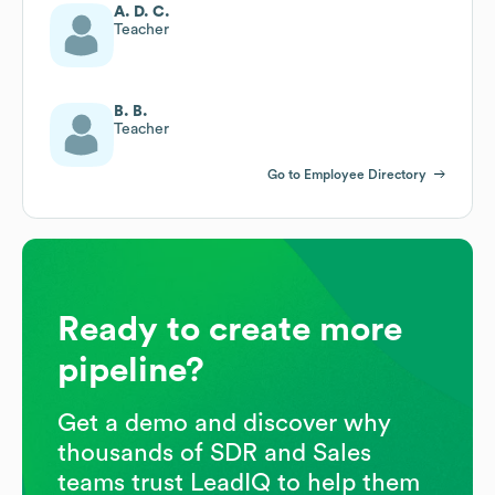
A. D. C.
Teacher
B. B.
Teacher
Go to Employee Directory
Ready to create more
pipeline?
Get a demo and discover why
thousands of SDR and Sales
teams trust LeadIQ to help them