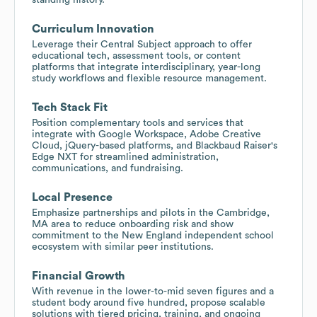
Curriculum Innovation
Leverage their Central Subject approach to offer
educational tech, assessment tools, or content
platforms that integrate interdisciplinary, year-long
study workflows and flexible resource management.
Tech Stack Fit
Position complementary tools and services that
integrate with Google Workspace, Adobe Creative
Cloud, jQuery-based platforms, and Blackbaud Raiser's
Edge NXT for streamlined administration,
communications, and fundraising.
Local Presence
Emphasize partnerships and pilots in the Cambridge,
MA area to reduce onboarding risk and show
commitment to the New England independent school
ecosystem with similar peer institutions.
Financial Growth
With revenue in the lower-to-mid seven figures and a
student body around five hundred, propose scalable
solutions with tiered pricing, training, and ongoing