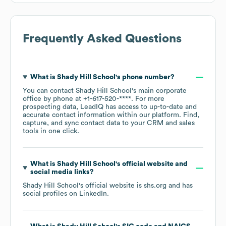
Frequently Asked Questions
What is
Shady Hill School
's phone number?
You can contact
Shady Hill School
's main corporate
office by phone at
+1-617-520-****
. For more
prospecting data, LeadIQ has access to up-to-date and
accurate contact information within our platform. Find,
capture, and sync contact data to your CRM and sales
tools in one click.
What is
Shady Hill School
's official website and
social media links?
Shady Hill School
's official website is
shs.org
and has
social profiles on
LinkedIn
.