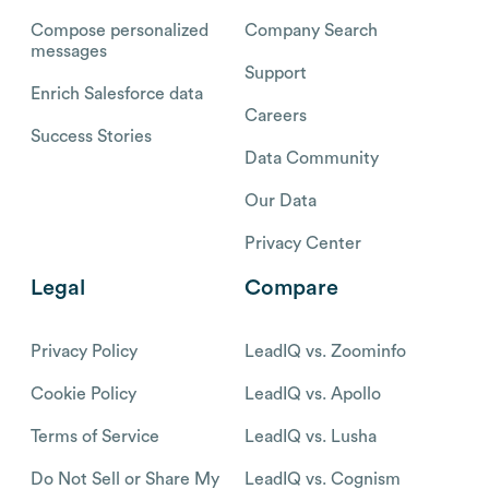
Compose personalized
Company Search
messages
Support
Enrich Salesforce data
Careers
Success Stories
Data Community
Our Data
Privacy Center
Legal
Compare
Privacy Policy
LeadIQ vs. Zoominfo
Cookie Policy
LeadIQ vs. Apollo
Terms of Service
LeadIQ vs. Lusha
Do Not Sell or Share My
LeadIQ vs. Cognism