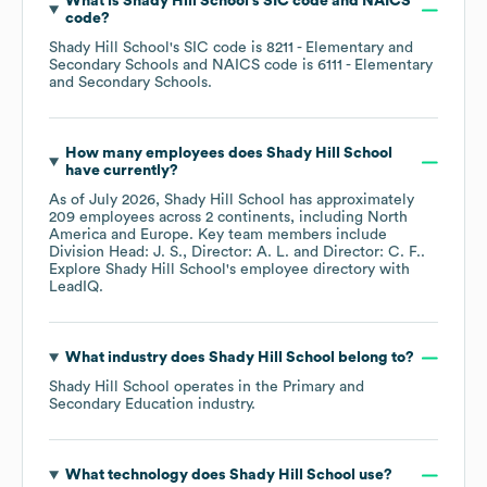
What is
Shady Hill School
's
SIC code
NAICS
code
?
Shady Hill School
's
SIC code is
8211
- Elementary and
Secondary Schools
NAICS code is
6111
- Elementary
and Secondary Schools
.
How many employees does
Shady Hill School
have currently?
As of
July 2026
,
Shady Hill School
has approximately
209
employees across
2 continents, including
North
America
Europe
. Key team members include
Division Head: J. S.
Director: A. L.
Director: C. F.
.
Explore
Shady Hill School
's employee directory
with
LeadIQ.
What industry does
Shady Hill School
belong to?
Shady Hill School
operates in the
Primary and
Secondary Education
industry.
What technology does
Shady Hill School
use?