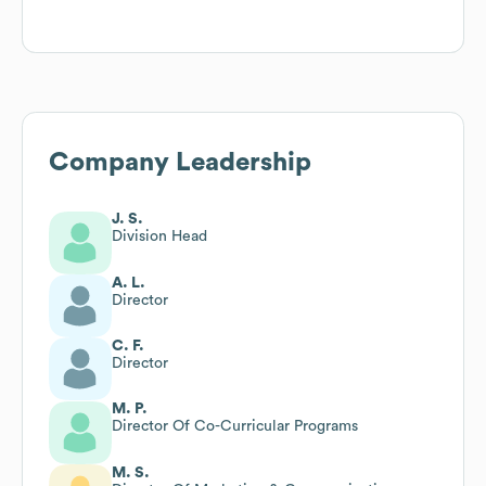
Company Leadership
J. S.
Division Head
A. L.
Director
C. F.
Director
M. P.
Director Of Co-Curricular Programs
M. S.