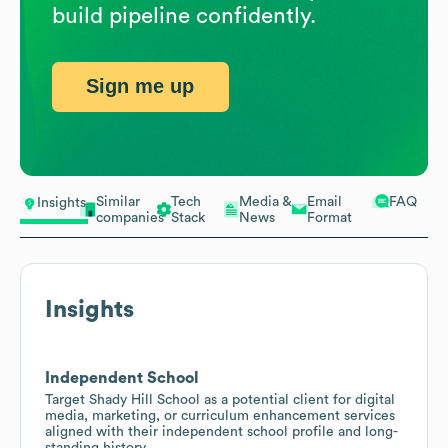
build pipeline confidently.
Sign me up
Similar
Tech
Media &
Email
FAQ
Insights
companies
Stack
News
Format
Insights
Independent School
Target Shady Hill School as a potential client for digital
media, marketing, or curriculum enhancement services
aligned with their independent school profile and long-
standing history.