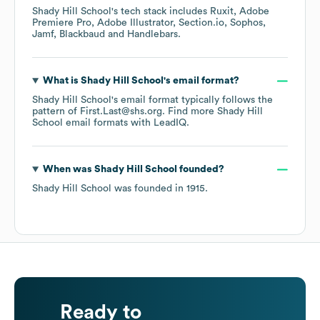
Shady Hill School
's tech stack includes
Ruxit
Adobe
Premiere Pro
Adobe Illustrator
Section.io
Sophos
Jamf
Blackbaud
Handlebars
.
What is
Shady Hill School
's email format?
Shady Hill School
's email format typically follows the
pattern of First.Last@shs.org.
Find more
Shady Hill
School
email formats
with LeadIQ.
When was
Shady Hill School
founded?
Shady Hill School
was founded in
1915
.
Ready to