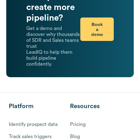
create more
pipeline?
Book
Get a demo and
a
demo
discover why thousands
of SDR and Sales teams
trust
LeadIQ to help them
build pipeline
confidently.
Platform
Resources
Identify prospect data
Pricing
Track sales triggers
Blog