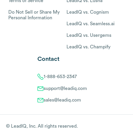
Terms of Service
LeadIQ vs. Lusha
Do Not Sell or Share My
LeadIQ vs. Cognism
Personal Information
LeadIQ vs. Seamless.ai
LeadIQ vs. Usergems
LeadIQ vs. Champify
Contact
1-888-653-2347
support@leadiq.com
sales@leadiq.com
© LeadIQ, Inc. All rights reserved.