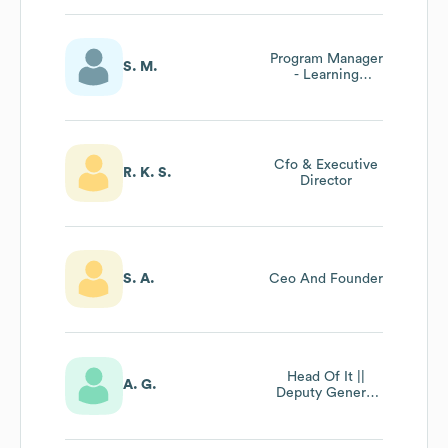
Program Manager
S. M.
- Learning
Experience | Ceo
Office
Cfo & Executive
R. K. S.
Director
S. A.
Ceo And Founder
Head Of It ||
A. G.
Deputy General
Manager