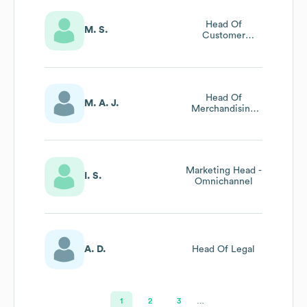
Head Of
M. S.
Customer
Experience
Head Of
M. A. J.
Merchandising
And Marketing
Marketing Head -
I. S.
Omnichannel
A. D.
Head Of Legal
1
2
3
…