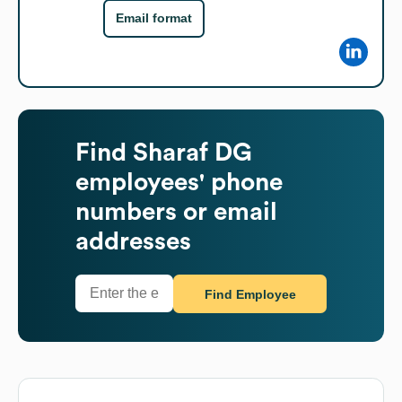
Email format
Find
Sharaf DG
employees' phone
numbers or email
addresses
Find Employee