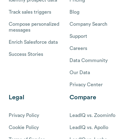
Identify prospect data
Pricing
Track sales triggers
Blog
Compose personalized
Company Search
messages
Support
Enrich Salesforce data
Careers
Success Stories
Data Community
Our Data
Privacy Center
Legal
Compare
Privacy Policy
LeadIQ vs. Zoominfo
Cookie Policy
LeadIQ vs. Apollo