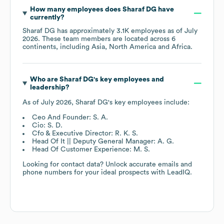
How many employees does
Sharaf DG
have
currently?
Sharaf DG
has approximately
3.1K
employees as of
July
2026
. These team members are located across
6
continents, including
Asia
North America
Africa
.
Who are
Sharaf DG
's key employees and
leadership?
As of
July 2026
,
Sharaf DG
's key employees include:
Ceo And Founder: S. A.
Cio: S. D.
Cfo & Executive Director: R. K. S.
Head Of It || Deputy General Manager: A. G.
Head Of Customer Experience: M. S.
Looking for contact data? Unlock accurate emails and
phone numbers for your ideal prospects with LeadIQ.