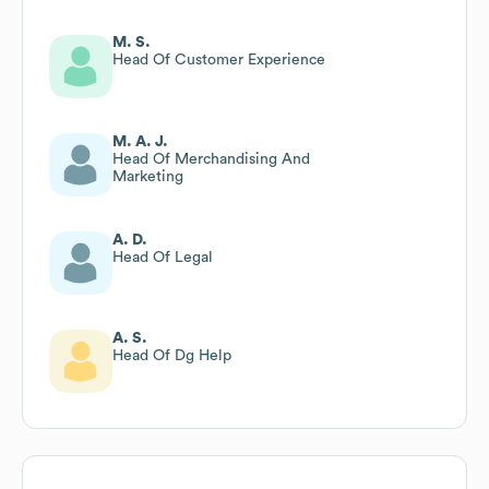
M. S.
Head Of Customer Experience
M. A. J.
Head Of Merchandising And
Marketing
A. D.
Head Of Legal
A. S.
Head Of Dg Help