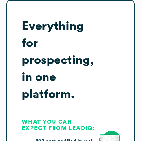
Everything
for
prospecting,
in one
platform.
WHAT YOU CAN
EXPECT FROM LEADIQ: