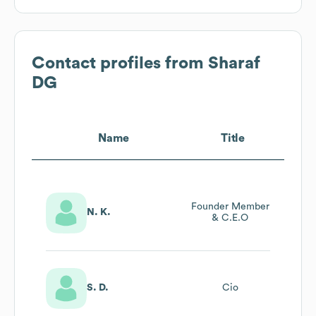
Contact profiles from
Sharaf
DG
Name
Title
Founder Member
N. K.
& C.E.O
S. D.
Cio