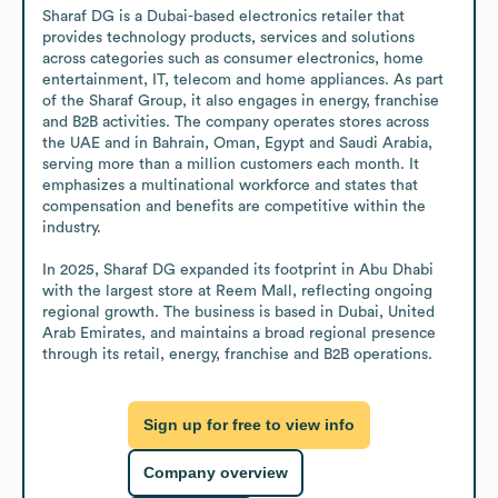
Sharaf DG is a Dubai-based electronics retailer that 
provides technology products, services and solutions 
across categories such as consumer electronics, home 
entertainment, IT, telecom and home appliances. As part 
of the Sharaf Group, it also engages in energy, franchise 
and B2B activities. The company operates stores across 
the UAE and in Bahrain, Oman, Egypt and Saudi Arabia, 
serving more than a million customers each month. It 
emphasizes a multinational workforce and states that 
compensation and benefits are competitive within the 
industry.

In 2025, Sharaf DG expanded its footprint in Abu Dhabi 
with the largest store at Reem Mall, reflecting ongoing 
regional growth. The business is based in Dubai, United 
Arab Emirates, and maintains a broad regional presence 
through its retail, energy, franchise and B2B operations.
Sign up for free to view info
Company overview