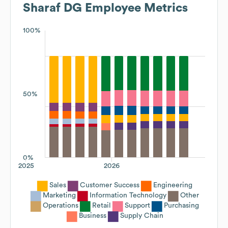
Sharaf DG
Employee Metrics
100%
50%
0%
2025
2026
Sales
Customer Success
Engineering
Marketing
Information Technology
Other
Operations
Retail
Support
Purchasing
Business
Supply Chain