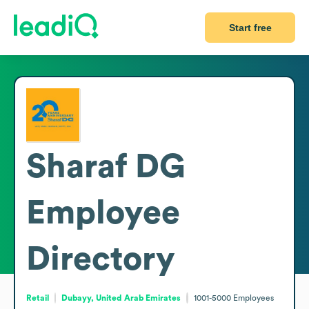
Start free
Sharaf DG
Employee
Directory
Retail
Dubayy, United Arab Emirates
1001-5000
Employees