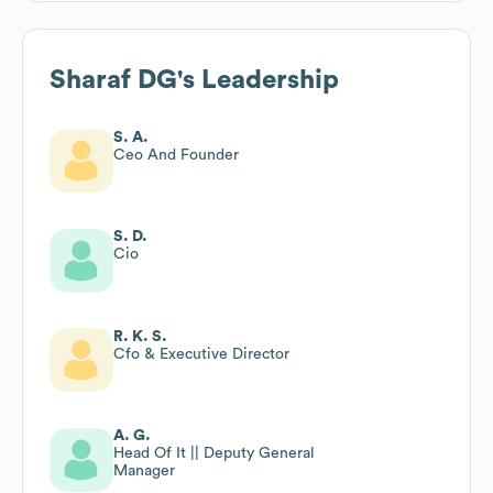
Sharaf DG
's Leadership
S. A.
Ceo And Founder
S. D.
Cio
R. K. S.
Cfo & Executive Director
A. G.
Head Of It || Deputy General
Manager