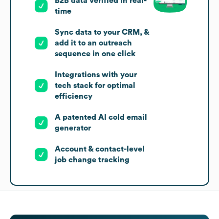
B2B data verified in real-
time
Sync data to your CRM, &
add it to an outreach
sequence in one click
Integrations with your
tech stack for optimal
efficiency
A patented AI cold email
generator
Account & contact-level
job change tracking