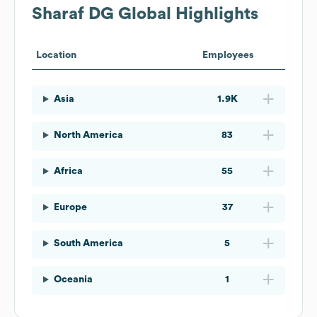
Sharaf DG
Global Highlights
Location
Employees
Asia
1.9K
North America
83
Africa
55
Europe
37
South America
5
Oceania
1