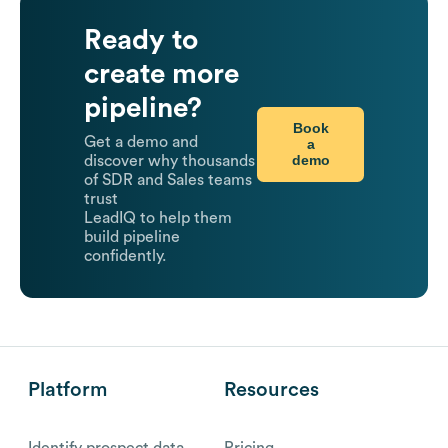
Ready to
create more
pipeline?
Book
Get a demo and
a
demo
discover why thousands
of SDR and Sales teams
trust
LeadIQ to help them
build pipeline
confidently.
Platform
Resources