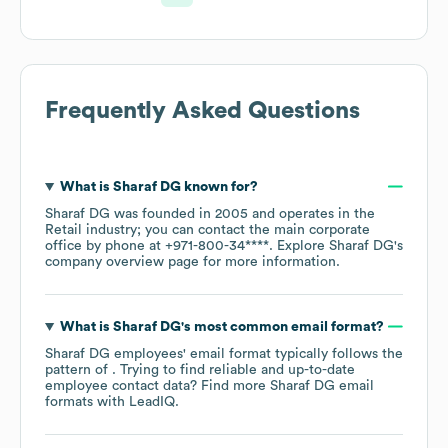
Frequently Asked Questions
What is
Sharaf DG
known for?
Sharaf DG
was founded in
2005
operates in the
Retail
industry
; you can contact the main corporate
office by phone at
+971-800-34****
. Explore
Sharaf DG
's
company overview page
for more information.
What is
Sharaf DG
's most common email format?
Sharaf DG
employees' email format typically follows the
pattern of . Trying to find reliable and up-to-date
employee contact data? Find more
Sharaf DG
email
formats
with LeadIQ.