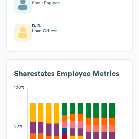
Small Engines
D. D.
Loan Officer
Sharestates
Employee Metrics
100%
50%