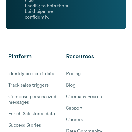
trust
LeadIQ to help them
build pipeline
confidently.
Platform
Resources
Identify prospect data
Pricing
Track sales triggers
Blog
Compose personalized
Company Search
messages
Support
Enrich Salesforce data
Careers
Success Stories
Data Community