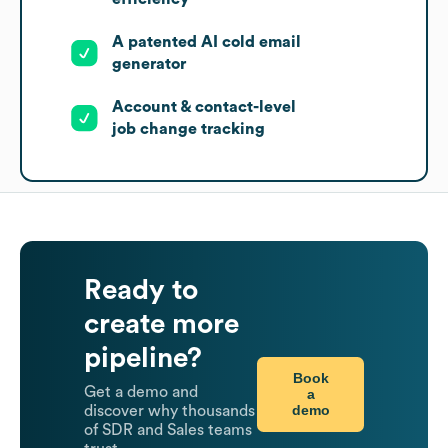
A patented AI cold email
generator
Account & contact-level
job change tracking
Ready to
create more
pipeline?
Book
Get a demo and
a
demo
discover why thousands
of SDR and Sales teams