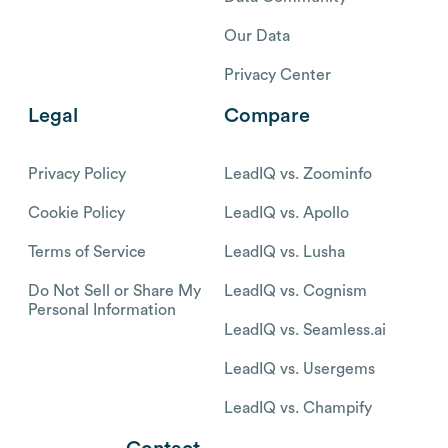
Our Data
Privacy Center
Legal
Compare
Privacy Policy
LeadIQ vs. Zoominfo
Cookie Policy
LeadIQ vs. Apollo
Terms of Service
LeadIQ vs. Lusha
Do Not Sell or Share My
LeadIQ vs. Cognism
Personal Information
LeadIQ vs. Seamless.ai
LeadIQ vs. Usergems
LeadIQ vs. Champify