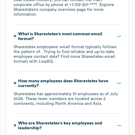
corporate office by phone at
+1-212-201-****
. Explore
Sharestates
's company overview page
for more
information.
What is
Sharestates
's most common email
format?
Sharestates
employees' email format typically follows
the pattern of . Trying to find reliable and up-to-date
employee contact data? Find more
Sharestates
email
formats
with LeadIQ.
How many employees does
Sharestates
have
currently?
Sharestates
has approximately
31
employees as of
July
2026
. These team members are located across
2
continents, including
North America
Asia
.
Who are
Sharestates
's key employees and
leadership?