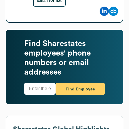
Email format
Find
Sharestates
employees' phone
numbers or email
addresses
Find Employee