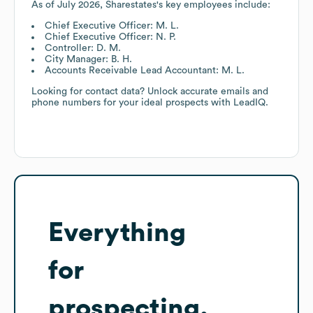
As of
July 2026
,
Sharestates
's key employees include:
Chief Executive Officer: M. L.
Chief Executive Officer: N. P.
Controller: D. M.
City Manager: B. H.
Accounts Receivable Lead Accountant: M. L.
Looking for contact data? Unlock accurate emails and
phone numbers for your ideal prospects with LeadIQ.
Everything
for
prospecting,