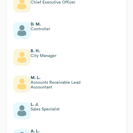
Chief Executive Officer
D. M.
Controller
B. H.
City Manager
M. L.
Accounts Receivable Lead
Accountant
L. J.
Sales Specialist
A. L.