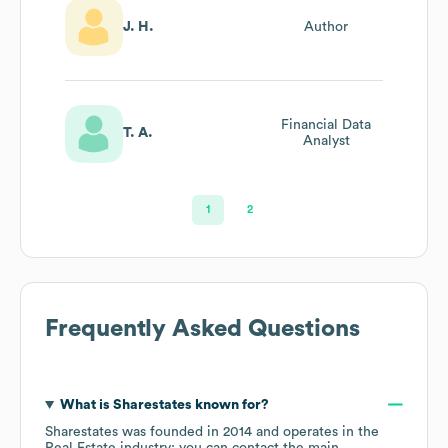
J. H.
Author
Financial Data
T. A.
Analyst
1
2
Frequently Asked Questions
What is
Sharestates
known for?
Sharestates
was founded in
2014
operates in the
Real Estate
industry
; you can contact the main