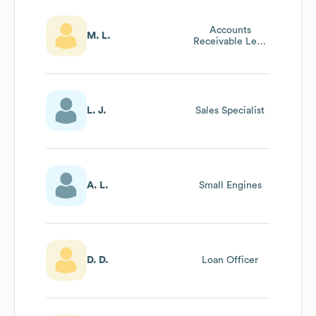
Accounts
M. L.
Receivable Lead
Accountant
L. J.
Sales Specialist
A. L.
Small Engines
D. D.
Loan Officer