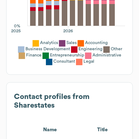
0%
2025
2026
Analytics
Sales
Accounting
Business Development
Engineering
Other
Finance
Entrepreneurship
Administrative
Consultant
Legal
Contact profiles from
Sharestates
Name
Title