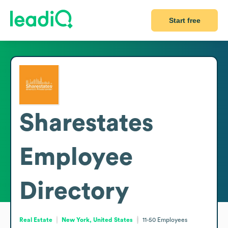
Start free
Sharestates
Employee
Directory
Real Estate
New York, United States
11-50
Employees