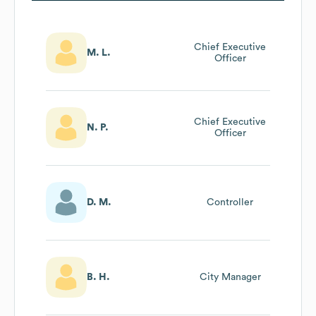
Chief Executive
M. L.
Officer
Chief Executive
N. P.
Officer
D. M.
Controller
B. H.
City Manager