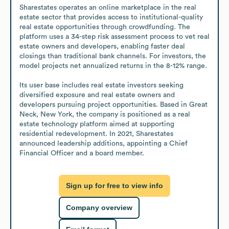
Sharestates operates an online marketplace in the real 
estate sector that provides access to institutional-quality 
real estate opportunities through crowdfunding. The 
platform uses a 34-step risk assessment process to vet real 
estate owners and developers, enabling faster deal 
closings than traditional bank channels. For investors, the 
model projects net annualized returns in the 8-12% range.

Its user base includes real estate investors seeking 
diversified exposure and real estate owners and 
developers pursuing project opportunities. Based in Great 
Neck, New York, the company is positioned as a real 
estate technology platform aimed at supporting 
residential redevelopment. In 2021, Sharestates 
announced leadership additions, appointing a Chief 
Financial Officer and a board member.
Sign up for free to view info
Company overview