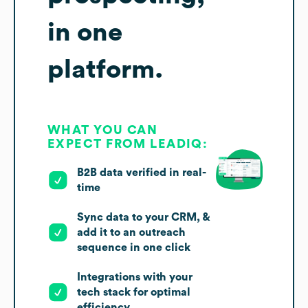
in one
platform.
WHAT YOU CAN
EXPECT FROM LEADIQ:
B2B data verified in real-
time
Sync data to your CRM, &
add it to an outreach
sequence in one click
Integrations with your
tech stack for optimal
efficiency