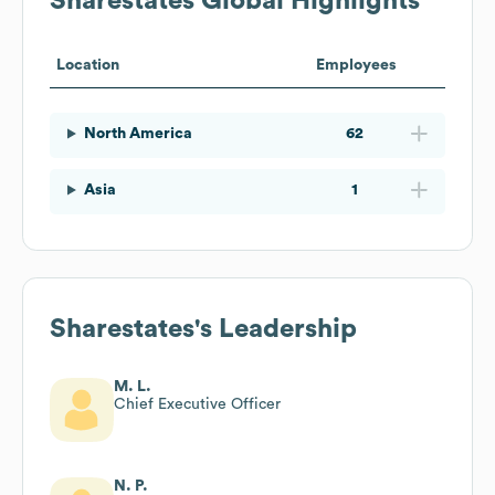
Sharestates
Global Highlights
Location
Employees
North America
62
Asia
1
Sharestates
's Leadership
M. L.
Chief Executive Officer
N. P.