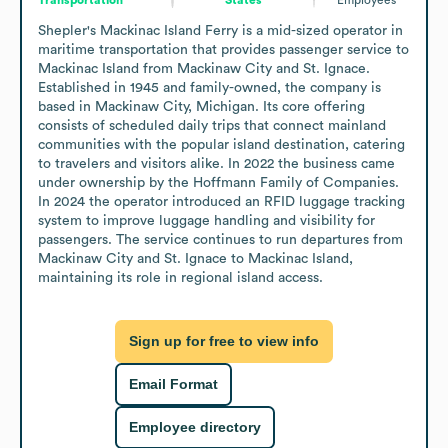
Shepler's Mackinac Island Ferry is a mid-sized operator in 
maritime transportation that provides passenger service to 
Mackinac Island from Mackinaw City and St. Ignace. 
Established in 1945 and family-owned, the company is 
based in Mackinaw City, Michigan. Its core offering 
consists of scheduled daily trips that connect mainland 
communities with the popular island destination, catering 
to travelers and visitors alike. In 2022 the business came 
under ownership by the Hoffmann Family of Companies. 
In 2024 the operator introduced an RFID luggage tracking 
system to improve luggage handling and visibility for 
passengers. The service continues to run departures from 
Mackinaw City and St. Ignace to Mackinac Island, 
maintaining its role in regional island access.
Sign up for free to view info
Email Format
Employee directory