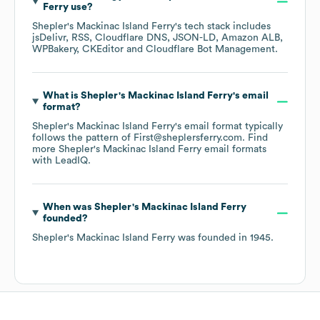
Ferry
use?
Shepler's Mackinac Island Ferry
's tech stack includes
jsDelivr
RSS
Cloudflare DNS
JSON-LD
Amazon ALB
WPBakery
CKEditor
Cloudflare Bot Management
.
What is
Shepler's Mackinac Island Ferry
's email
format?
Shepler's Mackinac Island Ferry
's email format typically
follows the pattern of First@sheplersferry.com.
Find
more
Shepler's Mackinac Island Ferry
email formats
with LeadIQ.
When was
Shepler's Mackinac Island Ferry
founded?
Shepler's Mackinac Island Ferry
was founded in
1945
.