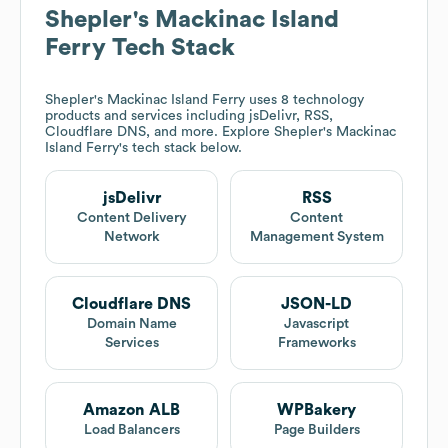
Shepler's Mackinac Island
Ferry
Tech Stack
Shepler's Mackinac Island Ferry
uses 8 technology
products and services including jsDelivr, RSS,
Cloudflare DNS, and more. Explore
Shepler's Mackinac
Island Ferry
's tech stack below.
jsDelivr
RSS
Content Delivery
Content
Network
Management System
Cloudflare DNS
JSON-LD
Domain Name
Javascript
Services
Frameworks
Amazon ALB
WPBakery
Load Balancers
Page Builders