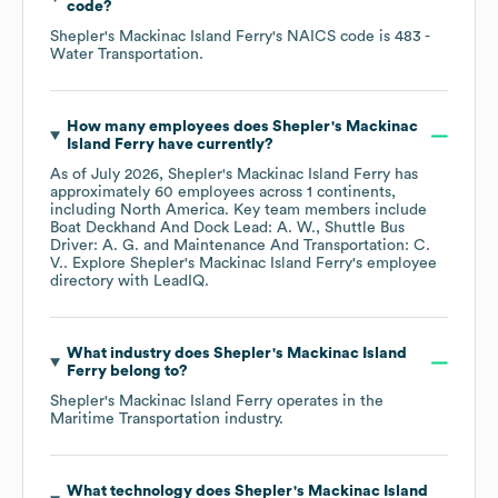
code
?
Shepler's Mackinac Island Ferry
's
NAICS code is
483
-
Water Transportation
.
How many employees does
Shepler's Mackinac
Island Ferry
have currently?
As of
July 2026
,
Shepler's Mackinac Island Ferry
has
approximately
60
employees across
1 continents,
including
North America
. Key team members include
Boat Deckhand And Dock Lead: A. W.
Shuttle Bus
Driver: A. G.
Maintenance And Transportation: C.
V.
. Explore
Shepler's Mackinac Island Ferry
's employee
directory
with LeadIQ.
What industry does
Shepler's Mackinac Island
Ferry
belong to?
Shepler's Mackinac Island Ferry
operates in the
Maritime Transportation
industry.
What technology does
Shepler's Mackinac Island