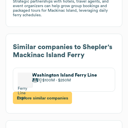
Strategic partnerships with hotels, travel agents, and
event organizers can help grow group bookings and
packaged tours for Mackinac Island, leveraging daily
ferry schedules.
Similar companies to
Shepler's
Mackinac Island Ferry
Washington Island Ferry Line
$100M
$250M
Explore similar companies