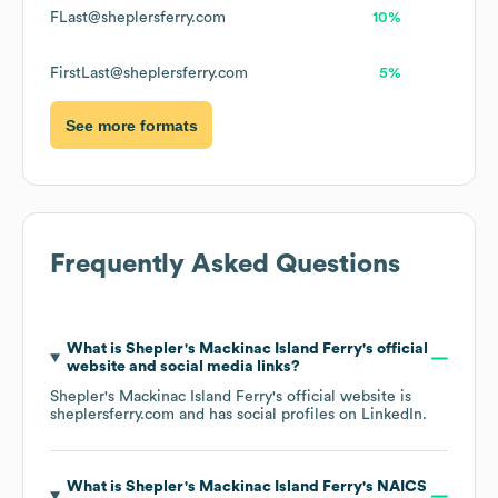
FLast@sheplersferry.com
10%
FirstLast@sheplersferry.com
5%
See more formats
Frequently Asked Questions
What is
Shepler's Mackinac Island Ferry
's official
website and social media links?
Shepler's Mackinac Island Ferry
's official website is
sheplersferry.com
and has social profiles on
LinkedIn
.
What is
Shepler's Mackinac Island Ferry
's
NAICS