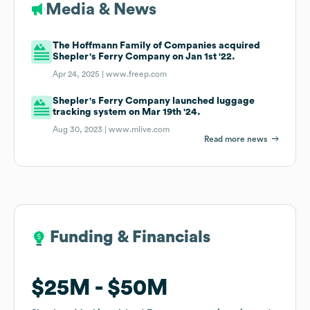
Media & News
The Hoffmann Family of Companies acquired
Shepler's Ferry Company on Jan 1st '22.
Apr 24, 2025 |
www.freep.com
Shepler's Ferry Company launched luggage
tracking system on Mar 19th '24.
Aug 30, 2023 |
www.mlive.com
Read more news
Funding & Financials
Funding & Financials
$25M
$25M
$50M
$50M