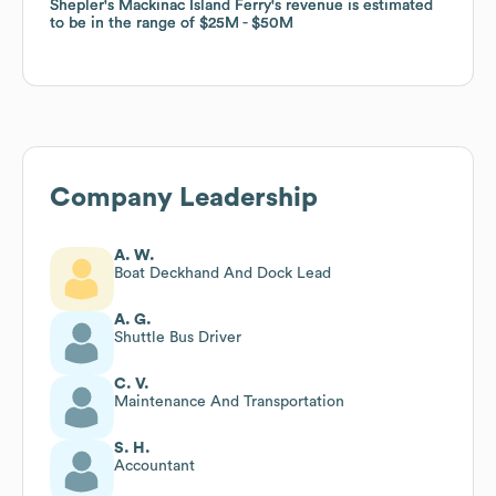
Shepler's Mackinac Island Ferry
Shepler's Mackinac Island Ferry
's revenue is estimated
's revenue is estimated
to be in the range of
to be in the range of
$25M
$25M
$50M
$50M
Company Leadership
A. W.
Boat Deckhand And Dock Lead
A. G.
Shuttle Bus Driver
C. V.
Maintenance And Transportation
S. H.
Accountant