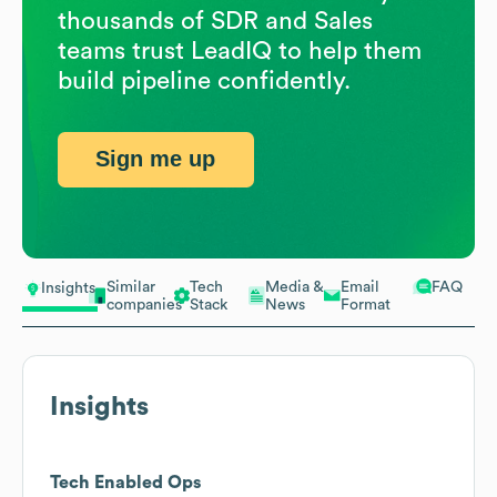
thousands of SDR and Sales
teams trust LeadIQ to help them
build pipeline confidently.
Sign me up
Similar
Tech
Media &
Email
FAQ
Insights
companies
Stack
News
Format
Insights
Tech Enabled Ops