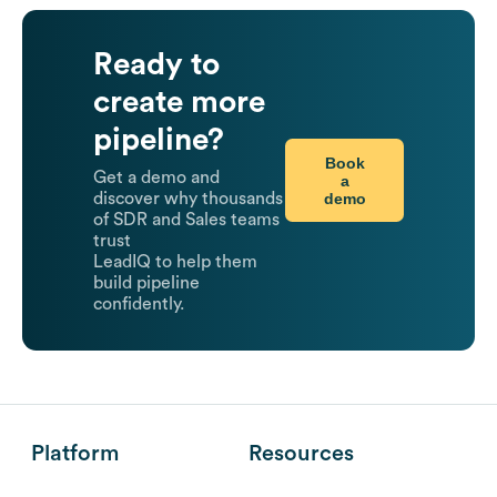
Ready to
create more
pipeline?
Book
Get a demo and
a
demo
discover why thousands
of SDR and Sales teams
trust
LeadIQ to help them
build pipeline
confidently.
Platform
Resources