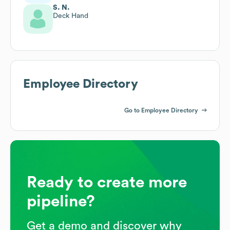
S. N.
Deck Hand
Employee Directory
Go to Employee Directory
Ready to create more
pipeline?
Get a demo and discover why