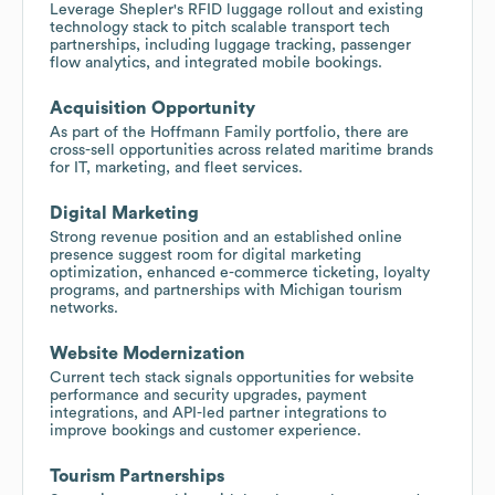
Leverage Shepler's RFID luggage rollout and existing
technology stack to pitch scalable transport tech
partnerships, including luggage tracking, passenger
flow analytics, and integrated mobile bookings.
Acquisition Opportunity
As part of the Hoffmann Family portfolio, there are
cross-sell opportunities across related maritime brands
for IT, marketing, and fleet services.
Digital Marketing
Strong revenue position and an established online
presence suggest room for digital marketing
optimization, enhanced e-commerce ticketing, loyalty
programs, and partnerships with Michigan tourism
networks.
Website Modernization
Current tech stack signals opportunities for website
performance and security upgrades, payment
integrations, and API-led partner integrations to
improve bookings and customer experience.
Tourism Partnerships