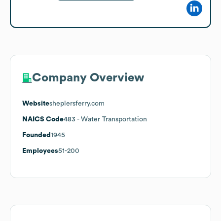
Company Overview
Website
sheplersferry.com
NAICS Code
483
- Water Transportation
Founded
1945
Employees
51-200