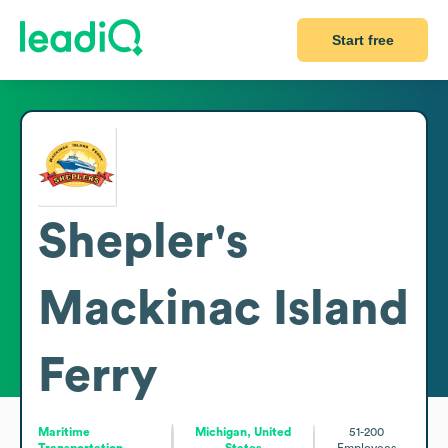
Start free
Shepler's
Mackinac Island
Ferry
Maritime
Michigan, United
51-200
Transportation
States
Employees