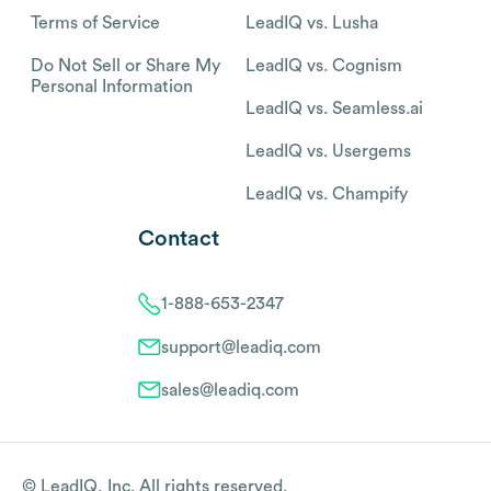
Terms of Service
LeadIQ vs. Lusha
Do Not Sell or Share My
LeadIQ vs. Cognism
Personal Information
LeadIQ vs. Seamless.ai
LeadIQ vs. Usergems
LeadIQ vs. Champify
Contact
1-888-653-2347
support@leadiq.com
sales@leadiq.com
© LeadIQ, Inc. All rights reserved.