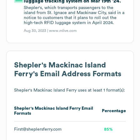
luggage tracking system on Mar 19th '24.
Shepler's, which transports passengers to the
island from St. Ignace and Mackinaw City, said in a
notice to customers that it plans to roll out the
high-tech RFID luggage system in April 2024.
Aug 30, 2023 |
www.mlive.com
Shepler's Mackinac Island
Ferry
's Email Address Formats
Shepler's Mackinac Island Ferry
uses at least 1 format(s):
Shepler's Mackinac Island Ferry
Email
Percentage
Formats
First@sheplersferry.com
85%