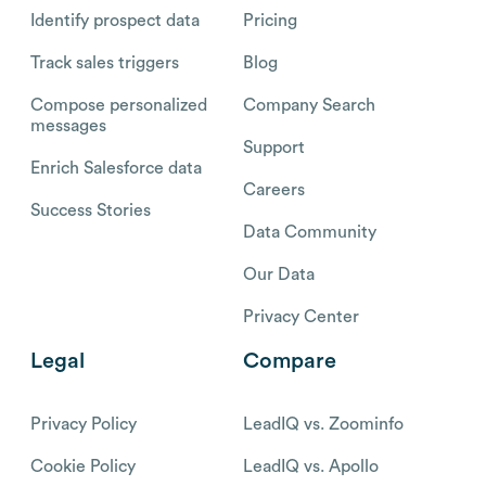
Identify prospect data
Pricing
Track sales triggers
Blog
Compose personalized
Company Search
messages
Support
Enrich Salesforce data
Careers
Success Stories
Data Community
Our Data
Privacy Center
Legal
Compare
Privacy Policy
LeadIQ vs. Zoominfo
Cookie Policy
LeadIQ vs. Apollo