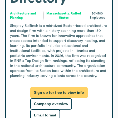
Architecture and
Massachusetts, United
201-500
Planning
States
Employees
Shepley Bulfinch is a mid-sized Boston-based architecture 
and design firm with a history spanning more than 150 
years. The firm is known for innovative approaches that 
shape spaces intended to support discovery, healing, and 
learning. Its portfolio includes educational and 
institutional facilities, with projects in libraries and 
pediatric environments. In 2026, the firm was recognized 
in ENR's Top Design firm rankings, reflecting its standing 
in the national architecture community. The organization 
operates from its Boston base within the architecture and 
planning industry, serving clients across the country.
Sign up for free to view info
Company overview
Email format