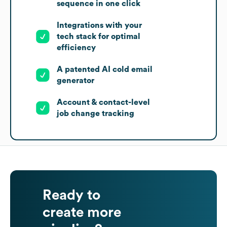
sequence in one click
Integrations with your
tech stack for optimal
efficiency
A patented AI cold email
generator
Account & contact-level
job change tracking
Ready to
create more