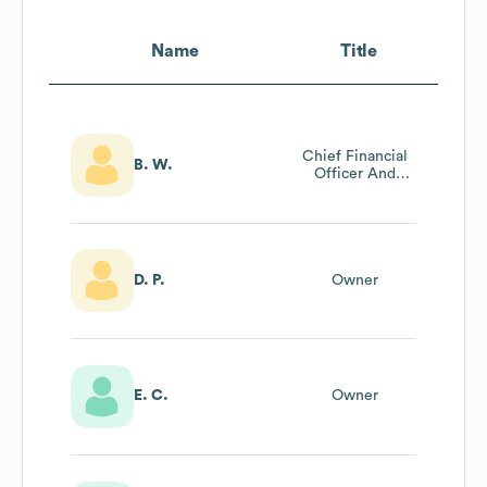
Name
Title
Chief Financial
B. W.
Officer And
Controller
D. P.
Owner
E. C.
Owner