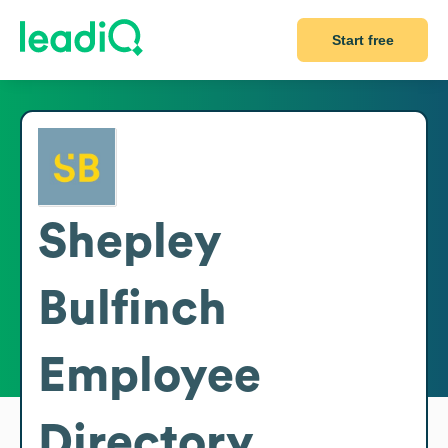
Start free
Shepley
Bulfinch
Employee
Directory