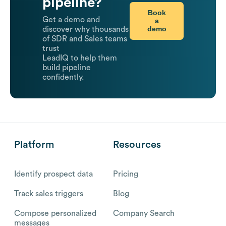
pipeline?
Book
Get a demo and
a
demo
discover why thousands
of SDR and Sales teams
trust
LeadIQ to help them
build pipeline
confidently.
Platform
Resources
Identify prospect data
Pricing
Track sales triggers
Blog
Compose personalized
Company Search
messages