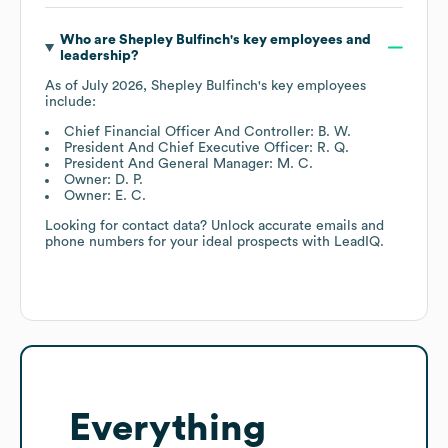
Who are
Shepley Bulfinch
's key employees and
leadership?
As of
July 2026
,
Shepley Bulfinch
's key employees
include:
Chief Financial Officer And Controller: B. W.
President And Chief Executive Officer: R. Q.
President And General Manager: M. C.
Owner: D. P.
Owner: E. C.
Looking for contact data? Unlock accurate emails and
phone numbers for your ideal prospects with LeadIQ.
Everything