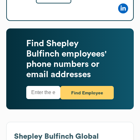
Find
Shepley
Bulfinch
employees'
phone numbers or
email addresses
Find Employee
Shepley Bulfinch
Global