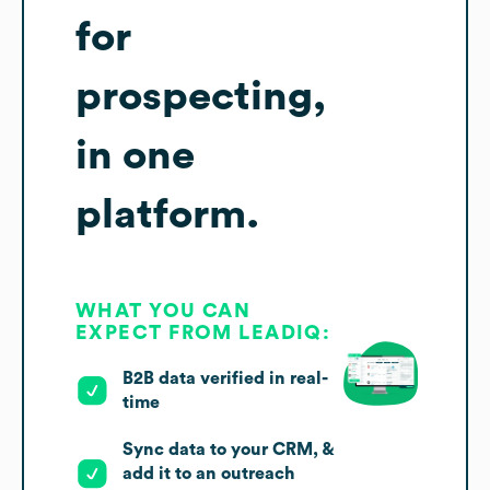
for
prospecting,
in one
platform.
WHAT YOU CAN
EXPECT FROM LEADIQ:
B2B data verified in real-
time
Sync data to your CRM, &
add it to an outreach