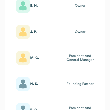
E. H.
Owner
J. P.
Owner
President And
M. C.
General Manager
N. D.
Founding Partner
President And
R. Q.