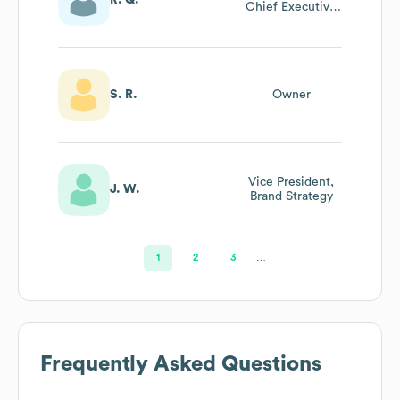
Chief Executive
Officer
S. R.
Owner
Vice President,
J. W.
Brand Strategy
1
2
3
…
Frequently Asked Questions