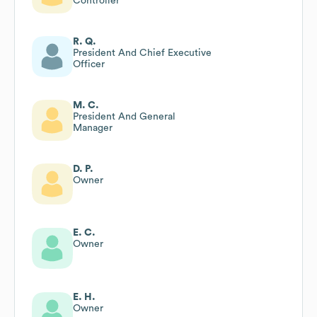
Controller
R. Q.
President And Chief Executive
Officer
M. C.
President And General
Manager
D. P.
Owner
E. C.
Owner
E. H.
Owner