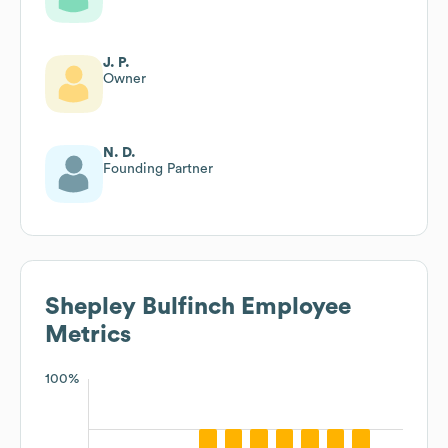
J. P.
Owner
N. D.
Founding Partner
Shepley Bulfinch
Employee
Metrics
100%