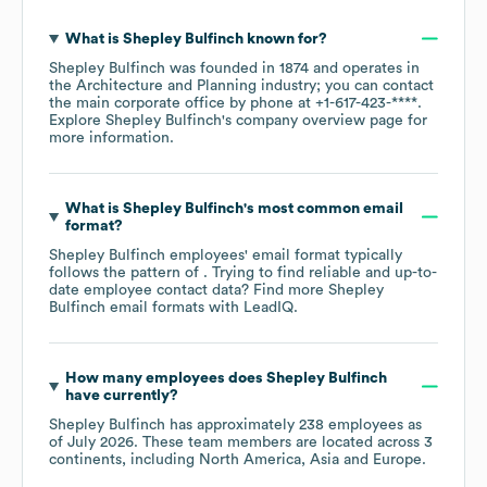
What is
Shepley Bulfinch
known for?
Shepley Bulfinch
was founded in
1874
operates in
the
Architecture and Planning
industry
; you can contact
the main corporate office by phone at
+1-617-423-****
.
Explore
Shepley Bulfinch
's company overview page
for
more information.
What is
Shepley Bulfinch
's most common email
format?
Shepley Bulfinch
employees' email format typically
follows the pattern of . Trying to find reliable and up-to-
date employee contact data? Find more
Shepley
Bulfinch
email formats
with LeadIQ.
How many employees does
Shepley Bulfinch
have currently?
Shepley Bulfinch
has approximately
238
employees as
of
July 2026
. These team members are located across
3
continents, including
North America
Asia
Europe
.