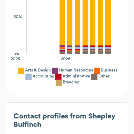
50%
0%
2025
2026
Arts & Design
Human Resources
Business
Accounting
Administrative
Other
Branding
Contact profiles from
Shepley
Bulfinch