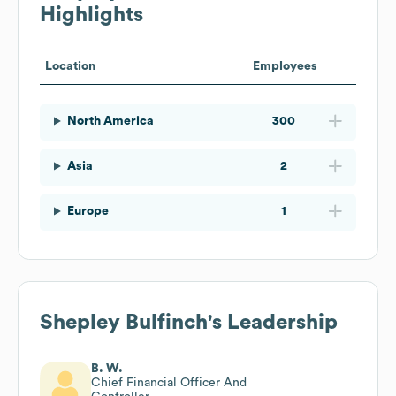
Highlights
Location
Employees
North America
300
Asia
2
Europe
1
Shepley Bulfinch
's Leadership
B. W.
Chief Financial Officer And