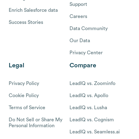
Support
Enrich Salesforce data
Careers
Success Stories
Data Community
Our Data
Privacy Center
Legal
Compare
Privacy Policy
LeadIQ vs. Zoominfo
Cookie Policy
LeadIQ vs. Apollo
Terms of Service
LeadIQ vs. Lusha
Do Not Sell or Share My
LeadIQ vs. Cognism
Personal Information
LeadIQ vs. Seamless.ai