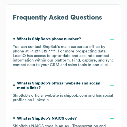
Frequently Asked Questions
What is
ShipBob
's phone number?
You can contact
ShipBob
's main corporate office by
phone at
+1-217-819-****
. For more prospecting data,
LeadIQ has access to up-to-date and accurate contact
information within our platform. Find, capture, and sync
contact data to your CRM and sales tools in one click.
What is
ShipBob
's official website and social
media links?
ShipBob
's official website is
shipbob.com
and has social
profiles on
LinkedIn
.
What is
ShipBob
's
NAICS code
?
ShipBob
's
NAICS code is
48-49
- Transportation and