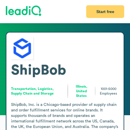
Start free
ShipBob
Illinois,
Transportation, Logistics,
1001-5000
United
Supply Chain and Storage
Employees
States
ShipBob, Inc. is a Chicago-based provider of supply chain 
and order fulfillment services for online brands. It 
supports thousands of brands and operates an 
international fulfillment network across the US, Canada, 
the UK, the European Union, and Australia. The company’s 