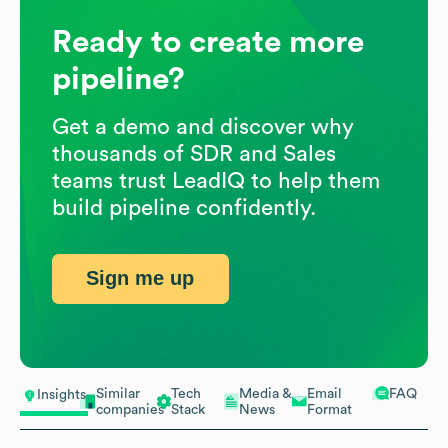
Ready to create more
pipeline?
Get a demo and discover why
thousands of SDR and Sales
teams trust LeadIQ to help them
build pipeline confidently.
Sign me up
Similar
Tech
Media &
Email
FAQ
Insights
companies
Stack
News
Format