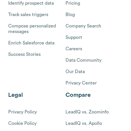
Identify prospect data
Pricing
Track sales triggers
Blog
Compose personalized
Company Search
messages
Support
Enrich Salesforce data
Careers
Success Stories
Data Community
Our Data
Privacy Center
Legal
Compare
Privacy Policy
LeadIQ vs. Zoominfo
Cookie Policy
LeadIQ vs. Apollo