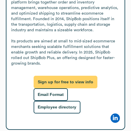
platform brings together order and inventory 
management, warehouse operations, predictive analytics, 
and optimized shipping to streamline ecommerce 
fulfillment. Founded in 2014, ShipBob positions itself in 
the transportation, logistics, supply chain and storage 
industry and maintains a sizeable workforce.

Its products are aimed at small to mid-sized ecommerce 
merchants seeking scalable fulfillment solutions that 
enable growth and reliable delivery. In 2025, ShipBob 
rolled out ShipBob Plus, an offering designed for faster-
growing brands.
Sign up for free to view info
Email Format
Employee directory