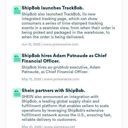
ShipBob launches TrackBob.
ShipBob also launched TrackBob, its new
integrated tracking page, which can show
consumers a series of time-stamped tracking
events in a seamless view, from when their order is
being picked and packaged in the warehouse, to
when the order is being delivered.
Jun 12, 2025 |
www.prnewswire.com
ShipBob hires Adam Patnaude as Chief
Financial Officer.
ShipBob hires ex-grubhub executive, Adam
Patnaude, as Chief Financial Officer.
May 12, 2025 |
www.prnewswire.com
Shein partners with ShipBob.
SHEIN also announced an integration with
ShipBob, a leading global supply chain and
fulfillment platform that enables sellers to scale
operations by leveraging ShipBob's extensive
fulfillment network across the U.S., ensuring fast,
reliable delivery to customers.
May 01, 2025 |
www.siamnews.net