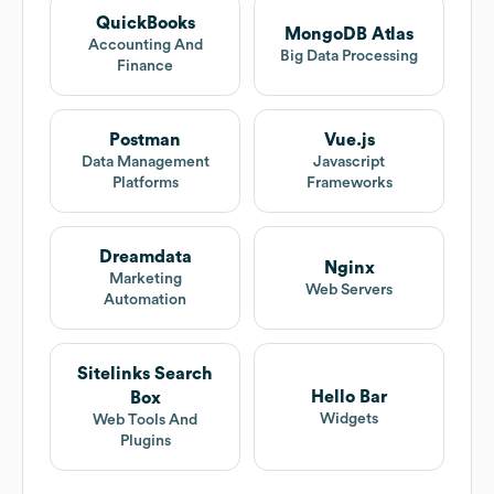
QuickBooks
MongoDB Atlas
Accounting And
Big Data Processing
Finance
Postman
Vue.js
Data Management
Javascript
Platforms
Frameworks
Dreamdata
Nginx
Marketing
Web Servers
Automation
Sitelinks Search
Hello Bar
Box
Widgets
Web Tools And
Plugins