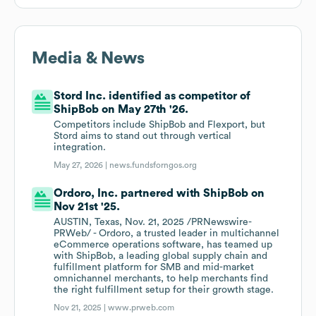
Media & News
Stord Inc. identified as competitor of
ShipBob on May 27th '26.
Competitors include ShipBob and Flexport, but
Stord aims to stand out through vertical
integration.
May 27, 2026 |
news.fundsforngos.org
Ordoro, Inc. partnered with ShipBob on
Nov 21st '25.
AUSTIN, Texas, Nov. 21, 2025 /PRNewswire-
PRWeb/ - Ordoro, a trusted leader in multichannel
eCommerce operations software, has teamed up
with ShipBob, a leading global supply chain and
fulfillment platform for SMB and mid-market
omnichannel merchants, to help merchants find
the right fulfillment setup for their growth stage.
Nov 21, 2025 |
www.prweb.com