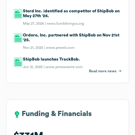
Stord Inc. identified as competitor of ShipBob on
May 27th '26.
May 27, 2026 |
news.fundsforngos.org
Ordoro, Inc. partnered with ShipBob on Nov 21st
'25.
Nov 21, 2025 |
www.prweb.com
ShipBob launches TrackBob.
Jun 12, 2025 |
www.prnewswire.com
Read more news
Funding & Financials
Funding & Financials