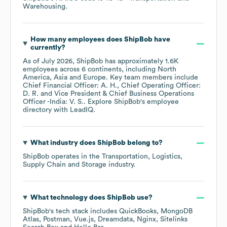
Warehousing
.
How many employees does
ShipBob
have
currently?
As of
July 2026
,
ShipBob
has approximately
1.6K
employees across
6 continents, including
North
America
Asia
Europe
. Key team members include
Chief Financial Officer: A. H.
Chief Operating Officer:
D. R.
Vice President & Chief Business Operations
Officer -India: V. S.
. Explore
ShipBob
's employee
directory
with LeadIQ.
What industry does
ShipBob
belong to?
ShipBob
operates in the
Transportation, Logistics,
Supply Chain and Storage
industry.
What technology does
ShipBob
use?
ShipBob
's tech stack includes
QuickBooks
MongoDB
Atlas
Postman
Vue.js
Dreamdata
Nginx
Sitelinks