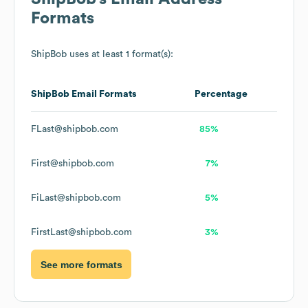
Formats
ShipBob
uses at least 1 format(s):
ShipBob
Email Formats
Percentage
FLast@shipbob.com
85%
First@shipbob.com
7%
FiLast@shipbob.com
5%
FirstLast@shipbob.com
3%
See more formats