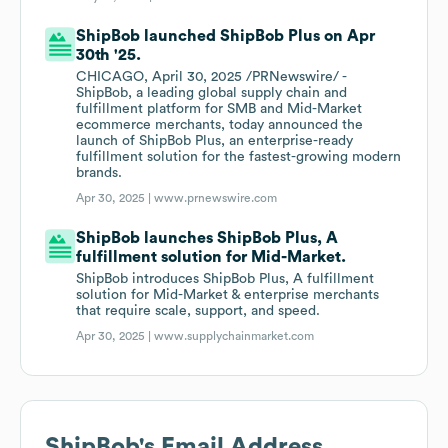
ShipBob launched ShipBob Plus on Apr
30th '25.
CHICAGO, April 30, 2025 /PRNewswire/ -
ShipBob, a leading global supply chain and
fulfillment platform for SMB and Mid-Market
ecommerce merchants, today announced the
launch of ShipBob Plus, an enterprise-ready
fulfillment solution for the fastest-growing modern
brands.
Apr 30, 2025 |
www.prnewswire.com
ShipBob launches ShipBob Plus, A
fulfillment solution for Mid-Market.
ShipBob introduces ShipBob Plus, A fulfillment
solution for Mid-Market & enterprise merchants
that require scale, support, and speed.
Apr 30, 2025 |
www.supplychainmarket.com
ShipBob
's Email Address