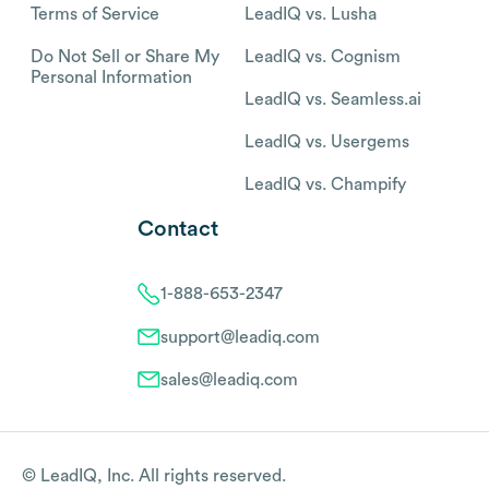
Terms of Service
LeadIQ vs. Lusha
Do Not Sell or Share My
LeadIQ vs. Cognism
Personal Information
LeadIQ vs. Seamless.ai
LeadIQ vs. Usergems
LeadIQ vs. Champify
Contact
1-888-653-2347
support@leadiq.com
sales@leadiq.com
© LeadIQ, Inc. All rights reserved.