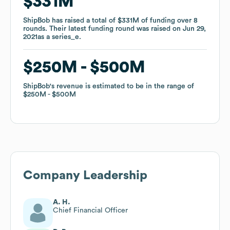
$331M
$331M
ShipBob
ShipBob
has raised a total of
has raised a total of
$331M
$331M
of funding
of funding
over
over
8
8
rounds
rounds
.
.
Their latest funding round was raised on
Their latest funding round was raised on
Jun 29,
Jun 29,
2021
2021
as a
as a
series_e
series_e
.
.
$250M
$250M
$500M
$500M
ShipBob
ShipBob
's revenue is estimated to be in the range of
's revenue is estimated to be in the range of
$250M
$250M
$500M
$500M
Company Leadership
A. H.
Chief Financial Officer