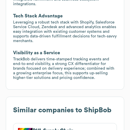
integrations.
Tech Stack Advantage
Leveraging a robust tech stack with Shopify, Salesforce
Service Cloud, Zendesk and advanced analytics enables
easy integration with existing customer systems and
supports data‑driven fulfillment decisions for tech‑savvy
merchants.
Visibility as a Service
TrackBob delivers time‑stamped tracking events and
end‑to‑end visibility, a strong CX differentiator for
brands focused on delivery experience; combined with
a growing enterprise focus, this supports up‑selling
higher‑tier solutions and pricing confidence.
Similar companies to
ShipBob