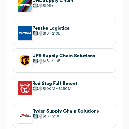
DHL Supply Chain
$10B
Penske Logistics
$1B
$10B
UPS Supply Chain Solutions
$1B
$10B
Red Stag Fulfillment
$100M
$250M
Ryder Supply Chain Solutions
$1B
$10B