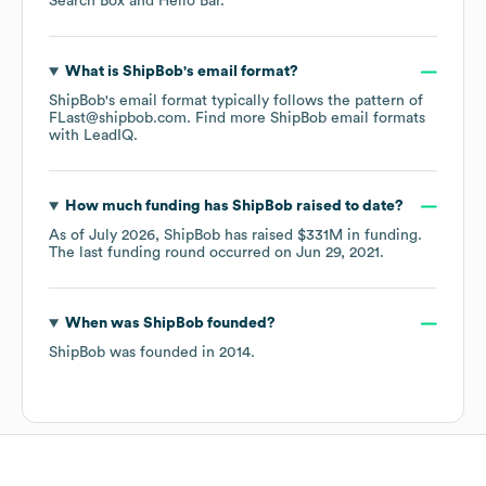
Search Box
Hello Bar
.
What is
ShipBob
's email format?
ShipBob
's email format typically follows the pattern of
FLast@shipbob.com.
Find more
ShipBob
email formats
with LeadIQ.
How much funding has
ShipBob
raised to date?
As of
July 2026
,
ShipBob
has raised
$331M
in funding.
The last funding round occurred on
Jun 29, 2021
.
When was
ShipBob
founded?
ShipBob
was founded in
2014
.