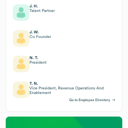
J. H.
Talent Partner
J. W.
Co Founder
N. T.
President
T. N.
Vice President, Revenue Operations And
Enablement
Go to Employee Directory