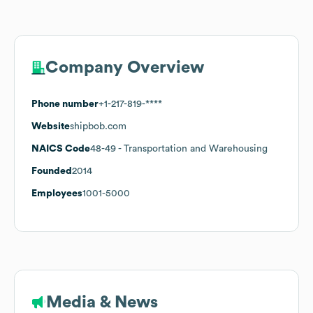
Company Overview
Phone number
+1-217-819-****
Website
shipbob.com
NAICS Code
48-49
- Transportation and Warehousing
Founded
2014
Employees
1001-5000
Media & News