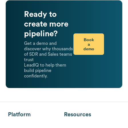
Ready to
create more
pipeline?
Book
Get a demo and
a
demo
discover why thousands
of SDR and Sales teams
trust
LeadIQ to help them
build pipeline
confidently.
Platform
Resources