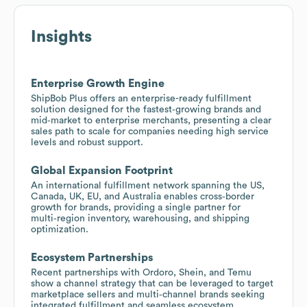
Insights
Enterprise Growth Engine
ShipBob Plus offers an enterprise-ready fulfillment
solution designed for the fastest‑growing brands and
mid‑market to enterprise merchants, presenting a clear
sales path to scale for companies needing high service
levels and robust support.
Global Expansion Footprint
An international fulfillment network spanning the US,
Canada, UK, EU, and Australia enables cross‑border
growth for brands, providing a single partner for
multi‑region inventory, warehousing, and shipping
optimization.
Ecosystem Partnerships
Recent partnerships with Ordoro, Shein, and Temu
show a channel strategy that can be leveraged to target
marketplace sellers and multi‑channel brands seeking
integrated fulfillment and seamless ecosystem