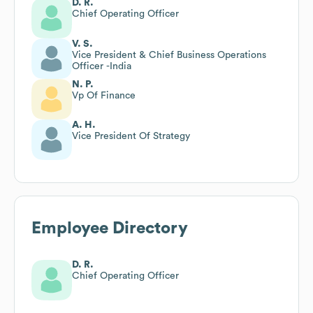
D. R.
Chief Operating Officer
V. S.
Vice President & Chief Business Operations
Officer -India
N. P.
Vp Of Finance
A. H.
Vice President Of Strategy
Employee Directory
D. R.
Chief Operating Officer