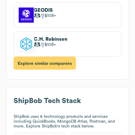
GEODIS
$10B
C.H. Robinson
$10B
Explore similar companies
ShipBob
Tech Stack
ShipBob
uses 8 technology products and services
including QuickBooks, MongoDB Atlas, Postman, and
more. Explore
ShipBob
's tech stack below.