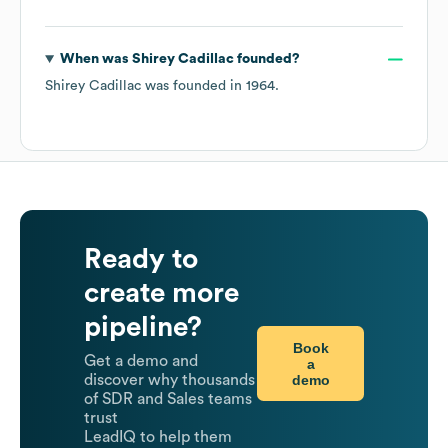
When was
Shirey Cadillac
founded?
Shirey Cadillac
was founded in
1964
.
Ready to
create more
pipeline?
Book
Get a demo and
a
demo
discover why thousands
of SDR and Sales teams
trust
LeadIQ to help them