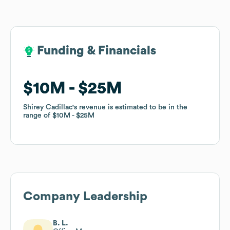
Funding & Financials
Funding & Financials
$10M
$10M
$25M
$25M
Shirey Cadillac
Shirey Cadillac
's revenue is estimated to be in the
's revenue is estimated to be in the
range of
range of
$10M
$10M
$25M
$25M
Company Leadership
B. L.