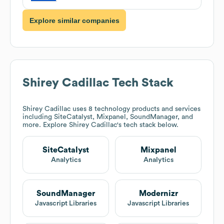
Explore similar companies
Shirey Cadillac
Tech Stack
Shirey Cadillac
uses 8 technology products and services
including SiteCatalyst, Mixpanel, SoundManager, and
more. Explore
Shirey Cadillac
's tech stack below.
SiteCatalyst
Mixpanel
Analytics
Analytics
SoundManager
Modernizr
Javascript Libraries
Javascript Libraries