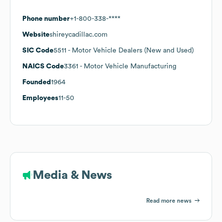
Phone number
+1-800-338-****
Website
shireycadillac.com
SIC Code
5511
- Motor Vehicle Dealers (New and Used)
NAICS Code
3361
- Motor Vehicle Manufacturing
Founded
1964
Employees
11-50
Media & News
Read more news