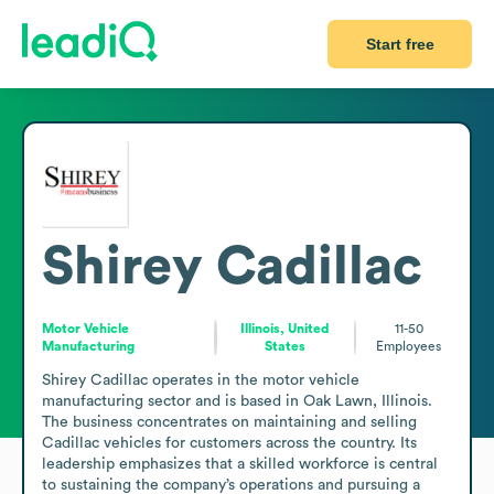
Start free
Shirey Cadillac
Motor Vehicle
Illinois, United
11-50
Manufacturing
States
Employees
Shirey Cadillac operates in the motor vehicle 
manufacturing sector and is based in Oak Lawn, Illinois. 
The business concentrates on maintaining and selling 
Cadillac vehicles for customers across the country. Its 
leadership emphasizes that a skilled workforce is central 
to sustaining the company’s operations and pursuing a 