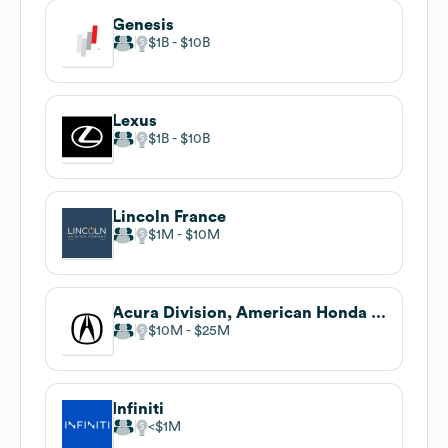
Genesis
$1B
$10B
Lexus
$1B
$10B
Lincoln France
$1M
$10M
Acura Division, American Honda Motor Co. Inc.
$10M
$25M
Infiniti
$1M