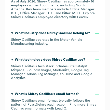
As of
July 2026
,
Shirey Cadillac
has approximately
16
employees across
1 continents, including
North
America
. Key team members include
Office Manager:
B. L.
Office Manager: D. C.
Biller: M. C.
. Explore
Shirey Cadillac
's employee directory
with LeadIQ.
What industry does
Shirey Cadillac
belong to?
Shirey Cadillac
operates in the
Motor Vehicle
Manufacturing
industry.
What technology does
Shirey Cadillac
use?
Shirey Cadillac
's tech stack includes
SiteCatalyst
Mixpanel
SoundManager
Modernizr
Google Tag
Manager
Adobe Tag Manager
YouTube
Google
Analytics
.
What is
Shirey Cadillac
's email format?
Shirey Cadillac
's email format typically follows the
pattern of FLast@shireycadillac.com.
Find more
Shirey
Cadillac
email formats
with LeadIQ.