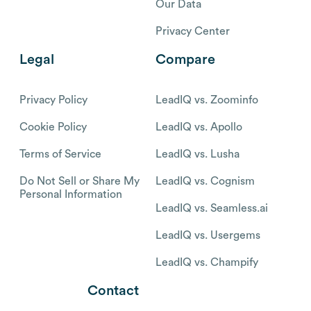
Our Data
Privacy Center
Legal
Compare
Privacy Policy
LeadIQ vs. Zoominfo
Cookie Policy
LeadIQ vs. Apollo
Terms of Service
LeadIQ vs. Lusha
Do Not Sell or Share My
LeadIQ vs. Cognism
Personal Information
LeadIQ vs. Seamless.ai
LeadIQ vs. Usergems
LeadIQ vs. Champify
Contact