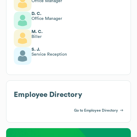
Office Manager
D. C.
Office Manager
M. C.
Biller
S. J.
Service Reception
Employee Directory
Go to Employee Directory