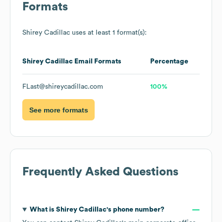
Formats
Shirey Cadillac
uses at least 1 format(s):
Shirey Cadillac
Email Formats
Percentage
FLast@shireycadillac.com
100%
See more formats
Frequently Asked Questions
What is
Shirey Cadillac
's phone number?