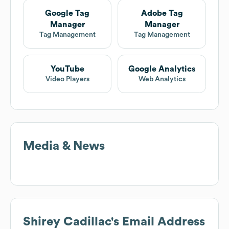
Google Tag
Adobe Tag
Manager
Manager
Tag Management
Tag Management
YouTube
Google Analytics
Video Players
Web Analytics
Media & News
Shirey Cadillac
's Email Address