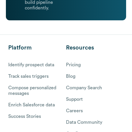
build pipeline
confidently.
Platform
Resources
Identify prospect data
Pricing
Track sales triggers
Blog
Compose personalized
Company Search
messages
Support
Enrich Salesforce data
Careers
Success Stories
Data Community