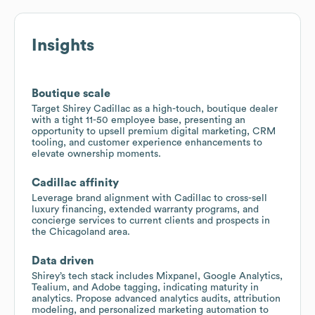
Insights
Boutique scale
Target Shirey Cadillac as a high-touch, boutique dealer
with a tight 11-50 employee base, presenting an
opportunity to upsell premium digital marketing, CRM
tooling, and customer experience enhancements to
elevate ownership moments.
Cadillac affinity
Leverage brand alignment with Cadillac to cross-sell
luxury financing, extended warranty programs, and
concierge services to current clients and prospects in
the Chicagoland area.
Data driven
Shirey’s tech stack includes Mixpanel, Google Analytics,
Tealium, and Adobe tagging, indicating maturity in
analytics. Propose advanced analytics audits, attribution
modeling, and personalized marketing automation to