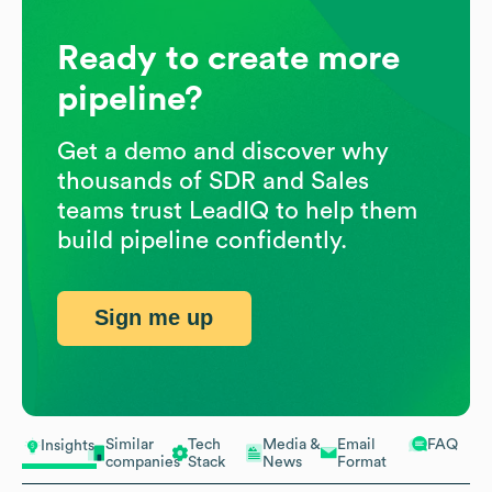
Ready to create more
pipeline?
Get a demo and discover why
thousands of SDR and Sales
teams trust LeadIQ to help them
build pipeline confidently.
Sign me up
Similar
Tech
Media &
Email
FAQ
Insights
companies
Stack
News
Format