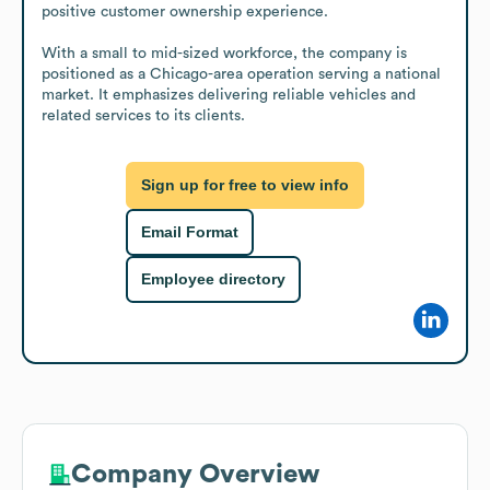
positive customer ownership experience.

With a small to mid-sized workforce, the company is 
positioned as a Chicago-area operation serving a national 
market. It emphasizes delivering reliable vehicles and 
related services to its clients.
Sign up for free to view info
Email Format
Employee directory
Company Overview