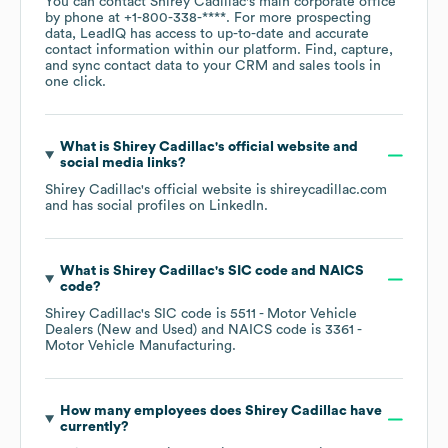
You can contact
Shirey Cadillac
's main corporate office
by phone at
+1-800-338-****
. For more prospecting
data, LeadIQ has access to up-to-date and accurate
contact information within our platform. Find, capture,
and sync contact data to your CRM and sales tools in
one click.
What is
Shirey Cadillac
's official website and
social media links?
Shirey Cadillac
's official website is
shireycadillac.com
and has social profiles on
LinkedIn
.
What is
Shirey Cadillac
's
SIC code
NAICS
code
?
Shirey Cadillac
's
SIC code is
5511
- Motor Vehicle
Dealers (New and Used)
NAICS code is
3361
-
Motor Vehicle Manufacturing
.
How many employees does
Shirey Cadillac
have
currently?