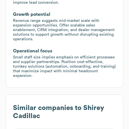
improve lead conversion.
Growth potential
Revenue range suggests mid-market scale with
expansion opportunities. Offer scalable sales
enablement, CRM integration, and dealer management
solutions to support growth without disrupting existing
operations.
Operational focus
Small staff size implies emphasis on efficient processes
and supplier partnerships. Position cost-effective,
turnkey solutions (automation, onboarding, and training)
that maximize impact with minimal headcount
expansion.
Similar companies to
Shirey
Cadillac