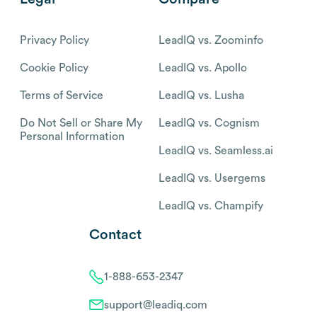
Privacy Policy
LeadIQ vs. Zoominfo
Cookie Policy
LeadIQ vs. Apollo
Terms of Service
LeadIQ vs. Lusha
Do Not Sell or Share My
LeadIQ vs. Cognism
Personal Information
LeadIQ vs. Seamless.ai
LeadIQ vs. Usergems
LeadIQ vs. Champify
Contact
1-888-653-2347
support@leadiq.com