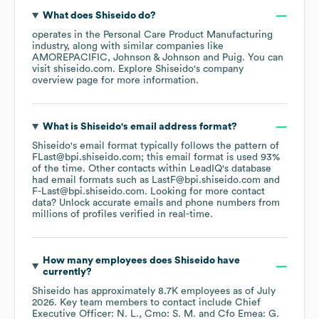
What does
Shiseido
do?
operates in the
Personal Care Product Manufacturing
industry
, along with similar companies like
AMOREPACIFIC
Johnson & Johnson
Puig
. You can
visit
shiseido.com
. Explore
Shiseido
's company
overview page
for more information.
What is
Shiseido
's email address format?
Shiseido
's email format typically follows the pattern of
FLast@bpi.shiseido.com; this email format is used 93%
of the time.
Other contacts within LeadIQ's database
had email formats such as
LastF@bpi.shiseido.com
F-Last@bpi.shiseido.com
.
Looking for more contact
data? Unlock accurate emails and phone numbers from
millions of profiles verified in real-time.
How many employees does
Shiseido
have
currently?
Shiseido
has approximately
8.7K
employees
as of
July
2026
.
Key team members to contact include
Chief
Executive Officer: N. L.
Cmo: S. M.
Cfo Emea: G.