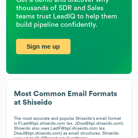
thousands of SDR and Sales
teams trust LeadIQ to help them
build pipeline confidently.
Sign me up
Most Common Email Formats
at
Shiseido
The most accurate and popular
Shiseido
's email format
is FLast@bpi.shiseido.com (ex. JDoe@bpi.shiseido.com).
Shiseido
also uses
LastF@bpi.shiseido.com (ex.
DoeJ@bpi.shiseido.com)
as email structures.
Shiseido