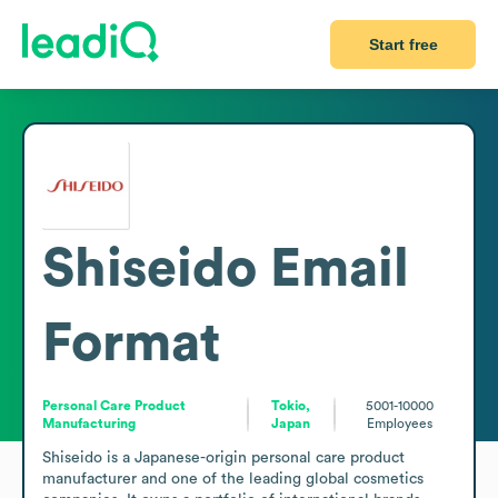
Start free
Shiseido
Email
Format
Personal Care Product
Tokio,
5001-10000
Manufacturing
Japan
Employees
Shiseido is a Japanese-origin personal care product 
manufacturer and one of the leading global cosmetics 