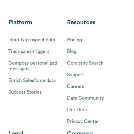
Platform
Resources
Identify prospect data
Pricing
Track sales triggers
Blog
Compose personalized
Company Search
messages
Support
Enrich Salesforce data
Careers
Success Stories
Data Community
Our Data
Privacy Center
Legal
Compare