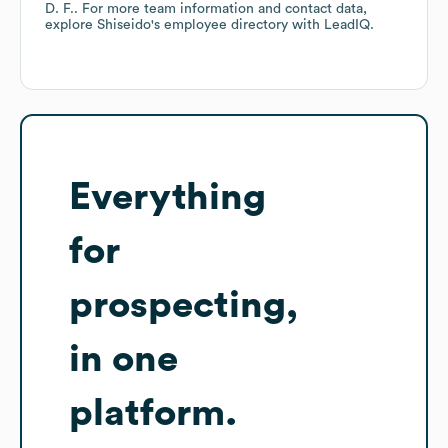
D. F.
. For more team information and contact data,
explore
Shiseido
's employee directory
with LeadIQ.
Everything
for
prospecting,
in one
platform.