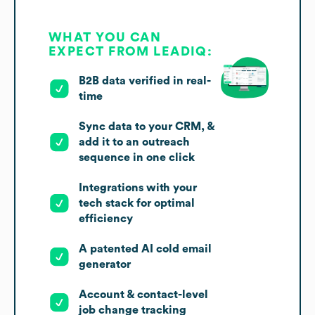
WHAT YOU CAN
EXPECT FROM LEADIQ:
B2B data verified in real-
time
Sync data to your CRM, &
add it to an outreach
sequence in one click
Integrations with your
tech stack for optimal
efficiency
A patented AI cold email
generator
Account & contact-level
job change tracking