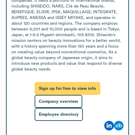
companies. It owns a portfolio of international brands, 
including SHISEIDO, NARS, Clé de Peau Beauté, 
BENEFIQUE, ELIXIR, IPSA, MAQUILLAGE, INTEGRATE, 
AUPRES, ANESSA and ISSEY MIYAKE, and operates in 
about 120 countries and regions. The company employs 
between 5,001 and 10,000 people and is based in Tokyo, 
Japan, at 1-6-2 Higashi-shimbashi, 105-8310. Shiseido's 
mission centers on beauty innovations for a better world, 
with a history spanning more than 150 years and a focus 
on creating value beyond conventional cosmetics. As a 
global beauty company of Japanese origin, it aims to 
introduce new products and value that respond to diverse 
global beauty needs.
Sign up for free to view info
Company overview
Employee directory