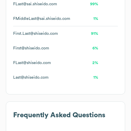
FLast@sai.shiseido.com
99%
FMiddleLast@sai.shiseido.com
1%
First.Last@shiseido.com
91%
First@shiseido.com
6%
FLast@shiseido.com
2%
Last@shiseido.com
1%
Frequently Asked Questions