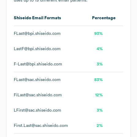
uses up to 13 different email patterns.
Shiseido
Email Formats
Percentage
FLast@bpi.shiseido.com
93%
LastF@bpi.shiseido.com
4%
F-Last@bpi.shiseido.com
3%
FLast@sac.shiseido.com
83%
FiLast@sac.shiseido.com
12%
LFirst@sac.shiseido.com
3%
First.Last@sac.shiseido.com
2%