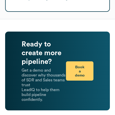
Ready to
create more
pipeline?
Book
Get a demo and
a
demo
discover why thousands
of SDR and Sales teams
trust
LeadIQ to help them
build pipeline
confidently.