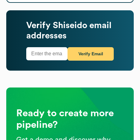
Verify
Shiseido
email
addresses
Verify Email
Ready to create more
pipeline?
Get a demo and discover why