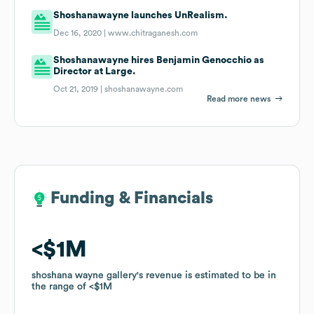
Shoshanawayne launches UnRealism.
Dec 16, 2020 |
www.chitraganesh.com
Shoshanawayne hires Benjamin Genocchio as
Director at Large.
Oct 21, 2019 |
shoshanawayne.com
Read more news
Funding & Financials
Funding & Financials
$1M
$1M
shoshana wayne gallery
shoshana wayne gallery
's revenue is estimated to be in
's revenue is estimated to be in
the range of
the range of
$1M
$1M