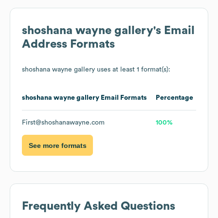
shoshana wayne gallery
's Email
Address Formats
shoshana wayne gallery
uses at least 1 format(s):
shoshana wayne gallery
Email Formats
Percentage
First@shoshanawayne.com
100%
See more formats
Frequently Asked Questions