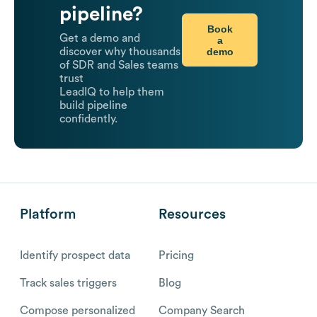
pipeline?
Book
Get a demo and
a
demo
discover why thousands
of SDR and Sales teams
trust
LeadIQ to help them
build pipeline
confidently.
Platform
Resources
Identify prospect data
Pricing
Track sales triggers
Blog
Compose personalized
Company Search