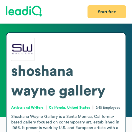
Start free
shoshana
wayne gallery
Artists and Writers
California, United States
2-10
Employees
Shoshana Wayne Gallery is a Santa Monica, California-
based gallery focused on contemporary art, established in 
1986. It presents work by U.S. and European artists with a 