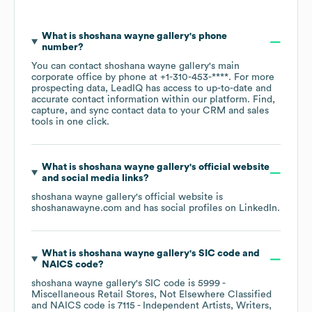
What is
shoshana wayne gallery
's phone
number?
You can contact
shoshana wayne gallery
's main
corporate office by phone at
+1-310-453-****
. For more
prospecting data, LeadIQ has access to up-to-date and
accurate contact information within our platform. Find,
capture, and sync contact data to your CRM and sales
tools in one click.
What is
shoshana wayne gallery
's official website
and social media links?
shoshana wayne gallery
's official website is
shoshanawayne.com
and has social profiles on
LinkedIn
.
What is
shoshana wayne gallery
's
SIC code
NAICS code
?
shoshana wayne gallery
's
SIC code is
5999
-
Miscellaneous Retail Stores, Not Elsewhere Classified
NAICS code is
7115
- Independent Artists, Writers,