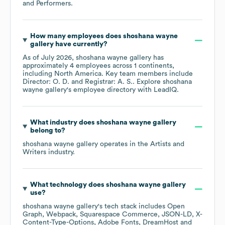
and Performers
.
How many employees does
shoshana wayne
gallery
have currently?
As of
July 2026
,
shoshana wayne gallery
has
approximately
4
employees across
1 continents,
including
North America
. Key team members include
Director: O. D.
Registrar: A. S.
. Explore
shoshana
wayne gallery
's employee directory
with LeadIQ.
What industry does
shoshana wayne gallery
belong to?
shoshana wayne gallery
operates in the
Artists and
Writers
industry.
What technology does
shoshana wayne gallery
use?
shoshana wayne gallery
's tech stack includes
Open
Graph
Webpack
Squarespace Commerce
JSON-LD
X-
Content-Type-Options
Adobe Fonts
DreamHost