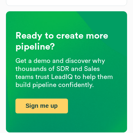
Ready to create more
pipeline?
Get a demo and discover why
thousands of SDR and Sales
teams trust LeadIQ to help them
build pipeline confidently.
Sign me up