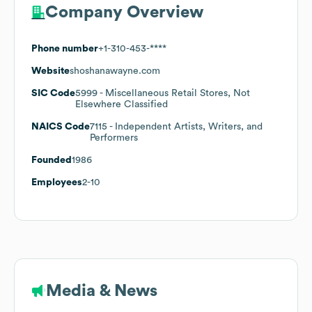
Company Overview
Phone number
+1-310-453-****
Website
shoshanawayne.com
SIC Code
5999
- Miscellaneous Retail Stores, Not
Elsewhere Classified
NAICS Code
7115
- Independent Artists, Writers, and
Performers
Founded
1986
Employees
2-10
Media & News