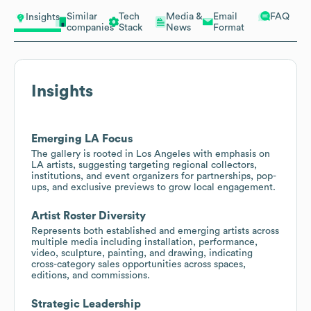
Similar
Tech
Media &
Email
FAQ
Insights
companies
Stack
News
Format
Insights
Emerging LA Focus
The gallery is rooted in Los Angeles with emphasis on
LA artists, suggesting targeting regional collectors,
institutions, and event organizers for partnerships, pop-
ups, and exclusive previews to grow local engagement.
Artist Roster Diversity
Represents both established and emerging artists across
multiple media including installation, performance,
video, sculpture, painting, and drawing, indicating
cross-category sales opportunities across spaces,
editions, and commissions.
Strategic Leadership