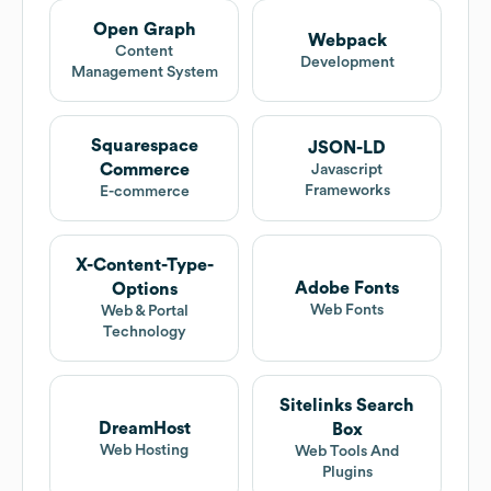
Open Graph
Webpack
Content
Development
Management System
Squarespace
JSON-LD
Commerce
Javascript
Frameworks
E-commerce
X-Content-Type-
Adobe Fonts
Options
Web Fonts
Web & Portal
Technology
Sitelinks Search
DreamHost
Box
Web Hosting
Web Tools And
Plugins