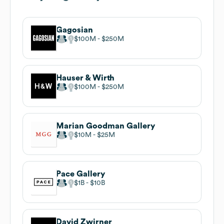
Gagosian
$100M
$250M
Hauser & Wirth
$100M
$250M
Marian Goodman Gallery
$10M
$25M
Pace Gallery
$1B
$10B
David Zwirner