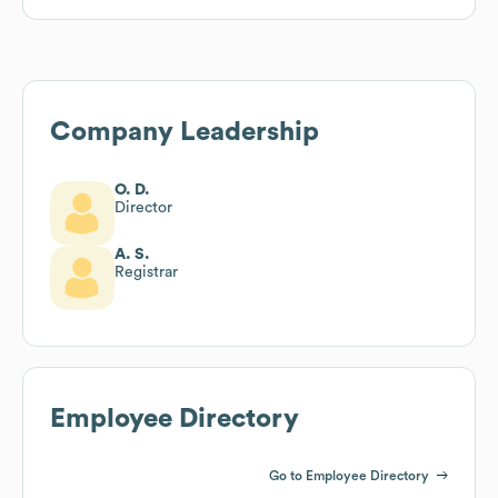
Company Leadership
O. D.
Director
A. S.
Registrar
Employee Directory
Go to Employee Directory