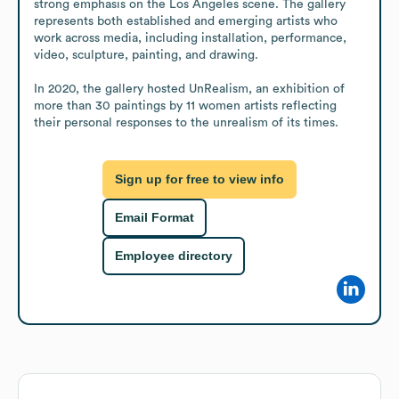
strong emphasis on the Los Angeles scene. The gallery 
represents both established and emerging artists who 
work across media, including installation, performance, 
video, sculpture, painting, and drawing.

In 2020, the gallery hosted UnRealism, an exhibition of 
more than 30 paintings by 11 women artists reflecting 
their personal responses to the unrealism of its times.
Sign up for free to view info
Email Format
Employee directory