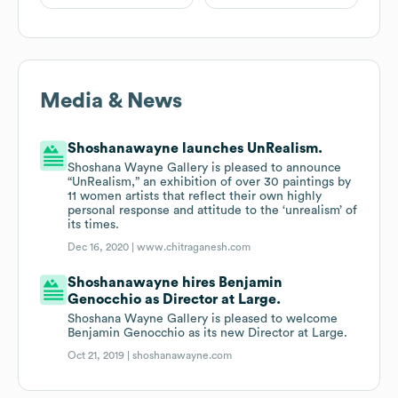
Media & News
Shoshanawayne launches UnRealism.
Shoshana Wayne Gallery is pleased to announce
“UnRealism,” an exhibition of over 30 paintings by
11 women artists that reflect their own highly
personal response and attitude to the ‘unrealism’ of
its times.
Dec 16, 2020 |
www.chitraganesh.com
Shoshanawayne hires Benjamin
Genocchio as Director at Large.
Shoshana Wayne Gallery is pleased to welcome
Benjamin Genocchio as its new Director at Large.
Oct 21, 2019 |
shoshanawayne.com