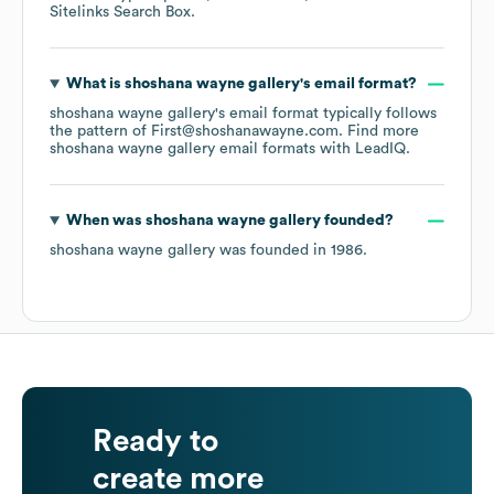
Sitelinks Search Box
.
What is
shoshana wayne gallery
's email format?
shoshana wayne gallery
's email format typically follows
the pattern of First@shoshanawayne.com.
Find more
shoshana wayne gallery
email formats
with LeadIQ.
When was
shoshana wayne gallery
founded?
shoshana wayne gallery
was founded in
1986
.
Ready to
create more