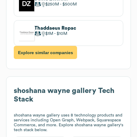
$250M
$500M
Thaddaeus Ropac
$1M
$10M
Explore similar companies
shoshana wayne gallery
Tech
Stack
shoshana wayne gallery
uses 8 technology products and
services including Open Graph, Webpack, Squarespace
Commerce, and more. Explore
shoshana wayne gallery
's
tech stack below.