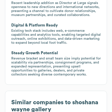
Recent leadership addition as Director at Large signals
openness to new directions and international networks,
presenting a channel to cultivate donor relationships,
museum partnerships, and curated collaborations.
Digital & Platform Ready
Existing tech stack includes web, e-commerce
capabilities and analytics tools, enabling targeted digital
outreach, online exhibitions, and data-driven marketing
to expand beyond local foot traffic.
Steady Growth Potential
Revenue bracket and small team size imply potential for
scalability via partnerships, consignment programs, and
expanded representation, presenting upsell
opportunities to galleries, dealers, and private
collectors seeking diverse contemporary works.
Similar companies to
shoshana
wayne gallery