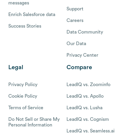
messages
Support
Enrich Salesforce data
Careers
Success Stories
Data Community
Our Data
Privacy Center
Legal
Compare
Privacy Policy
LeadIQ vs. Zoominfo
Cookie Policy
LeadIQ vs. Apollo
Terms of Service
LeadIQ vs. Lusha
Do Not Sell or Share My
LeadIQ vs. Cognism
Personal Information
LeadIQ vs. Seamless.ai