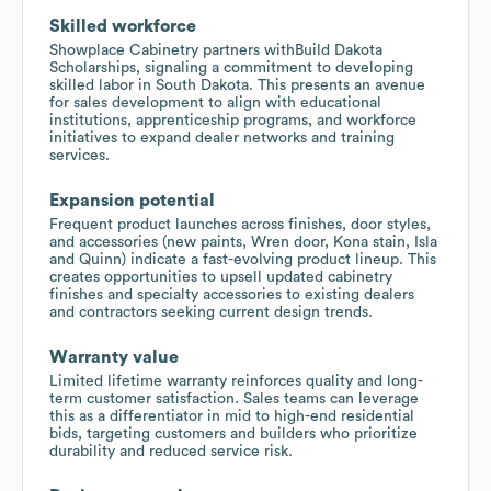
Skilled workforce
Showplace Cabinetry partners withBuild Dakota
Scholarships, signaling a commitment to developing
skilled labor in South Dakota. This presents an avenue
for sales development to align with educational
institutions, apprenticeship programs, and workforce
initiatives to expand dealer networks and training
services.
Expansion potential
Frequent product launches across finishes, door styles,
and accessories (new paints, Wren door, Kona stain, Isla
and Quinn) indicate a fast-evolving product lineup. This
creates opportunities to upsell updated cabinetry
finishes and specialty accessories to existing dealers
and contractors seeking current design trends.
Warranty value
Limited lifetime warranty reinforces quality and long-
term customer satisfaction. Sales teams can leverage
this as a differentiator in mid to high-end residential
bids, targeting customers and builders who prioritize
durability and reduced service risk.