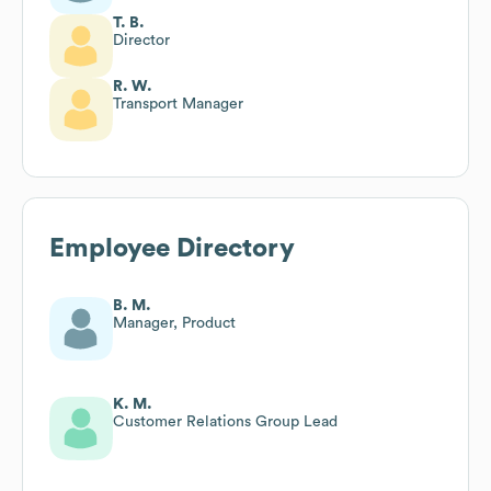
T. B.
Director
R. W.
Transport Manager
Employee Directory
B. M.
Manager, Product
K. M.
Customer Relations Group Lead