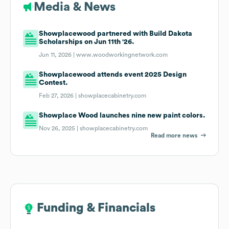
Media & News
Showplacewood partnered with Build Dakota
Scholarships on Jun 11th '26.
Jun 11, 2026 |
www.woodworkingnetwork.com
Showplacewood attends event 2025 Design
Contest.
Feb 27, 2026 |
showplacecabinetry.com
Showplace Wood launches nine new paint colors.
Nov 26, 2025 |
showplacecabinetry.com
Read more news
Funding & Financials
Funding & Financials