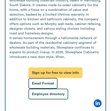
wholesale building materials industry, based in Harrisburg, 
South Dakota. It creates made-to-order cabinetry for the 
home, with a focus on a combination of value and 
selection, backed by a limited lifetime warranty. In 
addition to kitchen and bathroom cabinets, the company 
offers options such as Murphy wall-beds, cabinet refacing, 
designer closets, and various styling choices including 
inset and frameless designs.

It serves homeowners through a nationwide network of 
dealers. As part of the residential cabinetry segment of 
wholesale building materials, Showplace continues to 
expand its product lineup. In 2025, Showplace Cabinetry 
introduced a new door style, Wren.
Sign up for free to view info
Email Format
Employee directory