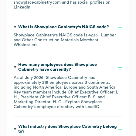
showplacecabinetry.com
and has social profiles on
LinkedIn
.
What is
Showplace Cabinetry
's
NAICS code
?
Showplace Cabinetry
's
NAICS code is
4233
- Lumber
and Other Construction Materials Merchant
Wholesalers
.
How many employees does
Showplace
Cabinetry
have currently?
As of
July 2026
,
Showplace Cabinetry
has
approximately
219
employees across
3 continents,
including
North America
Europe
South America
.
Key team members include
Chief Executive Officer: L.
H.
President Chief Executive Officer: B. S.
Marketing Director: H. G.
. Explore
Showplace
Cabinetry
's employee directory
with LeadIQ.
What industry does
Showplace Cabinetry
belong
to?