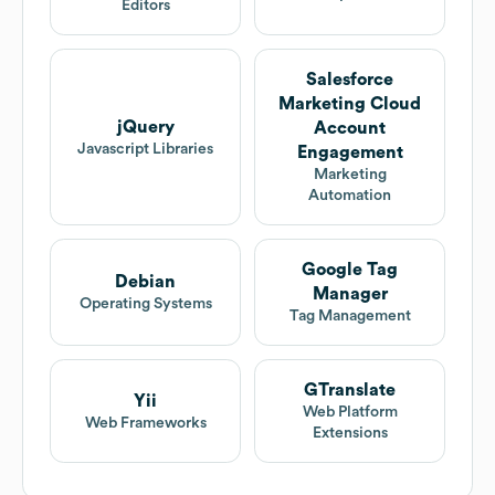
Editors
Salesforce
Marketing Cloud
jQuery
Account
Javascript Libraries
Engagement
Marketing
Automation
Google Tag
Debian
Manager
Operating Systems
Tag Management
GTranslate
Yii
Web Platform
Web Frameworks
Extensions