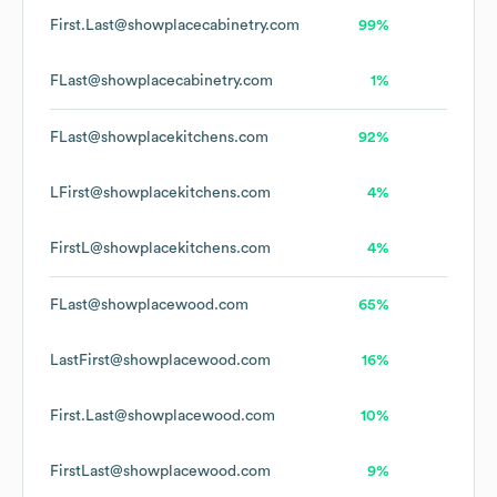
First.Last@showplacecabinetry.com
99%
FLast@showplacecabinetry.com
1%
FLast@showplacekitchens.com
92%
LFirst@showplacekitchens.com
4%
FirstL@showplacekitchens.com
4%
FLast@showplacewood.com
65%
LastFirst@showplacewood.com
16%
First.Last@showplacewood.com
10%
FirstLast@showplacewood.com
9%