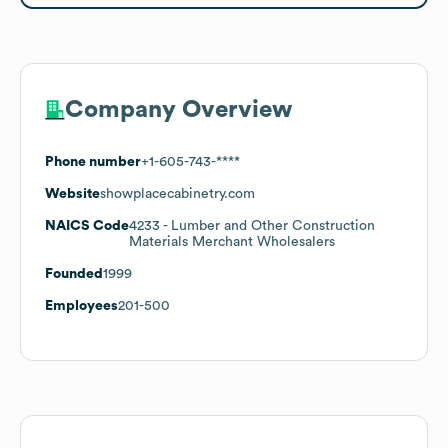
Company Overview
Phone number
+1-605-743-****
Website
showplacecabinetry.com
NAICS Code
4233
- Lumber and Other Construction
Materials Merchant Wholesalers
Founded
1999
Employees
201-500