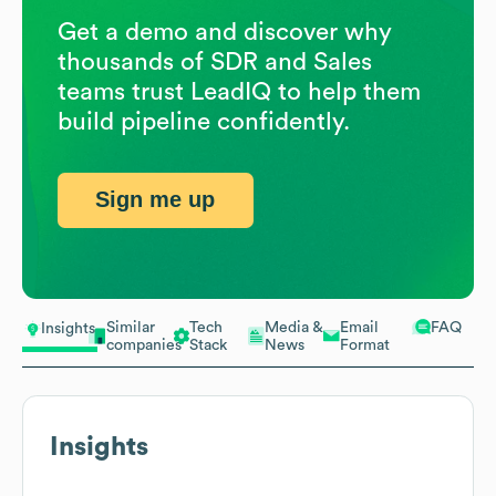
Get a demo and discover why
thousands of SDR and Sales
teams trust LeadIQ to help them
build pipeline confidently.
Sign me up
Similar
Tech
Media &
Email
FAQ
Insights
companies
Stack
News
Format
Insights