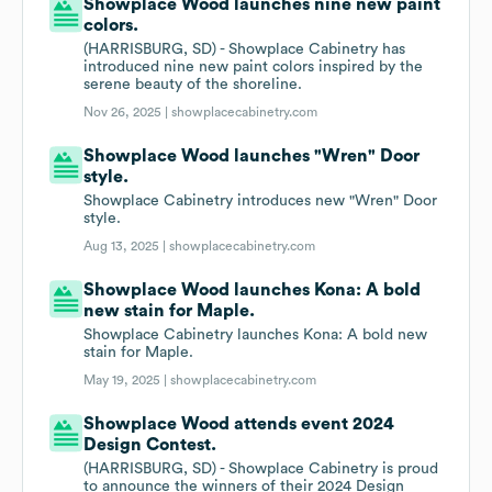
Showplace Wood launches nine new paint
colors.
(HARRISBURG, SD) - Showplace Cabinetry has
introduced nine new paint colors inspired by the
serene beauty of the shoreline.
Nov 26, 2025 |
showplacecabinetry.com
Showplace Wood launches "Wren" Door
style.
Showplace Cabinetry introduces new "Wren" Door
style.
Aug 13, 2025 |
showplacecabinetry.com
Showplace Wood launches Kona: A bold
new stain for Maple.
Showplace Cabinetry launches Kona: A bold new
stain for Maple.
May 19, 2025 |
showplacecabinetry.com
Showplace Wood attends event 2024
Design Contest.
(HARRISBURG, SD) - Showplace Cabinetry is proud
to announce the winners of their 2024 Design