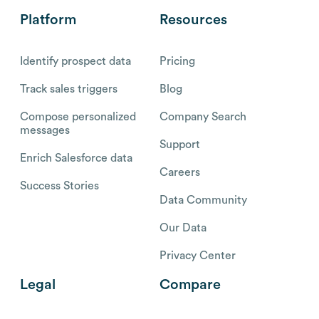
Platform
Resources
Identify prospect data
Pricing
Track sales triggers
Blog
Compose personalized
Company Search
messages
Support
Enrich Salesforce data
Careers
Success Stories
Data Community
Our Data
Privacy Center
Legal
Compare