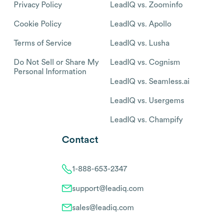
Privacy Policy
LeadIQ vs. Zoominfo
Cookie Policy
LeadIQ vs. Apollo
Terms of Service
LeadIQ vs. Lusha
Do Not Sell or Share My
LeadIQ vs. Cognism
Personal Information
LeadIQ vs. Seamless.ai
LeadIQ vs. Usergems
LeadIQ vs. Champify
Contact
1-888-653-2347
support@leadiq.com
sales@leadiq.com