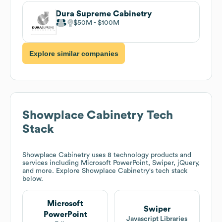
Dura Supreme Cabinetry
$50M
$100M
Explore similar companies
Showplace Cabinetry
Tech
Stack
Showplace Cabinetry
uses 8 technology products and
services including Microsoft PowerPoint, Swiper, jQuery,
and more. Explore
Showplace Cabinetry
's tech stack
below.
Microsoft
Swiper
PowerPoint
Javascript Libraries