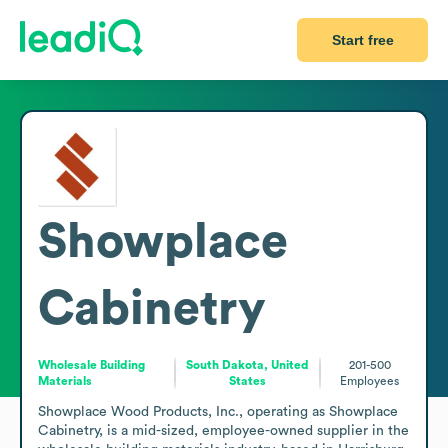
Start free
Showplace
Cabinetry
Wholesale Building
South Dakota, United
201-500
Materials
States
Employees
Showplace Wood Products, Inc., operating as Showplace 
Cabinetry, is a mid-sized, employee-owned supplier in the 