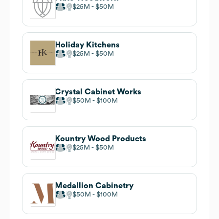
$25M
$50M
Holiday Kitchens
$25M
$50M
Crystal Cabinet Works
$50M
$100M
Kountry Wood Products
$25M
$50M
Medallion Cabinetry
$50M
$100M