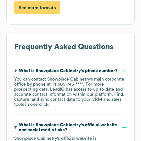
See more formats
Frequently Asked Questions
What is
Showplace Cabinetry
's phone number?
You can contact
Showplace Cabinetry
's main corporate
office by phone at
+1-605-743-****
. For more
prospecting data, LeadIQ has access to up-to-date and
accurate contact information within our platform. Find,
capture, and sync contact data to your CRM and sales
tools in one click.
What is
Showplace Cabinetry
's official website
and social media links?
Showplace Cabinetry
's official website is