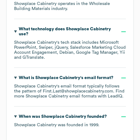
Showplace Cabinetry
operates in the
Wholesale
Building Materials
industry.
What technology does
Showplace Cabinetry
use?
Showplace Cabinetry
's tech stack includes
Microsoft
PowerPoint
Swiper
jQuery
Salesforce Marketing Cloud
Account Engagement
Debian
Google Tag Manager
Yii
GTranslate
.
What is
Showplace Cabinetry
's email format?
Showplace Cabinetry
's email format typically follows
the pattern of First.Last@showplacecabinetry.com.
Find
more
Showplace Cabinetry
email formats
with LeadIQ.
When was
Showplace Cabinetry
founded?
Showplace Cabinetry
was founded in
1999
.