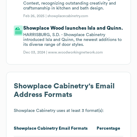
Contest, recognizing outstanding creativity and
craftsmanship in kitchen and bath design.
Feb 26, 2025 |
showplacecabinetry.com
Showplace Wood launches Isla and Quinn.
HARRISBURG, S.D. - Showplace Cabinetry
introduced Isla and Quinn, the newest additions to
its diverse range of door styles.
Dec 03, 2024 |
www.woodworkingnetwork.com
Showplace Cabinetry
's Email
Address Formats
Showplace Cabinetry
uses at least 3 format(s):
Showplace Cabinetry
Email Formats
Percentage