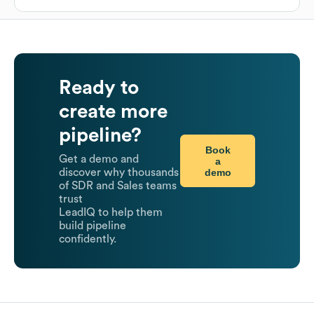
Ready to
create more
pipeline?
Book
Get a demo and
a
demo
discover why thousands
of SDR and Sales teams
trust
LeadIQ to help them
build pipeline
confidently.