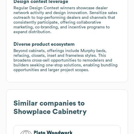
Design contest leverage
Regular Design Contest winners showcase dealer
network activity and design innovation. Sensitize sales
outreach to top-performing dealers and channels that
consistently participate, offering collaborative
marketing, co-branding, and incentive programs to
expand distribution.
Diverse product ecosystem
Beyond cabinets, offerings include Murphy beds,
refacing, closets, inset and frameless styles. This
broadens cross-sell opportunities to remodelers and
builders seeking one-stop solutions, enabling bundling
opportunities and larger project scopes.
Similar companies to
Showplace Cabinetry
Plato Woodwork