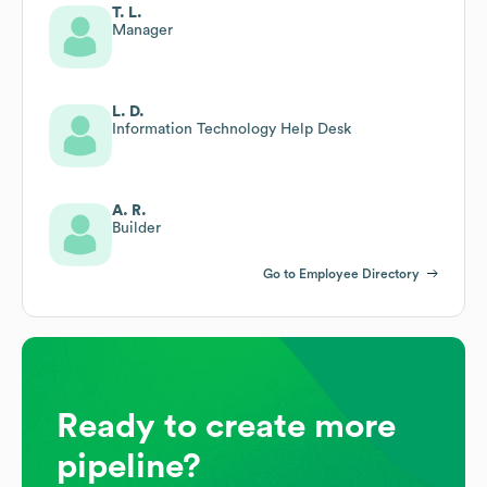
T. L.
Manager
L. D.
Information Technology Help Desk
A. R.
Builder
Go to Employee Directory
Ready to create more
pipeline?