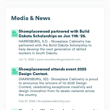
Media & News
Showplacewood partnered with Build
Dakota Scholarships on Jun 11th '26.
HARRISBURG, S.D. - Showplace Cabinetry has
partnered with the Build Dakota Scholarship to
help develop the next generation of skilled
workers in South Dakota.
Jun 11, 2026 |
www.woodworkingnetwork.com
Showplacewood attends event 2025
Design Contest.
(HARRISBURG, SD) - Showplace Cabinetry is proud
to announce the winners of its 2025 Design
Contest, celebrating exceptional creativity and
design innovation from its dealer network across
the country.
Feb 27, 2026 |
showplacecabinetry.com