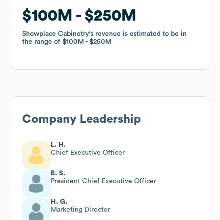
$100M
$100M
$250M
$250M
Showplace Cabinetry
Showplace Cabinetry
's revenue is estimated to be in
's revenue is estimated to be in
the range of
the range of
$100M
$100M
$250M
$250M
Company Leadership
L. H.
Chief Executive Officer
B. S.
President Chief Executive Officer
H. G.
Marketing Director