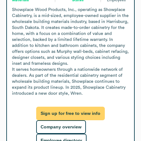
Showplace Wood Products, Inc., operating as Showplace 
Cabinetry, is a mid-sized, employee-owned supplier in the 
wholesale building materials industry, based in Harrisburg, 
South Dakota. It creates made-to-order cabinetry for the 
home, with a focus on a combination of value and 
selection, backed by a limited lifetime warranty. In 
addition to kitchen and bathroom cabinets, the company 
offers options such as Murphy wall-beds, cabinet refacing, 
designer closets, and various styling choices including 
inset and frameless designs.

It serves homeowners through a nationwide network of 
dealers. As part of the residential cabinetry segment of 
wholesale building materials, Showplace continues to 
expand its product lineup. In 2025, Showplace Cabinetry 
introduced a new door style, Wren.
Sign up for free to view info
Company overview
Employee directory