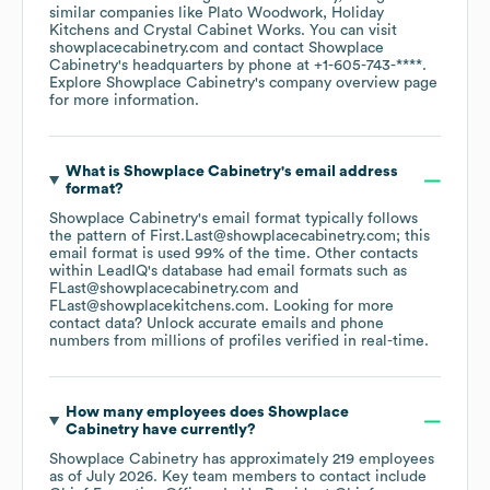
similar companies like
Plato Woodwork
Holiday
Kitchens
Crystal Cabinet Works
. You can visit
showplacecabinetry.com
contact
Showplace
Cabinetry
's headquarters by phone at
+1-605-743-****
.
Explore
Showplace Cabinetry
's company overview page
for more information.
What is
Showplace Cabinetry
's email address
format?
Showplace Cabinetry
's email format typically follows
the pattern of First.Last@showplacecabinetry.com; this
email format is used 99% of the time.
Other contacts
within LeadIQ's database had email formats such as
FLast@showplacecabinetry.com
FLast@showplacekitchens.com
.
Looking for more
contact data? Unlock accurate emails and phone
numbers from millions of profiles verified in real-time.
How many employees does
Showplace
Cabinetry
have currently?
Showplace Cabinetry
has approximately
219
employees
as of
July 2026
.
Key team members to contact include