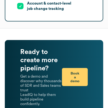
Account & contact-level
job change tracking
Ready to
create more
pipeline?
Book
Get a demo and
a
demo
discover why thousands
of SDR and Sales teams
trust
LeadIQ to help them
build pipeline
confidently.