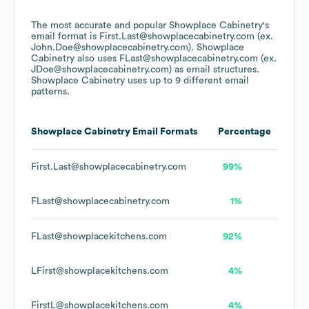
The most accurate and popular
Showplace Cabinetry
's
email format is First.Last@showplacecabinetry.com (ex.
John.Doe@showplacecabinetry.com).
Showplace
Cabinetry
also uses
FLast@showplacecabinetry.com (ex.
JDoe@showplacecabinetry.com)
as email structures.
Showplace Cabinetry
uses up to 9 different email
patterns.
Showplace Cabinetry
Email Formats
Percentage
First.Last@showplacecabinetry.com
99%
FLast@showplacecabinetry.com
1%
FLast@showplacekitchens.com
92%
LFirst@showplacekitchens.com
4%
FirstL@showplacekitchens.com
4%