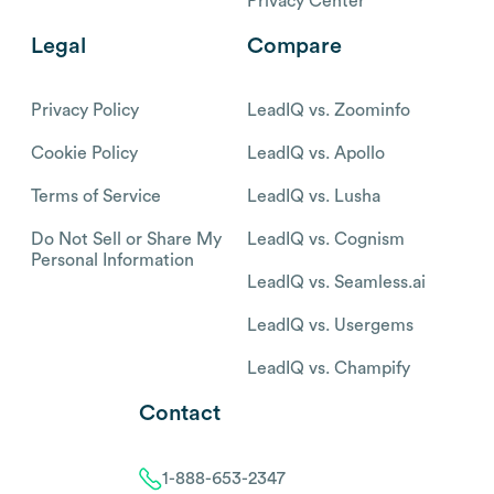
Privacy Center
Legal
Compare
Privacy Policy
LeadIQ vs. Zoominfo
Cookie Policy
LeadIQ vs. Apollo
Terms of Service
LeadIQ vs. Lusha
Do Not Sell or Share My
LeadIQ vs. Cognism
Personal Information
LeadIQ vs. Seamless.ai
LeadIQ vs. Usergems
LeadIQ vs. Champify
Contact
1-888-653-2347