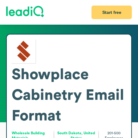
Start free
Showplace
Cabinetry
Email
Format
Wholesale Building
South Dakota, United
201-500
Materials
States
Employees