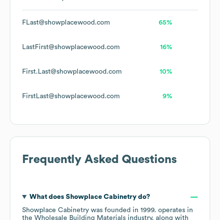
FLast@showplacewood.com
65%
LastFirst@showplacewood.com
16%
First.Last@showplacewood.com
10%
FirstLast@showplacewood.com
9%
Frequently Asked Questions
What does
Showplace Cabinetry
do?
Showplace Cabinetry
was founded in
1999
.
operates in
the
Wholesale Building Materials
industry
, along with