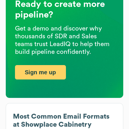
Ready to create more
pipeline?
Get a demo and discover why
thousands of SDR and Sales
teams trust LeadIQ to help them
build pipeline confidently.
Sign me up
Most Common Email Formats
at
Showplace Cabinetry