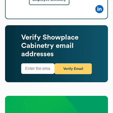
Verify
Showplace
Cabinetry
email
addresses
Verify Email