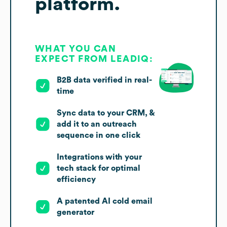
platform.
WHAT YOU CAN
EXPECT FROM LEADIQ:
B2B data verified in real-
time
Sync data to your CRM, &
add it to an outreach
sequence in one click
Integrations with your
tech stack for optimal
efficiency
A patented AI cold email
generator