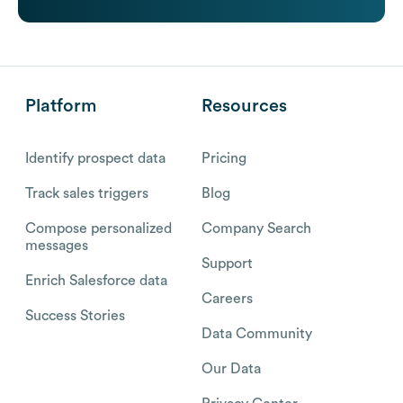
Platform
Resources
Identify prospect data
Pricing
Track sales triggers
Blog
Compose personalized
Company Search
messages
Support
Enrich Salesforce data
Careers
Success Stories
Data Community
Our Data