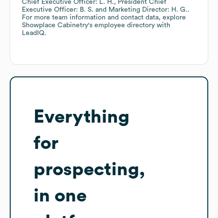
Chief Executive Officer: L. H.
President Chief
Executive Officer: B. S.
Marketing Director: H. G.
.
For more team information and contact data, explore
Showplace Cabinetry
's employee directory
with
LeadIQ.
Everything
for
prospecting,
in one