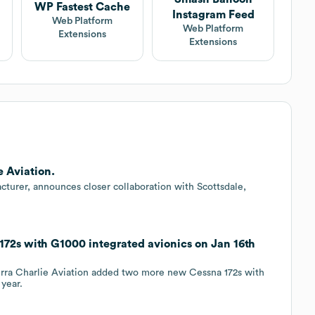
WP Fastest Cache
Instagram Feed
Web Platform
Web Platform
Extensions
Extensions
e Aviation.
facturer, announces closer collaboration with Scottsdale,
172s with G1000 integrated avionics on Jan 16th
ierra Charlie Aviation added two more new Cessna 172s with
 year.