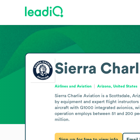
Sierra Charl
Airlines and Aviation
Arizona, United States
Sierra Charlie Aviation is a Scottsdale, Ari
by equipment and expert flight instructors t
aircraft with G1000 integrated avionics, wi
operation employs between 51 and 200 peop
million.
Sign up for free to view info
Email