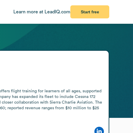
Learn more at LeadIQ.com
Start free
ers flight training for learners of all ages, supported 
ompany has expanded its fleet to include Cessna 172 
closer collaboration with Sierra Charlie Aviation. The 
60; reported revenue ranges from $10 million to $25 