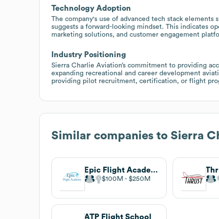
Technology Adoption
The company's use of advanced tech stack elements s
suggests a forward-looking mindset. This indicates ope
marketing solutions, and customer engagement platf
Industry Positioning
Sierra Charlie Aviation’s commitment to providing access
expanding recreational and career development aviati
providing pilot recruitment, certification, or flight p
Similar companies to
Sierra C
Epic Flight Academy
Thr
$100M
$250M
ATP Flight School