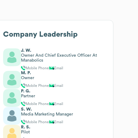
Company Leadership
J. W.
Owner And Chief Executive Officer At
Manabolics
Mobile Phone
Email
M. P.
Owner
Mobile Phone
Email
P. G.
Partner
Mobile Phone
Email
S. W.
Media Marketing Manager
Mobile Phone
Email
R. S.
Pilot