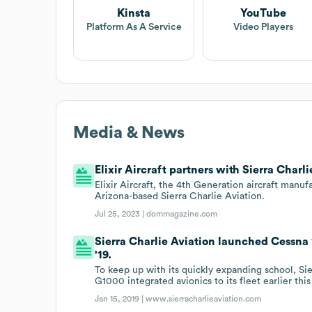
Kinsta
YouTube
Platform As A Service
Video Players
Media & News
Elixir Aircraft partners with Sierra Charli
Elixir Aircraft, the 4th Generation aircraft manu
Arizona-based Sierra Charlie Aviation.
Jul 25, 2023 |
dommagazine.com
Sierra Charlie Aviation launched Cessna 
'19.
To keep up with its quickly expanding school, S
G1000 integrated avionics to its fleet earlier this
Jan 15, 2019 |
www.sierracharlieaviation.com