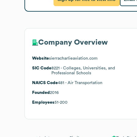
Company Overview
Website
sierracharlieaviation.com
SIC Code
8221
- Colleges, Universities, and
Professional Schools
NAICS Code
481
- Air Transportation
Founded
2016
Employees
51-200