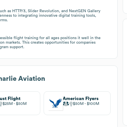
uch as HTTP/3, Slider Revolution, and NextGEN Gallery
nness to integrating innovative digital training tools,
orms.
ible flight training for all ages positions it well in the
on markets. This creates opportunities for companies
rogram support.
harlie Aviation
ust Flight
American Flyers
$25M
$50M
$50M
$100M