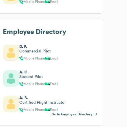
Mobile Phone
Email
Employee Directory
D. F.
Commercial Pilot
Mobile Phone
Email
A. C.
Student Pilot
Mobile Phone
Email
A. B.
Certified Flight Instructor
Mobile Phone
Email
Go to Employee Directory