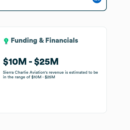
Funding & Financials
Funding & Financials
$10M
$10M
$25M
$25M
Sierra Charlie Aviation
Sierra Charlie Aviation
's revenue is estimated to be
's revenue is estimated to be
in the range of
in the range of
$10M
$10M
$25M
$25M