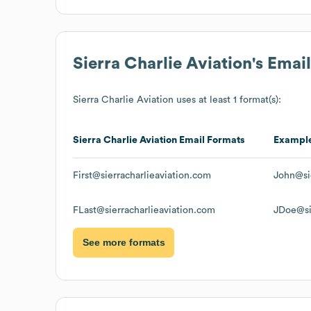
Sierra Charlie Aviation
's Emai
Sierra Charlie Aviation
uses at least 1 format(s):
Sierra Charlie Aviation
Email Formats
Exampl
First@sierracharlieaviation.com
John@sie
FLast@sierracharlieaviation.com
JDoe@si
See more formats