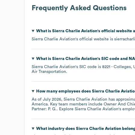
Frequently Asked Questions
What is
Sierra Charlie Aviation
's official website
Sierra Charlie Aviation
's official website is
sierrachar
What is
Sierra Charlie Aviation
's
SIC code
NA
Sierra Charlie Aviation
's
SIC code is
8221
- Colleges, U
Air Transportation
.
How many employees does
Sierra Charlie Aviati
As of
July 2026
,
Sierra Charlie Aviation
has approxim
America
. Key team members include
Owner And Chief
Partner: P. G.
. Explore
Sierra Charlie Aviation
's emplo
What industry does
Sierra Charlie Aviation
belong