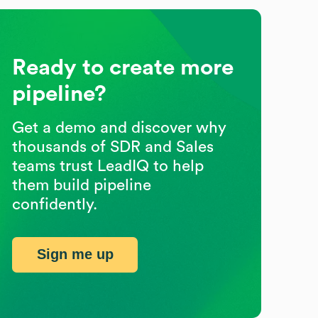
Ready to create more
pipeline?
Get a demo and discover why
thousands of SDR and Sales
teams trust LeadIQ to help
them build pipeline
confidently.
Sign me up