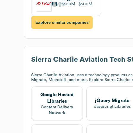
$250M
$500M
Explore similar companies
Sierra Charlie Aviation
Tech S
Sierra Charlie Aviation
uses 8 technology products and
Migrate, Microsoft, and more. Explore
Sierra Charlie 
Google Hosted
jQuery Migrate
Libraries
Javascript Libraries
Content Delivery
Network