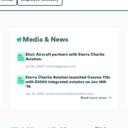
Media & News
Elixir Aircraft partners with Sierra Charlie
Aviation.
Jul 25, 2023 |
dommagazine.com
Sierra Charlie Aviation launched Cessna 172s
with G1000 integrated avionics on Jan 16th
'19.
Jan 15, 2019 |
www.sierracharlieaviation.com
Read more news