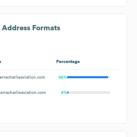
l Address Formats
e
Percentage
rracharlieaviation.com
96%
erracharlieaviation.com
4%