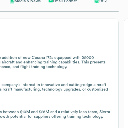
Email Format
FAQ
Media & News
the addition of new Cessna 172s equipped with G1000
 aircraft and enhancing training capabilities. This presents
enance, and flight training technology.
e company's interest in innovative and cutting-edge aircraft
 aircraft manufacturing, technology upgrades, or customized
ues between $10M and $25M and a relatively lean team, Sierra
owth potential for suppliers offering training technology,