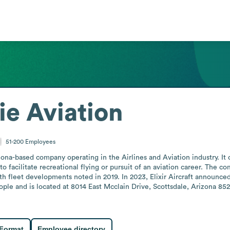
ie Aviation
51-200
Employees
zona-based company operating in the Airlines and Aviation industry. It off
o facilitate recreational flying or pursuit of an aviation career. The c
th fleet developments noted in 2019. In 2023, Elixir Aircraft announced 
le and is located at 8014 East Mcclain Drive, Scottsdale, Arizona 852
 Format
Employee directory