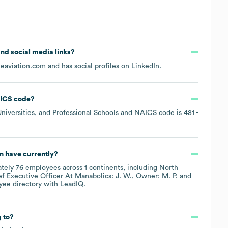
 and social media links?
lieaviation.com
and has social profiles on
LinkedIn
.
ICS code
?
niversities, and Professional Schools
NAICS code is
481
-
on
have currently?
ately
76
employees across
1 continents, including
North
 Executive Officer At Manabolics: J. W.
Owner: M. P.
yee directory
with LeadIQ.
 to?