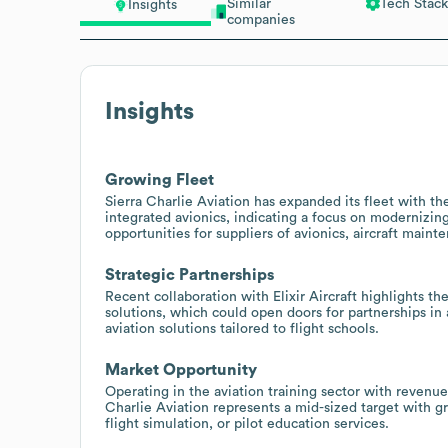
Similar
Tech Stack
Insights
companies
Insights
Growing Fleet
Sierra Charlie Aviation has expanded its fleet with 
integrated avionics, indicating a focus on modernizing
opportunities for suppliers of avionics, aircraft maint
Strategic Partnerships
Recent collaboration with Elixir Aircraft highlights th
solutions, which could open doors for partnerships in
aviation solutions tailored to flight schools.
Market Opportunity
Operating in the aviation training sector with reven
Charlie Aviation represents a mid-sized target with gr
flight simulation, or pilot education services.