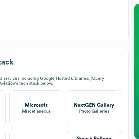
tack
 services including Google Hosted Libraries, jQuery
Aviation
's tech stack below.
Microsoft
NextGEN Gallery
Miscellaneous
Photo Galleries
Smash Balloon