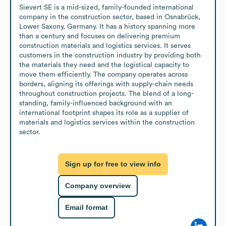
Sievert SE is a mid-sized, family-founded international 
company in the construction sector, based in Osnabrück, 
Lower Saxony, Germany. It has a history spanning more 
than a century and focuses on delivering premium 
construction materials and logistics services. It serves 
customers in the construction industry by providing both 
the materials they need and the logistical capacity to 
move them efficiently. The company operates across 
borders, aligning its offerings with supply-chain needs 
throughout construction projects. The blend of a long-
standing, family-influenced background with an 
international footprint shapes its role as a supplier of 
materials and logistics services within the construction 
sector.
Sign up for free to view info
Company overview
Email format