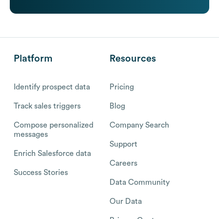
Platform
Resources
Identify prospect data
Pricing
Track sales triggers
Blog
Compose personalized
Company Search
messages
Support
Enrich Salesforce data
Careers
Success Stories
Data Community
Our Data