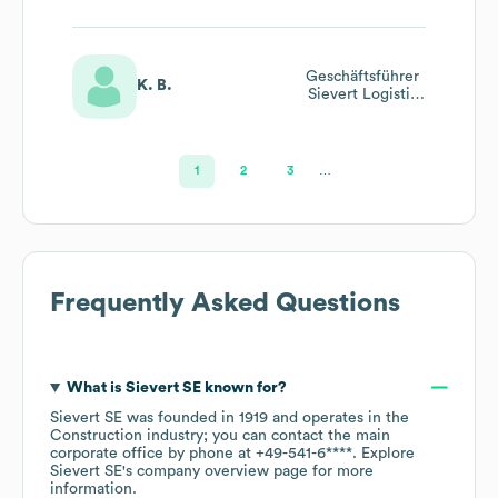
Geschäftsführer
K. B.
Sievert Logistik
Se
1
2
3
…
Frequently Asked Questions
What is
Sievert SE
known for?
Sievert SE
was founded in
1919
operates in the
Construction
industry
; you can contact the main
corporate office by phone at
+49-541-6****
. Explore
Sievert SE
's company overview page
for more
information.