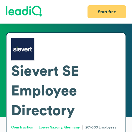
Start free
Sievert SE
Employee
Directory
Construction
Lower Saxony, Germany
201-500
Employees