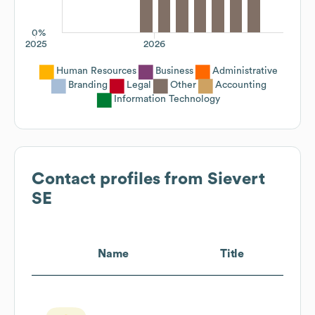
0%
2025
2026
Human Resources
Business
Administrative
Branding
Legal
Other
Accounting
Information Technology
Contact profiles from
Sievert
SE
Name
Title