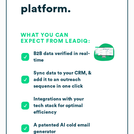
platform.
WHAT YOU CAN
EXPECT FROM LEADIQ:
B2B data verified in real-
time
Sync data to your CRM, &
add it to an outreach
sequence in one click
Integrations with your
tech stack for optimal
efficiency
A patented AI cold email
generator