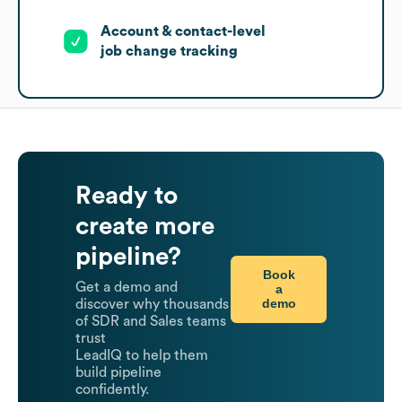
Account & contact-level
job change tracking
Ready to
create more
pipeline?
Book
Get a demo and
a
demo
discover why thousands
of SDR and Sales teams
trust
LeadIQ to help them
build pipeline
confidently.