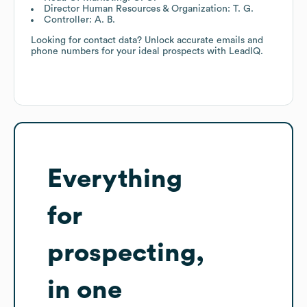
Director Human Resources & Organization: T. G.
Controller: A. B.
Looking for contact data? Unlock accurate emails and
phone numbers for your ideal prospects with LeadIQ.
Everything
for
prospecting,
in one