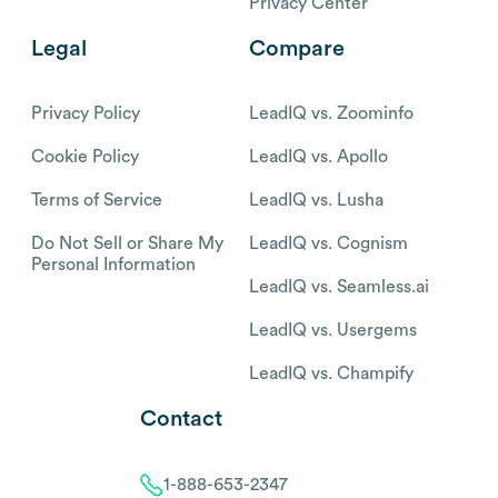
Privacy Center
Legal
Compare
Privacy Policy
LeadIQ vs. Zoominfo
Cookie Policy
LeadIQ vs. Apollo
Terms of Service
LeadIQ vs. Lusha
Do Not Sell or Share My
LeadIQ vs. Cognism
Personal Information
LeadIQ vs. Seamless.ai
LeadIQ vs. Usergems
LeadIQ vs. Champify
Contact
1-888-653-2347