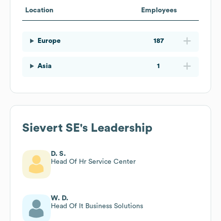
Location
Employees
Europe
187
Asia
1
Sievert SE
's Leadership
D. S.
Head Of Hr Service Center
W. D.
Head Of It Business Solutions