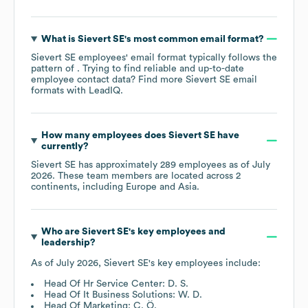
What is
Sievert SE
's most common email format?
Sievert SE
employees' email format typically follows the
pattern of . Trying to find reliable and up-to-date
employee contact data? Find more
Sievert SE
email
formats
with LeadIQ.
How many employees does
Sievert SE
have
currently?
Sievert SE
has approximately
289
employees as of
July
2026
. These team members are located across
2
continents, including
Europe
Asia
.
Who are
Sievert SE
's key employees and
leadership?
As of
July 2026
,
Sievert SE
's key employees include:
Head Of Hr Service Center: D. S.
Head Of It Business Solutions: W. D.
Head Of Marketing: C. Ö.