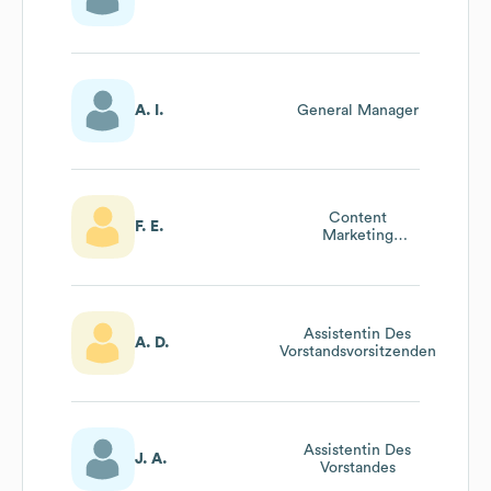
A. I.
General Manager
Content
F. E.
Marketing
Manager
Assistentin Des
A. D.
Vorstandsvorsitzenden
Assistentin Des
J. A.
Vorstandes