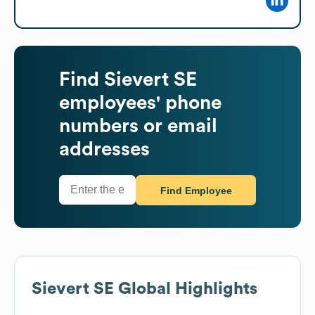
Find
Sievert SE
employees' phone
numbers or email
addresses
Find Employee
Sievert SE
Global Highlights