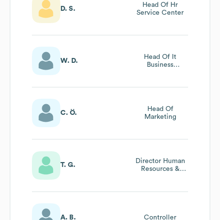
Head Of Hr
D. S.
Service Center
Head Of It
W. D.
Business
Solutions
Head Of
C. Ö.
Marketing
Director Human
T. G.
Resources &
Organization
A. B.
Controller