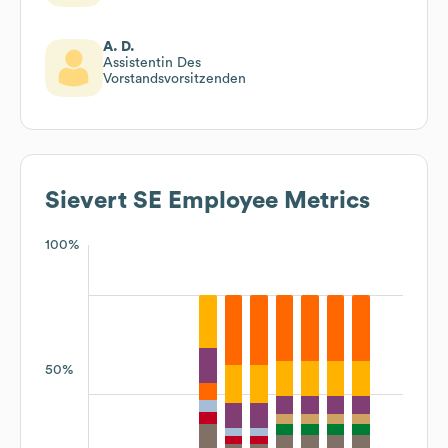
A. D.
Assistentin Des
Vorstandsvorsitzenden
Sievert SE
Employee Metrics
100%
50%