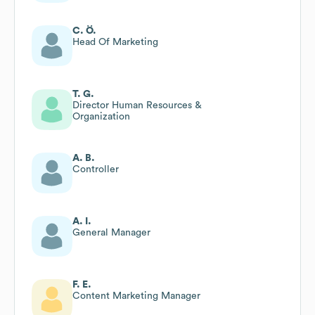
C. Ö.
Head Of Marketing
T. G.
Director Human Resources &
Organization
A. B.
Controller
A. I.
General Manager
F. E.
Content Marketing Manager