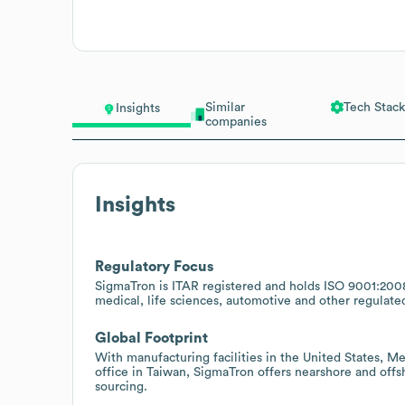
Similar
Tech Stack
Insights
companies
Insights
Regulatory Focus
SigmaTron is ITAR registered and holds ISO 9001:200
medical, life sciences, automotive and other regulate
Global Footprint
With manufacturing facilities in the United States, M
office in Taiwan, SigmaTron offers nearshore and offs
sourcing.