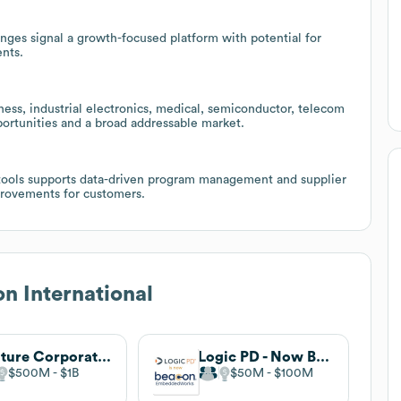
anges signal a growth-focused platform with potential for
nts.
ness, industrial electronics, medical, semiconductor, telecom
portunities and a broad addressable market.
 tools supports data-driven program management and supplier
mprovements for customers.
n International
Venture Corporation Limited
Logic PD - Now Beacon EmbeddedWorks
$500M
$1B
$50M
$100M