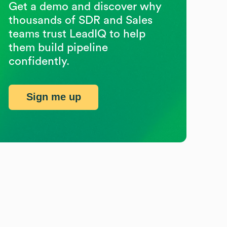
Get a demo and discover why
thousands of SDR and Sales
teams trust LeadIQ to help
them build pipeline
confidently.
Sign me up