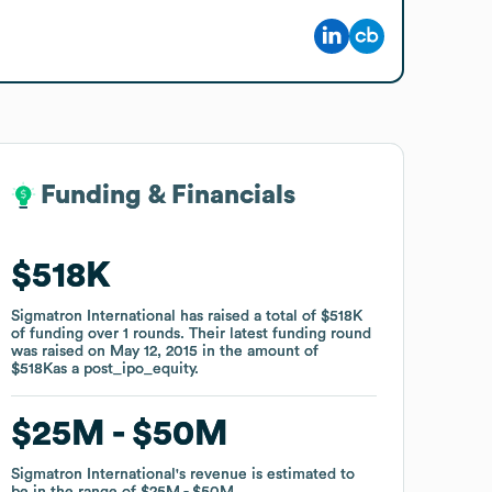
Funding & Financials
Funding & Financials
$518K
$518K
Sigmatron International
Sigmatron International
has raised a total of
has raised a total of
$518K
$518K
of funding
of funding
over
over
1
1
rounds
rounds
.
.
Their latest funding round
Their latest funding round
was raised on
was raised on
May 12, 2015
May 12, 2015
in the amount of
in the amount of
$518K
$518K
as a
as a
post_ipo_equity
post_ipo_equity
.
.
$25M
$25M
$50M
$50M
Sigmatron International
Sigmatron International
's revenue is estimated to
's revenue is estimated to
be in the range of
be in the range of
$25M
$25M
$50M
$50M