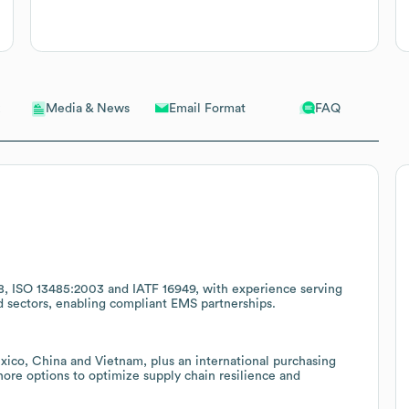
Email Format
FAQ
Media & News
8, ISO 13485:2003 and IATF 16949, with experience serving
d sectors, enabling compliant EMS partnerships.
exico, China and Vietnam, plus an international purchasing
hore options to optimize supply chain resilience and