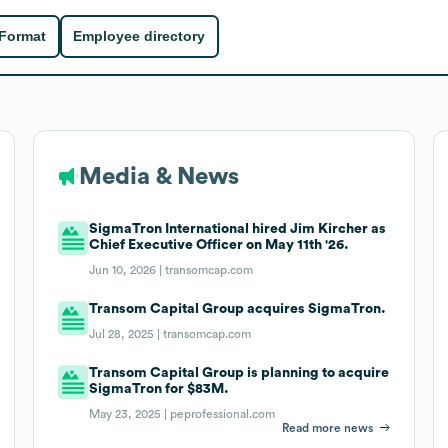
 Format
Employee directory
Media & News
SigmaTron International hired Jim Kircher as
Chief Executive Officer on May 11th '26.
Jun 10, 2026 |
transomcap.com
Transom Capital Group acquires SigmaTron.
Jul 28, 2025 |
transomcap.com
Transom Capital Group is planning to acquire
SigmaTron for $83M.
May 23, 2025 |
peprofessional.com
Read more news