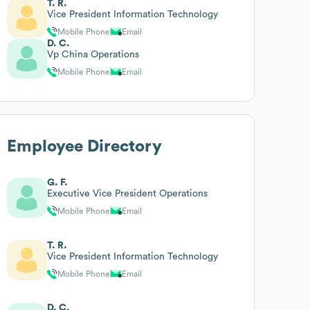
T. R.
Vice President Information Technology
Mobile Phone
Email
D. C.
Vp China Operations
Mobile Phone
Email
Employee Directory
G. F.
Executive Vice President Operations
Mobile Phone
Email
T. R.
Vice President Information Technology
Mobile Phone
Email
D. C.