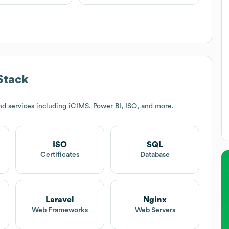
Stack
d services including iCIMS, Power BI, ISO, and more.
ISO
SQL
Certificates
Database
Laravel
Nginx
Web Frameworks
Web Servers