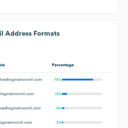
il Address Formats
ple
Percentage
Doe@sigmatronintl.com
78%
sigmatronintl.com
13%
oe@sigmatronintl.com
6%
igmatronintl.com
3%