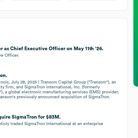
r as Chief Executive Officer on May 11th '26.
e Officer.
on.
linois, July 28, 2025 | Transom Capital Group ("Transom"), an
ty firm, and SigmaTron International, Inc. (formerly
a global electronic manufacturing services (EMS) provider,
ransom's previously announced acquisition of SigmaTron.
quire SigmaTron for $83M.
icly traded SigmaTron International at an enterprise