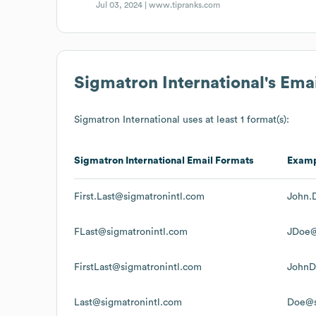
Jul 03, 2024 |
www.tipranks.com
Sigmatron International
's Ema
Sigmatron International
uses at least 1 format(s):
Sigmatron International
Email Formats
Exam
First.Last@sigmatronintl.com
John.
FLast@sigmatronintl.com
JDoe@
FirstLast@sigmatronintl.com
JohnD
Last@sigmatronintl.com
Doe@s