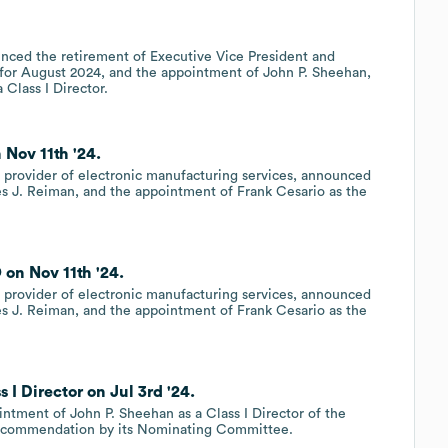
nced the retirement of Executive Vice President and
 for August 2024, and the appointment of John P. Sheehan,
 Class I Director.
 Nov 11th '24.
provider of electronic manufacturing services, announced
mes J. Reiman, and the appointment of Frank Cesario as the
on Nov 11th '24.
provider of electronic manufacturing services, announced
mes J. Reiman, and the appointment of Frank Cesario as the
I Director on Jul 3rd '24.
ntment of John P. Sheehan as a Class I Director of the
a recommendation by its Nominating Committee.