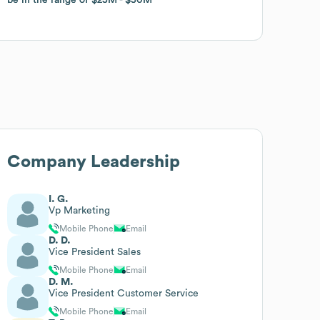
Company Leadership
I. G.
Vp Marketing
Mobile Phone
Email
D. D.
Vice President Sales
Mobile Phone
Email
D. M.
Vice President Customer Service
Mobile Phone
Email