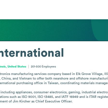
nternational
linois, United States
201-500
Employees
tronics manufacturing services company based in Elk Grove Village, Illin
co, China, and Vietnam to offer both nearshore and offshore manufactu
national purchasing office in Taiwan, coordinating materials managemen
including appliances, consumer electronics, gaming, industrial electro
tions such as ISO 9001, ISO 13485, and IATF 16949 and is ITAR registered
ent of Jim Kircher as Chief Executive Officer.