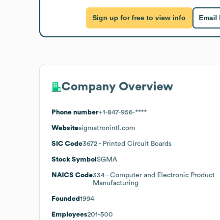
Sign up for free to view info
Email
Company Overview
Phone number
+1-847-956-****
Website
sigmatronintl.com
SIC Code
3672
- Printed Circuit Boards
Stock Symbol
SGMA
NAICS Code
334
- Computer and Electronic Product
Manufacturing
Founded
1994
Employees
201-500