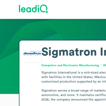
Sigmatron I
Computers and Electronics Manufacturing
Il
Sigmatron International is a mid-sized elec
with facilities in the United States, Mexi
customized production supported by an inter
Sigmatron serves a broad range of markets 
automotive, and more. It maintains certifica
2026, the company announced the appointm