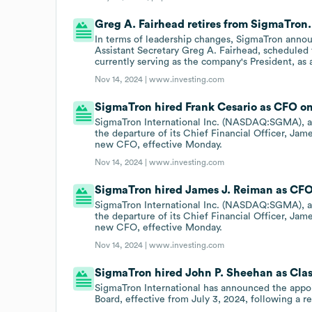
Greg A. Fairhead retires from SigmaTron.
In terms of leadership changes, SigmaTron annou
Assistant Secretary Greg A. Fairhead, scheduled
currently serving as the company's President, as a
Nov 14, 2024 |
www.investing.com
SigmaTron hired Frank Cesario as CFO on
SigmaTron International Inc. (NASDAQ:SGMA), a 
the departure of its Chief Financial Officer, Ja
new CFO, effective Monday.
Nov 14, 2024 |
www.investing.com
SigmaTron hired James J. Reiman as CFO 
SigmaTron International Inc. (NASDAQ:SGMA), a 
the departure of its Chief Financial Officer, Ja
new CFO, effective Monday.
Nov 14, 2024 |
www.investing.com
SigmaTron hired John P. Sheehan as Class 
SigmaTron International has announced the appoi
Board, effective from July 3, 2024, following 