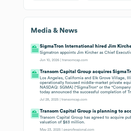
Media & News
SigmaTron International hired Jim Kirche
Sigmatron appoints Jim Kircher as Chief Executiv
Jun 10, 2026 |
transomcap.com
Transom Capital Group acquires SigmaTr
Los Angeles, California and Elk Grove Village, Il
operationally focused middle-market private equi
NASDAQ: SGMA) ("SigmaTron" or the "Company"), 
today announced the successful completion of T
Jul 28, 2025 |
transomcap.com
Transom Capital Group is planning to ac
Transom Capital Group has agreed to acquire publ
valuation of $83 million.
May 23, 2025 |
peprofessional.com