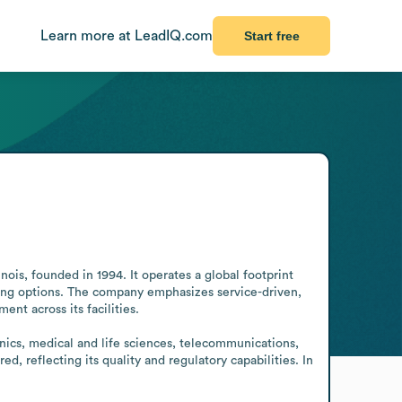
Learn more at LeadIQ.com
Start free
ois, founded in 1994. It operates a global footprint 
ring options. The company emphasizes service-driven, 
t across its facilities.

nics, medical and life sciences, telecommunications, 
, reflecting its quality and regulatory capabilities. In 