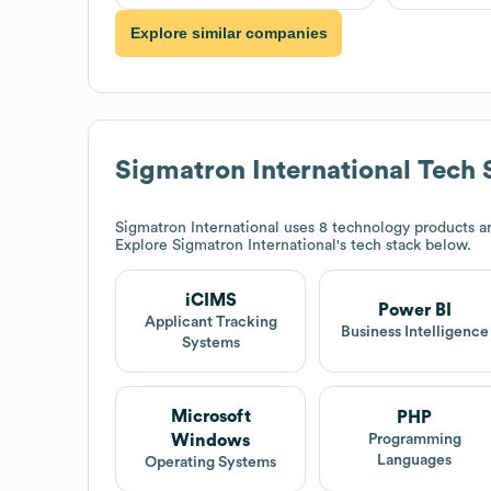
Explore similar companies
Sigmatron International
Tech 
Sigmatron International
uses 8 technology products an
Explore
Sigmatron International
's tech stack below.
iCIMS
Power BI
Applicant Tracking
Business Intelligence
Systems
Microsoft
PHP
Windows
Programming
Languages
Operating Systems