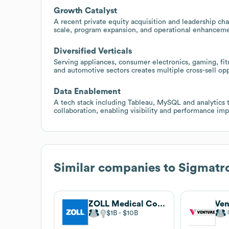
Growth Catalyst
A recent private equity acquisition and leadership ch
scale, program expansion, and operational enhanceme
Diversified Verticals
Serving appliances, consumer electronics, gaming, fit
and automotive sectors creates multiple cross-sell op
Data Enablement
A tech stack including Tableau, MySQL and analytics
collaboration, enabling visibility and performance i
Similar companies to
Sigmatro
ZOLL Medical Corporation
$1B
$10B