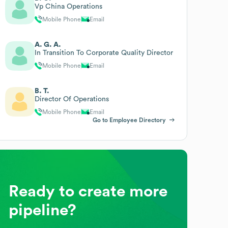
Vp China Operations
Mobile Phone
Email
A. G. A.
In Transition To Corporate Quality Director
Mobile Phone
Email
B. T.
Director Of Operations
Mobile Phone
Email
Go to Employee Directory
Ready to create more
pipeline?