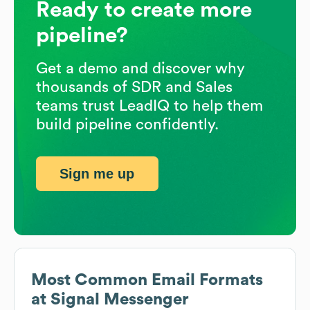
Ready to create more
pipeline?
Get a demo and discover why
thousands of SDR and Sales
teams trust LeadIQ to help them
build pipeline confidently.
Sign me up
Most Common Email Formats
at
Signal Messenger