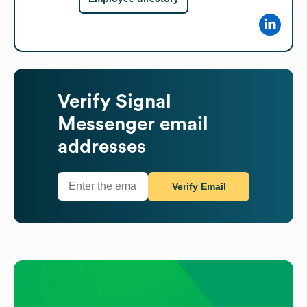
Verify
Signal
Messenger
email
addresses
Verify Email