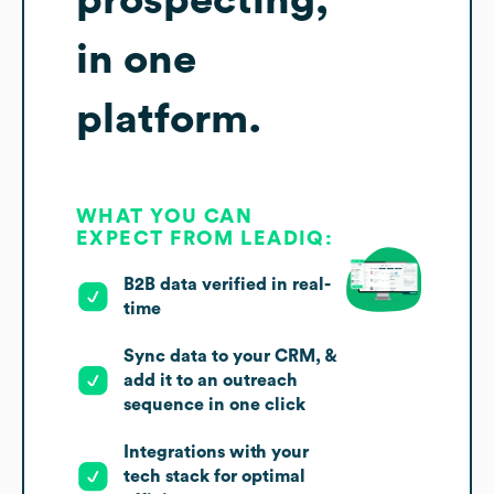
prospecting,
in one
platform.
WHAT YOU CAN
EXPECT FROM LEADIQ:
B2B data verified in real-
time
Sync data to your CRM, &
add it to an outreach
sequence in one click
Integrations with your
tech stack for optimal