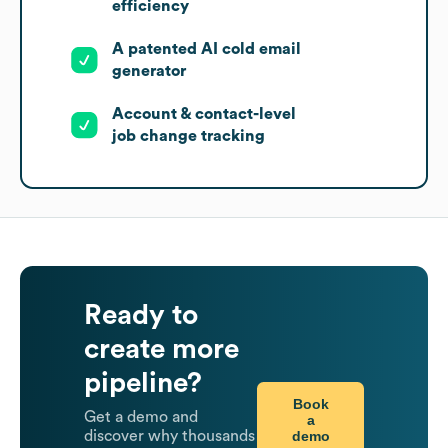
efficiency
A patented AI cold email
generator
Account & contact-level
job change tracking
Ready to
create more
pipeline?
Book
Get a demo and
a
demo
discover why thousands