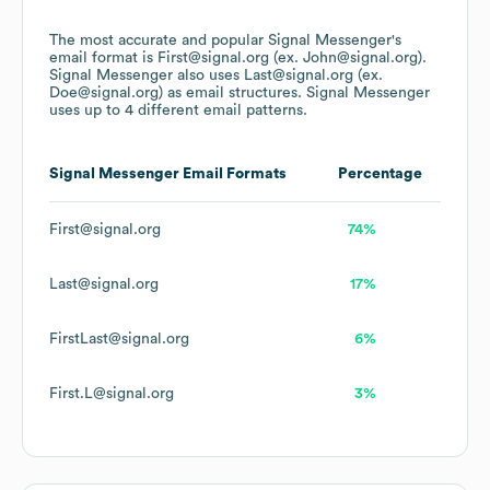
The most accurate and popular
Signal Messenger
's
email format is First@signal.org (ex. John@signal.org).
Signal Messenger
also uses
Last@signal.org (ex.
Doe@signal.org)
as email structures.
Signal Messenger
uses up to 4 different email patterns.
Signal Messenger
Email Formats
Percentage
First@signal.org
74%
Last@signal.org
17%
FirstLast@signal.org
6%
First.L@signal.org
3%