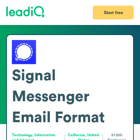
Start free
Signal
Messenger
Email Format
Technology, Information
California, United
51-200
and Internet
States
Employees