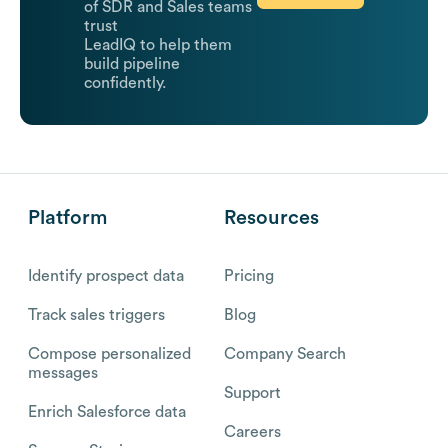
of SDR and Sales teams
trust
LeadIQ to help them
build pipeline
confidently.
Platform
Resources
Identify prospect data
Pricing
Track sales triggers
Blog
Compose personalized
Company Search
messages
Support
Enrich Salesforce data
Careers