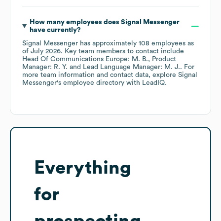
How many employees does
Signal Messenger
have currently?
Signal Messenger
has approximately
108
employees
as
of
July 2026
.
Key team members to contact include
Head Of Communications Europe: M. B.
Product
Manager: R. Y.
Lead Language Manager: M. J.
. For
more team information and contact data, explore
Signal
Messenger
's employee directory
with LeadIQ.
Everything
for