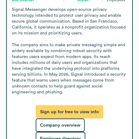
Signal Messenger develops open-source privacy 
technology intended to protect user privacy and enable 
secure global communication. Based in San Francisco, 
California, it operates as a nonprofit organization focused 
on its mission and prioritizing users.

The company aims to make private messaging simple and 
widely available by combining robust security with 
features users expect from modern apps. Its reach 
includes millions of daily users and organizations that 
have integrated the underlying protocol into platforms 
serving billions. In May 2026, Signal introduced a security 
feature that warns users when messages come from 
unknown contacts to help guard against social 
engineering and phishing.
Sign up for free to view info
Company overview
Employee directory