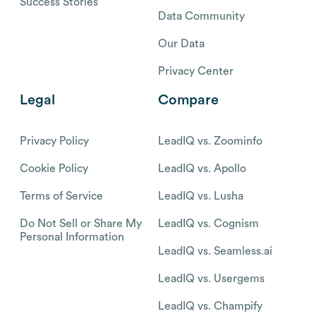
Success Stories
Data Community
Our Data
Privacy Center
Legal
Compare
Privacy Policy
LeadIQ vs. Zoominfo
Cookie Policy
LeadIQ vs. Apollo
Terms of Service
LeadIQ vs. Lusha
Do Not Sell or Share My
LeadIQ vs. Cognism
Personal Information
LeadIQ vs. Seamless.ai
LeadIQ vs. Usergems
LeadIQ vs. Champify