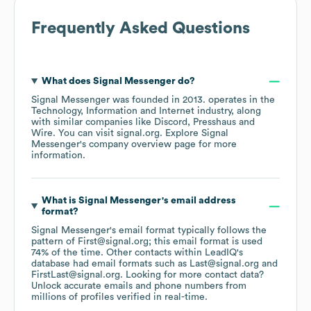
Frequently Asked Questions
What does
Signal Messenger
do?
Signal Messenger
was founded in
2013
.
operates in the
Technology, Information and Internet
industry
, along
with similar companies like
Discord
Presshaus
Wire
. You can visit
signal.org
. Explore
Signal
Messenger
's company overview page
for more
information.
What is
Signal Messenger
's email address
format?
Signal Messenger
's email format typically follows the
pattern of First@signal.org; this email format is used
74% of the time.
Other contacts within LeadIQ's
database had email formats such as
Last@signal.org
FirstLast@signal.org
.
Looking for more contact data?
Unlock accurate emails and phone numbers from
millions of profiles verified in real-time.