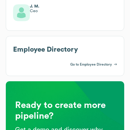
J. M.
Ceo
Employee Directory
Go to Employee Directory
Ready to create more
pipeline?
Get a demo and discover why