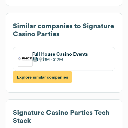
Similar companies to
Signature
Casino Parties
Full House Casino Events
$1M
$10M
Explore similar companies
Signature Casino Parties
Tech
Stack