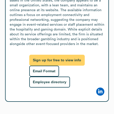
Based in the United States, the company appears to be a 
small organization, with a lean team, and maintains an 
online presence at its website. The available information 
outlines a focus on employment connectivity and 
professional networking, suggesting the company may 
engage in event-related services or staff placement within 
the hospitality and gaming domain. While explicit details 
about its service offerings are limited, the firm is situated 
within the broader gambling industry and is positioned 
alongside other event-focused providers in the market.
Sign up for free to view info
Email Format
Employee directory