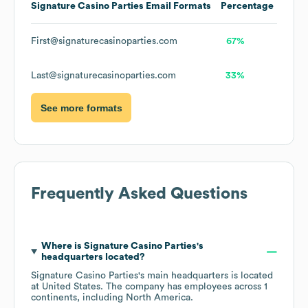
Signature Casino Parties
Email Formats
Percentage
First@signaturecasinoparties.com
67%
Last@signaturecasinoparties.com
33%
See more formats
Frequently Asked Questions
Where is
Signature Casino Parties
's
headquarters located?
Signature Casino Parties
's main headquarters is located
at
United States
. The company has employees across
1
continents, including
North America
.