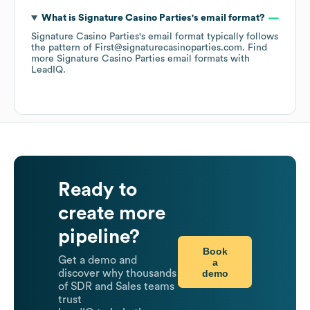
What is
Signature Casino Parties
's email format?
Signature Casino Parties
's email format typically follows
the pattern of First@signaturecasinoparties.com.
Find
more
Signature Casino Parties
email formats
with
LeadIQ.
Ready to
create more
pipeline?
Book
Get a demo and
a
demo
discover why thousands
of SDR and Sales teams
trust