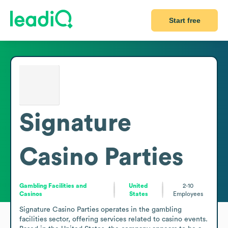
Start free
Signature
Casino Parties
Gambling Facilities and
United
2-10
Casinos
States
Employees
Signature Casino Parties operates in the gambling 
facilities sector, offering services related to casino events. 