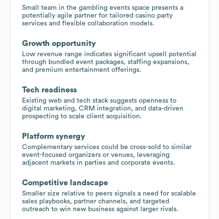
Small team in the gambling events space presents a
potentially agile partner for tailored casino party
services and flexible collaboration models.
Growth opportunity
Low revenue range indicates significant upsell potential
through bundled event packages, staffing expansions,
and premium entertainment offerings.
Tech readiness
Existing web and tech stack suggests openness to
digital marketing, CRM integration, and data-driven
prospecting to scale client acquisition.
Platform synergy
Complementary services could be cross-sold to similar
event-focused organizers or venues, leveraging
adjacent markets in parties and corporate events.
Competitive landscape
Smaller size relative to peers signals a need for scalable
sales playbooks, partner channels, and targeted
outreach to win new business against larger rivals.