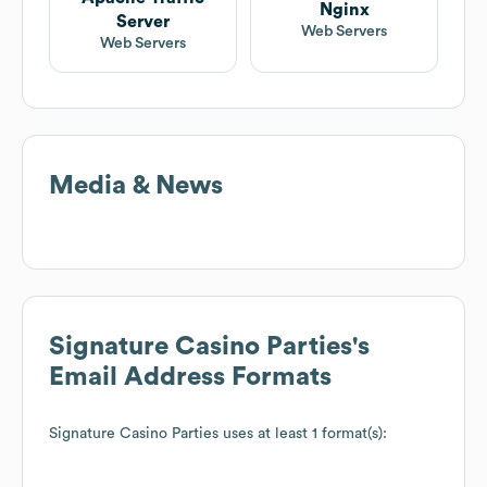
Nginx
Server
Web Servers
Web Servers
Media & News
Signature Casino Parties
's
Email Address Formats
Signature Casino Parties
uses at least 1 format(s):