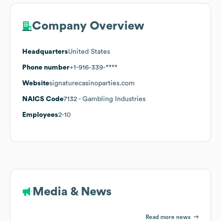
Company Overview
Headquarters
United States
Phone number
+1-916-339-****
Website
signaturecasinoparties.com
NAICS Code
7132
- Gambling Industries
Employees
2-10
Media & News
Read more news