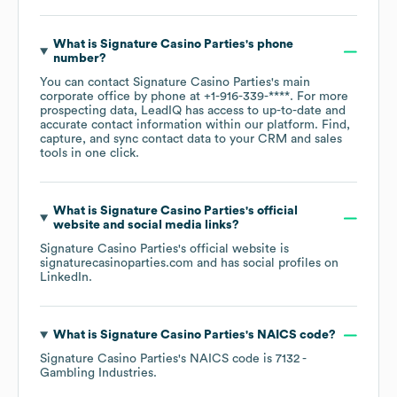
What is
Signature Casino Parties
's phone
number?
You can contact
Signature Casino Parties
's main
corporate office by phone at
+1-916-339-****
. For more
prospecting data, LeadIQ has access to up-to-date and
accurate contact information within our platform. Find,
capture, and sync contact data to your CRM and sales
tools in one click.
What is
Signature Casino Parties
's official
website and social media links?
Signature Casino Parties
's official website is
signaturecasinoparties.com
and has social profiles on
LinkedIn
.
What is
Signature Casino Parties
's
NAICS code
?
Signature Casino Parties
's
NAICS code is
7132
-
Gambling Industries
.