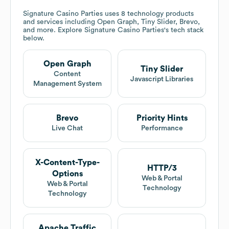
Signature Casino Parties
uses 8 technology products
and services including Open Graph, Tiny Slider, Brevo,
and more. Explore
Signature Casino Parties
's tech stack
below.
Open Graph
Tiny Slider
Content
Javascript Libraries
Management System
Brevo
Priority Hints
Live Chat
Performance
X-Content-Type-
HTTP/3
Options
Web & Portal
Web & Portal
Technology
Technology
Apache Traffic