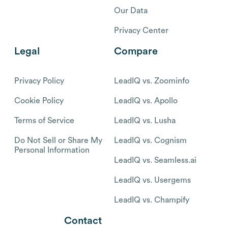
Our Data
Privacy Center
Legal
Compare
Privacy Policy
LeadIQ vs. Zoominfo
Cookie Policy
LeadIQ vs. Apollo
Terms of Service
LeadIQ vs. Lusha
Do Not Sell or Share My
LeadIQ vs. Cognism
Personal Information
LeadIQ vs. Seamless.ai
LeadIQ vs. Usergems
LeadIQ vs. Champify
Contact