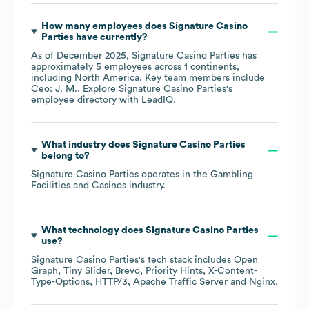
How many employees does
Signature Casino
Parties
have currently?
As of
December 2025
,
Signature Casino Parties
has
approximately
5
employees across
1 continents,
including
North America
. Key team members include
Ceo: J. M.
. Explore
Signature Casino Parties
's
employee directory
with LeadIQ.
What industry does
Signature Casino Parties
belong to?
Signature Casino Parties
operates in the
Gambling
Facilities and Casinos
industry.
What technology does
Signature Casino Parties
use?
Signature Casino Parties
's tech stack includes
Open
Graph
Tiny Slider
Brevo
Priority Hints
X-Content-
Type-Options
HTTP/3
Apache Traffic Server
Nginx
.