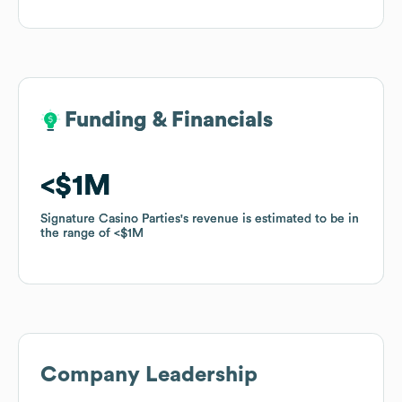
Funding & Financials
Funding & Financials
$1M
$1M
Signature Casino Parties
Signature Casino Parties
's revenue is estimated to be in
's revenue is estimated to be in
the range of
the range of
$1M
$1M
Company Leadership