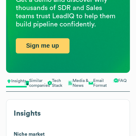
thousands of SDR and Sales
teams trust LeadIQ to help them
build pipeline confidently.
Sign me up
Similar
Tech
Media &
Email
FAQ
Insights
companies
Stack
News
Format
Insights
Niche market