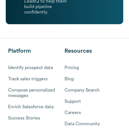
LeadIQ to help them
build pipeline
confidently.
Platform
Resources
Identify prospect data
Pricing
Track sales triggers
Blog
Compose personalized
Company Search
messages
Support
Enrich Salesforce data
Careers
Success Stories
Data Community