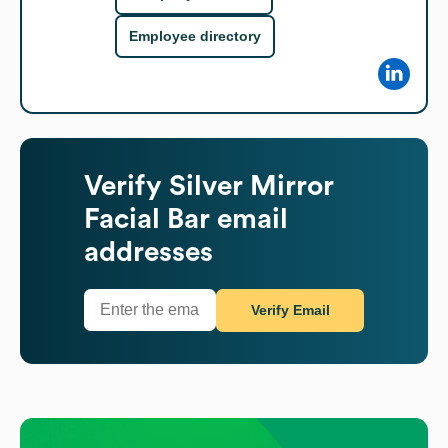
Employee directory
Verify
Silver Mirror
Facial Bar
email
addresses
Verify Email