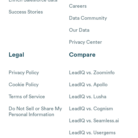
Careers
Success Stories
Data Community
Our Data
Privacy Center
Legal
Compare
Privacy Policy
LeadIQ vs. Zoominfo
Cookie Policy
LeadIQ vs. Apollo
Terms of Service
LeadIQ vs. Lusha
Do Not Sell or Share My
LeadIQ vs. Cognism
Personal Information
LeadIQ vs. Seamless.ai
LeadIQ vs. Usergems