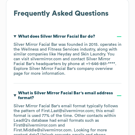
Frequently Asked Questions
What does
Silver Mirror Facial Bar
do?
Silver Mirror Facial Bar
was founded in
2015
.
operates in
the
Wellness and Fitness Services
industry
, along with
similar companies like
Heyday
Skin Laundry
. You
can visit
silvermirror.com
contact
Silver Mirror
Facial Bar
's headquarters by phone at
+1-646-861-****
.
Explore
Silver Mirror Facial Bar
's company overview
page
for more information.
What is
Silver Mirror Facial Bar
's email address
format?
Silver Mirror Facial Bar
's email format typically follows
the pattern of First.Last@silvermirror.com; this email
format is used 77% of the time.
Other contacts within
LeadIQ's database had email formats such as
First@silvermirror.com
First.Middle@silvermirror.com
.
Looking for more