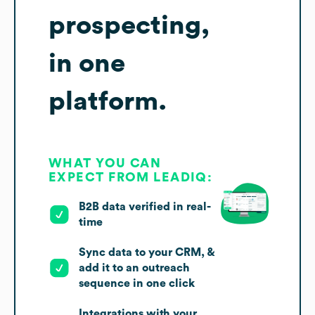
prospecting,
in one
platform.
WHAT YOU CAN
EXPECT FROM LEADIQ:
B2B data verified in real-
time
Sync data to your CRM, &
add it to an outreach
sequence in one click
Integrations with your