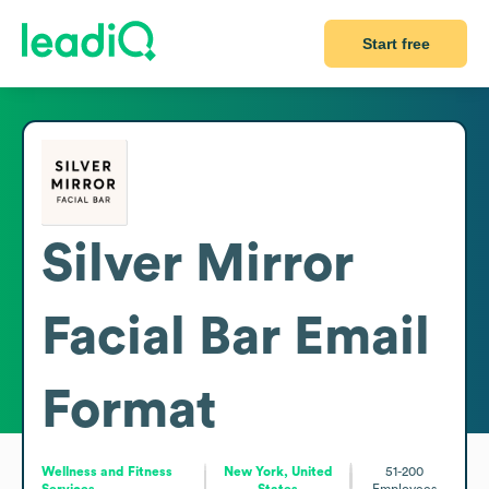
Start free
Silver Mirror
Facial Bar
Email
Format
Wellness and Fitness
New York, United
51-200
Services
States
Employees