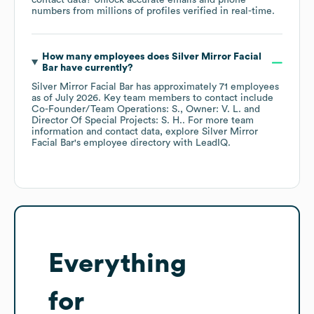
contact data? Unlock accurate emails and phone
numbers from millions of profiles verified in real-time.
How many employees does
Silver Mirror Facial
Bar
have currently?
Silver Mirror Facial Bar
has approximately
71
employees
as of
July 2026
.
Key team members to contact include
Co-Founder/Team Operations: S.
Owner: V. L.
Director Of Special Projects: S. H.
. For more team
information and contact data, explore
Silver Mirror
Facial Bar
's employee directory
with LeadIQ.
Everything
for