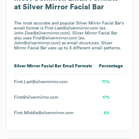
at
Silver Mirror Facial Bar
The most accurate and popular
Silver Mirror Facial Bar
's
email format is First.Last@silvermirror.com (ex.
John.Doe@silvermirror.com).
Silver Mirror Facial Bar
also uses
First@silvermirror.com (ex.
John@silvermirror.com)
as email structures.
Silver
Mirror Facial Bar
uses up to 3 different email patterns.
Silver Mirror Facial Bar
Email Formats
Percentage
First.Last@silvermirror.com
77%
First@silvermirror.com
17%
First.Middle@silvermirror.com
6%