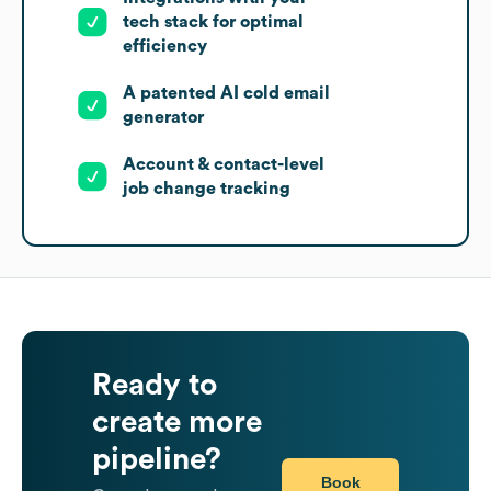
tech stack for optimal
efficiency
A patented AI cold email
generator
Account & contact-level
job change tracking
Ready to
create more
pipeline?
Book