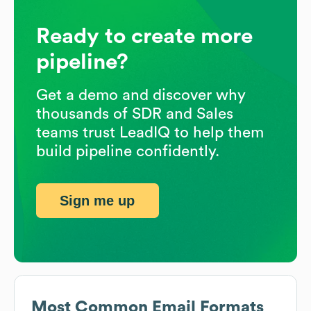
Ready to create more
pipeline?
Get a demo and discover why
thousands of SDR and Sales
teams trust LeadIQ to help them
build pipeline confidently.
Sign me up
Most Common Email Formats