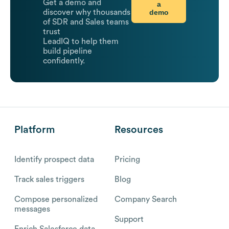
Get a demo and
a
demo
discover why thousands
of SDR and Sales teams
trust
LeadIQ to help them
build pipeline
confidently.
Platform
Resources
Identify prospect data
Pricing
Track sales triggers
Blog
Compose personalized
Company Search
messages
Support
Enrich Salesforce data