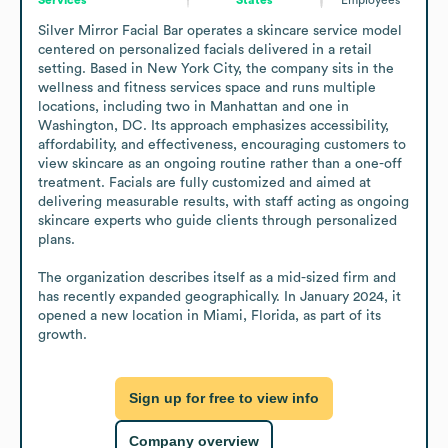
Silver Mirror Facial Bar operates a skincare service model 
centered on personalized facials delivered in a retail 
setting. Based in New York City, the company sits in the 
wellness and fitness services space and runs multiple 
locations, including two in Manhattan and one in 
Washington, DC. Its approach emphasizes accessibility, 
affordability, and effectiveness, encouraging customers to 
view skincare as an ongoing routine rather than a one-off 
treatment. Facials are fully customized and aimed at 
delivering measurable results, with staff acting as ongoing 
skincare experts who guide clients through personalized 
plans.

The organization describes itself as a mid-sized firm and 
has recently expanded geographically. In January 2024, it 
opened a new location in Miami, Florida, as part of its 
growth.
Sign up for free to view info
Company overview