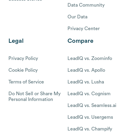
Data Community
Our Data
Privacy Center
Legal
Compare
Privacy Policy
LeadIQ vs. Zoominfo
Cookie Policy
LeadIQ vs. Apollo
Terms of Service
LeadIQ vs. Lusha
Do Not Sell or Share My
LeadIQ vs. Cognism
Personal Information
LeadIQ vs. Seamless.ai
LeadIQ vs. Usergems
LeadIQ vs. Champify