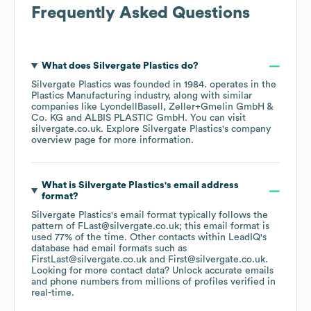
Frequently Asked Questions
What does
Silvergate Plastics
do?
Silvergate Plastics
was founded in
1984
.
operates in the
Plastics Manufacturing
industry
, along with similar
companies like
LyondellBasell
Zeller+Gmelin GmbH &
Co. KG
ALBIS PLASTIC GmbH
. You can visit
silvergate.co.uk
. Explore
Silvergate Plastics
's company
overview page
for more information.
What is
Silvergate Plastics
's email address
format?
Silvergate Plastics
's email format typically follows the
pattern of FLast@silvergate.co.uk; this email format is
used 77% of the time.
Other contacts within LeadIQ's
database had email formats such as
FirstLast@silvergate.co.uk
First@silvergate.co.uk
.
Looking for more contact data? Unlock accurate emails
and phone numbers from millions of profiles verified in
real-time.