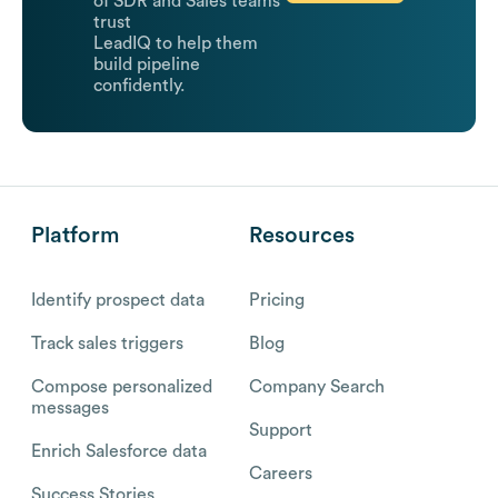
of SDR and Sales teams
trust
LeadIQ to help them
build pipeline
confidently.
Platform
Resources
Identify prospect data
Pricing
Track sales triggers
Blog
Compose personalized
Company Search
messages
Support
Enrich Salesforce data
Careers
Success Stories