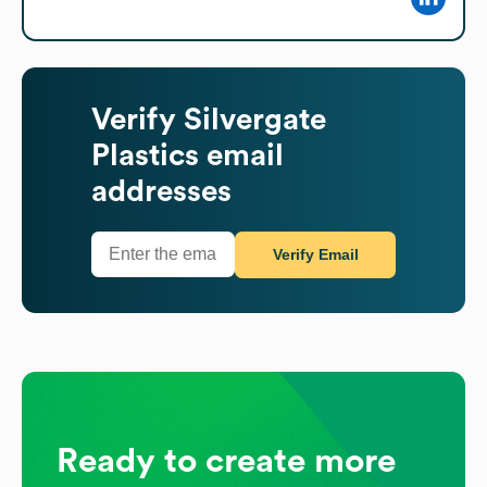
Verify
Silvergate
Plastics
email
addresses
Verify Email
Ready to create more