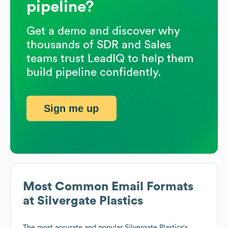
pipeline?
Get a demo and discover why
thousands of SDR and Sales
teams trust LeadIQ to help them
build pipeline confidently.
Sign me up
Most Common Email Formats
at
Silvergate Plastics
The most accurate and popular
Silvergate Plastics
's