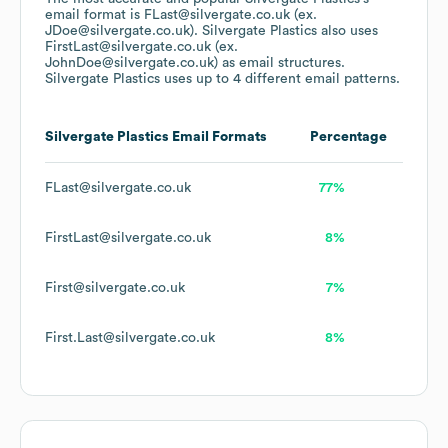
email format is FLast@silvergate.co.uk (ex.
JDoe@silvergate.co.uk).
Silvergate Plastics
also uses
FirstLast@silvergate.co.uk (ex.
JohnDoe@silvergate.co.uk)
as email structures.
Silvergate Plastics
uses up to 4 different email patterns.
Silvergate Plastics
Email Formats
Percentage
FLast@silvergate.co.uk
77%
FirstLast@silvergate.co.uk
8%
First@silvergate.co.uk
7%
First.Last@silvergate.co.uk
8%