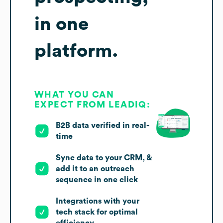
in one
platform.
WHAT YOU CAN
EXPECT FROM LEADIQ:
B2B data verified in real-
time
Sync data to your CRM, &
add it to an outreach
sequence in one click
Integrations with your
tech stack for optimal