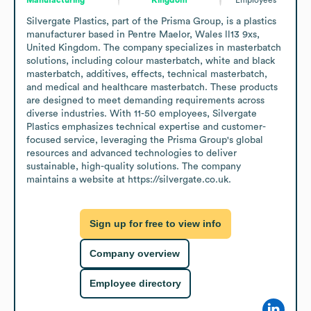
Silvergate Plastics, part of the Prisma Group, is a plastics 
manufacturer based in Pentre Maelor, Wales ll13 9xs, 
United Kingdom. The company specializes in masterbatch 
solutions, including colour masterbatch, white and black 
masterbatch, additives, effects, technical masterbatch, 
and medical and healthcare masterbatch. These products 
are designed to meet demanding requirements across 
diverse industries. With 11-50 employees, Silvergate 
Plastics emphasizes technical expertise and customer-
focused service, leveraging the Prisma Group's global 
resources and advanced technologies to deliver 
sustainable, high-quality solutions. The company 
maintains a website at https://silvergate.co.uk.
Sign up for free to view info
Company overview
Employee directory