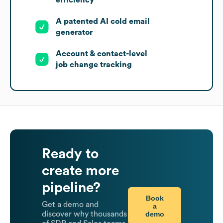
efficiency
A patented AI cold email
generator
Account & contact-level
job change tracking
Ready to
create more
pipeline?
Book
Get a demo and
a
demo
discover why thousands