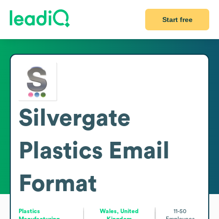
Start free
Silvergate
Plastics
Email
Format
Plastics
Wales, United
11-50
Manufacturing
Kingdom
Employees