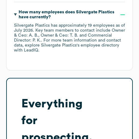
How many employees does
Silvergate Plastics
have currently?
Silvergate Plastics
has approximately
19
employees
as of
July 2026
.
Key team members to contact include
Owner
& Ceo: A. B.
Owner & Ceo: T. B.
Commercial
Director: P. K.
. For more team information and contact
data, explore
Silvergate Plastics
's employee directory
with LeadIQ.
Everything
for
prospecting,