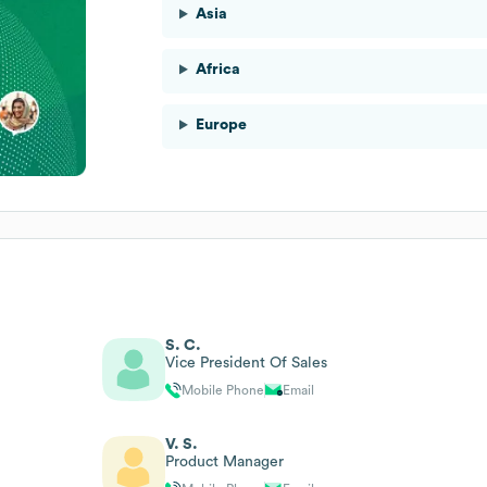
Asia
Africa
Europe
S. C.
Vice President Of Sales
Mobile Phone
Email
V. S.
Product Manager