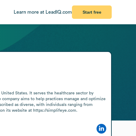
Learn more at LeadIQ.com
Start free
ted States. It serves the healthcare sector by 
e company aims to help practices manage and optimize 
cribed as diverse, with individuals ranging from 
n its website at https://simplifeye.com.