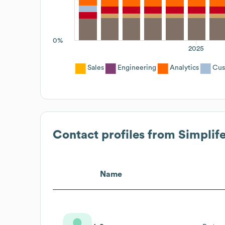
0%
2025
Sales
Engineering
Analytics
Cus
Contact profiles from
Simplif
Name