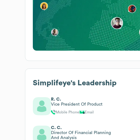
Simplifeye
's Leadership
R. C.
Vice President Of Product
Mobile Phone
Email
C. C.
Director Of Financial Planning
And Analysis