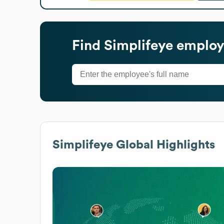
Find
Simplifeye
employe
Simplifeye
Global Highlights