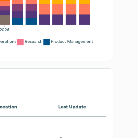
2026
erations
Research
Product Management
ocation
Last Update