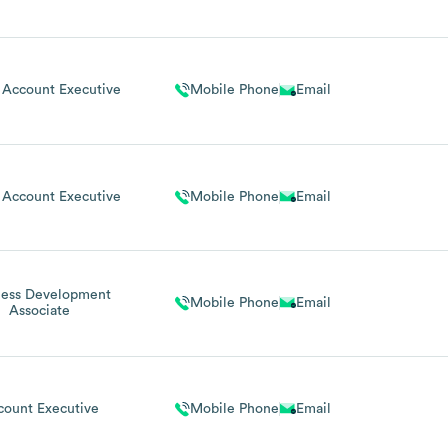
 Account Executive
Mobile Phone
Email
 Account Executive
Mobile Phone
Email
ness Development
Mobile Phone
Email
Associate
count Executive
Mobile Phone
Email