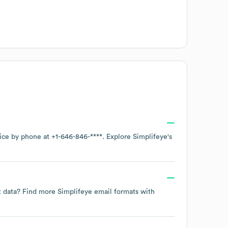
fice by phone at
+1-646-846-****
. Explore
Simplifeye
's
ct data? Find more
Simplifeye
email formats
with