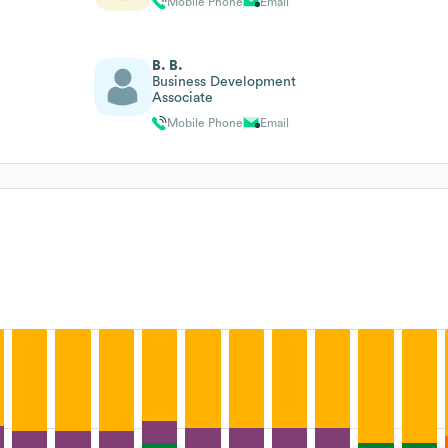
Mobile Phone
Email
B. B.
Business Development
Associate
Mobile Phone
Email