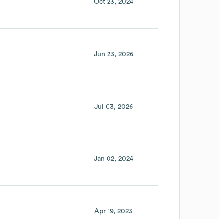
Oct 23, 2024
Jun 23, 2026
Jul 03, 2026
Jan 02, 2024
Apr 19, 2023