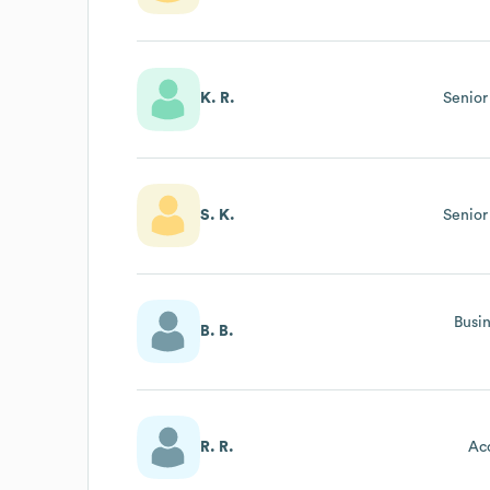
K. R.
Senior
S. K.
Senior
Busi
B. B.
R. R.
Ac