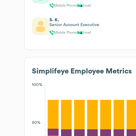
Mobile Phone
Email
S. K.
Senior Account Executive
Mobile Phone
Email
Simplifeye
Employee Metrics
100%
50%