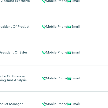
r Account Executive
Mobile Phone
Email
resident Of Product
Mobile Phone
Email
President Of Sales
Mobile Phone
Email
ctor Of Financial
Mobile Phone
Email
ning And Analysis
oduct Manager
Mobile Phone
Email