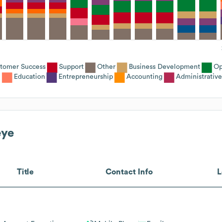
tomer Success
Support
Other
Business Development
Op
Education
Entrepreneurship
Accounting
Administrative
eye
Title
Contact Info
L