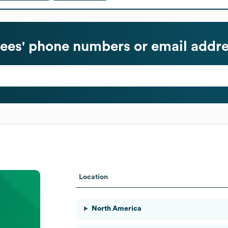
es' phone numbers or email addre
Location
North America