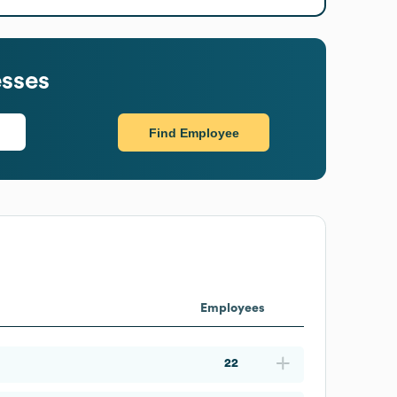
sses
Find Employee
Employees
22