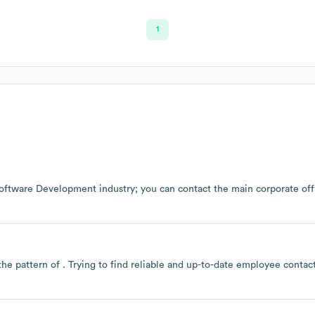
1
oftware Development
industry
; you can contact the main corporate of
the pattern of . Trying to find reliable and up-to-date employee conta