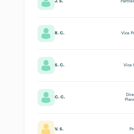
J. S.
Partne
R. C.
Vice P
S. C.
Vice 
Dire
C. C.
Plan
V. S.
Pr