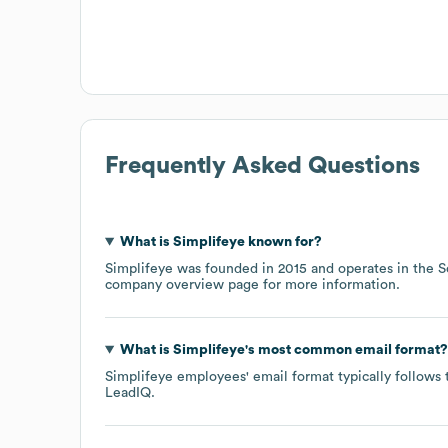
Frequently Asked Questions
What is
Simplifeye
known for?
Simplifeye
was founded in
2015
operates in the
S
company overview page
for more information.
What is
Simplifeye
's most common email format?
Simplifeye
employees' email format typically follows 
LeadIQ.