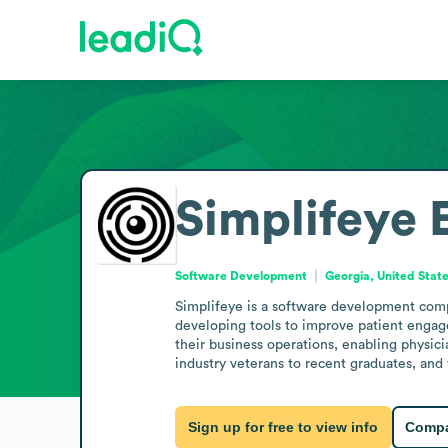
Simplifeye
Software Development
Georgia, United Stat
Simplifeye is a software development comp
developing tools to improve patient engag
their business operations, enabling physici
industry veterans to recent graduates, and
Sign up for free to view info
Compa