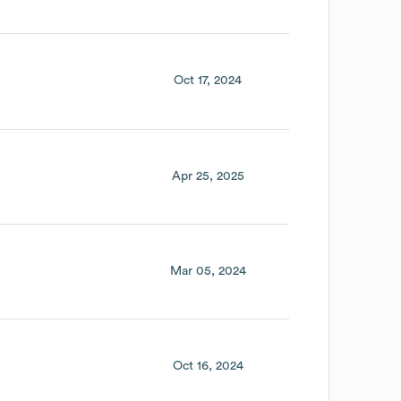
Oct 17, 2024
Apr 25, 2025
Mar 05, 2024
Oct 16, 2024