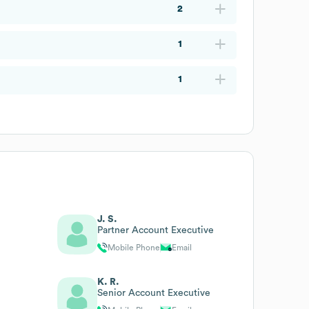
2
1
1
J. S.
Partner Account Executive
Mobile Phone
Email
K. R.
Senior Account Executive