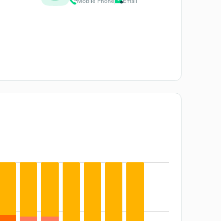
Mobile Phone
Email