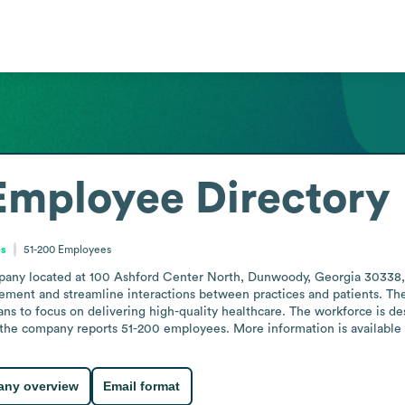
Employee Directory
es
51-200
Employees
any located at 100 Ashford Center North, Dunwoody, Georgia 30338, Uni
ement and streamline interactions between practices and patients. Th
ans to focus on delivering high-quality healthcare. The workforce is des
 the company reports 51-200 employees. More information is available o
ny overview
Email format