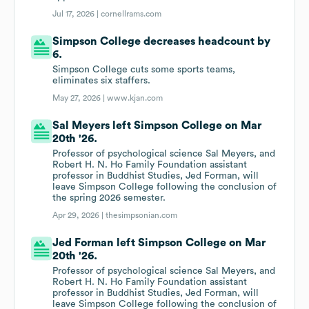
Jul 17, 2026 |
cornellrams.com
Simpson College decreases headcount by
6.
Simpson College cuts some sports teams,
eliminates six staffers.
May 27, 2026 |
www.kjan.com
Sal Meyers left Simpson College on Mar
20th '26.
Professor of psychological science Sal Meyers, and
Robert H. N. Ho Family Foundation assistant
professor in Buddhist Studies, Jed Forman, will
leave Simpson College following the conclusion of
the spring 2026 semester.
Apr 29, 2026 |
thesimpsonian.com
Jed Forman left Simpson College on Mar
20th '26.
Professor of psychological science Sal Meyers, and
Robert H. N. Ho Family Foundation assistant
professor in Buddhist Studies, Jed Forman, will
leave Simpson College following the conclusion of