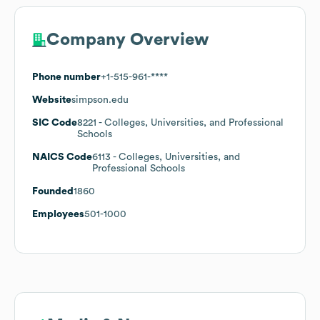
Company Overview
Phone number
+1-515-961-****
Website
simpson.edu
SIC Code
8221
- Colleges, Universities, and Professional
Schools
NAICS Code
6113
- Colleges, Universities, and
Professional Schools
Founded
1860
Employees
501-1000