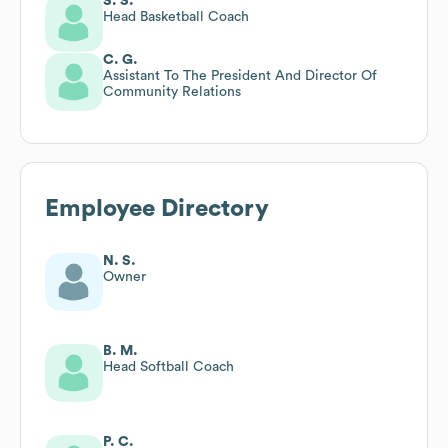
S. S.
Head Basketball Coach
C. G.
Assistant To The President And Director Of
Community Relations
Employee Directory
N. S.
Owner
B. M.
Head Softball Coach
P. C.