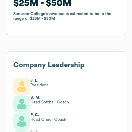
$25M
$25M
$50M
$50M
Simpson College
Simpson College
's revenue is estimated to be in the
's revenue is estimated to be in the
range of
range of
$25M
$25M
$50M
$50M
Company Leadership
J. L.
President
B. M.
Head Softball Coach
P. C.
Head Cheer Coach