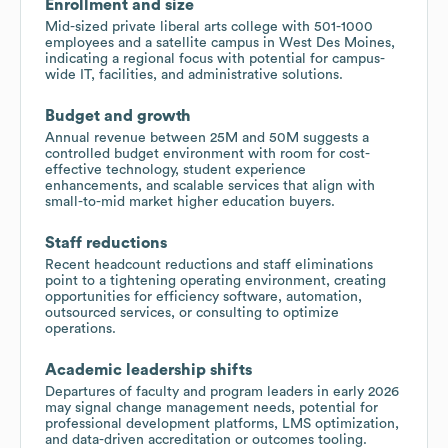
Enrollment and size
Mid-sized private liberal arts college with 501-1000
employees and a satellite campus in West Des Moines,
indicating a regional focus with potential for campus-
wide IT, facilities, and administrative solutions.
Budget and growth
Annual revenue between 25M and 50M suggests a
controlled budget environment with room for cost-
effective technology, student experience
enhancements, and scalable services that align with
small-to-mid market higher education buyers.
Staff reductions
Recent headcount reductions and staff eliminations
point to a tightening operating environment, creating
opportunities for efficiency software, automation,
outsourced services, or consulting to optimize
operations.
Academic leadership shifts
Departures of faculty and program leaders in early 2026
may signal change management needs, potential for
professional development platforms, LMS optimization,
and data-driven accreditation or outcomes tooling.