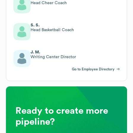
Head Cheer Coach
S. S.
Head Basketball Coach
J. M.
Writing Center Director
Go to Employee Directory
Ready to create more
pipeline?