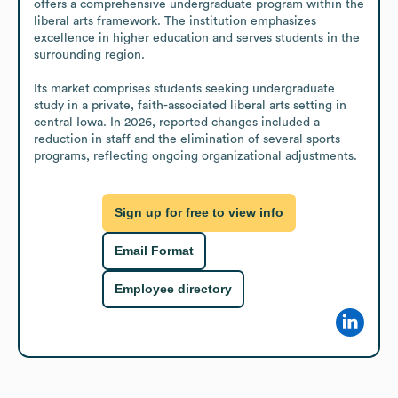
offers a comprehensive undergraduate program within the 
liberal arts framework. The institution emphasizes 
excellence in higher education and serves students in the 
surrounding region.

Its market comprises students seeking undergraduate 
study in a private, faith-associated liberal arts setting in 
central Iowa. In 2026, reported changes included a 
reduction in staff and the elimination of several sports 
programs, reflecting ongoing organizational adjustments.
Sign up for free to view info
Email Format
Employee directory