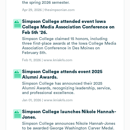
the spring 2026 semester.
Apr 29, 2026 |
thesimpsonian.com
Simpson College attended event Iowa
College Media Association Conference on
Feb 5th '26.
Simpson College claimed 15 honors, including
three first-place awards at the Iowa College Media
Association Conference in Des Moines on
February 5th.
Feb 11, 2026 |
www.kniakrls.com
Simpson College attends event 2025
Alumni Awards.
Simpson College has announced their 2025
Alumni Awards, recognizing leadership, service,
and professional excellence.
Jan 01, 2026 |
www.kniakrls.com
Simpson College launches Nikole Hannah-
Jones.
Simpson College announces Nikole Hannah-Jones
to be awarded George Washington Carver Medal.