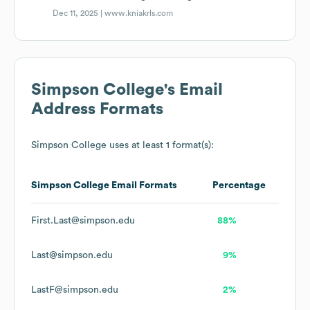
Dec 11, 2025 |
www.kniakrls.com
Simpson College
's Email
Address Formats
Simpson College
uses at least 1 format(s):
Simpson College
Email Formats
Percentage
First.Last@simpson.edu
88%
Last@simpson.edu
9%
LastF@simpson.edu
2%