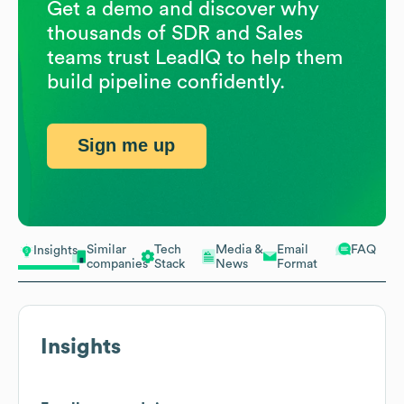
Get a demo and discover why
thousands of SDR and Sales
teams trust LeadIQ to help them
build pipeline confidently.
Sign me up
Similar
Tech
Media &
Email
FAQ
Insights
companies
Stack
News
Format
Insights