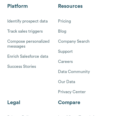
Platform
Resources
Identify prospect data
Pricing
Track sales triggers
Blog
Compose personalized
Company Search
messages
Support
Enrich Salesforce data
Careers
Success Stories
Data Community
Our Data
Privacy Center
Legal
Compare