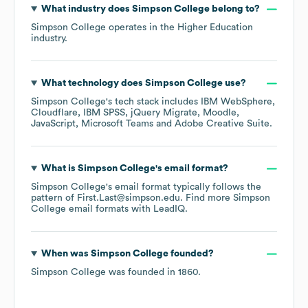
What industry does
Simpson College
belong to?
Simpson College
operates in the
Higher Education
industry.
What technology does
Simpson College
use?
Simpson College
's tech stack includes
IBM WebSphere
Cloudflare
IBM SPSS
jQuery Migrate
Moodle
JavaScript
Microsoft Teams
Adobe Creative Suite
.
What is
Simpson College
's email format?
Simpson College
's email format typically follows the
pattern of First.Last@simpson.edu.
Find more
Simpson
College
email formats
with LeadIQ.
When was
Simpson College
founded?
Simpson College
was founded in
1860
.