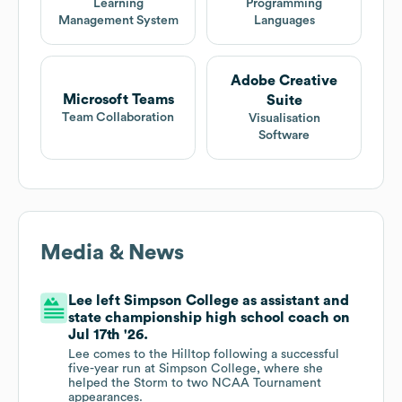
Learning
Programming
Management System
Languages
Adobe Creative
Microsoft Teams
Suite
Team Collaboration
Visualisation
Software
Media & News
Lee left Simpson College as assistant and
state championship high school coach on
Jul 17th '26.
Lee comes to the Hilltop following a successful
five-year run at Simpson College, where she
helped the Storm to two NCAA Tournament
appearances.