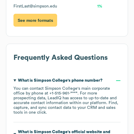
FirstLast@simpson.edu
1%
See more formats
Frequently Asked Questions
What is
Simpson College
's phone number?
You can contact
Simpson College
's main corporate
office by phone at
+1-515-961-****
. For more
prospecting data, LeadIQ has access to up-to-date and
accurate contact information within our platform. Find,
capture, and sync contact data to your CRM and sales
tools in one click.
What is
Simpson College
's official website and