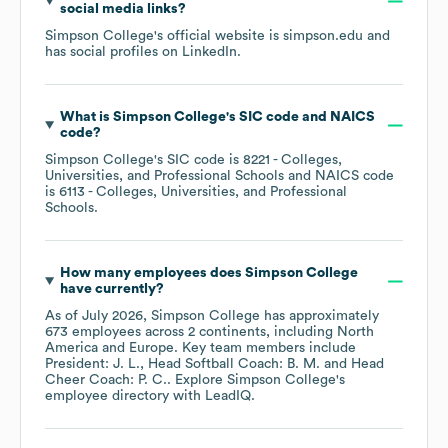
social media links?
Simpson College
's official website is
simpson.edu
and
has social profiles on
LinkedIn
.
What is
Simpson College
's
SIC code
NAICS
code
?
Simpson College
's
SIC code is
8221
- Colleges,
Universities, and Professional Schools
NAICS code
is
6113
- Colleges, Universities, and Professional
Schools
.
How many employees does
Simpson College
have currently?
As of
July 2026
,
Simpson College
has approximately
673
employees across
2 continents, including
North
America
Europe
. Key team members include
President: J. L.
Head Softball Coach: B. M.
Head
Cheer Coach: P. C.
. Explore
Simpson College
's
employee directory
with LeadIQ.