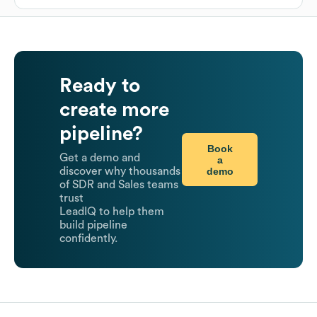
Ready to
create more
pipeline?
Book
Get a demo and
a
demo
discover why thousands
of SDR and Sales teams
trust
LeadIQ to help them
build pipeline
confidently.