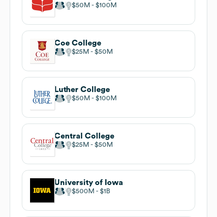
$50M
$100M
Coe College
$25M
$50M
Luther College
$50M
$100M
Central College
$25M
$50M
University of Iowa
$500M
$1B