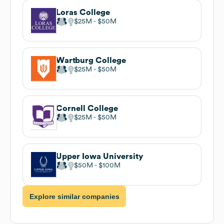
Loras College
$25M
$50M
Wartburg College
$25M
$50M
Cornell College
$25M
$50M
Upper Iowa University
$50M
$100M
Explore similar companies