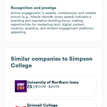
Recognition and prestige
Active engagement in awards, conferences, and notable
honors (e.g., Nikole Hannah-Jones award) indicates a
branding and reputation-building focus, making
opportunities for marketing tech, digital content
creation, analytics, and student engagement platforms
appealing.
Similar companies to
Simpson
College
University of Northern Iowa
$100M
$250M
Grinnell College