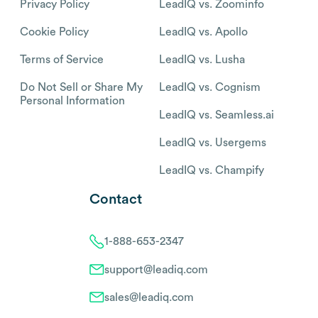
Privacy Policy
LeadIQ vs. Zoominfo
Cookie Policy
LeadIQ vs. Apollo
Terms of Service
LeadIQ vs. Lusha
Do Not Sell or Share My
LeadIQ vs. Cognism
Personal Information
LeadIQ vs. Seamless.ai
LeadIQ vs. Usergems
LeadIQ vs. Champify
Contact
1-888-653-2347
support@leadiq.com
sales@leadiq.com