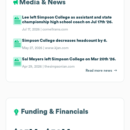
Media & News
Lee left Simpson College as assistant and state
championship high school coach on Jul 17th '26.
Jul 17, 2026 |
cornellrams.com
Simpson College decreases headcount by 6.
May 27, 2026 |
www.kjan.com
Sal Meyers left Simpson College on Mar 20th '26.
Apr 29, 2026 |
thesimpsonian.com
Read more news
Funding & Financials
Funding & Financials