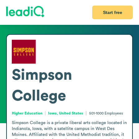
Start free
Simpson
College
Higher Education
Iowa, United States
501-1000
Employees
Simpson College is a private liberal arts college located in 
Indianola, Iowa, with a satellite campus in West Des 
Moines. Affiliated with the United Methodist tradition, it 