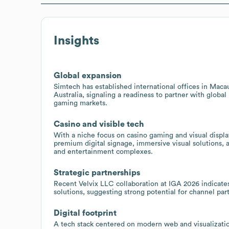
Insights
Global expansion
Simtech has established international offices in Mac
Australia, signaling a readiness to partner with global
gaming markets.
Casino and visible tech
With a niche focus on casino gaming and visual displa
premium digital signage, immersive visual solutions,
and entertainment complexes.
Strategic partnerships
Recent Velvix LLC collaboration at IGA 2026 indicate
solutions, suggesting strong potential for channel pa
Digital footprint
A tech stack centered on modern web and visualization