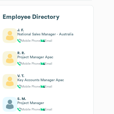
Employee Directory
J. F.
National Sales Manager - Australia
Mobile Phone
Email
R. R.
Project Manager Apac
Mobile Phone
Email
V. T.
Key Accounts Manager Apac
Mobile Phone
Email
S. M.
Project Manager
Mobile Phone
Email