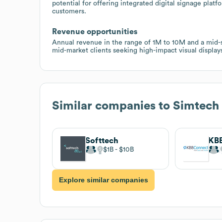
potential for offering integrated digital signage plat
customers.
Revenue opportunities
Annual revenue in the range of 1M to 10M and a mid-s
mid-market clients seeking high-impact visual displays
Similar companies to
Simtech
Softtech
KB
$1B
$10B
Explore similar companies