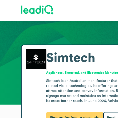
Simtech
Appliances, Electrical, and Electronics Manufac
Simtech is an Australian manufacturer that 
related visual technologies. Its offerings 
attract attention and convey information. 
signage market and maintains an internation
its cross-border reach. In June 2026, Velv
Sign up for free to view info
Email