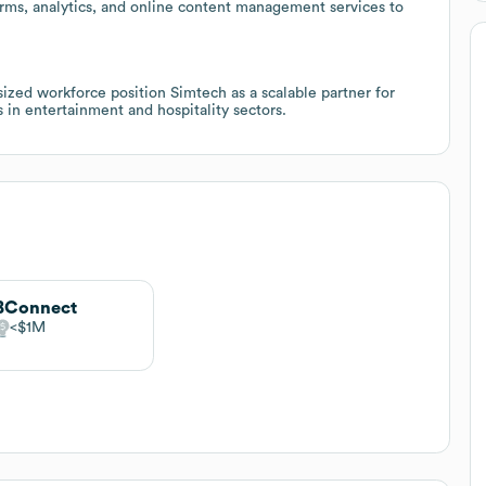
forms, analytics, and online content management services to
ized workforce position Simtech as a scalable partner for
 in entertainment and hospitality sectors.
BConnect
$1M