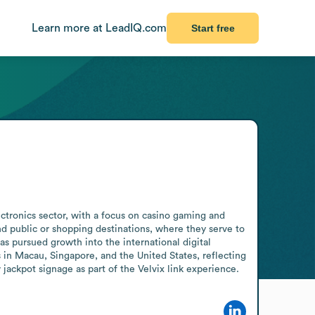
Learn more at LeadIQ.com
Start free
ectronics sector, with a focus on casino gaming and 
nd public or shopping destinations, where they serve to 
 pursued growth into the international digital 
 in Macau, Singapore, and the United States, reflecting 
ackpot signage as part of the Velvix link experience.