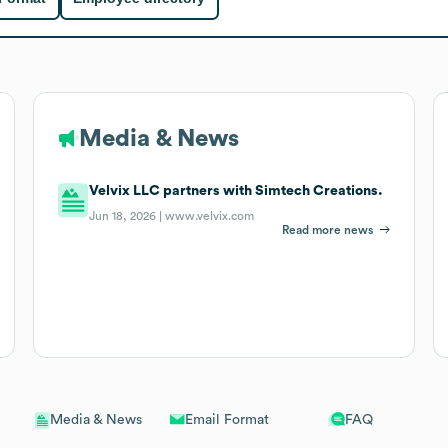
Media & News
Velvix LLC partners with Simtech Creations.
Jun 18, 2026 |
www.velvix.com
Read more news
Email Format
FAQ
Media & News