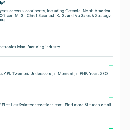
ly?
ees across
3 continents, including
Oceania
North America
Officer: M. S.
Chief Scientist: K. G.
Vp Sales & Strategy:
dIQ.
lectronics Manufacturing
industry.
s API
Twemoji
Underscore.js
Moment.js
PHP
Yoast SEO
 of First.Last@simtechcreations.com.
Find more
Simtech
email