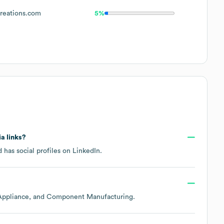
reations.com
5%
ia links?
 has social profiles on
LinkedIn
.
 Appliance, and Component Manufacturing
.