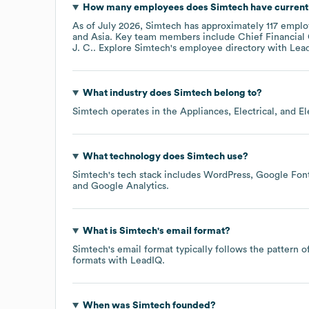
How many employees does
Simtech
have current
As of
July 2026
,
Simtech
has approximately
117
employ
Asia
. Key team members include
Chief Financial 
J. C.
. Explore
Simtech
's employee directory
with Lea
What industry does
Simtech
belong to?
Simtech
operates in the
Appliances, Electrical, and E
What technology does
Simtech
use?
Simtech
's tech stack includes
WordPress
Google Font
Google Analytics
.
What is
Simtech
's email format?
Simtech
's email format typically follows the pattern
formats
with LeadIQ.
When was
Simtech
founded?