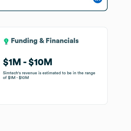
Funding & Financials
Funding & Financials
$1M
$1M
$10M
$10M
Simtech
Simtech
's revenue is estimated to be in the range
's revenue is estimated to be in the range
of
of
$1M
$1M
$10M
$10M