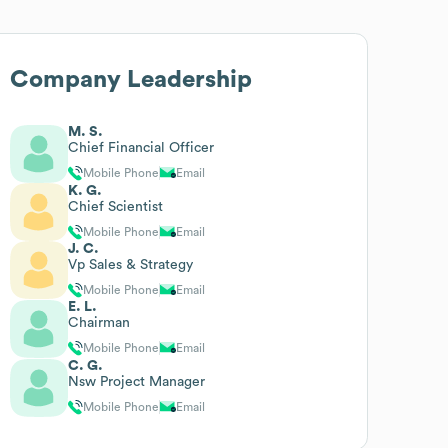
Company Leadership
M. S.
Chief Financial Officer
Mobile Phone
Email
K. G.
Chief Scientist
Mobile Phone
Email
J. C.
Vp Sales & Strategy
Mobile Phone
Email
E. L.
Chairman
Mobile Phone
Email
C. G.
Nsw Project Manager
Mobile Phone
Email