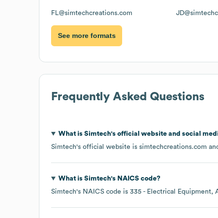
FL@simtechcreations.com
JD@simtechc
See more formats
Frequently Asked Questions
What is
Simtech
's official website and social med
Simtech
's official website is
simtechcreations.com
and
What is
Simtech
's
NAICS code
?
Simtech
's
NAICS code is
335
- Electrical Equipment,