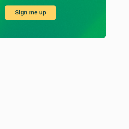
Sign me up