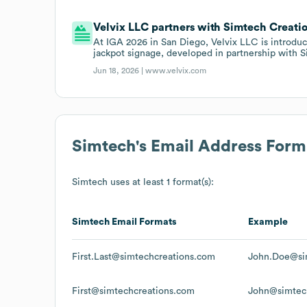
Velvix LLC partners with Simtech Creati
At IGA 2026 in San Diego, Velvix LLC is introduci
jackpot signage, developed in partnership with 
Jun 18, 2026 |
www.velvix.com
Simtech
's Email Address Form
Simtech
uses at least 1 format(s):
Simtech
Email Formats
Example
First.Last@simtechcreations.com
John.Doe@si
First@simtechcreations.com
John@simtec