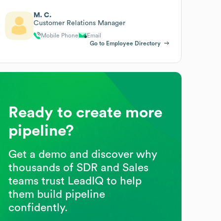
M. C.
Customer Relations Manager
Mobile Phone
Email
Go to Employee Directory
Ready to create more
pipeline?
Get a demo and discover why
thousands of SDR and Sales
teams trust LeadIQ to help
them build pipeline
confidently.