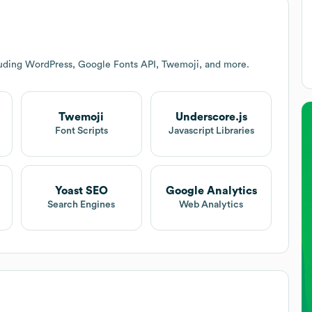
luding WordPress, Google Fonts API, Twemoji, and more.
Twemoji
Underscore.js
Font Scripts
Javascript Libraries
Yoast SEO
Google Analytics
Search Engines
Web Analytics