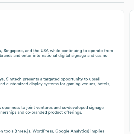
au, Singapore, and the USA while continuing to operate from
 brands and enter international digital signage and casino
ys, Simtech presents a targeted opportunity to upsell
 and customized display systems for gaming venues, hotels,
s openness to joint ventures and co-developed signage
rtnerships and co-branded product offerings.
 tools (three.js, WordPress, Google Analytics) implies