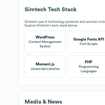
Simtech
Tech Stack
Simtech
uses 8 technology products and services inc
Explore
Simtech
's tech stack below.
WordPress
Google Fonts API
Content Management
Font Scripts
System
PHP
Moment.js
Programming
Javascript Libraries
Languages
Media & News