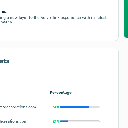
ons.
ng a new layer to the Velvix link experience with its latest
Simtech.
ats
Percentage
mtechcreations.com
74%
hcreations.com
21%