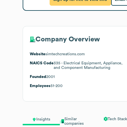
Company Overview
Website
simtechcreations.com
NAICS Code
335
- Electrical Equipment, Appliance,
and Component Manufacturing
Founded
2001
Employees
51-200
Similar
Tech Stack
Insights
companies