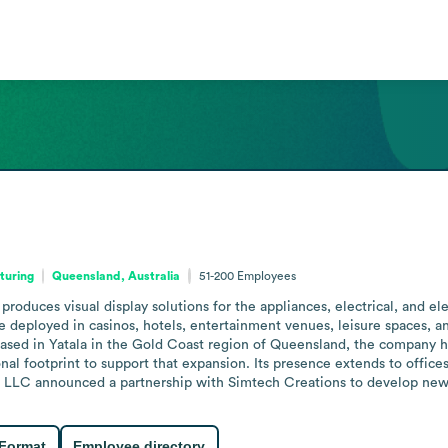
turing
Queensland, Australia
51-200
Employees
produces visual display solutions for the appliances, electrical, and el
are deployed in casinos, hotels, entertainment venues, leisure spaces, a
Based in Yatala in the Gold Coast region of Queensland, the company has
al footprint to support that expansion. Its presence extends to offices
ix LLC announced a partnership with Simtech Creations to develop new j
 Format
Employee directory