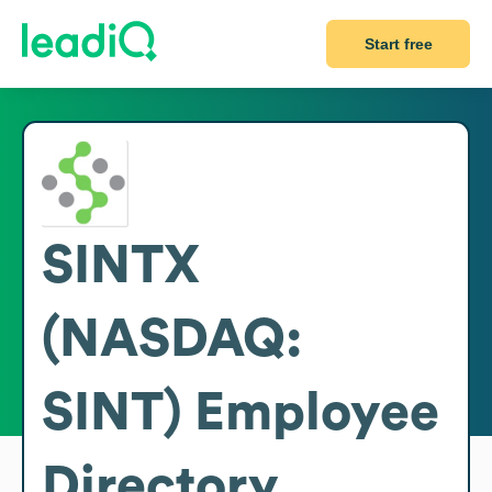
Start free
SINTX
(NASDAQ:
SINT)
Employee
Directory