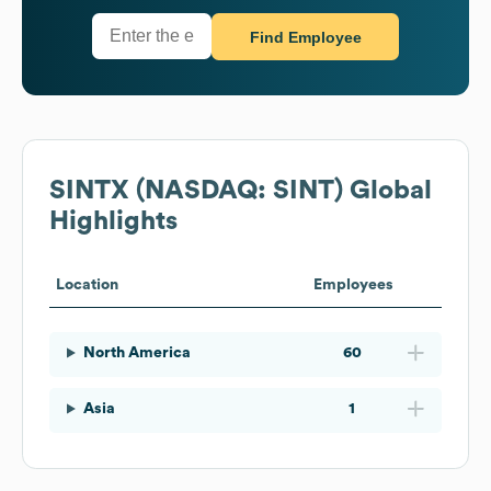
Find Employee
SINTX (NASDAQ: SINT)
Global
Highlights
Location
Employees
North America
60
Asia
1