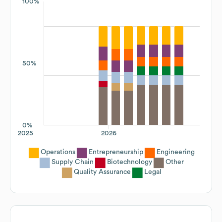
100%
50%
0%
2025
2026
Operations
Entrepreneurship
Engineering
Supply Chain
Biotechnology
Other
Quality Assurance
Legal