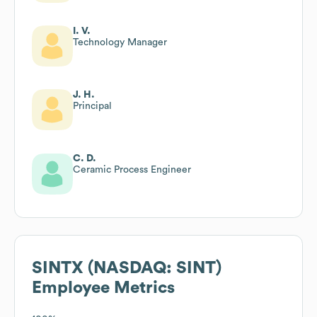
I. V.
Technology Manager
J. H.
Principal
C. D.
Ceramic Process Engineer
SINTX (NASDAQ: SINT)
Employee Metrics