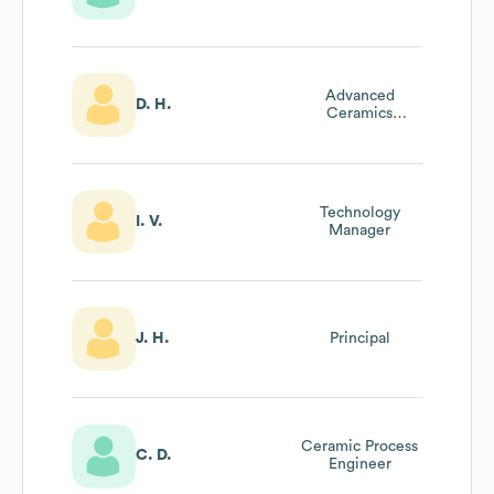
Advanced
D. H.
Ceramics
Engineering
Manager
Technology
I. V.
Manager
J. H.
Principal
Ceramic Process
C. D.
Engineer