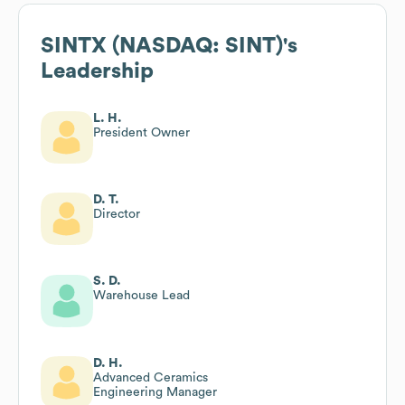
SINTX (NASDAQ: SINT)
's
Leadership
L. H.
President Owner
D. T.
Director
S. D.
Warehouse Lead
D. H.
Advanced Ceramics
Engineering Manager