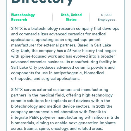
Biotechnology
Utah, United
51-200
Research
States
Employees
SINTX is a biotechnology research company that develops 
and commercializes advanced ceramics for medical 
applications, operating as an original equipment 
manufacturer for external partners. Based in Salt Lake 
City, Utah, the company has a 25-year history that began 
with spine-focused work and has evolved into a broader 
advanced ceramics business. Its manufacturing facility in 
Salt Lake City produces advanced ceramic powders and 
components for use in antipathogenic, biomedical, 
orthopedic, and surgical applications.

SINTX serves external customers and manufacturing 
partners in the medical field, offering high-technology 
ceramic solutions for implants and devices within the 
biotechnology and medical device sectors. In 2025 the 
company announced a collaboration with Evonik to 
integrate PEEK polymer manufacturing with silicon nitride 
biomaterials, aiming to enable next-generation implants 
across trauma, spine, oncology, and related areas.