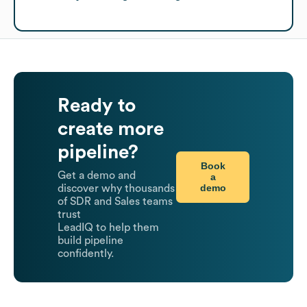
Ready to
create more
pipeline?
Book
Get a demo and
a
demo
discover why thousands
of SDR and Sales teams
trust
LeadIQ to help them
build pipeline
confidently.