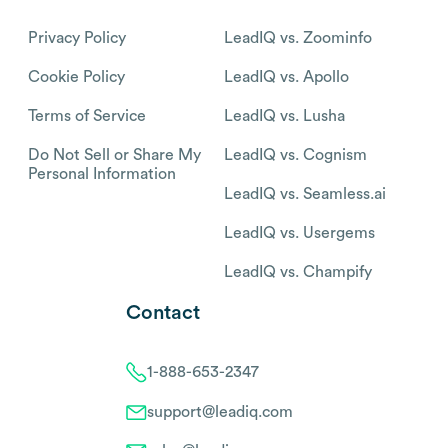
Privacy Policy
LeadIQ vs. Zoominfo
Cookie Policy
LeadIQ vs. Apollo
Terms of Service
LeadIQ vs. Lusha
Do Not Sell or Share My
LeadIQ vs. Cognism
Personal Information
LeadIQ vs. Seamless.ai
LeadIQ vs. Usergems
LeadIQ vs. Champify
Contact
1-888-653-2347
support@leadiq.com