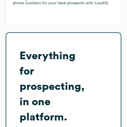
phone numbers for your ideal prospects with LeadIQ.
Everything
for
prospecting,
in one
platform.