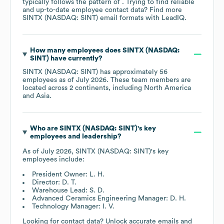
typically follows the pattern of . Trying to find reliable
and up-to-date employee contact data? Find more
SINTX (NASDAQ: SINT)
email formats
with LeadIQ.
How many employees does
SINTX (NASDAQ:
SINT)
have currently?
SINTX (NASDAQ: SINT)
has approximately
56
employees as of
July 2026
. These team members are
located across
2 continents, including
North America
Asia
.
Who are
SINTX (NASDAQ: SINT)
's key
employees and leadership?
As of
July 2026
,
SINTX (NASDAQ: SINT)
's key
employees include:
President Owner: L. H.
Director: D. T.
Warehouse Lead: S. D.
Advanced Ceramics Engineering Manager: D. H.
Technology Manager: I. V.
Looking for contact data? Unlock accurate emails and