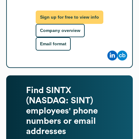
Sign up for free to view info
Company overview
Email format
Find
SINTX
(NASDAQ: SINT)
employees' phone
numbers or email
addresses