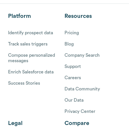
Platform
Resources
Identify prospect data
Pricing
Track sales triggers
Blog
Compose personalized
Company Search
messages
Support
Enrich Salesforce data
Careers
Success Stories
Data Community
Our Data
Privacy Center
Legal
Compare