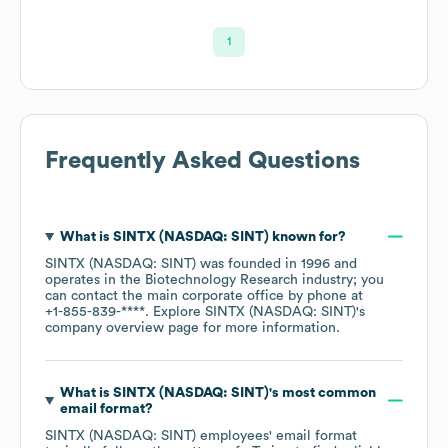
1
Frequently Asked Questions
What is
SINTX (NASDAQ: SINT)
known for?
SINTX (NASDAQ: SINT)
was founded in
1996
operates in the
Biotechnology Research
industry
; you
can contact the main corporate office by phone at
+1-855-839-****
. Explore
SINTX (NASDAQ: SINT)
's
company overview page
for more information.
What is
SINTX (NASDAQ: SINT)
's most common
email format?
SINTX (NASDAQ: SINT)
employees' email format