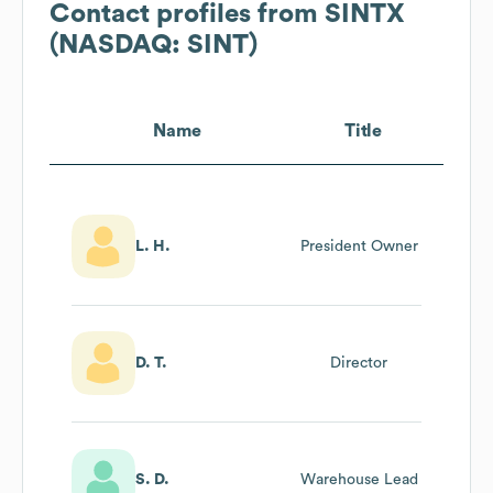
Contact profiles from
SINTX
(NASDAQ: SINT)
Name
Title
L. H.
President Owner
D. T.
Director
S. D.
Warehouse Lead