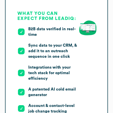
WHAT YOU CAN
EXPECT FROM LEADIQ:
B2B data verified in real-
time
Sync data to your CRM, &
add it to an outreach
sequence in one click
Integrations with your
tech stack for optimal
efficiency
A patented AI cold email
generator
Account & contact-level
job change tracking