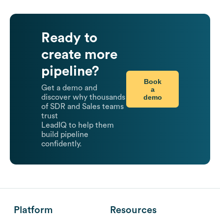
Ready to
create more
pipeline?
Book
Get a demo and
a
demo
discover why thousands
of SDR and Sales teams
trust
LeadIQ to help them
build pipeline
confidently.
Platform
Resources