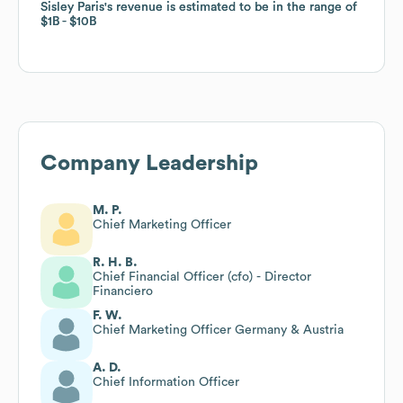
Sisley Paris
Sisley Paris
's revenue is estimated to be in the range of
's revenue is estimated to be in the range of
$1B
$1B
$10B
$10B
Company Leadership
M. P.
Chief Marketing Officer
R. H. B.
Chief Financial Officer (cfo) - Director
Financiero
F. W.
Chief Marketing Officer Germany & Austria
A. D.
Chief Information Officer