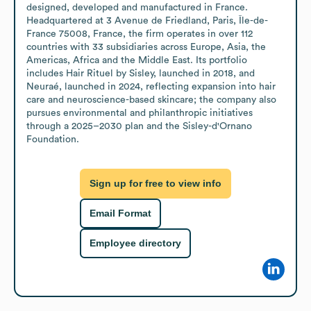
designed, developed and manufactured in France. 
Headquartered at 3 Avenue de Friedland, Paris, Île-de-
France 75008, France, the firm operates in over 112 
countries with 33 subsidiaries across Europe, Asia, the 
Americas, Africa and the Middle East. Its portfolio 
includes Hair Rituel by Sisley, launched in 2018, and 
Neuraé, launched in 2024, reflecting expansion into hair 
care and neuroscience-based skincare; the company also 
pursues environmental and philanthropic initiatives 
through a 2025–2030 plan and the Sisley-d'Ornano 
Foundation.
Sign up for free to view info
Email Format
Employee directory