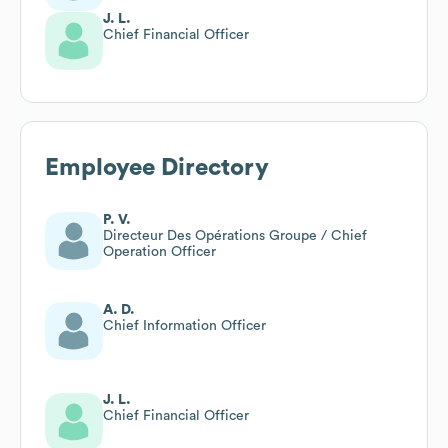
J. L.
Chief Financial Officer
Employee Directory
P. V.
Directeur Des Opérations Groupe / Chief
Operation Officer
A. D.
Chief Information Officer
J. L.
Chief Financial Officer