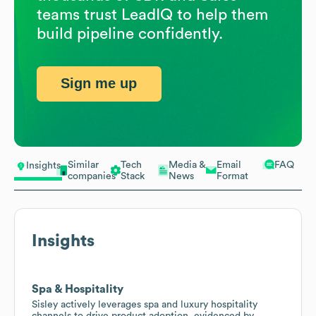
teams trust LeadIQ to help them
build pipeline confidently.
Sign me up
Similar
Tech
Media &
Email
FAQ
Insights
companies
Stack
News
Format
Insights
Spa & Hospitality
Sisley actively leverages spa and luxury hospitality
channels to drive product adoption, evidenced by