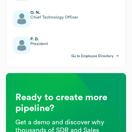
O. N.
Chief Technology Officer
P. D.
President
Go to Employee Directory
Ready to create more
pipeline?
Get a demo and discover why
thousands of SDR and Sales