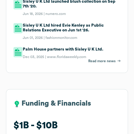
Sisley U K Ltd launched blush collection on Sep
7th '20.
Jun 18, 2026 |
numero.com
Sisley U K Ltd hired Evie Kenley as Public
Relations Executive on Jun 1st '26.
Jun 01, 2026 |
fashionmonitor.com
Palm House partners with Sisley U K Ltd.
Dec 03, 2025 |
www.floridaweekly.com
Read more news
Funding & Financials
Funding & Financials
$1B
$1B
$10B
$10B