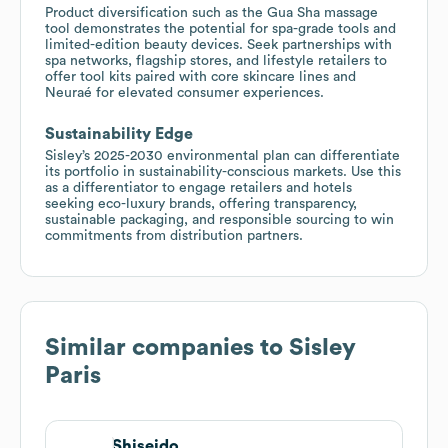
Product diversification such as the Gua Sha massage
tool demonstrates the potential for spa-grade tools and
limited-edition beauty devices. Seek partnerships with
spa networks, flagship stores, and lifestyle retailers to
offer tool kits paired with core skincare lines and
Neuraé for elevated consumer experiences.
Sustainability Edge
Sisley’s 2025-2030 environmental plan can differentiate
its portfolio in sustainability-conscious markets. Use this
as a differentiator to engage retailers and hotels
seeking eco-luxury brands, offering transparency,
sustainable packaging, and responsible sourcing to win
commitments from distribution partners.
Similar companies to
Sisley
Paris
Shiseido