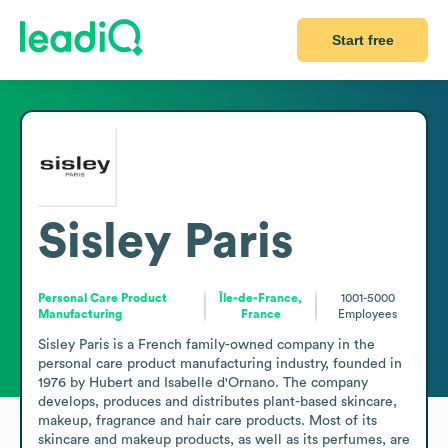
Start free
Sisley Paris
Personal Care Product
Île-de-France,
1001-5000
Manufacturing
France
Employees
Sisley Paris is a French family-owned company in the 
personal care product manufacturing industry, founded in 
1976 by Hubert and Isabelle d'Ornano. The company 
develops, produces and distributes plant-based skincare, 
makeup, fragrance and hair care products. Most of its 
skincare and makeup products, as well as its perfumes, are 