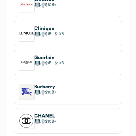
$10B
Clinique
$1B
$10B
Guerlain
$1B
$10B
Burberry
$10B
CHANEL
$10B