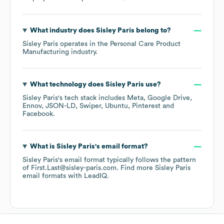
What industry does
Sisley Paris
belong to?
Sisley Paris
operates in the
Personal Care Product
Manufacturing
industry.
What technology does
Sisley Paris
use?
Sisley Paris
's tech stack includes
Meta
Google Drive
Ennov
JSON-LD
Swiper
Ubuntu
Pinterest
Facebook
.
What is
Sisley Paris
's email format?
Sisley Paris
's email format typically follows the pattern
of First.Last@sisley-paris.com.
Find more
Sisley Paris
email formats
with LeadIQ.