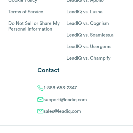
Cookie Policy
LeadIQ vs. Apollo
Terms of Service
LeadIQ vs. Lusha
Do Not Sell or Share My
LeadIQ vs. Cognism
Personal Information
LeadIQ vs. Seamless.ai
LeadIQ vs. Usergems
LeadIQ vs. Champify
Contact
1-888-653-2347
support@leadiq.com
sales@leadiq.com