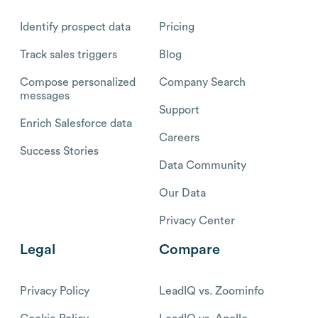
Identify prospect data
Pricing
Track sales triggers
Blog
Compose personalized
Company Search
messages
Support
Enrich Salesforce data
Careers
Success Stories
Data Community
Our Data
Privacy Center
Legal
Compare
Privacy Policy
LeadIQ vs. Zoominfo