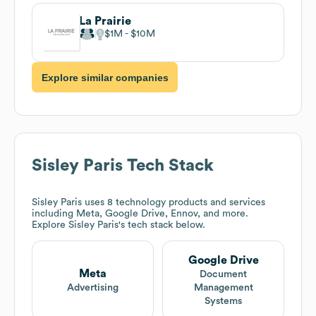
La Prairie
$1M
$10M
Explore similar companies
Sisley Paris
Tech Stack
Sisley Paris
uses 8 technology products and services
including Meta, Google Drive, Ennov, and more.
Explore
Sisley Paris
's tech stack below.
Google Drive
Meta
Document
Advertising
Management
Systems