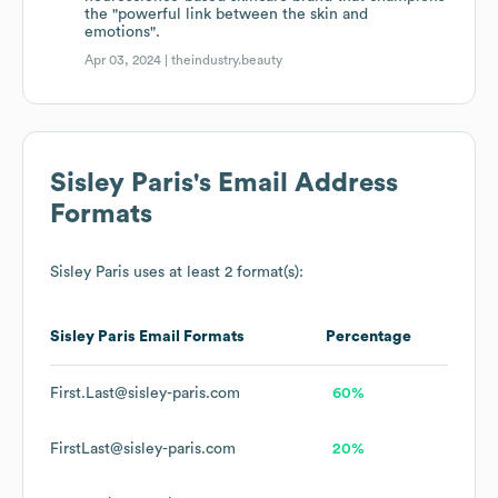
the "powerful link between the skin and
emotions".
Apr 03, 2024 |
theindustry.beauty
Sisley Paris
's Email Address
Formats
Sisley Paris
uses at least 2 format(s):
Sisley Paris
Email Formats
Percentage
First.Last@sisley-paris.com
60%
FirstLast@sisley-paris.com
20%