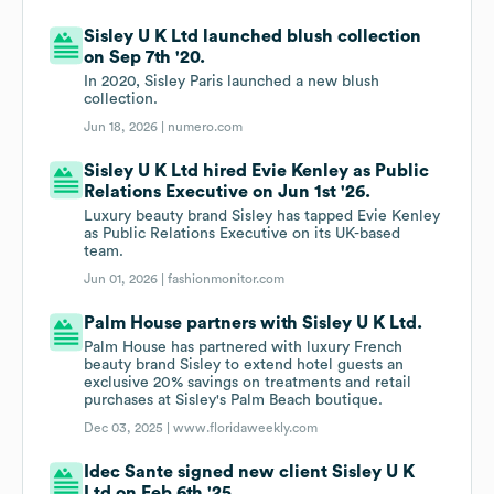
Sisley U K Ltd launched blush collection
on Sep 7th '20.
In 2020, Sisley Paris launched a new blush
collection.
Jun 18, 2026 |
numero.com
Sisley U K Ltd hired Evie Kenley as Public
Relations Executive on Jun 1st '26.
Luxury beauty brand Sisley has tapped Evie Kenley
as Public Relations Executive on its UK-based
team.
Jun 01, 2026 |
fashionmonitor.com
Palm House partners with Sisley U K Ltd.
Palm House has partnered with luxury French
beauty brand Sisley to extend hotel guests an
exclusive 20% savings on treatments and retail
purchases at Sisley's Palm Beach boutique.
Dec 03, 2025 |
www.floridaweekly.com
Idec Sante signed new client Sisley U K
Ltd on Feb 6th '25.