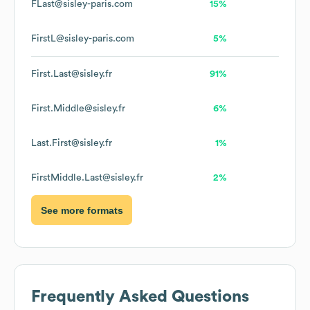
FLast@sisley-paris.com
15%
FirstL@sisley-paris.com
5%
First.Last@sisley.fr
91%
First.Middle@sisley.fr
6%
Last.First@sisley.fr
1%
FirstMiddle.Last@sisley.fr
2%
See more formats
Frequently Asked Questions