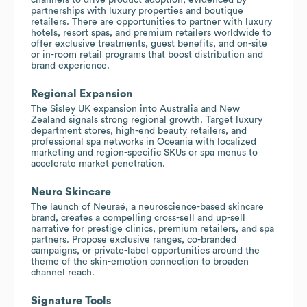
partnerships with luxury properties and boutique
retailers. There are opportunities to partner with luxury
hotels, resort spas, and premium retailers worldwide to
offer exclusive treatments, guest benefits, and on-site
or in-room retail programs that boost distribution and
brand experience.
Regional Expansion
The Sisley UK expansion into Australia and New
Zealand signals strong regional growth. Target luxury
department stores, high-end beauty retailers, and
professional spa networks in Oceania with localized
marketing and region-specific SKUs or spa menus to
accelerate market penetration.
Neuro Skincare
The launch of Neuraé, a neuroscience-based skincare
brand, creates a compelling cross-sell and up-sell
narrative for prestige clinics, premium retailers, and spa
partners. Propose exclusive ranges, co-branded
campaigns, or private-label opportunities around the
theme of the skin-emotion connection to broaden
channel reach.
Signature Tools