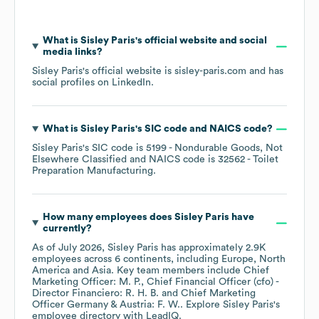
What is
Sisley Paris
's official website and social
media links?
Sisley Paris
's official website is
sisley-paris.com
and has
social profiles on
LinkedIn
.
What is
Sisley Paris
's
SIC code
NAICS code
?
Sisley Paris
's
SIC code is
5199
- Nondurable Goods, Not
Elsewhere Classified
NAICS code is
32562
- Toilet
Preparation Manufacturing
.
How many employees does
Sisley Paris
have
currently?
As of
July 2026
,
Sisley Paris
has approximately
2.9K
employees across
6 continents, including
Europe
North
America
Asia
. Key team members include
Chief
Marketing Officer: M. P.
Chief Financial Officer (cfo) -
Director Financiero: R. H. B.
Chief Marketing
Officer Germany & Austria: F. W.
. Explore
Sisley Paris
's
employee directory
with LeadIQ.