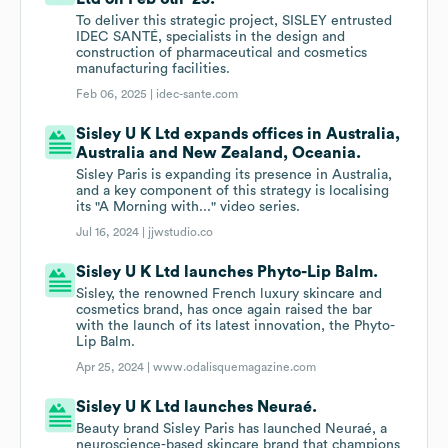
To deliver this strategic project, SISLEY entrusted
IDEC SANTÉ, specialists in the design and
construction of pharmaceutical and cosmetics
manufacturing facilities.
Feb 06, 2025 |
idec-sante.com
Sisley U K Ltd expands offices in Australia,
Australia and New Zealand, Oceania.
Sisley Paris is expanding its presence in Australia,
and a key component of this strategy is localising
its "A Morning with..." video series.
Jul 16, 2024 |
jjwstudio.co
Sisley U K Ltd launches Phyto-Lip Balm.
Sisley, the renowned French luxury skincare and
cosmetics brand, has once again raised the bar
with the launch of its latest innovation, the Phyto-
Lip Balm.
Apr 25, 2024 |
www.odalisquemagazine.com
Sisley U K Ltd launches Neuraé.
Beauty brand Sisley Paris has launched Neuraé, a
neuroscience-based skincare brand that champions