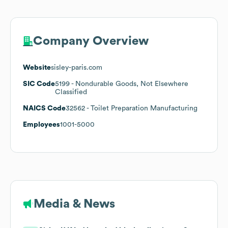
Company Overview
Website
sisley-paris.com
SIC Code
5199
- Nondurable Goods, Not Elsewhere
Classified
NAICS Code
32562
- Toilet Preparation Manufacturing
Employees
1001-5000
Media & News