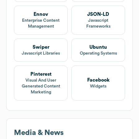
Ennov
JSON-LD
Enterprise Content
Javascript
Management
Frameworks
Swiper
Ubuntu
Javascript Libraries
Operating Systems
Pinterest
Facebook
Visual And User
Generated Content
Widgets
Marketing
Media & News