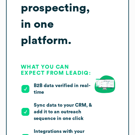
prospecting,
in one
platform.
WHAT YOU CAN
EXPECT FROM LEADIQ:
B2B data verified in real-
time
Sync data to your CRM, &
add it to an outreach
sequence in one click
Integrations with your