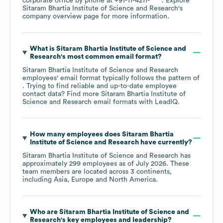
corporate office by phone at
+91-11-4211-****
. Explore
Sitaram Bhartia Institute of Science and Research
's
company overview page
for more information.
What is
Sitaram Bhartia Institute of Science and
Research
's most common email format?
Sitaram Bhartia Institute of Science and Research
employees' email format typically follows the pattern of
. Trying to find reliable and up-to-date employee
contact data? Find more
Sitaram Bhartia Institute of
Science and Research
email formats
with LeadIQ.
How many employees does
Sitaram Bhartia
Institute of Science and Research
have currently?
Sitaram Bhartia Institute of Science and Research
has
approximately
299
employees as of
July 2026
. These
team members are located across
3 continents,
including
Asia
Europe
North America
.
Who are
Sitaram Bhartia Institute of Science and
Research
's key employees and leadership?