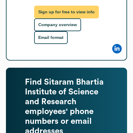
Sign up for free to view info
Company overview
Email format
Find
Sitaram Bhartia
Institute of Science
and Research
employees' phone
numbers or email
addresses