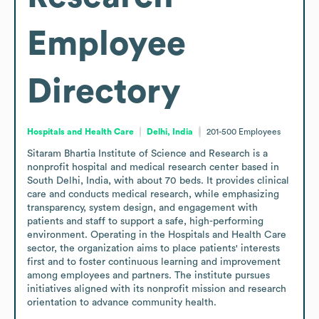
Employee
Directory
Hospitals and Health Care
Delhi, India
201-500
Employees
Sitaram Bhartia Institute of Science and Research is a 
nonprofit hospital and medical research center based in 
South Delhi, India, with about 70 beds. It provides clinical 
care and conducts medical research, while emphasizing 
transparency, system design, and engagement with 
patients and staff to support a safe, high-performing 
environment. Operating in the Hospitals and Health Care 
sector, the organization aims to place patients' interests 
first and to foster continuous learning and improvement 
among employees and partners. The institute pursues 
initiatives aligned with its nonprofit mission and research 
orientation to advance community health.