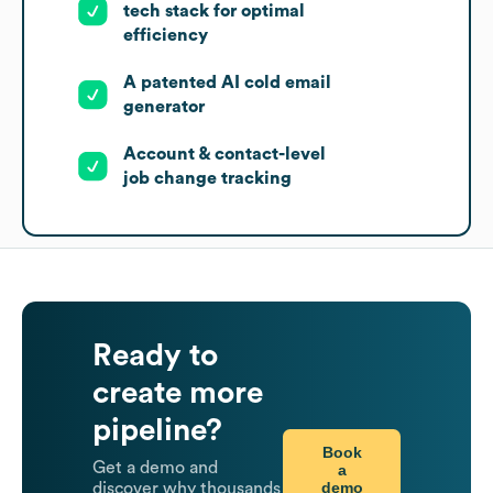
tech stack for optimal
efficiency
A patented AI cold email
generator
Account & contact-level
job change tracking
Ready to
create more
pipeline?
Book
Get a demo and
a
demo
discover why thousands