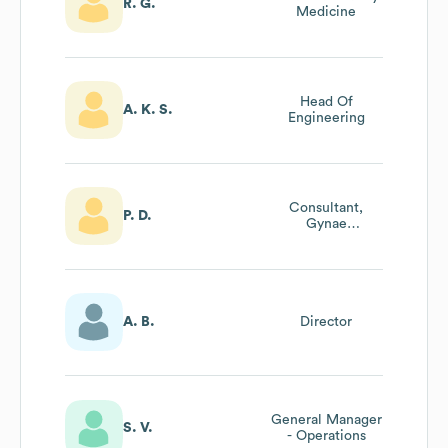
R. G.
Medicine
Head Of
A. K. S.
Engineering
Consultant,
P. D.
Gynae
Laparoscopic
Surgeon,
Director,Ivf
A. B.
Director
General Manager
S. V.
- Operations