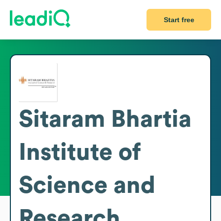
Start free
Sitaram Bhartia
Institute of
Science and
Research