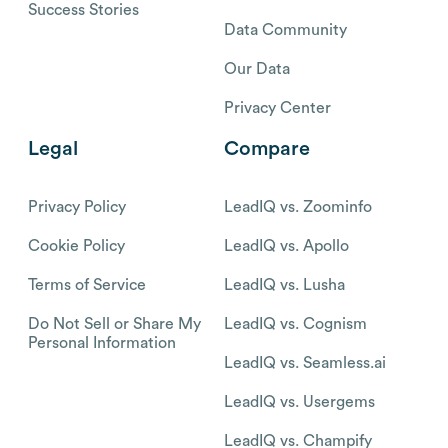
Success Stories
Data Community
Our Data
Privacy Center
Legal
Compare
Privacy Policy
LeadIQ vs. Zoominfo
Cookie Policy
LeadIQ vs. Apollo
Terms of Service
LeadIQ vs. Lusha
Do Not Sell or Share My
LeadIQ vs. Cognism
Personal Information
LeadIQ vs. Seamless.ai
LeadIQ vs. Usergems
LeadIQ vs. Champify