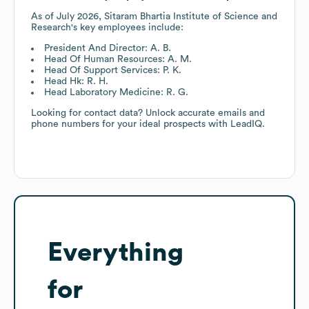
As of
July 2026
,
Sitaram Bhartia Institute of Science and
Research
's key employees include:
President And Director: A. B.
Head Of Human Resources: A. M.
Head Of Support Services: P. K.
Head Hk: R. H.
Head Laboratory Medicine: R. G.
Looking for contact data? Unlock accurate emails and
phone numbers for your ideal prospects with LeadIQ.
Everything
for