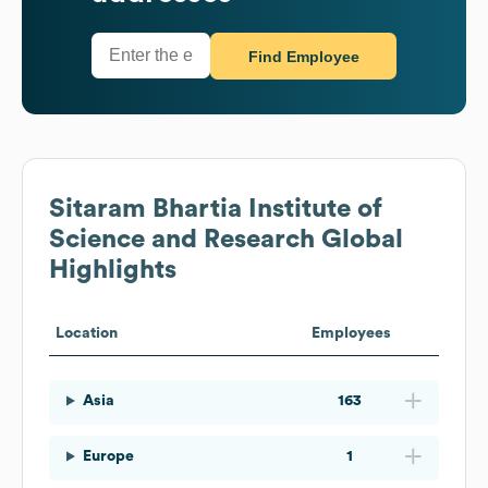
Find Employee
Sitaram Bhartia Institute of
Science and Research
Global
Highlights
Location
Employees
Asia
163
Europe
1