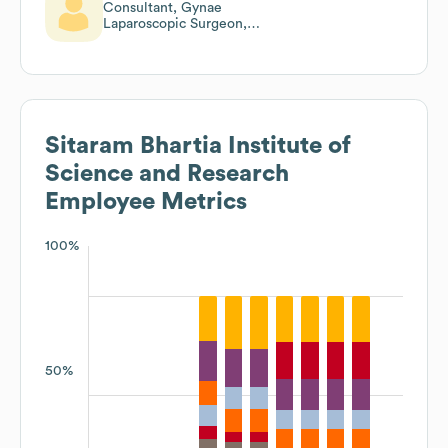
Consultant, Gynae
Laparoscopic Surgeon,
Director,Ivf
Sitaram Bhartia Institute of
Science and Research
Employee Metrics
100%
50%