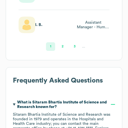
Assistant
I. B.
Manager - Human
Resources
1
2
3
…
Frequently Asked Questions
What is
Sitaram Bhartia Institute of Science and
Research
known for?
Sitaram Bhartia Institute of Science and Research
was
founded in
1979
operates in the
Hospitals and
Health Care
industry
; you can contact the main