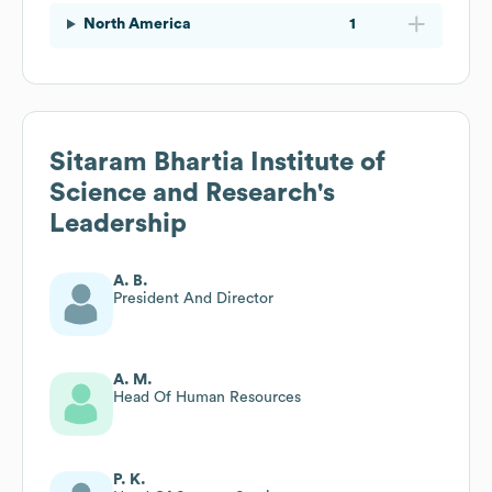
North America
1
Sitaram Bhartia Institute of
Science and Research
's
Leadership
A. B.
President And Director
A. M.
Head Of Human Resources
P. K.