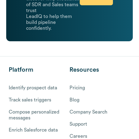
of SDR and Sales teams
trust
LeadIQ to help them
build pipeline
confidently.
Platform
Resources
Identify prospect data
Pricing
Track sales triggers
Blog
Compose personalized
Company Search
messages
Support
Enrich Salesforce data
Careers