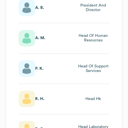
President And
A. B.
Director
Head Of Human
A. M.
Resources
Head Of Support
P. K.
Services
R. H.
Head Hk
Head Laboratory