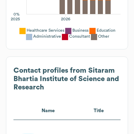
0%
2025
2026
Healthcare Services
Business
Education
Administrative
Consultant
Other
Contact profiles from
Sitaram
Bhartia Institute of Science and
Research
Name
Title