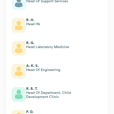
Head Of Support Services
R. H.
Head Hk
R. G.
Head Laboratory Medicine
A. K. S.
Head Of Engineering
R. B. T.
Head Of Department, Child
Development Clinic
P. D.