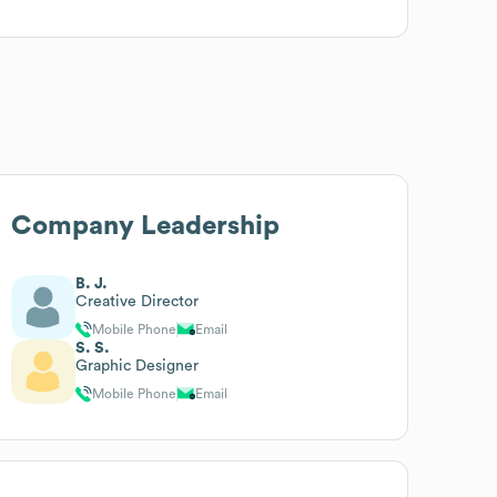
Company Leadership
B. J.
Creative Director
Mobile Phone
Email
S. S.
Graphic Designer
Mobile Phone
Email