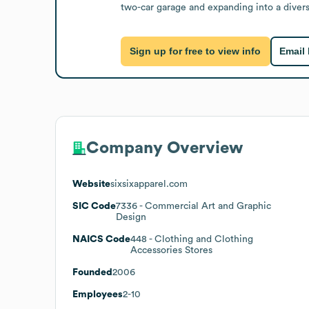
two-car garage and expanding into a divers
Sign up for free to view info
Email
Company Overview
Website
sixsixapparel.com
SIC Code
7336
- Commercial Art and Graphic
Design
NAICS Code
448
- Clothing and Clothing
Accessories Stores
Founded
2006
Employees
2-10