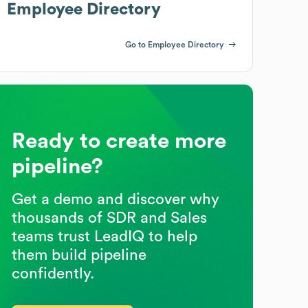
Employee Directory
Go to Employee Directory
Ready to create more
pipeline?
Get a demo and discover why
thousands of SDR and Sales
teams trust LeadIQ to help
them build pipeline
confidently.