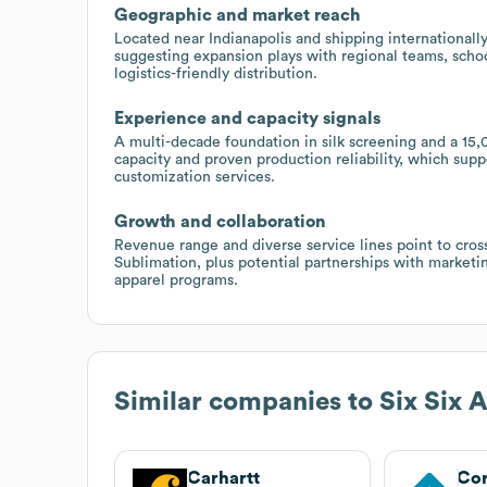
Geographic and market reach
Located near Indianapolis and shipping internationally
suggesting expansion plays with regional teams, schoo
logistics-friendly distribution.
Experience and capacity signals
A multi-decade foundation in silk screening and a 15,0
capacity and proven production reliability, which sup
customization services.
Growth and collaboration
Revenue range and diverse service lines point to cros
Sublimation, plus potential partnerships with marketi
apparel programs.
Similar companies to
Six Six 
Carhartt
Cor