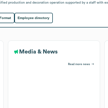
ified production and decoration operation supported by a staff with ex
 Format
Employee directory
Media & News
Read more news