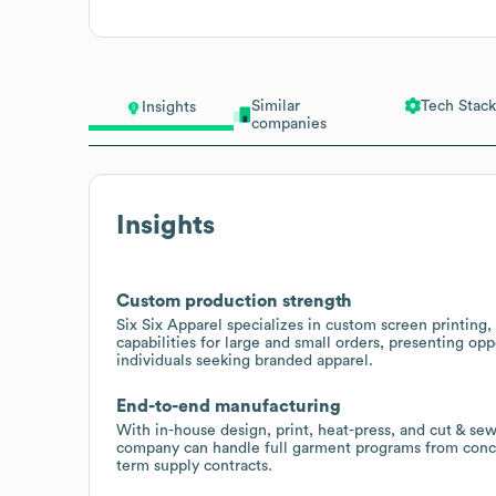
Similar
Tech Stack
Insights
companies
Insights
Custom production strength
Six Six Apparel specializes in custom screen printing
capabilities for large and small orders, presenting opp
individuals seeking branded apparel.
End-to-end manufacturing
With in-house design, print, heat-press, and cut & sew 
company can handle full garment programs from conce
term supply contracts.