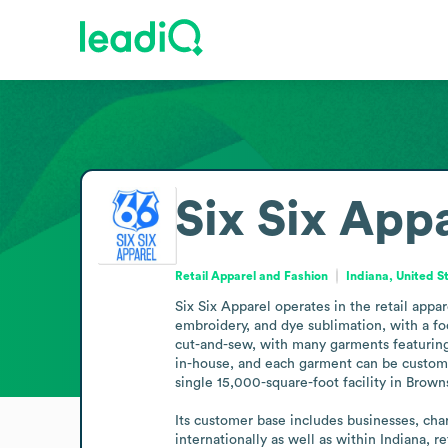
Six Six App
Retail Apparel and Fashion
Indiana, United S
Six Six Apparel operates in the retail appa
embroidery, and dye sublimation, with a fo
cut-and-sew, with many garments featuring 
in-house, and each garment can be customiz
single 15,000-square-foot facility in Brown
Its customer base includes businesses, char
internationally as well as within Indiana, r