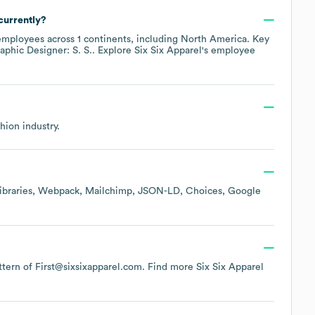
currently?
mployees across
1 continents, including
North America
. Key
aphic Designer: S. S.
. Explore
Six Six Apparel
's employee
shion
industry.
braries
Webpack
Mailchimp
JSON-LD
Choices
Google
attern of First@sixsixapparel.com.
Find more
Six Six Apparel