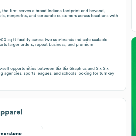
, the firm serves a broad Indiana footprint and beyond,
ls, nonprofits, and corporate customers across locations with
00 sq ft facility across two sub-brands indicate scalable
ports larger orders, repeat business, and premium
s-sell opportunities between Six Six Graphics and Six Six
ng agencies, sports leagues, and schools looking for turnkey
Apparel
nerstone