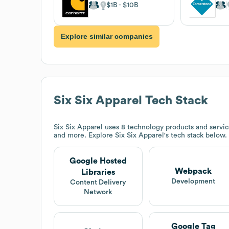
$1B
$10B
Explore similar companies
Six Six Apparel
Tech Stack
Six Six Apparel
uses 8 technology products and servi
and more. Explore
Six Six Apparel
's tech stack below.
Google Hosted
Webpack
Libraries
Development
Content Delivery
Network
Google Tag