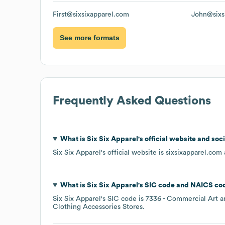
First@sixsixapparel.com
John@sixs
See more formats
Frequently Asked Questions
What is
Six Six Apparel
's official website and soc
Six Six Apparel
's official website is
sixsixapparel.com
What is
Six Six Apparel
's
SIC code
NAICS co
Six Six Apparel
's
SIC code is
7336
- Commercial Art a
Clothing Accessories Stores
.