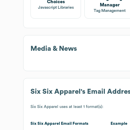
Choices
Manager
Javascript Libraries
Tag Management
Media & News
Six Six Apparel
's Email Addre
Six Six Apparel
uses at least 1 format(s):
Six Six Apparel
Email Formats
Example