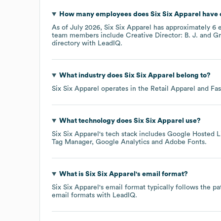
How many employees does
Six Six Apparel
have 
As of
July 2026
,
Six Six Apparel
has approximately
6
e
team members include
Creative Director: B. J.
Gr
directory
with LeadIQ.
What industry does
Six Six Apparel
belong to?
Six Six Apparel
operates in the
Retail Apparel and Fa
What technology does
Six Six Apparel
use?
Six Six Apparel
's tech stack includes
Google Hosted Li
Tag Manager
Google Analytics
Adobe Fonts
.
What is
Six Six Apparel
's email format?
Six Six Apparel
's email format typically follows the p
email formats
with LeadIQ.