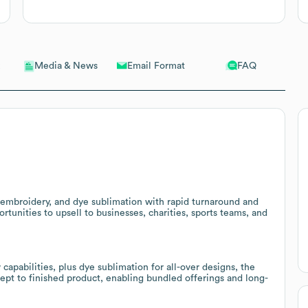
Email Format
FAQ
Media & News
, embroidery, and dye sublimation with rapid turnaround and
ortunities to upsell to businesses, charities, sports teams, and
capabilities, plus dye sublimation for all-over designs, the
pt to finished product, enabling bundled offerings and long-