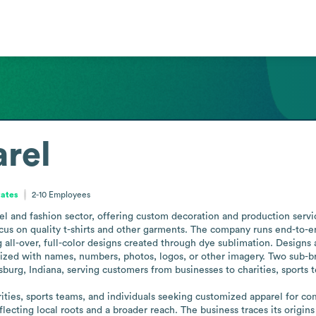
arel
tates
2-10
Employees
rel and fashion sector, offering custom decoration and production servic
cus on quality t-shirts and other garments. The company runs end-to-en
all-over, full-color designs created through dye sublimation. Designs 
ed with names, numbers, photos, logos, or other imagery. Two sub-bran
sburg, Indiana, serving customers from businesses to charities, sports t
ities, sports teams, and individuals seeking customized apparel for co
eflecting local roots and a broader reach. The business traces its origins