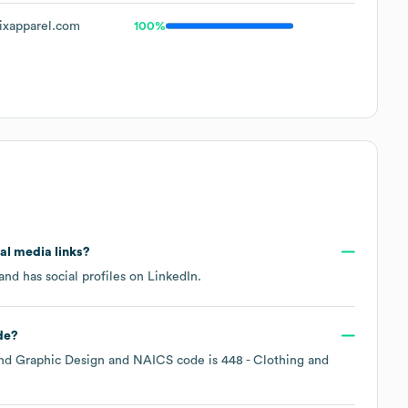
ixapparel.com
100%
ial media links?
and has social profiles on
LinkedIn
.
de
?
nd Graphic Design
NAICS code is
448
- Clothing and