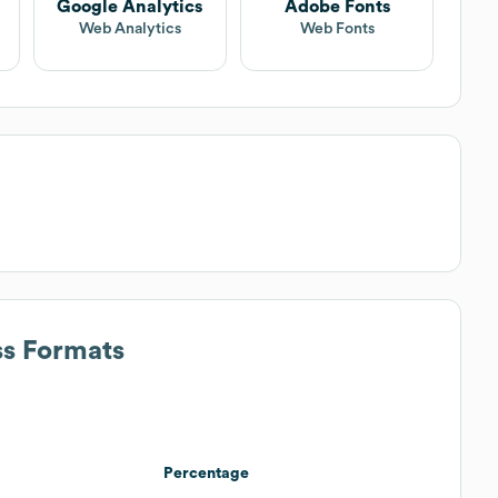
Google Analytics
Adobe Fonts
Web Analytics
Web Fonts
ss Formats
Percentage