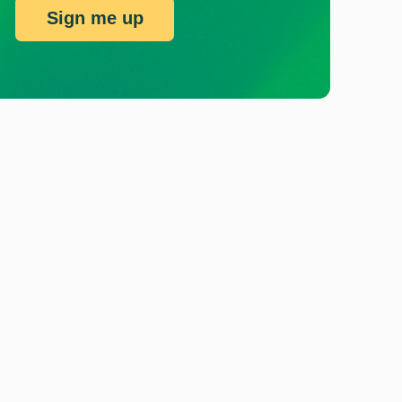
Sign me up