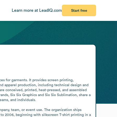
Learn more at LeadIQ.com
Start free
es for garments. It provides screen printing, 
d apparel production, including technical design and 
are conceived, printed, heat-pressed, and assembled 
ds, Six Six Graphics and Six Six Sublimation, share a 
eams, and individuals.

mpany, team, or event use. The organization ships 
 to 2006, beginning with silkscreen T-shirt printing in a 