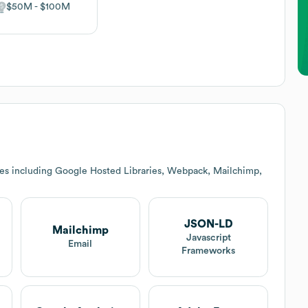
$50M
$100M
ces including Google Hosted Libraries, Webpack, Mailchimp,
JSON-LD
Mailchimp
Javascript
Email
Frameworks