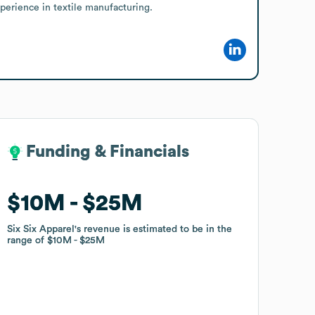
perience in textile manufacturing.
Funding & Financials
Funding & Financials
$10M
$10M
$25M
$25M
Six Six Apparel
Six Six Apparel
's revenue is estimated to be in the
's revenue is estimated to be in the
range of
range of
$10M
$10M
$25M
$25M