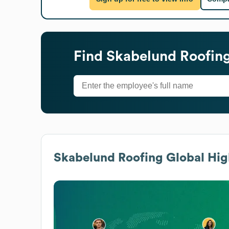
Find
Skabelund Roofin
Skabelund Roofing
Global Hig