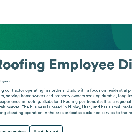
Roofing
Employee Di
loyees
 contractor operating in northern Utah, with a focus on residential pro
ers, serving homeowners and property owners seeking durable, long-las
experience in roofing, Skabelund Roofing positions itself as a regional
ah market. The business is based in Nibley, Utah, and has a small profe
g-standing operation in the area indicates sustained service to the resi
ny overview
Email format