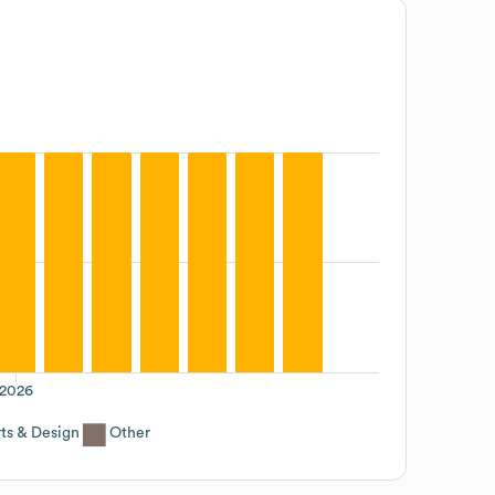
2026
ts & Design
Other