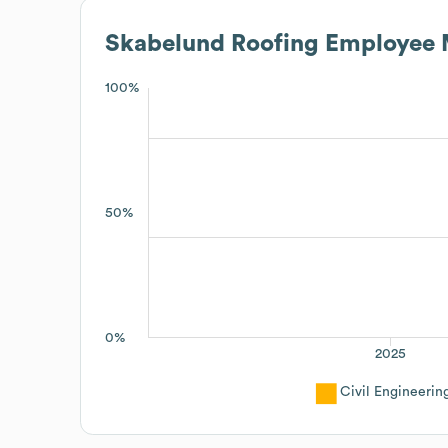
Skabelund Roofing
Employee 
100%
50%
0%
2025
Civil Engineerin