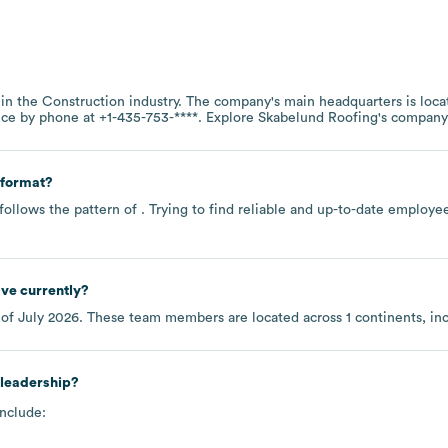
 in the
Construction
industry
. The company's main headquarters is loca
fice by phone at
+1-435-753-****
. Explore
Skabelund Roofing
's company
 format?
follows the pattern of . Trying to find reliable and up-to-date employ
ve currently?
 of
July 2026
. These team members are located across
1 continents, i
 leadership?
include: