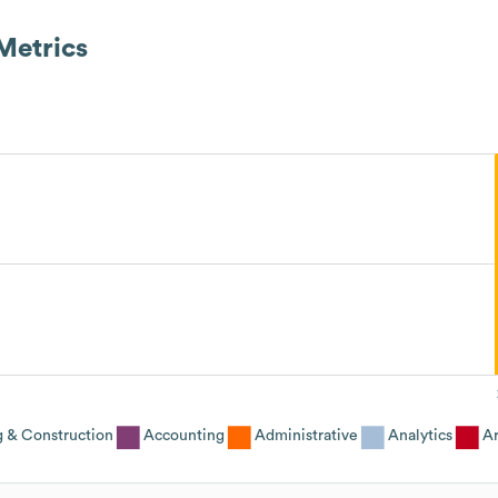
Metrics
g & Construction
Accounting
Administrative
Analytics
Ar