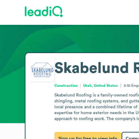
Skabelund 
Construction
Utah, United States
2-10
Emp
Skabelund Roofing is a family-owned roofing
shingling, metal roofing systems, and gutt
local presence and a combined lifetime of 
expertise for home exterior needs in the Ut
approach to roofing work. The company’s lon
Sign up for free to view info
Compa