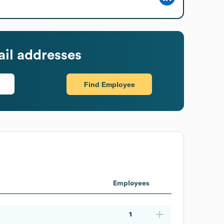
il addresses
Find Employee
Employees
1