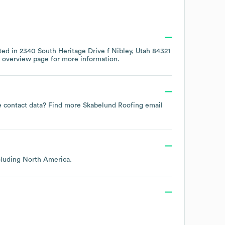
ted in
2340 South Heritage Drive f Nibley, Utah 84321
 overview page
for more information.
ee contact data? Find more
Skabelund Roofing
email
ncluding
North America
.