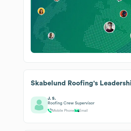
Skabelund Roofing
's Leadersh
J. S.
Roofing Crew Supervisor
Mobile Phone
Email