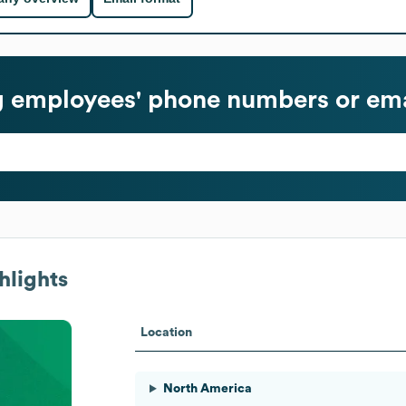
g
employees' phone numbers or ema
hlights
Location
North America