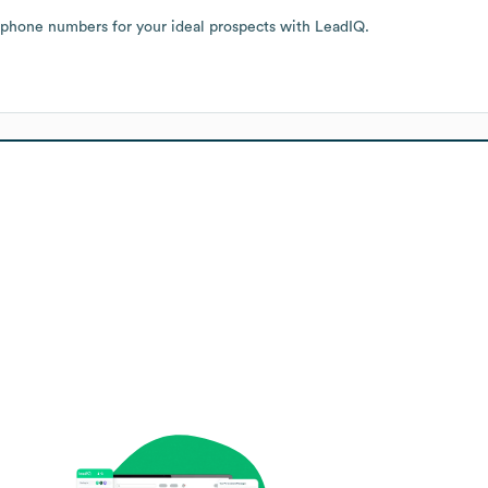
 phone numbers for your ideal prospects with LeadIQ.