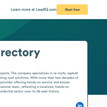
Learn more at LeadIQ.com
Start free
rectory
jects. The company specializes in re-roofs, asphalt 
ting roof solutions. With more than two decades of 
 provider offering hands-on service and known 
ssional team, reflecting a localized, hands-on 
dential sector over its 28-year history.