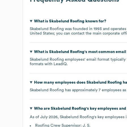
What is
Skabelund Roofing
known for?
Skabelund Roofing
was founded in
1993
operates
United States
; you can contact the main corporate of
What is
Skabelund Roofing
's most common email
Skabelund Roofing
employees' email format typically 
formats
with LeadIQ.
How many employees does
Skabelund Roofing
ha
Skabelund Roofing
has approximately
7
employees as
Who are
Skabelund Roofing
's key employees and
As of
July 2026
,
Skabelund Roofing
's key employees 
Roofing Crew Supervisor: J. S.