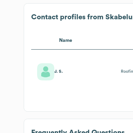
Contact profiles from
Skabelu
Name
J. S.
Roofi
Frequently Asked Questions