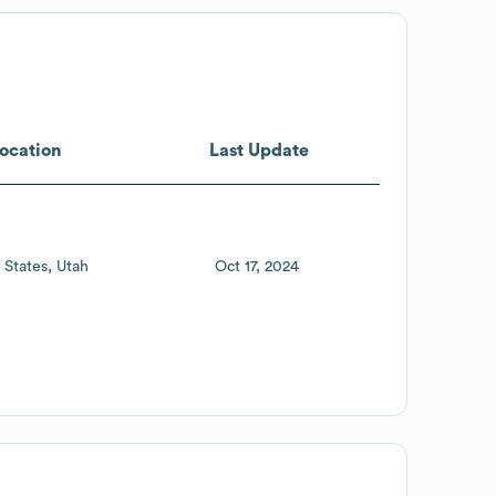
ocation
Last Update
 States
Utah
Oct 17, 2024