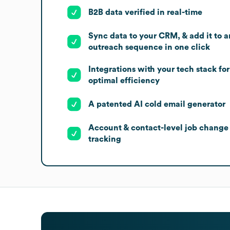
B2B data verified in real-time
Sync data to your CRM, & add it to a
outreach sequence in one click
Integrations with your tech stack for
optimal efficiency
A patented AI cold email generator
Account & contact-level job change
tracking