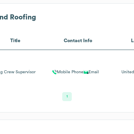
nd Roofing
Title
Contact Info
L
ng Crew Supervisor
Mobile Phone
Email
United
1