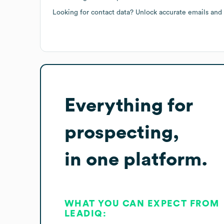
Looking for contact data? Unlock accurate emails and
Everything for
prospecting,
in one platform.
WHAT YOU CAN EXPECT FROM
LEADIQ: