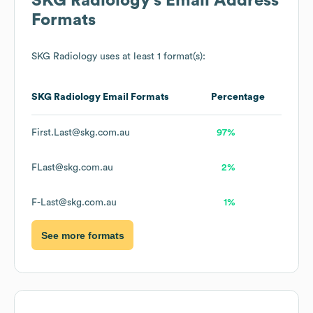
SKG Radiology
's Email Address
Formats
SKG Radiology
uses at least 1 format(s):
SKG Radiology
Email Formats
Percentage
First.Last@skg.com.au
97%
FLast@skg.com.au
2%
F-Last@skg.com.au
1%
See more formats