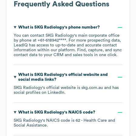
Frequently Asked Questions
What is
SKG Radiology
's phone number?
You can contact
SKG Radiology
's main corporate office
by phone at
+61-618942****
. For more prospecting data,
LeadIQ has access to up-to-date and accurate contact
information within our platform. Find, capture, and sync
contact data to your CRM and sales tools in one click.
What is
SKG Radiology
's official website and
social media links?
SKG Radiology
's official website is
skg.com.au
and has
social profiles on
LinkedIn
.
What is
SKG Radiology
's
NAICS code
?
SKG Radiology
's
NAICS code is
62
- Health Care and
Social Assistance
.