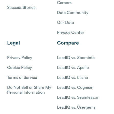
Careers
Success Stories
Data Community
Our Data
Privacy Center
Legal
Compare
Privacy Policy
LeadIQ vs. Zoominfo
Cookie Policy
LeadIQ vs. Apollo
Terms of Service
LeadIQ vs. Lusha
Do Not Sell or Share My
LeadIQ vs. Cognism
Personal Information
LeadIQ vs. Seamless.ai
LeadIQ vs. Usergems