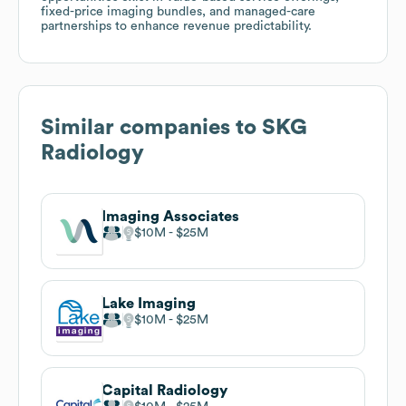
fixed-price imaging bundles, and managed-care
partnerships to enhance revenue predictability.
Similar companies to
SKG
Radiology
Imaging Associates
$10M
$25M
Lake Imaging
$10M
$25M
Capital Radiology