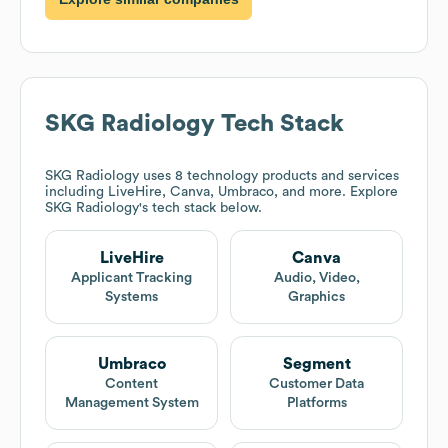
SKG Radiology
Tech Stack
SKG Radiology
uses 8 technology products and services
including LiveHire, Canva, Umbraco, and more. Explore
SKG Radiology
's tech stack below.
LiveHire
Canva
Applicant Tracking
Audio, Video,
Systems
Graphics
Umbraco
Segment
Content
Customer Data
Management System
Platforms