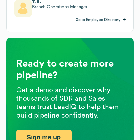
T. B.
Branch Operations Manager
Go to Employee Directory
Ready to create more
pipeline?
Get a demo and discover why
thousands of SDR and Sales
teams trust LeadIQ to help them
build pipeline confidently.
Sign me up