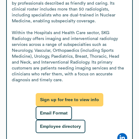
by professionals described as friendly and caring. Its 
clinical roster includes more than 50 radiologists, 
including specialists who are dual-trained in Nuclear 
Medicine, enabling subspecialty coverage.

Within the Hospitals and Health Care sector, SKG 
Radiology offers imaging and interventional radiology 
services across a range of subspecialties such as 
Neurology, Vascular, Orthopaedics (including Sports 
Medicine), Urology, Paediatrics, Breast, Thoracic, Head 
and Neck, and Interventional Radiology. Its primary 
customers are patients needing imaging services and the 
clinicians who refer them, with a focus on accurate 
diagnosis and timely care.
Sign up for free to view info
Email Format
Employee directory