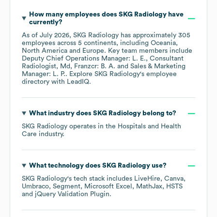
How many employees does
SKG Radiology
have
currently?
As of
July 2026
,
SKG Radiology
has approximately
305
employees across
5 continents, including
Oceania
North America
Europe
. Key team members include
Deputy Chief Operations Manager: L. E.
Consultant
Radiologist, Md, Franzcr: B. A.
Sales & Marketing
Manager: L. P.
. Explore
SKG Radiology
's employee
directory
with LeadIQ.
What industry does
SKG Radiology
belong to?
SKG Radiology
operates in the
Hospitals and Health
Care
industry.
What technology does
SKG Radiology
use?
SKG Radiology
's tech stack includes
LiveHire
Canva
Umbraco
Segment
Microsoft Excel
MathJax
HSTS
jQuery Validation Plugin
.