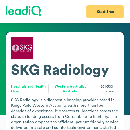
Start free
SKG Radiology
Hospitals and Health
Western Australia,
201-500
Care
Australia
Employees
SKG Radiology is a diagnostic imaging provider based in 
Kings Park, Western Australia, with more than four 
decades of experience. It operates 20 locations across the 
state, extending access from Currambine to Bunbury. The 
organization emphasizes efficient, patient-friendly service 
delivered in a safe and comfortable environment, staffed 