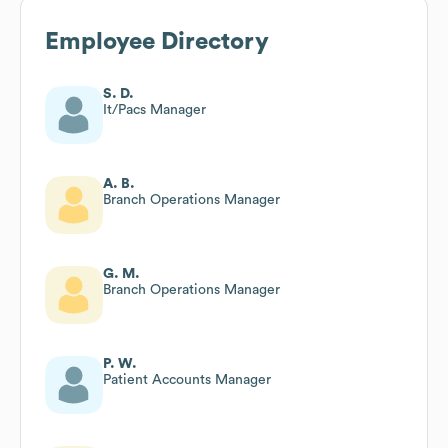
Employee Directory
S. D.
It/Pacs Manager
A. B.
Branch Operations Manager
G. M.
Branch Operations Manager
P. W.
Patient Accounts Manager