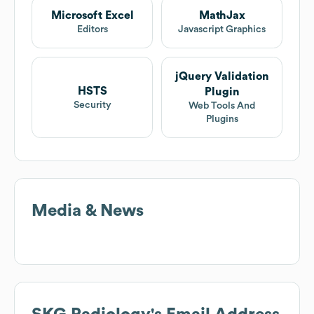
Microsoft Excel
MathJax
Editors
Javascript Graphics
jQuery Validation
HSTS
Plugin
Security
Web Tools And
Plugins
Media & News