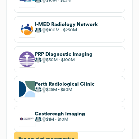
$10M
$25M
I-MED Radiology Network
$100M
$250M
PRP Diagnostic Imaging
$50M
$100M
Perth Radiological Clinic
$25M
$50M
Castlereagh Imaging
$1M
$10M
Explore similar companies