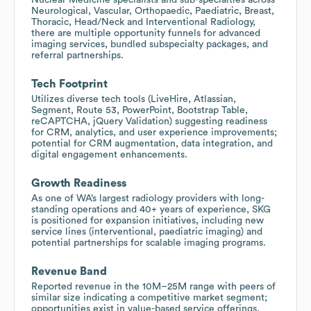
Neurological, Vascular, Orthopaedic, Paediatric, Breast,
Thoracic, Head/Neck and Interventional Radiology,
there are multiple opportunity funnels for advanced
imaging services, bundled subspecialty packages, and
referral partnerships.
Tech Footprint
Utilizes diverse tech tools (LiveHire, Atlassian,
Segment, Route 53, PowerPoint, Bootstrap Table,
reCAPTCHA, jQuery Validation) suggesting readiness
for CRM, analytics, and user experience improvements;
potential for CRM augmentation, data integration, and
digital engagement enhancements.
Growth Readiness
As one of WA’s largest radiology providers with long-
standing operations and 40+ years of experience, SKG
is positioned for expansion initiatives, including new
service lines (interventional, paediatric imaging) and
potential partnerships for scalable imaging programs.
Revenue Band
Reported revenue in the 10M–25M range with peers of
similar size indicating a competitive market segment;
opportunities exist in value-based service offerings,