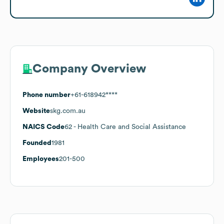
Company Overview
Phone number
+61-618942****
Website
skg.com.au
NAICS Code
62
- Health Care and Social Assistance
Founded
1981
Employees
201-500