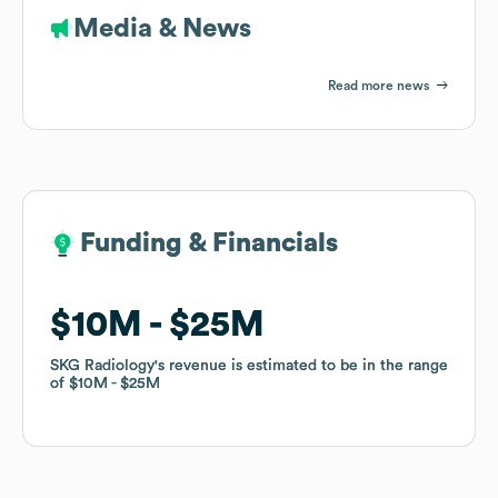
Media & News
Read more news
Funding & Financials
Funding & Financials
$10M
$10M
$25M
$25M
SKG Radiology
SKG Radiology
's revenue is estimated to be in the range
's revenue is estimated to be in the range
of
of
$10M
$10M
$25M
$25M