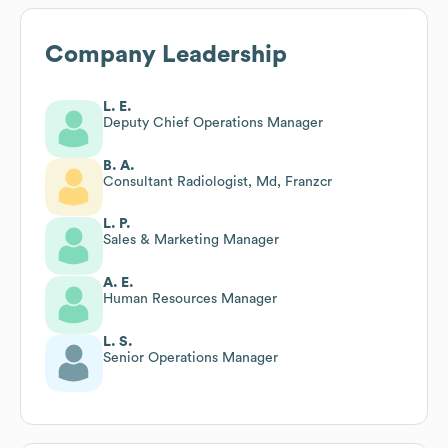
Company Leadership
L. E.
Deputy Chief Operations Manager
B. A.
Consultant Radiologist, Md, Franzcr
L. P.
Sales & Marketing Manager
A. E.
Human Resources Manager
L. S.
Senior Operations Manager