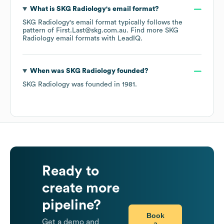
What is
SKG Radiology
's email format?
SKG Radiology
's email format typically follows the
pattern of First.Last@skg.com.au.
Find more
SKG
Radiology
email formats
with LeadIQ.
When was
SKG Radiology
founded?
SKG Radiology
was founded in
1981
.
Ready to
create more
pipeline?
Book
Get a demo and
a