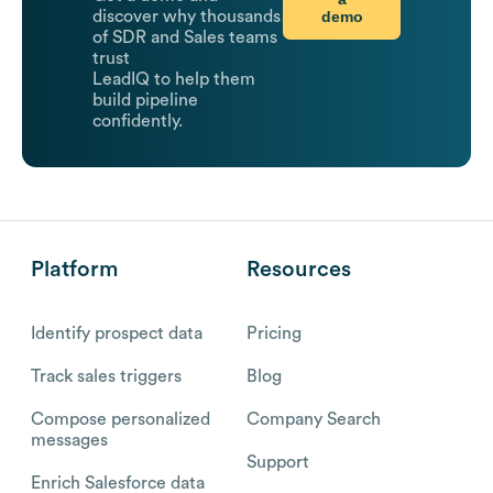
demo
discover why thousands
of SDR and Sales teams
trust
LeadIQ to help them
build pipeline
confidently.
Platform
Resources
Identify prospect data
Pricing
Track sales triggers
Blog
Compose personalized
Company Search
messages
Support
Enrich Salesforce data