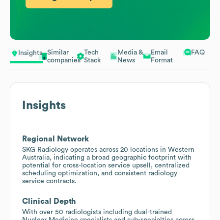
Similar
Tech
Media &
Email
FAQ
Insights
companies
Stack
News
Format
Insights
Regional Network
SKG Radiology operates across 20 locations in Western
Australia, indicating a broad geographic footprint with
potential for cross-location service upsell, centralized
scheduling optimization, and consistent radiology
service contracts.
Clinical Depth
With over 50 radiologists including dual-trained
Nuclear Medicine specialists and sub-specialties across