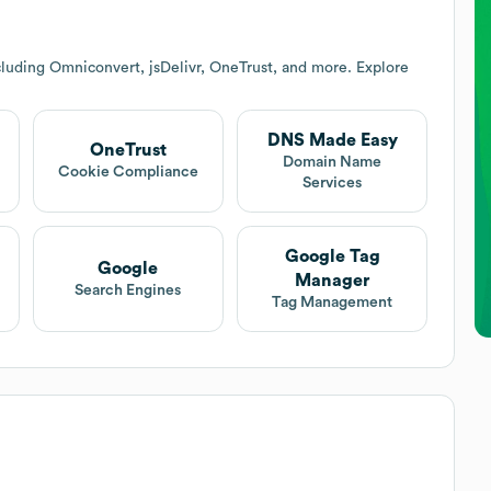
luding Omniconvert, jsDelivr, OneTrust, and more. Explore
DNS Made Easy
OneTrust
Domain Name
Cookie Compliance
Services
Google Tag
Google
Manager
Search Engines
Tag Management