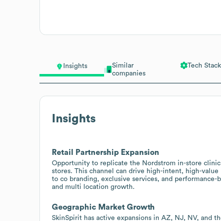
Similar
Tech Stack
Insights
companies
Insights
Retail Partnership Expansion
Opportunity to replicate the Nordstrom in-store clini
stores. This channel can drive high-intent, high-valu
to co branding, exclusive services, and performance-
and multi location growth.
Geographic Market Growth
SkinSpirit has active expansions in AZ, NJ, NV, and t