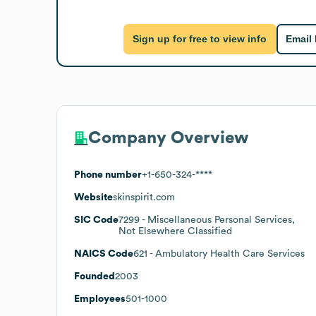
Sign up for free to view info
Email
Company Overview
Phone number
+1-650-324-****
Website
skinspirit.com
SIC Code
7299
- Miscellaneous Personal Services,
Not Elsewhere Classified
NAICS Code
621
- Ambulatory Health Care Services
Founded
2003
Employees
501-1000