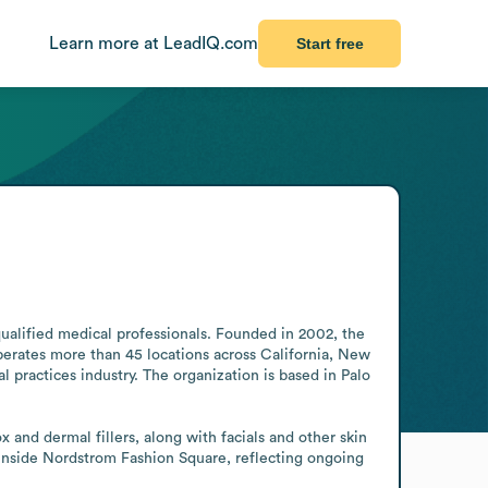
Learn more at LeadIQ.com
Start free
qualified medical professionals. Founded in 2002, the 
erates more than 45 locations across California, New 
 practices industry. The organization is based in Palo 
 and dermal fillers, along with facials and other skin 
inside Nordstrom Fashion Square, reflecting ongoing 