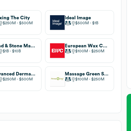
ing The City
Ideal Image
$250M
$500M
$500M
$1B
Hand & Stone Massage and Facial Spa
European Wax Center
$1B
$10B
$100M
$250M
Advanced Dermatology and Cosmetic Surgery
Massage Green Spa
$250M
$500M
$100M
$250M