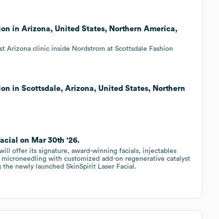
ion in Arizona, United States, Northern America,
t Arizona clinic inside Nordstrom at Scottsdale Fashion
on in Scottsdale, Arizona, United States, Northern
Facial on Mar 30th '26.
ill offer its signature, award-winning facials, injectables
 microneedling with customized add-on regenerative catalyst
 the newly launched SkinSpirit Laser Facial.