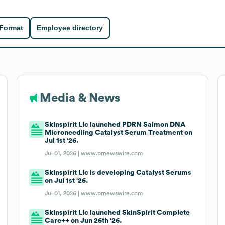
 Format
Employee directory
Media & News
Skinspirit Llc launched PDRN Salmon DNA
Microneedling Catalyst Serum Treatment on
Jul 1st '26.
Jul 01, 2026 |
www.prnewswire.com
Skinspirit Llc is developing Catalyst Serums
on Jul 1st '26.
Jul 01, 2026 |
www.prnewswire.com
Skinspirit Llc launched SkinSpirit Complete
Care++ on Jun 26th '26.