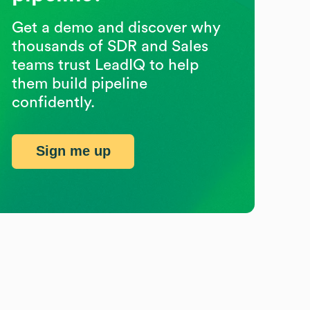
Get a demo and discover why
thousands of SDR and Sales
teams trust LeadIQ to help
them build pipeline
confidently.
Sign me up