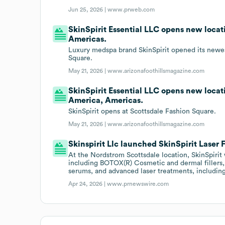
Jun 25, 2026 |
www.prweb.com
SkinSpirit Essential LLC opens new locat
Americas.
Luxury medspa brand SkinSpirit opened its newes
Square.
May 21, 2026 |
www.arizonafoothillsmagazine.com
SkinSpirit Essential LLC opens new locati
America, Americas.
SkinSpirit opens at Scottsdale Fashion Square.
May 21, 2026 |
www.arizonafoothillsmagazine.com
Skinspirit Llc launched SkinSpirit Laser 
At the Nordstrom Scottsdale location, SkinSpirit w
including BOTOX(R) Cosmetic and dermal fillers,
serums, and advanced laser treatments, including
Apr 24, 2026 |
www.prnewswire.com