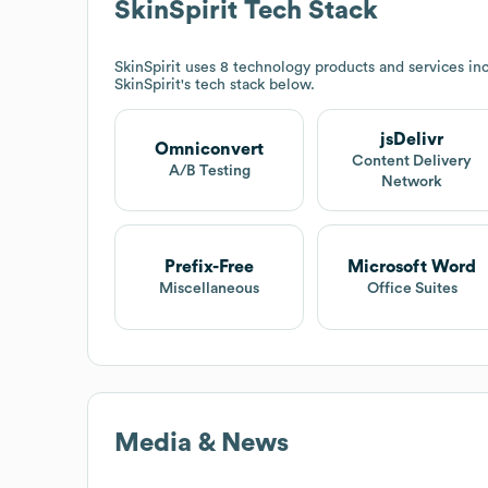
SkinSpirit
Tech Stack
SkinSpirit
uses 8 technology products and services inc
SkinSpirit
's tech stack below.
jsDelivr
Omniconvert
Content Delivery
A/B Testing
Network
Prefix-Free
Microsoft Word
Miscellaneous
Office Suites
Media & News