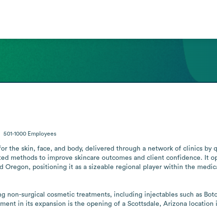
501-1000
Employees
for the skin, face, and body, delivered through a network of clinics by 
ated methods to improve skincare outcomes and client confidence. It op
 Oregon, positioning it as a sizeable regional player within the medical
ing non-surgical cosmetic treatments, including injectables such as Botox
ent in its expansion is the opening of a Scottsdale, Arizona location 