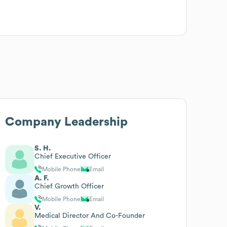
Company Leadership
S. H.
Chief Executive Officer
Mobile Phone
Email
A. F.
Chief Growth Officer
Mobile Phone
Email
V.
Medical Director And Co-Founder