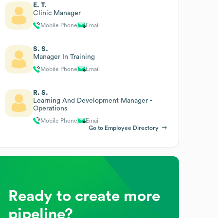
E. T.
Clinic Manager
Mobile Phone
Email
S. S.
Manager In Training
Mobile Phone
Email
R. S.
Learning And Development Manager -
Operations
Mobile Phone
Email
Go to Employee Directory
Ready to create more
pipeline?