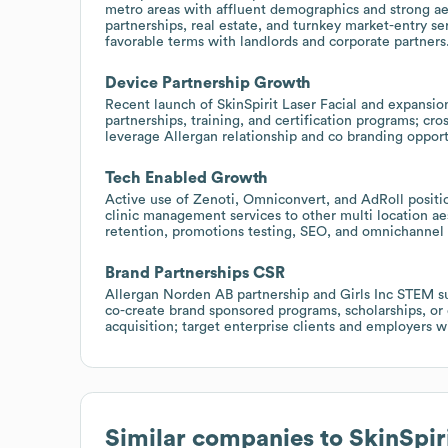
metro areas with affluent demographics and strong ae
partnerships, real estate, and turnkey market-entry se
favorable terms with landlords and corporate partners
Device Partnership Growth
Recent launch of SkinSpirit Laser Facial and expansion
partnerships, training, and certification programs; cro
leverage Allergan relationship and co branding oppor
Tech Enabled Growth
Active use of Zenoti, Omniconvert, and AdRoll positio
clinic management services to other multi location ae
retention, promotions testing, SEO, and omnichannel 
Brand Partnerships CSR
Allergan Norden AB partnership and Girls Inc STEM s
co-create brand sponsored programs, scholarships, or
acquisition; target enterprise clients and employers w
Similar companies to
SkinSpir