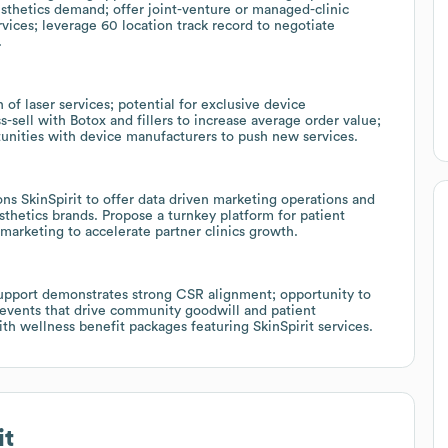
sthetics demand; offer joint-venture or managed-clinic
rvices; leverage 60 location track record to negotiate
.
 of laser services; potential for exclusive device
ss-sell with Botox and fillers to increase average order value;
tunities with device manufacturers to push new services.
ns SkinSpirit to offer data driven marketing operations and
sthetics brands. Propose a turnkey platform for patient
marketing to accelerate partner clinics growth.
upport demonstrates strong CSR alignment; opportunity to
 events that drive community goodwill and patient
ith wellness benefit packages featuring SkinSpirit services.
it