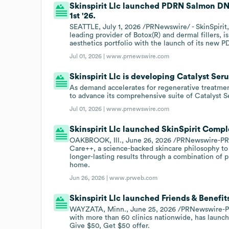
Skinspirit Llc launched PDRN Salmon DN
1st '26.
SEATTLE, July 1, 2026 /PRNewswire/ - SkinSpirit,
leading provider of Botox(R) and dermal fillers, 
aesthetics portfolio with the launch of its ne
Jul 01, 2026 |
www.prnewswire.com
Skinspirit Llc is developing Catalyst Seru
As demand accelerates for regenerative treatment
to advance its comprehensive suite of Catalyst
Jul 01, 2026 |
www.prnewswire.com
Skinspirit Llc launched SkinSpirit Compl
OAKBROOK, Ill., June 26, 2026 /PRNewswire-PRW
Care++, a science-backed skincare philosophy to
longer-lasting results through a combination of p
home.
Jun 26, 2026 |
www.prweb.com
Skinspirit Llc launched Friends & Benefit
WAYZATA, Minn., June 25, 2026 /PRNewswire-PRW
with more than 60 clinics nationwide, has launche
Give $50, Get $50 offer.