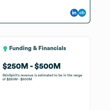
Funding & Financials
Funding & Financials
$250M
$250M
$500M
$500M
SkinSpirit
SkinSpirit
's revenue is estimated to be in the range
's revenue is estimated to be in the range
of
of
$250M
$250M
$500M
$500M