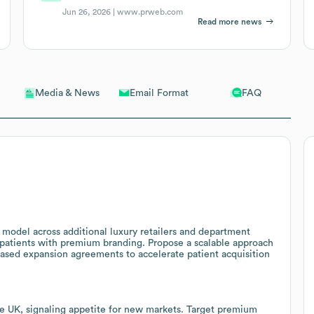
Jun 26, 2026 |
www.prweb.com
Read more news
Email Format
FAQ
Media & News
c model across additional luxury retailers and department
e patients with premium branding. Propose a scalable approach
based expansion agreements to accelerate patient acquisition
he UK, signaling appetite for new markets. Target premium