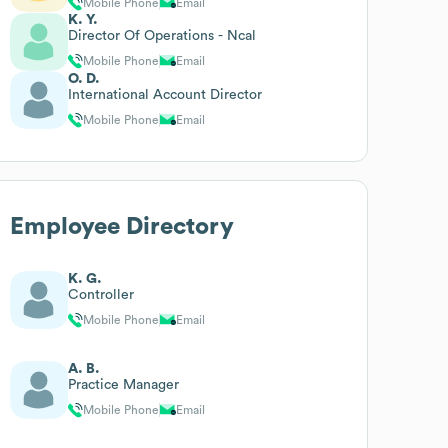
Mobile Phone
Email
K. Y.
Director Of Operations - Ncal
Mobile Phone
Email
O. D.
International Account Director
Mobile Phone
Email
Employee Directory
K. G.
Controller
Mobile Phone
Email
A. B.
Practice Manager
Mobile Phone
Email