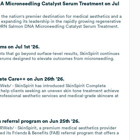
A Microneedling Catalyst Serum Treatment on Jul
 the nation's premier destination for medical aesthetics and a
is expanding its leadership in the rapidly growing regenerative
w PDRN Salmon DNA Microneedling Catalyst Serum Treatment.
ms on Jul 1st '26.
s that go beyond surface-level results, SkinSpirit continues
 Serums designed to elevate outcomes from microneedling.
ete Care++ on Jun 26th '26.
eb/ - SkinSpirit has introduced SkinSpirit Complete
 help clients seeking an uneven skin tone treatment achieve
rofessional aesthetic services and medical-grade skincare at
s referral program on Jun 25th '26.
eb/ - SkinSpirit, a premium medical aesthetics provider
d its Friends & Benefits (FAB) referral program that offers a