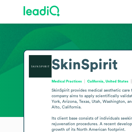
SkinSpirit
Medical Practices
California, United States
SkinSpirit provides medical aesthetic care 
company aims to apply scientifically valid
York, Arizona, Texas, Utah, Washington, and
Alto, California.

Its client base consists of individuals seek
rejuvenation procedures. A recent developm
growth of its North American footprint.