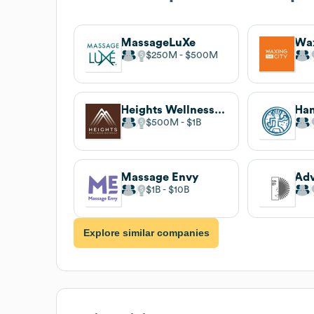
MassageLuXe
Wax
$250M
$500M
Heights Wellness Retreat
$500M
$1B
Massage Envy
$1B
$10B
Explore similar companies