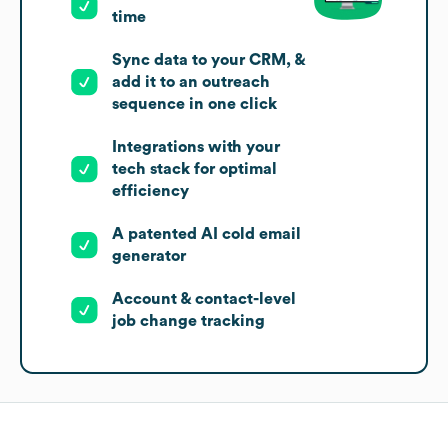
time
Sync data to your CRM, &
add it to an outreach
sequence in one click
Integrations with your
tech stack for optimal
efficiency
A patented AI cold email
generator
Account & contact-level
job change tracking