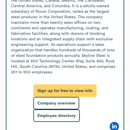
the United States, Canada, Mexico, the Caribbean, 
Central America, and Colombia. It is a wholly-owned 
subsidiary of Nucor Corporation, noted as the largest 
steel producer in the United States. The company 
maintains more than twenty sales offices on two 
continents and operates manufacturing, coating, and 
fabrication facilities, along with dozens of stocking 
locations and an integrated supply chain with exclusive 
engineering support. Its operations support a sales 
organization that handles hundreds of thousands of tons 
of steel foundation products annually. Skyline Steel is 
located at 300 Technology Center Way, Suite 450, Rock 
Hill, South Carolina 29730, United States, and comprises 
201 to 500 employees.
Sign up for free to view info
Company overview
Employee directory