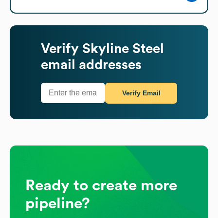
Verify
Skyline Steel
email addresses
Verify Email
Ready to create more
pipeline?