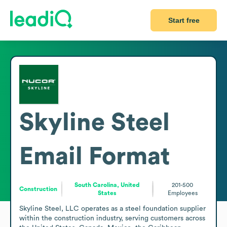
Start free
Skyline Steel
Email Format
South Carolina, United
201-500
Construction
States
Employees
Skyline Steel, LLC operates as a steel foundation supplier 
within the construction industry, serving customers across 