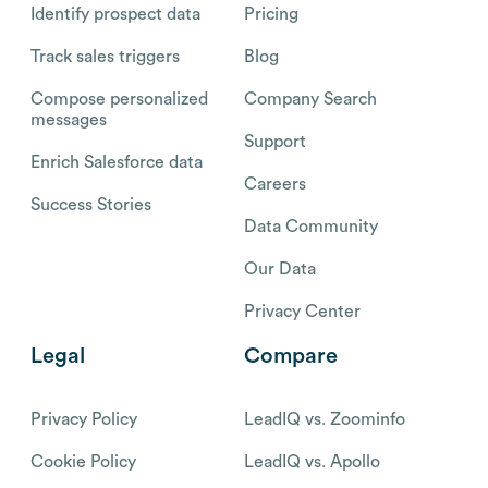
Identify prospect data
Pricing
Track sales triggers
Blog
Compose personalized
Company Search
messages
Support
Enrich Salesforce data
Careers
Success Stories
Data Community
Our Data
Privacy Center
Legal
Compare
Privacy Policy
LeadIQ vs. Zoominfo
Cookie Policy
LeadIQ vs. Apollo