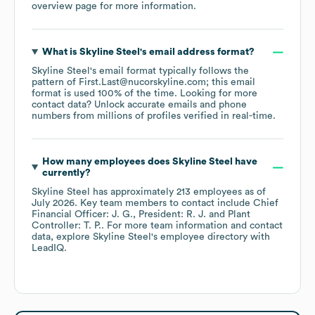
overview page
for more information.
What is
Skyline Steel
's email address format?
Skyline Steel
's email format typically follows the
pattern of First.Last@nucorskyline.com; this email
format is used 100% of the time.
Looking for more
contact data? Unlock accurate emails and phone
numbers from millions of profiles verified in real-time.
How many employees does
Skyline Steel
have
currently?
Skyline Steel
has approximately
213
employees
as of
July 2026
.
Key team members to contact include
Chief
Financial Officer: J. G.
President: R. J.
Plant
Controller: T. P.
. For more team information and contact
data, explore
Skyline Steel
's employee directory
with
LeadIQ.