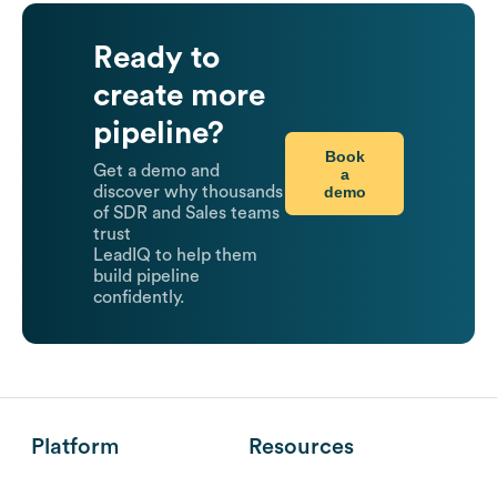
Ready to
create more
pipeline?
Book
Get a demo and
a
demo
discover why thousands
of SDR and Sales teams
trust
LeadIQ to help them
build pipeline
confidently.
Platform
Resources