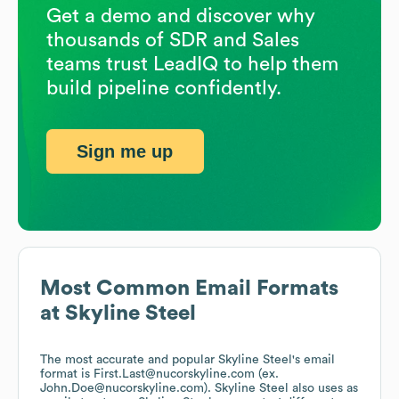
Get a demo and discover why
thousands of SDR and Sales
teams trust LeadIQ to help them
build pipeline confidently.
Sign me up
Most Common Email Formats
at
Skyline Steel
The most accurate and popular
Skyline Steel
's email
format is First.Last@nucorskyline.com (ex.
John.Doe@nucorskyline.com).
Skyline Steel
also uses
as