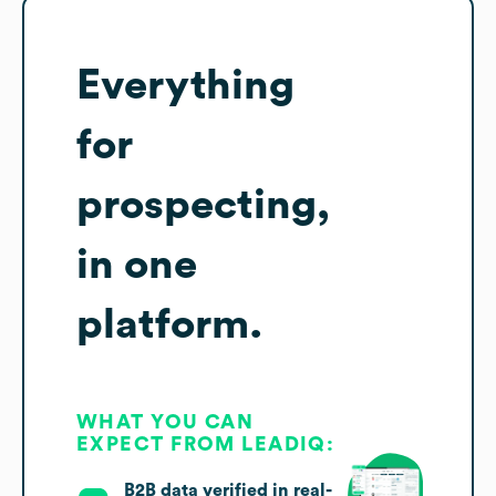
Everything
for
prospecting,
in one
platform.
WHAT YOU CAN
EXPECT FROM LEADIQ:
B2B data verified in real-