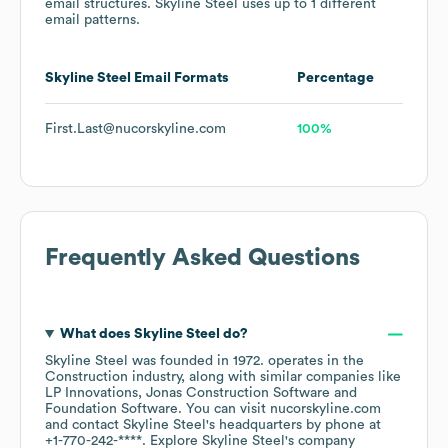
email structures.
Skyline Steel
uses up to 1 different
email patterns.
Skyline Steel
Email Formats
Percentage
First.Last@nucorskyline.com
100%
Frequently Asked Questions
What does
Skyline Steel
do?
Skyline Steel
was founded in
1972
.
operates in the
Construction
industry
, along with similar companies like
LP Innovations
Jonas Construction Software
Foundation Software
. You can visit
nucorskyline.com
contact
Skyline Steel
's headquarters by phone at
+1-770-242-****
. Explore
Skyline Steel
's company