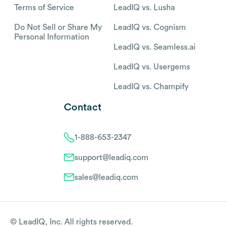
Terms of Service
LeadIQ vs. Lusha
Do Not Sell or Share My
LeadIQ vs. Cognism
Personal Information
LeadIQ vs. Seamless.ai
LeadIQ vs. Usergems
LeadIQ vs. Champify
Contact
1-888-653-2347
support@leadiq.com
sales@leadiq.com
© LeadIQ, Inc. All rights reserved.